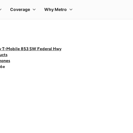
y T-Mobile 853 SW Federal Hwy
ucts
hones
16e
 one large product image at a time. Use the Previous and Next buttons to