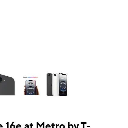
ns a column of small thumbnails. Selecting a thumbnail will change the mai
 16e at Metro by T-