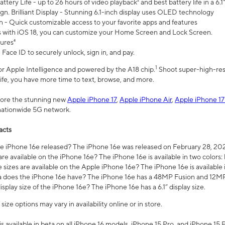
ttery Life - up to 26 hours of video playback² and best battery life in a 6.1
n. Brilliant Display - Stunning 6.1-inch display uses OLED technology
n - Quick customizable access to your favorite apps and features
s with iOS 18, you can customize your Home Screen and Lock Screen.
tures⁴
 Face ID to securely unlock, sign in, and pay.
1
 for Apple Intelligence and powered by the A18 chip.
Shoot super-high-res
life, you have more time to text, browse, and more.
plore the stunning new
Apple iPhone 17
,
Apple iPhone Air
,
Apple iPhone 17
 nationwide 5G network.
acts
 iPhone 16e released? The iPhone 16e was released on February 28, 20
re available on the iPhone 16e? The iPhone 16e is available in two colors: 
 sizes are available on the Apple iPhone 16e? The iPhone 16e is availabl
does the iPhone 16e have? The iPhone 16e has a 48MP Fusion and 12MP 
isplay size of the iPhone 16e? The iPhone 16e has a 6.1” display size.
ze options may vary in availability online or in store.
is available in beta on all iPhone 16 models, iPhone 15 Pro, and iPhone 15 