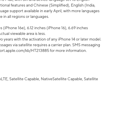
tional features and Chinese (Simplified), English (India,
uage support available in early April, with more languages
 in all regions or languages.
 (iPhone 16e), 6.12 inches (iPhone 16), 6.69 inches
ctual viewable area is less.
 years with the activation of any iPhone 14 or later model.
sages via satellite requires a carrier plan. SMS messaging
upport.apple.com/kb/HT213885 for more information.
E, Satellite Capable, NativeSatellite Capable, Satellite