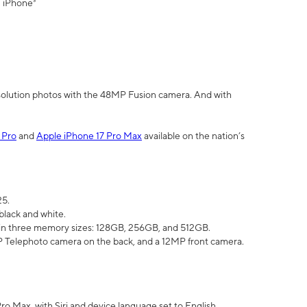
" iPhone³
olution photos with the 48MP Fusion camera. And with
 Pro
and
Apple iPhone 17 Pro Max
available on the nation’s
25.
black and white.
e in three memory sizes: 128GB, 256GB, and 512GB.
Telephoto camera on the back, and a 12MP front camera.
Pro Max, with Siri and device language set to English