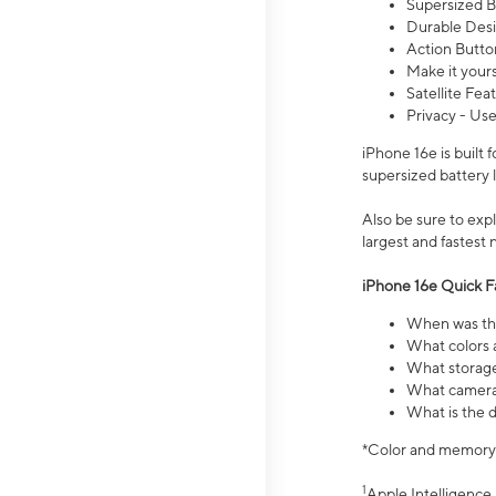
Supersized Ba
Durable Desig
Action Butto
Make it your
Satellite Fea
Privacy - Use
iPhone 16e is built
supersized battery 
Also be sure to ex
largest and fastest
iPhone 16e Quick F
When was the
What colors a
What storage
What camera 
What is the d
*Color and memory si
1
Apple Intelligence 