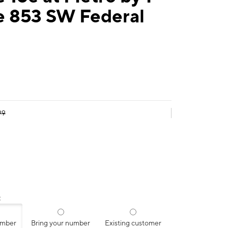
e 853 SW Federal
99
:
umber
Bring your number
Existing customer