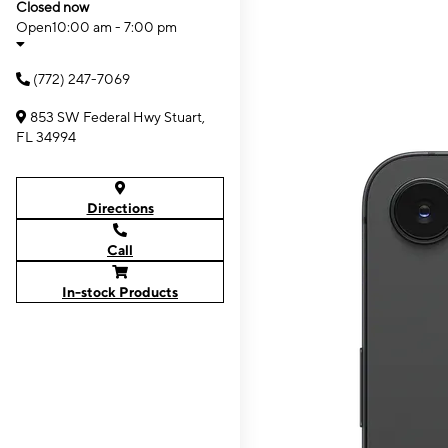
Closed now
Open
10:00 am - 7:00 pm
(772) 247-7069
853 SW Federal Hwy Stuart,
FL 34994
Directions
Call
In-stock Products