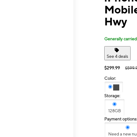
Mobil
Hwy
Generally carried
See 4 deals
$299.99
$599.
Color:
Storage:
128GB
Payment options
Need a new n