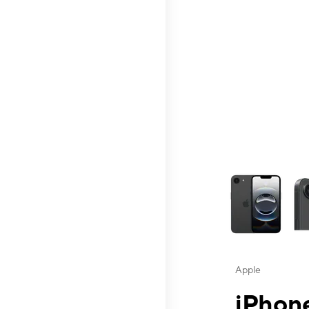
This carousel contai
Apple
iPhone