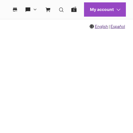
English
|
Español
 move between images, or use the preceding thumbnails carousel to select