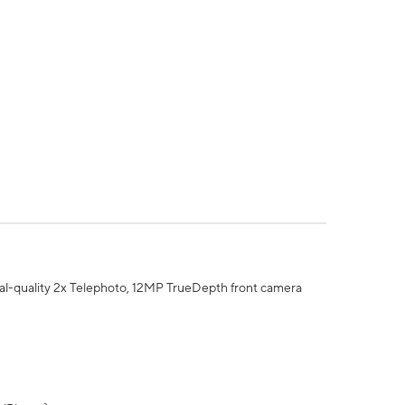
al-quality 2x Telephoto, 12MP TrueDepth front camera