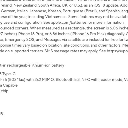
Ireland, New Zealand, South Africa, UK, or U.S.), as an iOS 18 update. Addi
 German, Italian, Japanese, Korean, Portuguese (Brazil), and Spanish lang
rse of the year, including Vietnamese. Some features may not be available
s by use and configuration. See apple.com/batteries for more information.
rounded corners. When measured as a rectangle, the screen is 6.06 inches
27 inches (iPhone 16 Pro), or 6.86 inches (iPhone 16 Pro Max) diagonally. A
e, Emergency SOS, and Messages via satellite are included for free for two
onse times vary based on location, site conditions, and other factors. Mes
ailable on supported carriers. SMS message rates may apply. See https://s
lt-in rechargeable lithium-ion battery
B Type-C
Fi 6 (802.11ax) with 2x2 MIMO, Bluetooth 5.3, NFC with reader mode, VoLT
a Capable
 chip
GB