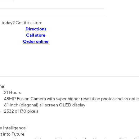
today? Get it in-store
Directions
Call store
Order online
me
21 Hours
48MP Fusion Camera with super higher resolution photos and an optic
6.1‑inch (diagonal) all‑screen OLED display
n
2532 x 1170 pixels
e Intelligence ¹
t into Future