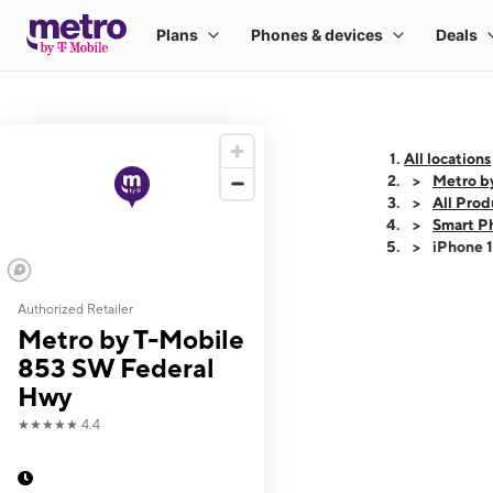
All locations
Metro b
All Prod
Smart P
iPhone 
Authorized Retailer
This carousel shows
Metro by T-Mobile
853 SW Federal
Hwy
★★★★★
4.4