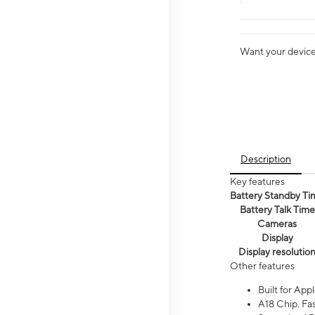
Want your device 
Description
Key features
Battery Standby Ti
Battery Talk Time
Cameras
Display
Display resolutio
Other features
Built for Appl
A18 Chip. Fas