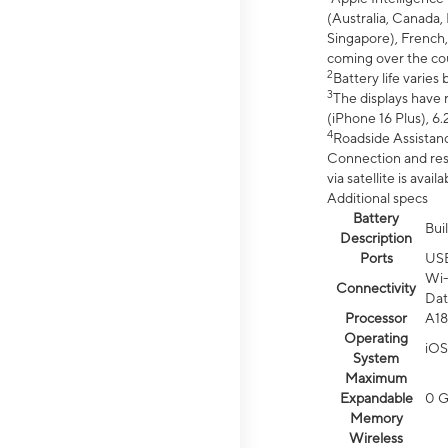
(Australia, Canada, 
Singapore), French,
coming over the cou
2
Battery life varie
3
The displays have 
(iPhone 16 Plus), 6.
4
Roadside Assistanc
Connection and resp
via satellite is av
Additional specs
Battery
Bui
Description
Ports
US
Wi-
Connectivity
Dat
Processor
A18
Operating
iOS
System
Maximum
Expandable
0 
Memory
Wireless