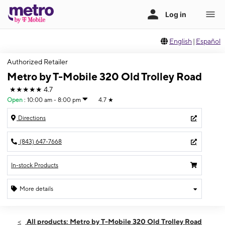
English
|
Español
Authorized Retailer
Metro by T-Mobile 320 Old Trolley Road
★★★★★
4.7
Open
:
10:00 am - 8:00 pm
4.7
★
Directions
(843) 647-7668
In-stock Products
More details
Open
Fri:
10:00 am - 8:00 pm
All products: Metro by T-Mobile 320 Old Trolley Road