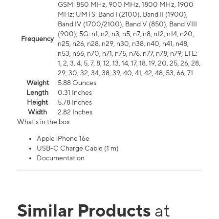
GSM: 850 MHz, 900 MHz, 1800 MHz, 1900
MHz; UMTS: Band I (2100), Band II (1900),
Band IV (1700/2100), Band V (850), Band VIII
(900); 5G: n1, n2, n3, n5, n7, n8, n12, n14, n20,
Frequency
n25, n26, n28, n29, n30, n38, n40, n41, n48,
n53, n66, n70, n71, n75, n76, n77, n78, n79; LTE:
1, 2, 3, 4, 5, 7, 8, 12, 13, 14, 17, 18, 19, 20, 25, 26, 28,
29, 30, 32, 34, 38, 39, 40, 41, 42, 48, 53, 66, 71
Weight
5.88 Ounces
Length
0.31 Inches
Height
5.78 Inches
Width
2.82 Inches
What's in the box
Apple iPhone 16e
USB-C Charge Cable (1 m)
Documentation
Similar Products
at