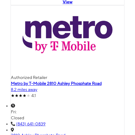
View
Authorized Retailer
Metro by T-Mobile 2810 Ashley Phosphate Road
8.2 miles away
4.1
Fri:
Closed
(843) 641-0839