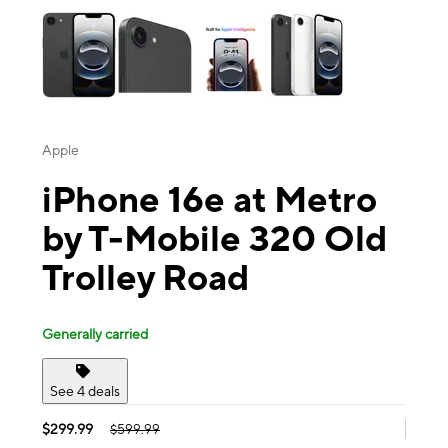
Apple
iPhone 16e at Metro
by T-Mobile 320 Old
Trolley Road
Generally carried
See 4 deals
$299.99
$599.99