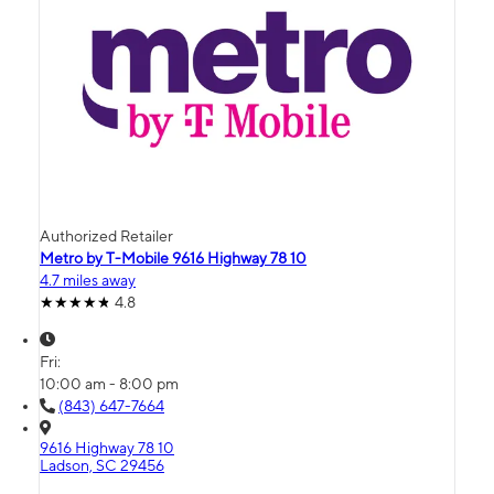
Authorized Retailer
Metro by T-Mobile 9616 Highway 78 10
4.7 miles away
4.8
Fri:
10:00 am - 8:00 pm
(843) 647-7664
9616 Highway 78 10
Ladson, SC 29456