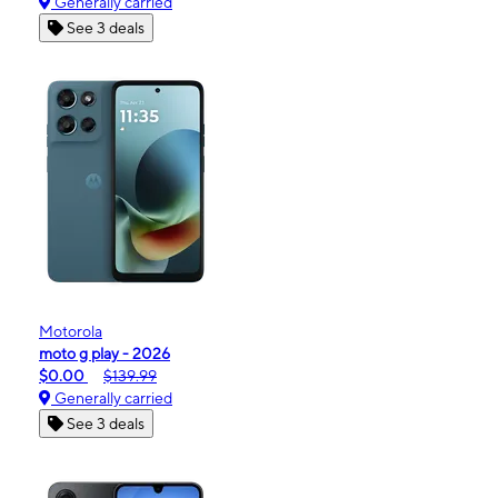
Generally carried
See 3 deals
Motorola
moto g play - 2026
$0.00
$139.99
Generally carried
See 3 deals