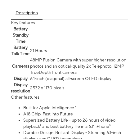
Description
Key features
Battery
Standby
Time
Battery
21 Hours
Talk Time
48MP Fusion Camera with super higher resolution
Cameras
photos and an optical-quality 2x Telephoto, 12MP
TrueDepth front camera
Display
6.1‑inch (diagonal) all‑screen OLED display
Display
2532 x 1170 pixels
resolution
Other features
Built for Apple Intelligence ¹
A18 Chip. Fast into Future
Supersized Battery Life - up to 26 hours of video
playback² and best battery life in a 6.1" iPhone³
Durable Design. Brilliant Display - Stunning 6.1-inch
display uses OLED technology