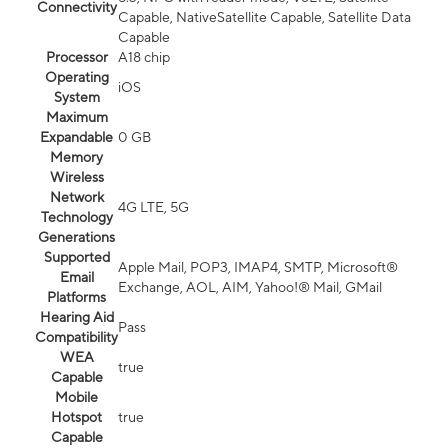
Connectivity
Capable, NativeSatellite Capable, Satellite Data
Capable
Processor
A18 chip
Operating
iOS
System
Maximum
Expandable
0 GB
Memory
Wireless
Network
4G LTE, 5G
Technology
Generations
Supported
Apple Mail, POP3, IMAP4, SMTP, Microsoft®
Email
Exchange, AOL, AIM, Yahoo!® Mail, GMail
Platforms
Hearing Aid
Pass
Compatibility
WEA
true
Capable
Mobile
Hotspot
true
Capable