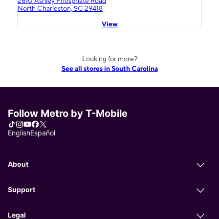
2810 Ashley Phosphate Road
North Charleston, SC 29418
View
Looking for more?
See all stores in South Carolina