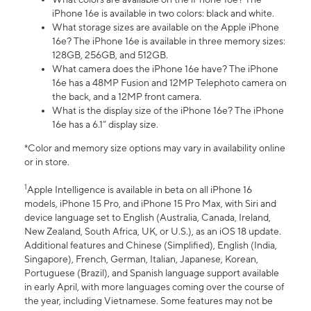
iPhone 16e is available in two colors: black and white.
What storage sizes are available on the Apple iPhone
16e? The iPhone 16e is available in three memory sizes:
128GB, 256GB, and 512GB.
What camera does the iPhone 16e have? The iPhone
16e has a 48MP Fusion and 12MP Telephoto camera on
the back, and a 12MP front camera.
What is the display size of the iPhone 16e? The iPhone
16e has a 6.1” display size.
*Color and memory size options may vary in availability online
or in store.
1
Apple Intelligence is available in beta on all iPhone 16
models, iPhone 15 Pro, and iPhone 15 Pro Max, with Siri and
device language set to English (Australia, Canada, Ireland,
New Zealand, South Africa, UK, or U.S.), as an iOS 18 update.
Additional features and Chinese (Simplified), English (India,
Singapore), French, German, Italian, Japanese, Korean,
Portuguese (Brazil), and Spanish language support available
in early April, with more languages coming over the course of
the year, including Vietnamese. Some features may not be