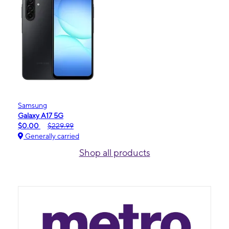
Samsung
Galaxy A17 5G
$0.00
$229.99
Generally carried
Shop all products