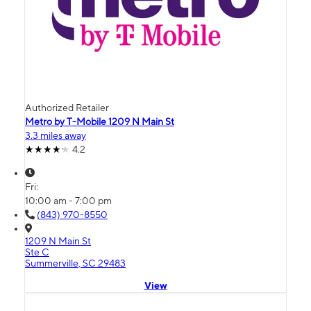
Authorized Retailer
Metro by T-Mobile 1209 N Main St
3.3 miles away
4.2
Fri:
10:00 am - 7:00 pm
(843) 970-8550
1209 N Main St
Ste C
Summerville, SC 29483
View