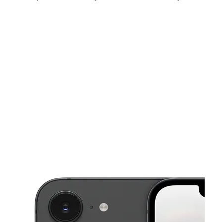
Sat:
10:00 am - 8:00 pm
Sun:
12:00 pm - 6:00 pm
Mon:
10:00 am - 7:00 pm
This carousel shows one large product image at a time. Use the Pre
Tues:
10:00 am - 7:00 pm
Wed:
10:00 am - 7:00 pm
Thurs:
10:00 am - 7:00 pm
320 Old Trolley Road Suite C Summerville, SC 29485