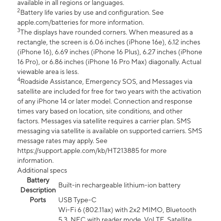
available in all regions or languages.
2
Battery life varies by use and configuration. See
apple.com/batteries for more information.
3
The displays have rounded corners. When measured as a
rectangle, the screen is 6.06 inches (iPhone 16e), 6.12 inches
(iPhone 16), 6.69 inches (iPhone 16 Plus), 6.27 inches (iPhone
16 Pro), or 6.86 inches (iPhone 16 Pro Max) diagonally. Actual
viewable area is less.
4
Roadside Assistance, Emergency SOS, and Messages via
satellite are included for free for two years with the activation
of any iPhone 14 or later model. Connection and response
times vary based on location, site conditions, and other
factors. Messages via satellite requires a carrier plan. SMS
messaging via satellite is available on supported carriers. SMS
message rates may apply. See
https://support.apple.com/kb/HT213885 for more
information.
Additional specs
Battery
Built-in rechargeable lithium-ion battery
Description
Ports
USB Type-C
Wi-Fi 6 (802.11ax) with 2x2 MIMO, Bluetooth
5.3, NFC with reader mode, VoLTE, Satellite