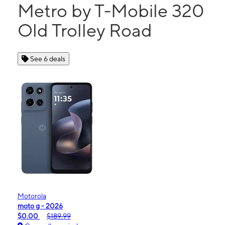
Metro by T-Mobile 320
Old Trolley Road
See 6 deals
Motorola
moto g - 2026
$0.00
$189.99