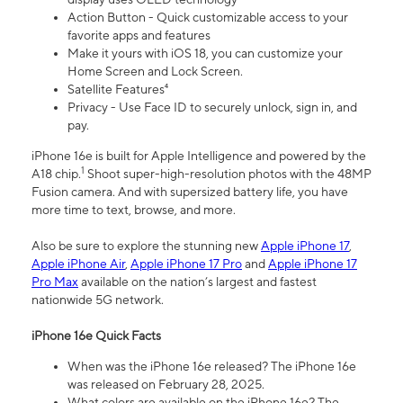
Action Button - Quick customizable access to your
favorite apps and features
Make it yours with iOS 18, you can customize your
Home Screen and Lock Screen.
Satellite Features⁴
Privacy - Use Face ID to securely unlock, sign in, and
pay.
iPhone 16e is built for Apple Intelligence and powered by the
1
A18 chip.
Shoot super-high-resolution photos with the 48MP
Fusion camera. And with supersized battery life, you have
more time to text, browse, and more.
Also be sure to explore the stunning new
Apple iPhone 17
,
Apple iPhone Air
,
Apple iPhone 17 Pro
and
Apple iPhone 17
Pro Max
available on the nation’s largest and fastest
nationwide 5G network.
iPhone 16e Quick Facts
When was the iPhone 16e released? The iPhone 16e
was released on February 28, 2025.
What colors are available on the iPhone 16e? The