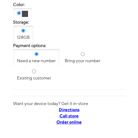
Color:
Storage:
128GB
Payment options:
Need a new number
Bring your number
Existing customer
Want your device today? Get it in-store
Directions
Call store
Order online