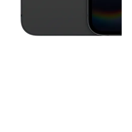
This carousel contains a column of small thumbnails. Selecting a thu