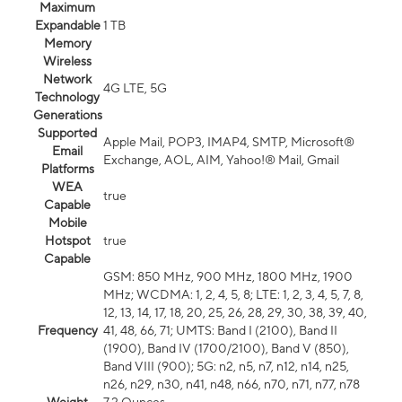
Maximum
Expandable
1 TB
Memory
Wireless
Network
4G LTE, 5G
Technology
Generations
Supported
Apple Mail, POP3, IMAP4, SMTP, Microsoft®
Email
Exchange, AOL, AIM, Yahoo!® Mail, Gmail
Platforms
WEA
true
Capable
Mobile
Hotspot
true
Capable
GSM: 850 MHz, 900 MHz, 1800 MHz, 1900
MHz; WCDMA: 1, 2, 4, 5, 8; LTE: 1, 2, 3, 4, 5, 7, 8,
12, 13, 14, 17, 18, 20, 25, 26, 28, 29, 30, 38, 39, 40,
Frequency
41, 48, 66, 71; UMTS: Band I (2100), Band II
(1900), Band IV (1700/2100), Band V (850),
Band VIII (900); 5G: n2, n5, n7, n12, n14, n25,
n26, n29, n30, n41, n48, n66, n70, n71, n77, n78