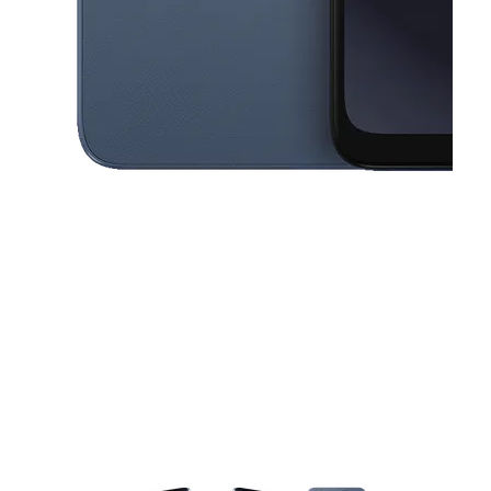
This carousel contains a column of small thumbnails. Selecting a thu