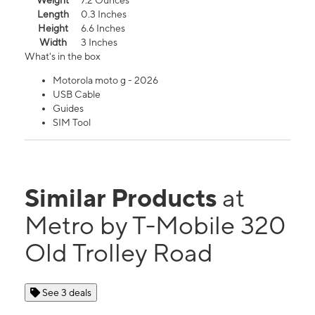
Weight
7.2 Ounces
Length
0.3 Inches
Height
6.6 Inches
Width
3 Inches
What's in the box
Motorola moto g - 2026
USB Cable
Guides
SIM Tool
Similar Products
at
Metro by T-Mobile 320
Old Trolley Road
See 3 deals