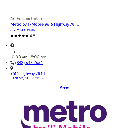
Authorized Retailer
Metro by T-Mobile 9616 Highway 78 10
4.7 miles away
4.8
Fri:
10:00 am - 8:00 pm
(843) 647-7664
9616 Highway 78 10
Ladson, SC 29456
View