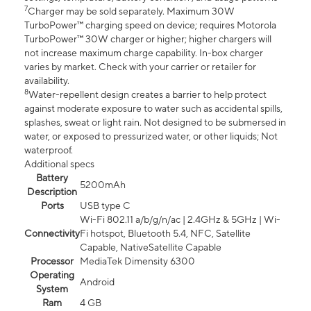
7
Charger may be sold separately. Maximum 30W
TurboPower™ charging speed on device; requires Motorola
TurboPower™ 30W charger or higher; higher chargers will
not increase maximum charge capability. In-box charger
varies by market. Check with your carrier or retailer for
availability.
8
Water-repellent design creates a barrier to help protect
against moderate exposure to water such as accidental spills,
splashes, sweat or light rain. Not designed to be submersed in
water, or exposed to pressurized water, or other liquids; Not
waterproof.
Additional specs
Battery
5200mAh
Description
Ports
USB type C
Wi-Fi 802.11 a/b/g/n/ac | 2.4GHz & 5GHz | Wi-
Connectivity
Fi hotspot, Bluetooth 5.4, NFC, Satellite
Capable, NativeSatellite Capable
Processor
MediaTek Dimensity 6300
Operating
Android
System
Ram
4 GB