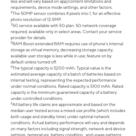
less and will vary based on app/content limitations and
requirements, device mode settings, and other factors.
2
The 50MP sensor combines 4 pixels into 1, for an effective
photo resolution of 12.5MP.
3
5G service available with 5G plan. 5G network coverage
required; available only in select areas. Contact your service
provider for details.
4
RAM Boost extended RAM requires use of phone’s internal
storage as virtual memory, decreasing storage capacity;
available user storage is less while in use; feature on by
default unless turned off.
5
The typical capacity is 5200 mAh. Typical value is the
estimated average capacity of a batch of batteries based on
internal testing, representing the expected performance
under normal conditions. Rated capacity is 5100 mAh. Rated
capacity is the minimum guaranteed capacity of a battery
under controlled conditions.
6
All battery life claims are approximate and based on the
median user tested across a mixed use profile (which includes
both usage and standby time) under optimal network
conditions. Actual battery performance will vary and depends
on many factors including signal strength, network and device
settings, temprature, battery condition , and usage patterns