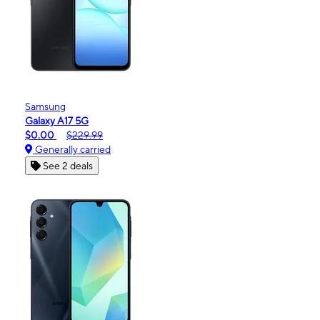
Samsung
Galaxy A17 5G
$0.00
$229.99
Generally carried
See 2 deals