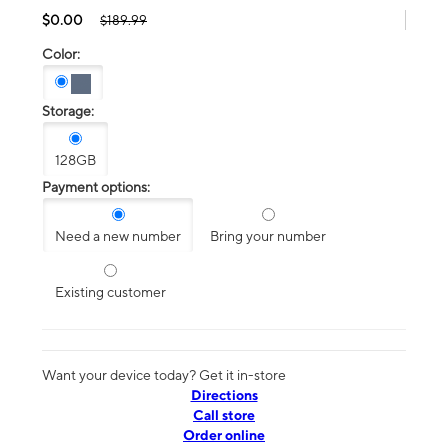
$0.00
$189.99
Color:
Storage:
128GB
Payment options:
Need a new number
Bring your number
Existing customer
Want your device today? Get it in-store
Directions
Call store
Order online