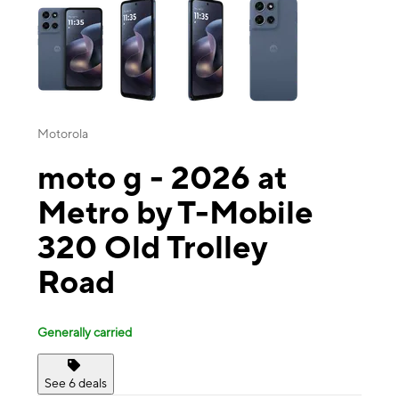
Motorola
moto g - 2026 at
Metro by T-Mobile
320 Old Trolley
Road
Generally carried
See 6 deals