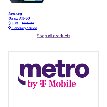
Samsung
Galaxy A16 5G
$0.00
$189.99
Generally carried
Shop all products