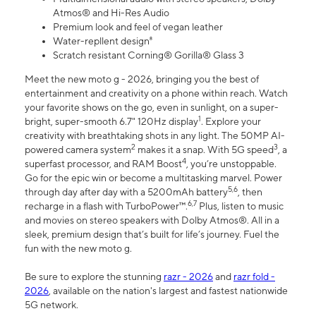
Atmos® and Hi-Res Audio
Premium look and feel of vegan leather
Water-repllent design⁸
Scratch resistant Corning® Gorilla® Glass 3
Meet the new moto g - 2026, bringing you the best of
entertainment and creativity on a phone within reach. Watch
your favorite shows on the go, even in sunlight, on a super-
1
bright, super-smooth 6.7" 120Hz display
. Explore your
creativity with breathtaking shots in any light. The 50MP AI-
2
3
powered camera system
makes it a snap. With 5G speed
, a
4
superfast processor, and RAM Boost
, you’re unstoppable.
Go for the epic win or become a multitasking marvel. Power
5,6
through day after day with a 5200mAh battery
, then
6,7
recharge in a flash with TurboPower™.
Plus, listen to music
and movies on stereo speakers with Dolby Atmos®. All in a
sleek, premium design that’s built for life’s journey. Fuel the
fun with the new moto g.
Be sure to explore the stunning
razr - 2026
and
razr fold -
2026
, available on the nation's largest and fastest nationwide
5G network.