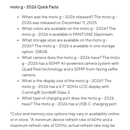
moto g - 2026 Quick Facts
When was the moto g – 2026 released? The moto g –
2026 was released on December 11, 2025.
What colors are available on the moto g - 2026? The
moto g – 2026 is available in PANTONE Slipstream.
What storage sizes are available on the moto g -
2026? The moto g – 2026 is available in one storage
option: 128GB.
What camera does the moto g – 2026 have? The moto
g – 2026 has a 50MP AI-powered camera system with
Quad Pixel technology and a 32MP front-facing selfie
camera.
What is the display size of the moto g - 2026? The
moto g – 2026 has a 6.7" 120Hz LCD display with
Corning® Gorilla® Glass 3.
What type of charging port does the moto g – 2026
have? The moto g – 2026 has a USB-C charging port.
*Color and memory size options may vary in availability online
1
or in store.
A minimum device refresh rate of 60Hz and a
maximum refresh rate of 120Hz; actual refresh rate may be