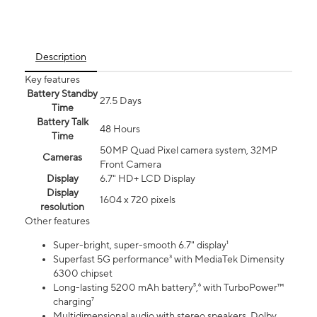
Description
Key features
Battery Standby
27.5 Days
Time
Battery Talk
48 Hours
Time
50MP Quad Pixel camera system, 32MP
Cameras
Front Camera
Display
6.7" HD+ LCD Display
Display
1604 x 720 pixels
resolution
Other features
Super-bright, super-smooth 6.7" display¹
Superfast 5G performance³ with MediaTek Dimensity
6300 chipset
Long-lasting 5200 mAh battery⁵,⁶ with TurboPower™
charging⁷
Multidimensional audio with stereo speakers, Dolby