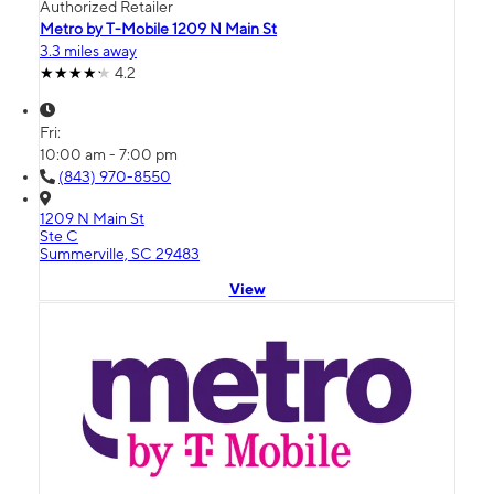
Authorized Retailer
Metro by T-Mobile 1209 N Main St
3.3 miles away
4.2
Fri:
10:00 am - 7:00 pm
(843) 970-8550
1209 N Main St
Ste C
Summerville, SC 29483
View