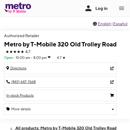
English
|
Español
Authorized Retailer
Metro by T-Mobile 320 Old Trolley Road
★★★★★
4.7
Open
:
10:00 am - 8:00 pm
4.7
★
Directions
(843) 647-7668
In-stock Products
More details
Open
Fri:
10:00 am - 8:00 pm
All products: Metro by T-Mobile 320 Old Trolley Road