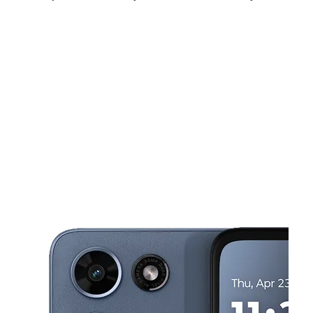
Sat:
10:00 am - 8:00 pm
Sun:
12:00 pm - 6:00 pm
Mon:
10:00 am - 7:00 pm
This carousel shows one large product image at a time. Use the Pre
Tues:
10:00 am - 7:00 pm
Wed:
10:00 am - 7:00 pm
Thurs:
10:00 am - 7:00 pm
320 Old Trolley Road Suite C Summerville, SC 29485