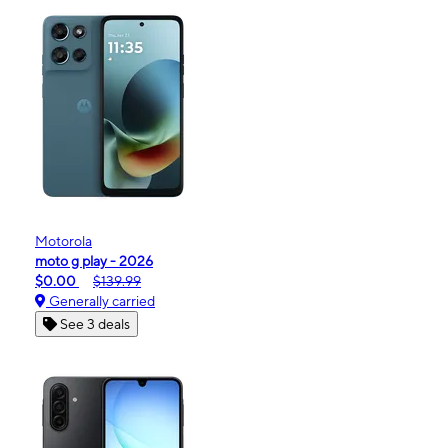
Motorola
moto g play - 2026
$0.00
$139.99
Generally carried
See 3 deals