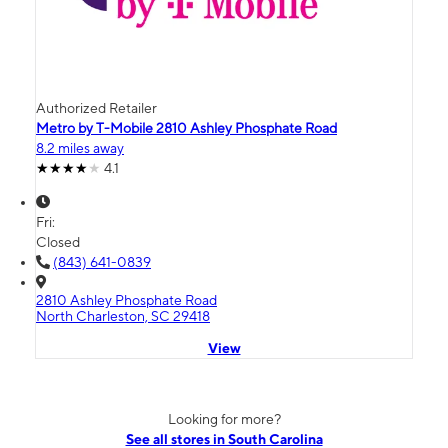
Authorized Retailer
Metro by T-Mobile 2810 Ashley Phosphate Road
8.2 miles away
4.1
Fri:
Closed
(843) 641-0839
2810 Ashley Phosphate Road
North Charleston, SC 29418
View
Looking for more?
See all stores in South Carolina