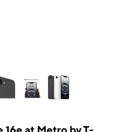
ns a column of small thumbnails. Selecting a thumbnail will change the mai
 16e at Metro by T-