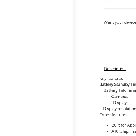
Want your device 
Description
Key features
Battery Standby Ti
Battery Talk Time
Cameras
Display
Display resolutio
Other features
Built for Appl
A18 Chip. Fas