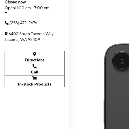
Closed now
Open
11:00 am - 7:00 pm
(253) 472-2676
6402 South Tacoma Way
Tacoma, WA 98409
Directions
Call
In-stock Products