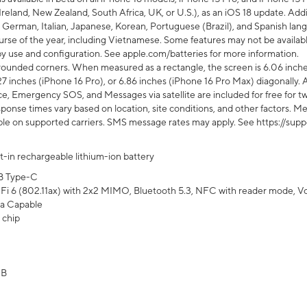
Ireland, New Zealand, South Africa, UK, or U.S.), as an iOS 18 update. Addi
 German, Italian, Japanese, Korean, Portuguese (Brazil), and Spanish lang
rse of the year, including Vietnamese. Some features may not be available
s by use and configuration. See apple.com/batteries for more information.
rounded corners. When measured as a rectangle, the screen is 6.06 inches
27 inches (iPhone 16 Pro), or 6.86 inches (iPhone 16 Pro Max) diagonally. A
e, Emergency SOS, and Messages via satellite are included for free for two
onse times vary based on location, site conditions, and other factors. Mes
ailable on supported carriers. SMS message rates may apply. See https://s
lt-in rechargeable lithium-ion battery
B Type-C
Fi 6 (802.11ax) with 2x2 MIMO, Bluetooth 5.3, NFC with reader mode, VoLT
a Capable
 chip
GB