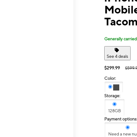
Mobil
Tacom
Generally carried
See 4 deals
$299.99
$599.
Color:
Storage:
128GB
Payment options
Need a new n