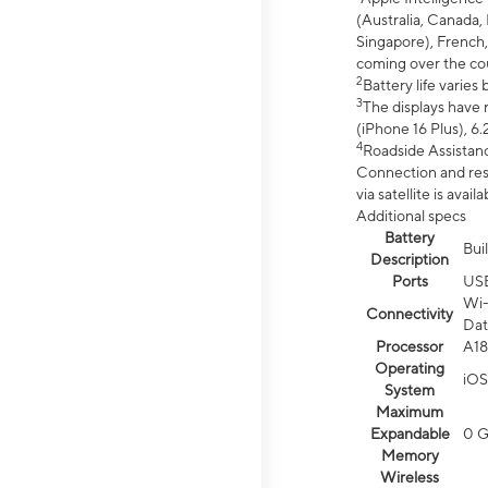
(Australia, Canada, 
Singapore), French,
coming over the cou
2
Battery life varie
3
The displays have 
(iPhone 16 Plus), 6.
4
Roadside Assistanc
Connection and resp
via satellite is av
Additional specs
Battery
Bui
Description
Ports
US
Wi-
Connectivity
Dat
Processor
A18
Operating
iOS
System
Maximum
Expandable
0 
Memory
Wireless