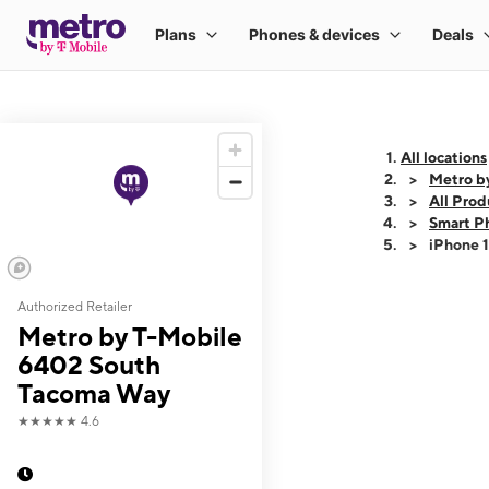
All locations
Metro b
All Prod
Smart P
iPhone 
Authorized Retailer
This carousel shows
Metro by T-Mobile
6402 South
Tacoma Way
★★★★★
4.6