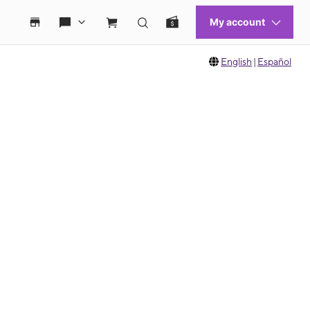
English
|
Español
 move between images, or use the preceding thumbnails carousel to select