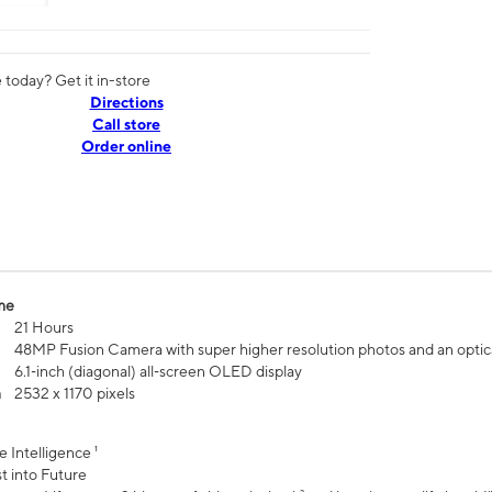
today? Get it in-store
Directions
Call store
Order online
me
21 Hours
48MP Fusion Camera with super higher resolution photos and an optic
6.1‑inch (diagonal) all‑screen OLED display
n
2532 x 1170 pixels
e Intelligence ¹
t into Future