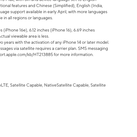
tional features and Chinese (Simplified), English (India,
uage support available in early April, with more languages
 in all regions or languages.
 (iPhone 16e), 6.12 inches (iPhone 16), 6.69 inches
ctual viewable area is less.
 years with the activation of any iPhone 14 or later model.
sages via satellite requires a carrier plan. SMS messaging
upport.apple.com/kb/HT213885 for more information.
E, Satellite Capable, NativeSatellite Capable, Satellite