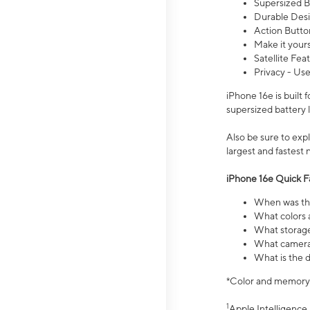
Supersized Ba
Durable Desig
Action Butto
Make it your
Satellite Fea
Privacy - Use
iPhone 16e is built
supersized battery 
Also be sure to ex
largest and fastest
iPhone 16e Quick F
When was the
What colors a
What storage
What camera 
What is the d
*Color and memory si
1
Apple Intelligence 