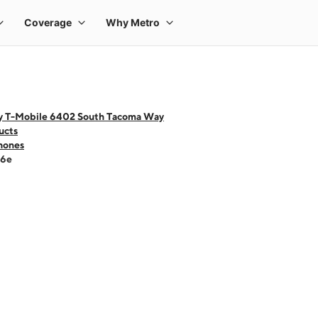
y T-Mobile 6402 South Tacoma Way
ucts
hones
16e
 one large product image at a time. Use the Previous and Next buttons to