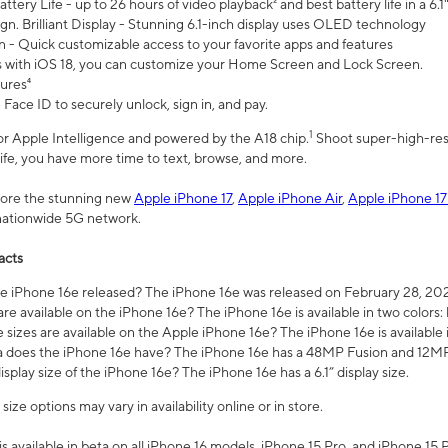
ttery Life - up to 26 hours of video playback² and best battery life in a 6.1
n. Brilliant Display - Stunning 6.1-inch display uses OLED technology
n - Quick customizable access to your favorite apps and features
s with iOS 18, you can customize your Home Screen and Lock Screen.
tures⁴
 Face ID to securely unlock, sign in, and pay.
1
 for Apple Intelligence and powered by the A18 chip.
Shoot super-high-res
life, you have more time to text, browse, and more.
plore the stunning new
Apple iPhone 17
,
Apple iPhone Air
,
Apple iPhone 17
 nationwide 5G network.
acts
 iPhone 16e released? The iPhone 16e was released on February 28, 20
re available on the iPhone 16e? The iPhone 16e is available in two colors: 
 sizes are available on the Apple iPhone 16e? The iPhone 16e is availabl
does the iPhone 16e have? The iPhone 16e has a 48MP Fusion and 12MP 
isplay size of the iPhone 16e? The iPhone 16e has a 6.1” display size.
ze options may vary in availability online or in store.
is available in beta on all iPhone 16 models, iPhone 15 Pro, and iPhone 15 