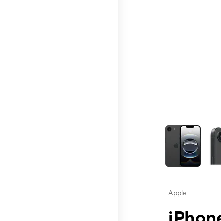
This carousel contai
Apple
iPhone