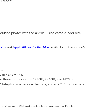
" iPhone³
olution photos with the 48MP Fusion camera. And with
 Pro
and
Apple iPhone 17 Pro Max
available on the nation’s
25.
black and white.
e in three memory sizes: 128GB, 256GB, and 512GB.
Telephoto camera on the back, and a 12MP front camera.
Pro Max, with Siri and device language set to English