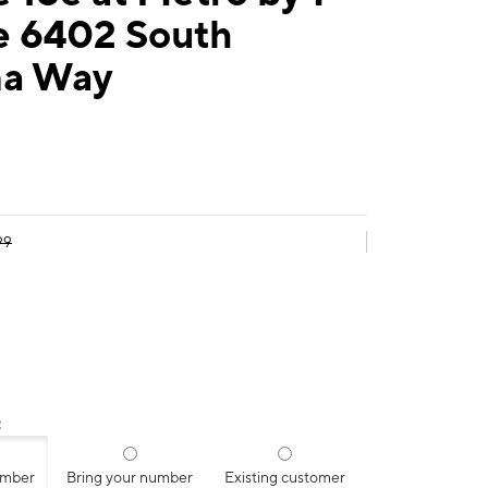
e 6402 South
a Way
99
:
umber
Bring your number
Existing customer