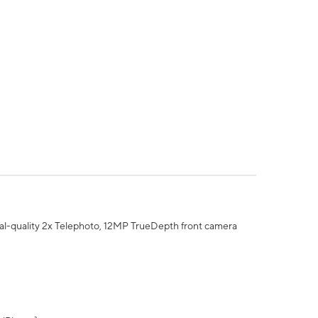
al-quality 2x Telephoto, 12MP TrueDepth front camera