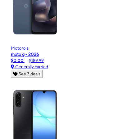
Motorola
moto g - 2026
$0.00
$189.99
Generally carried
See 3 deals