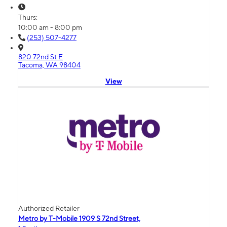
Thurs:
10:00 am - 8:00 pm
(253) 507-4277
820 72nd St E
Tacoma, WA 98404
View
Authorized Retailer
Metro by T-Mobile 1909 S 72nd Street,