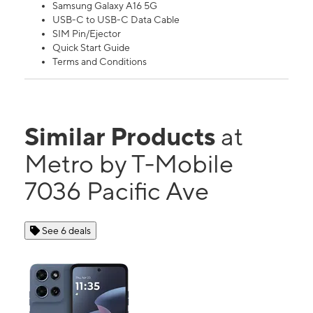
Samsung Galaxy A16 5G
USB-C to USB-C Data Cable
SIM Pin/Ejector
Quick Start Guide
Terms and Conditions
Similar Products
at
Metro by T-Mobile
7036 Pacific Ave
See 6 deals