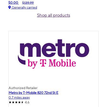
$0.00
$139.99
Generally carried
Shop all products
Authorized Retailer
Metro by T-Mobile 820 72nd St E
0.7 miles away
4.6