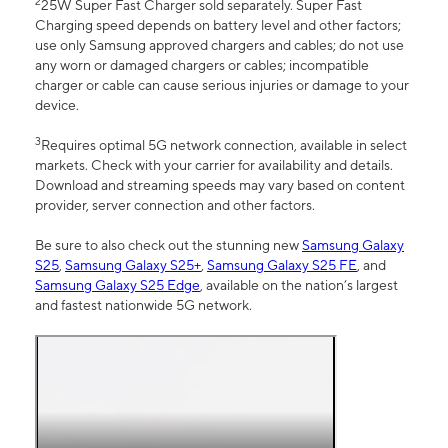
2
25W Super Fast Charger sold separately. Super Fast
Charging speed depends on battery level and other factors;
use only Samsung approved chargers and cables; do not use
any worn or damaged chargers or cables; incompatible
charger or cable can cause serious injuries or damage to your
device.
3
Requires optimal 5G network connection, available in select
markets. Check with your carrier for availability and details.
Download and streaming speeds may vary based on content
provider, server connection and other factors.
Be sure to also check out the stunning new
Samsung Galaxy
S25
,
Samsung Galaxy S25+
,
Samsung Galaxy S25 FE
, and
Samsung Galaxy S25 Edge
, available on the nation’s largest
and fastest nationwide 5G network.