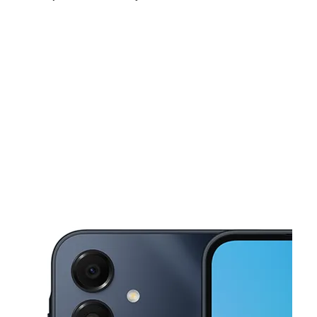
Fri:
10:00 am - 8:00 pm
Sat:
10:00 am - 8:00 pm
Sun:
10:00 am - 8:00 pm
This carousel shows one large product image at a time. Use the Pre
Mon:
10:00 am - 8:00 pm
Tues:
10:00 am - 8:00 pm
Wed:
10:00 am - 8:00 pm
7036 Pacific Ave Tacoma, WA 98408