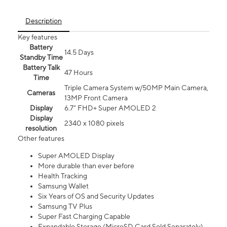
Description
Key features
Battery
14.5 Days
Standby Time
Battery Talk
47 Hours
Time
Triple Camera System w/50MP Main Camera,
Cameras
13MP Front Camera
Display
6.7” FHD+ Super AMOLED 2
Display
2340 x 1080 pixels
resolution
Other features
Super AMOLED Display
More durable than ever before
Health Tracking
Samsung Wallet
Six Years of OS and Security Updates
Samsung TV Plus
Super Fast Charging Capable
Expandable Storage (MicroSD Card Sold Separately)