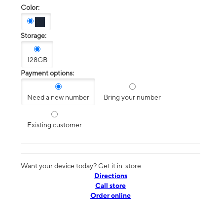
Color:
Storage:
128GB
Payment options:
Need a new number
Bring your number
Existing customer
Want your device today? Get it in-store
Directions
Call store
Order online