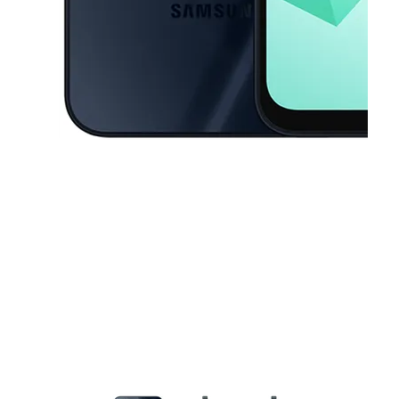
This carousel contains a column of small thumbnails. Selecting a thu