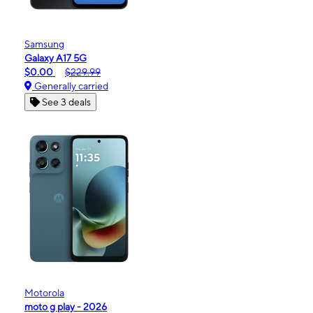
Samsung
Galaxy A17 5G
$0.00
$229.99
Generally carried
See 3 deals
Motorola
moto g play - 2026