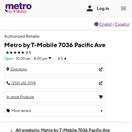
English
|
Español
Authorized Retailer
Metro by T-Mobile 7036 Pacific Ave
★★★★★
4.5
Open
:
10:00 am - 8:00 pm
4.5
★
Directions
(253) 212-0774
In-stock Products
More details
Open
Thurs:
10:00 am - 8:00 pm
All products: Metro by T-Mobile 7036 Pacific Ave