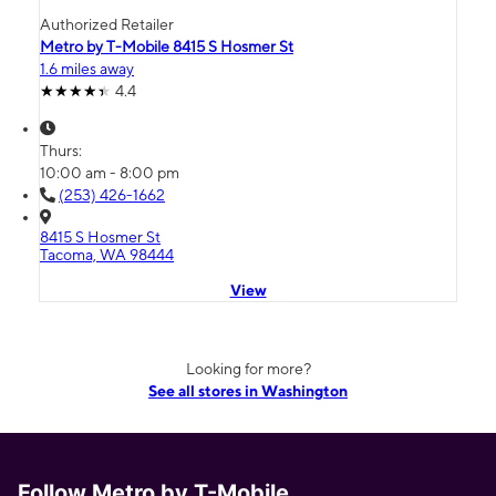
Authorized Retailer
Metro by T-Mobile 8415 S Hosmer St
1.6 miles away
4.4
Thurs:
10:00 am - 8:00 pm
(253) 426-1662
8415 S Hosmer St
Tacoma, WA 98444
View
Looking for more?
See all stores in Washington