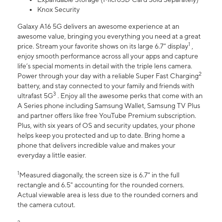
Knox Security
Galaxy A16 5G delivers an awesome experience at an
awesome value, bringing you everything you need at a great
1
price. Stream your favorite shows on its large 6.7” display
,
enjoy smooth performance across all your apps and capture
life’s special moments in detail with the triple lens camera.
2
Power through your day with a reliable Super Fast Charging
battery, and stay connected to your family and friends with
3
ultrafast 5G
. Enjoy all the awesome perks that come with an
A Series phone including Samsung Wallet, Samsung TV Plus
and partner offers like free YouTube Premium subscription.
Plus, with six years of OS and security updates, your phone
helps keep you protected and up to date. Bring home a
phone that delivers incredible value and makes your
everyday a little easier.
1
Measured diagonally, the screen size is 6.7" in the full
rectangle and 6.5" accounting for the rounded corners.
Actual viewable area is less due to the rounded corners and
the camera cutout.