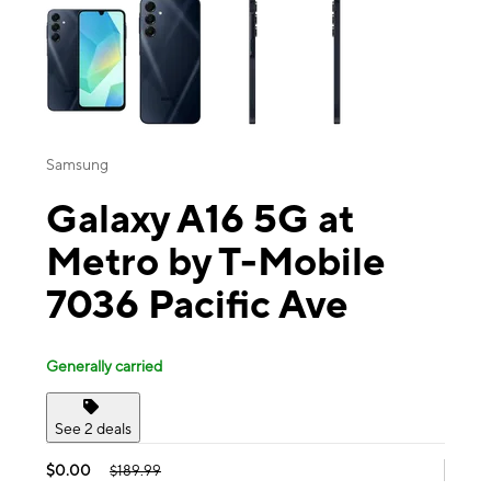
Samsung
Galaxy A16 5G at
Metro by T-Mobile
7036 Pacific Ave
Generally carried
See 2 deals
$0.00
$189.99