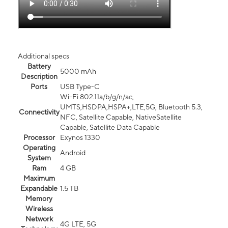
Additional specs
Battery
5000 mAh
Description
Ports
USB Type-C
Wi-Fi 802.11a/b/g/n/ac,
UMTS,HSDPA,HSPA+,LTE,5G, Bluetooth 5.3,
Connectivity
NFC, Satellite Capable, NativeSatellite
Capable, Satellite Data Capable
Processor
Exynos 1330
Operating
Android
System
Ram
4 GB
Maximum
Expandable
1.5 TB
Memory
Wireless
Network
4G LTE, 5G