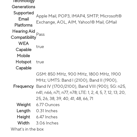
Technology
Generations
Supported
Apple Mail, POP3, IMAP4, SMTP, Microsoft®
Email
Exchange, AOL, AIM, Yahoo!® Mail, GMail
Platforms
Hearing Aid
Pass
Compatibility
WEA
true
Capable
Mobile
Hotspot
true
Capable
GSM: 850 MHz, 900 MHz, 1800 MHz, 1900
MHz; UMTS: Band I (2100), Band II (1900),
Frequency
Band IV (1700/2100), Band VIII (900); 5G: n25,
n41, n66, n71, n77, n78; LTE: 1, 2, 4, 5, 7, 12, 13, 20,
25, 26, 38, 39, 40, 41, 48, 66, 71
Weight
6.77 Ounces
Length
0.31 Inches
Height
6.47 Inches
Width
3.06 Inches
What's in the box