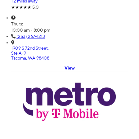
1.2 miles away
5.0
Thurs:
10:00 am - 8:00 pm
(253) 267-1213
1909 S 72nd Street,
Ste A-9
Tacoma, WA 98408
View