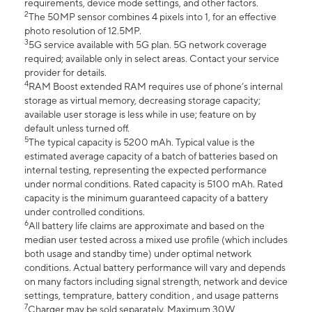
requirements, device mode settings, and other factors.
2
The 50MP sensor combines 4 pixels into 1, for an effective
photo resolution of 12.5MP.
3
5G service available with 5G plan. 5G network coverage
required; available only in select areas. Contact your service
provider for details.
4
RAM Boost extended RAM requires use of phone’s internal
storage as virtual memory, decreasing storage capacity;
available user storage is less while in use; feature on by
default unless turned off.
5
The typical capacity is 5200 mAh. Typical value is the
estimated average capacity of a batch of batteries based on
internal testing, representing the expected performance
under normal conditions. Rated capacity is 5100 mAh. Rated
capacity is the minimum guaranteed capacity of a battery
under controlled conditions.
6
All battery life claims are approximate and based on the
median user tested across a mixed use profile (which includes
both usage and standby time) under optimal network
conditions. Actual battery performance will vary and depends
on many factors including signal strength, network and device
settings, temprature, battery condition , and usage patterns
7
Charger may be sold separately. Maximum 30W