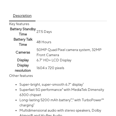
Description
Key features
Battery Standby
27.5 Days
Time
Battery Talk
48 Hours
Time
50MP Quad Pixel camera system, 32MP
Cameras
Front Camera
Display
6.7" HD+ LCD Display
Display
1604 x 720 pixels
resolution
Other features
Super-bright, super-smooth 6.7" display¹
Superfast 5G performance³ with MediaTek Dimensity
6300 chipset
Long-lasting 5200 mAh battery⁵,⁶ with TurboPower™
charging⁷
Multidimensional audio with stereo speakers, Dolby
Atmos® and Hi-Res Audio