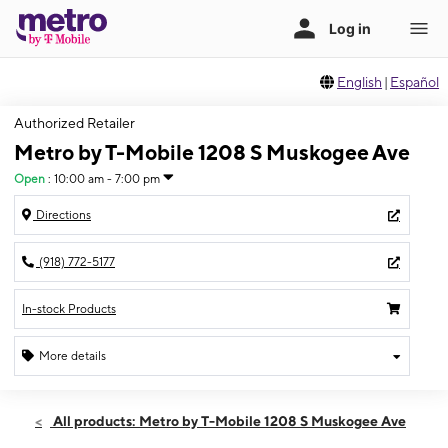
English
|
Español
Authorized Retailer
Metro by T-Mobile 1208 S Muskogee Ave
Open
:
10:00 am - 7:00 pm
Directions
(918) 772-5177
In-stock Products
More details
Open
Thurs:
10:00 am - 7:00 pm
All products: Metro by T-Mobile 1208 S Muskogee Ave
Fri:
10:00 am - 8:00 pm