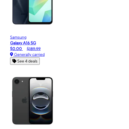
Samsung
Galaxy A16 5G
$0.00
$189.99
Generally carried
See 4 deals