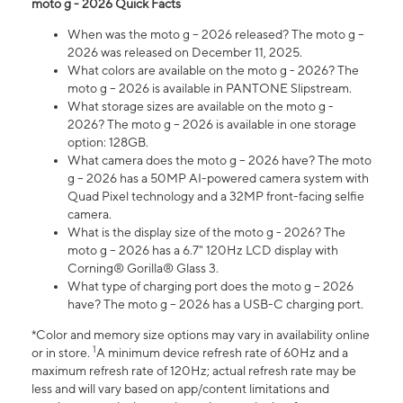
moto g - 2026 Quick Facts
When was the moto g – 2026 released? The moto g –
2026 was released on December 11, 2025.
What colors are available on the moto g - 2026? The
moto g – 2026 is available in PANTONE Slipstream.
What storage sizes are available on the moto g -
2026? The moto g – 2026 is available in one storage
option: 128GB.
What camera does the moto g – 2026 have? The moto
g – 2026 has a 50MP AI-powered camera system with
Quad Pixel technology and a 32MP front-facing selfie
camera.
What is the display size of the moto g - 2026? The
moto g – 2026 has a 6.7" 120Hz LCD display with
Corning® Gorilla® Glass 3.
What type of charging port does the moto g – 2026
have? The moto g – 2026 has a USB-C charging port.
*Color and memory size options may vary in availability online
1
or in store.
A minimum device refresh rate of 60Hz and a
maximum refresh rate of 120Hz; actual refresh rate may be
less and will vary based on app/content limitations and