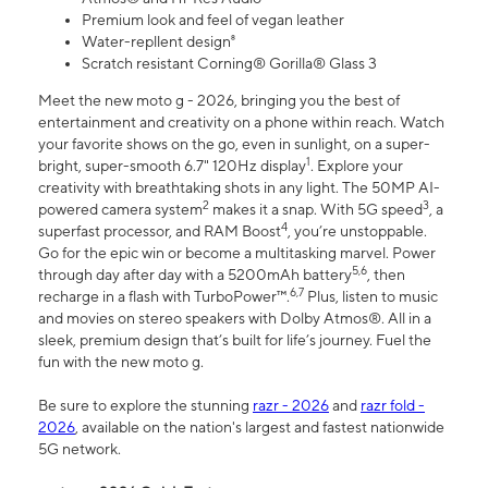
Premium look and feel of vegan leather
Water-repllent design⁸
Scratch resistant Corning® Gorilla® Glass 3
Meet the new moto g - 2026, bringing you the best of
entertainment and creativity on a phone within reach. Watch
your favorite shows on the go, even in sunlight, on a super-
1
bright, super-smooth 6.7" 120Hz display
. Explore your
creativity with breathtaking shots in any light. The 50MP AI-
2
3
powered camera system
makes it a snap. With 5G speed
, a
4
superfast processor, and RAM Boost
, you’re unstoppable.
Go for the epic win or become a multitasking marvel. Power
5,6
through day after day with a 5200mAh battery
, then
6,7
recharge in a flash with TurboPower™.
Plus, listen to music
and movies on stereo speakers with Dolby Atmos®. All in a
sleek, premium design that’s built for life’s journey. Fuel the
fun with the new moto g.
Be sure to explore the stunning
razr - 2026
and
razr fold -
2026
, available on the nation's largest and fastest nationwide
5G network.