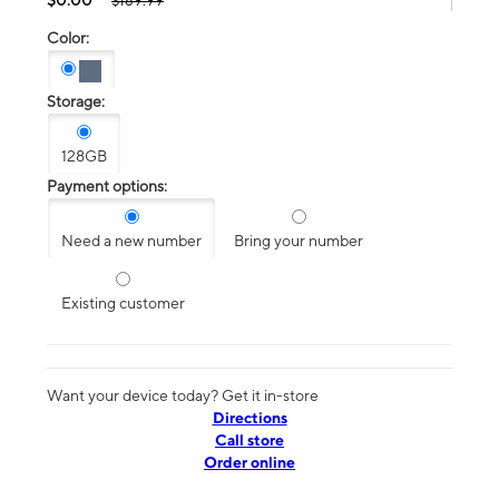
$189.99
Color:
Storage:
128GB
Payment options:
Need a new number
Bring your number
Existing customer
Want your device today? Get it in-store
Directions
Call store
Order online