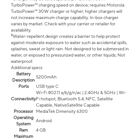
TurboPower™ charging speed on device; requires Motorola
TurboPower™ 30W charger or higher; higher chargers will
not increase maximum charge capability. In-box charger
varies by market. Check with your carrier or retailer for
availability.
8
Water-repellent design creates a barrier to help protect
against moderate exposure to water such as accidental spills,
splashes, sweat or light rain. Not designed to be submersed in
water, or exposed to pressurized water, or other liquids; Not
waterproof.
Additional specs
Battery
5200mAh
Description
Ports
USB type C
Wi-Fi 802.11 a/b/g/n/ac | 2.4GHz & 5GHz | Wi-
Connectivity
Fi hotspot, Bluetooth 5.4, NFC, Satellite
Capable, NativeSatellite Capable
Processor
MediaTek Dimensity 6300
Operating
Android
System
Ram
4 GB
Maximum