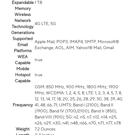
Expandable
1 TB
Memory
Wireless
Network
4G LTE, 5G
Technology
Generations
Supported
Apple Mail, POP3, IMAP4, SMTP, Microsoft®
Email
Exchange, AOL, AIM, Yahoo!® Mail, Gmail
Platforms
WEA
true
Capable
Mobile
Hotspot
true
Capable
GSM: 850 MHz, 900 MHz, 1800 MHz, 1900
MHz; WCDMA: 1, 2, 4, 5, 8; LTE: 1, 2, 3, 4, 5, 7, 8,
12, 13, 14, 17, 18, 20, 25, 26, 28, 29, 30, 38, 39, 40,
Frequency
41, 48, 66, 71; UMTS: Band I (2100), Band II
(1900), Band IV (1700/2100), Band V (850),
Band VIII (900); 5G: n2, n5, n7, n12, n14, n25,
n26, n29, n30, n41, n48, n66, n70, n71, n77, n78
Weight
7.2 Ounces