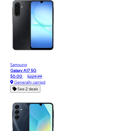
Samsung
Galaxy A17 5G
$0.00
$229.99
Generally carried
See 2 deals