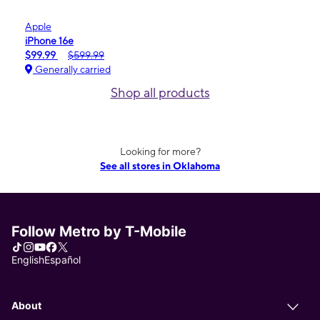
Apple
iPhone 16e
$99.99
$599.99
Generally carried
Shop all products
Looking for more?
See all stores in Oklahoma