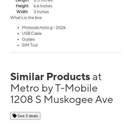
Length
0.3 Inches
Height
6.6 Inches
Width
3 Inches
What's in the box
Motorola moto g - 2026
USB Cable
Guides
SIM Tool
Similar Products
at
Metro by T-Mobile
1208 S Muskogee Ave
See 3 deals