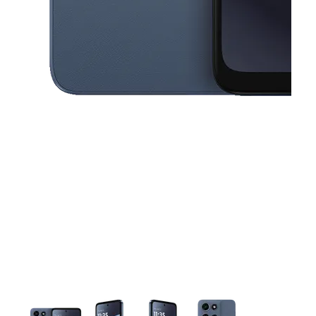
This carousel contains a column of small thumbnails. Selecting a thu