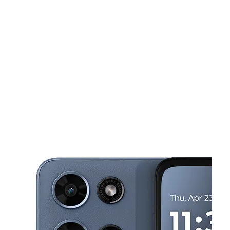
Sat:
10:00 am - 8:00 pm
Sun:
12:00 pm - 5:00 pm
This carousel shows one large product image at a time. Use the Pre
Mon:
10:00 am - 7:00 pm
Tues:
10:00 am - 7:00 pm
Wed:
10:00 am - 7:00 pm
1208 S Muskogee Ave Tahlequah, OK 74464