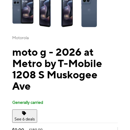
Motorola
moto g - 2026 at
Metro by T-Mobile
1208 S Muskogee
Ave
Generally carried
See 6 deals
$0.00