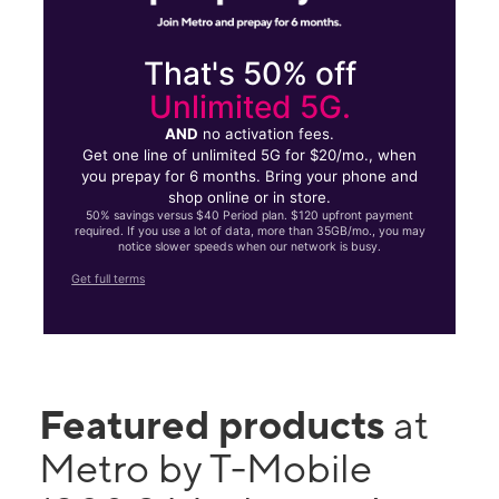
That's 50% off
Unlimited 5G.
AND
no activation fees.
Get one line of unlimited 5G for $20/mo., when
you prepay for 6 months. Bring your phone and
shop online or in store.
50% savings versus $40 Period plan. $120 upfront payment
required. If you use a lot of data, more than 35GB/mo., you may
notice slower speeds when our network is busy.
Get full terms
Featured products
at
Metro by T-Mobile