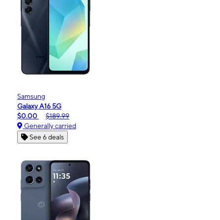
Samsung
Galaxy A16 5G
$0.00
$189.99
Generally carried
See 6 deals