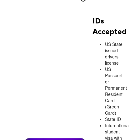
IDs
Accepted
US State
issued
drivers
license
US
Passport
or
Permanent
Resident
Card
(Green
Card)
State ID
International
student
visa with