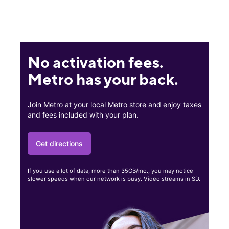
No activation fees.
Metro has your back.
Join Metro at your local Metro store and enjoy taxes
and fees included with your plan.
Get directions
If you use a lot of data, more than 35GB/mo., you may notice
slower speeds when our network is busy. Video streams in SD.