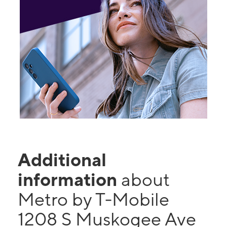
Additional
information
about
Metro by T-Mobile
1208 S Muskogee Ave