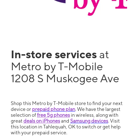
In-store services
at
Metro by T-Mobile
1208 S Muskogee Ave
Shop this Metro by T-Mobile store to find your next
device or
prepaid phone plan
. We have the largest
selection of
free 5g phones
in wireless, along with
great
deals on iPhones
and
Samsung devices
. Visit
this location in Tahlequah, OK to switch or get help
with your prepaid service.