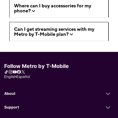
Where can I buy accessories for my
phone?
Can I get streaming services with my
Metro by T-Mobile plan?