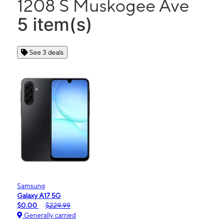
1208 S Muskogee Ave
5 item(s)
See 3 deals
Samsung
Galaxy A17 5G
$0.00
$229.99
Generally carried