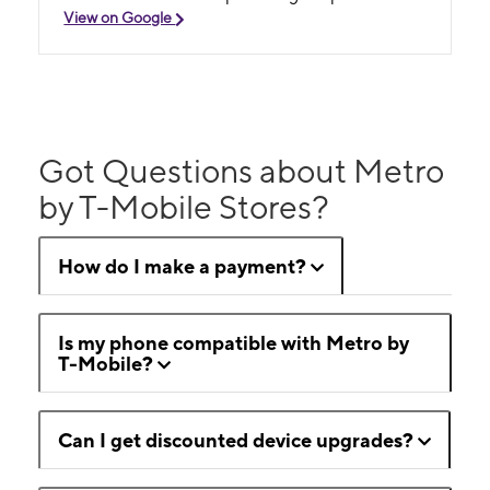
View on Google
Got Questions about Metro
by T-Mobile Stores?
How do I make a payment?
Is my phone compatible with Metro by
T-Mobile?
Can I get discounted device upgrades?