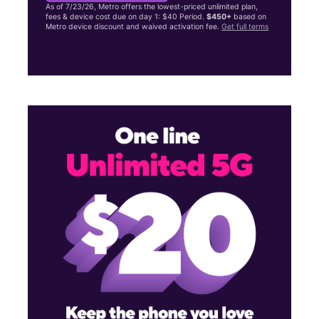
As of 7/23/26, Metro offers the lowest-priced unlimited plan,
fees & device cost due on day 1: $40 Period.
$450+
based on
Metro device discount and waived activation fee.
Get full terms