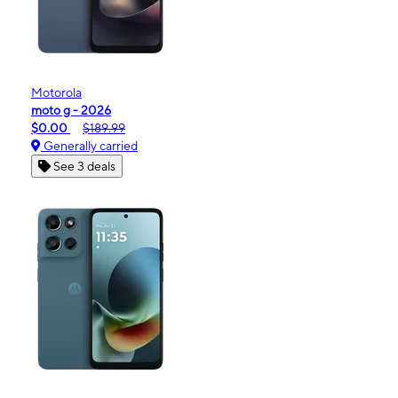
Motorola
moto g - 2026
$0.00
$189.99
Generally carried
See 3 deals