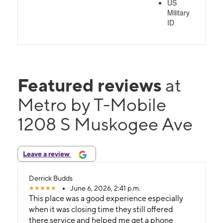
US
Military
ID
Featured reviews
at
Metro by T-Mobile
1208 S Muskogee Ave
Leave a review
Derrick Budds
June 6, 2026, 2:41 p.m.
This place was a good experience especially
when it was closing time they still offered
there service and helped me get a phone