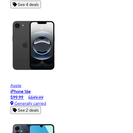
See 4 deals
Apple
iPhone 16e
$99.99
$599.99
Generally carried
See 2 deals