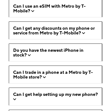
Can I use an eSIM with Metro by T-
Mobile?
Can I get any discounts on my phone or
service from Metro by T-Mobile?
Do you have the newest iPhone in
stock?
Can I trade in a phone at a Metro by T-
Mobile store?
Can I get help setting up my new phone?