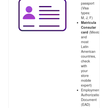
passport
(Visa
types:
M, J, F)
Matricula
Consular
card
(Mexico
and
most
Latin
American
countries,
check
with
your
store
mobile
expert)
Employment
Authorization
Document
(EAD)