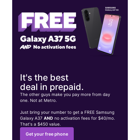
Tues:
10:00 am - 7:00 pm
Wed:
10:00 am - 7:00 pm
1208 S Muskogee Ave Tahlequah, OK 74464
It's the best
deal in prepaid.
The other guys make you pay more from day
one. Not at Metro.
Just bring your number to get a FREE Samsung
Galaxy A37
AND
no activation fees for $40/mo.
That's a $450 value.
Get your free phone