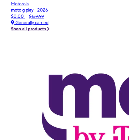
Motorola
moto g play - 2026
$0.00
$139.99
Generally carried
Shop all products