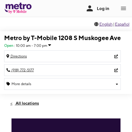
English
|
Español
Metro by T-Mobile 1208 S Muskogee Ave
Open
:
10:00 am - 7:00 pm
Directions
(918) 772-5177
More details
Open
Thurs:
10:00 am - 7:00 pm
All locations
Fri:
10:00 am - 8:00 pm
Sat:
10:00 am - 8:00 pm
Sun:
12:00 pm - 5:00 pm
Mon:
10:00 am - 7:00 pm