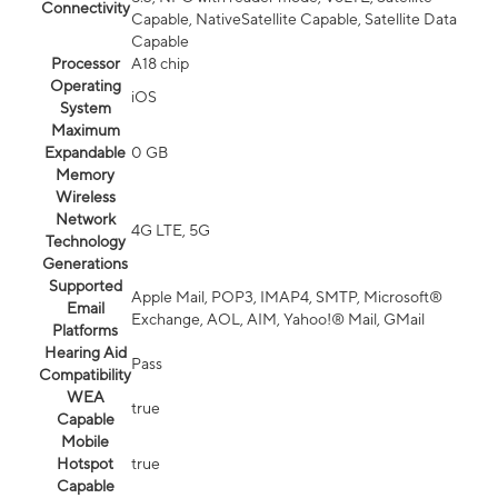
Connectivity
Capable, NativeSatellite Capable, Satellite Data
Capable
Processor
A18 chip
Operating
iOS
System
Maximum
Expandable
0 GB
Memory
Wireless
Network
4G LTE, 5G
Technology
Generations
Supported
Apple Mail, POP3, IMAP4, SMTP, Microsoft®
Email
Exchange, AOL, AIM, Yahoo!® Mail, GMail
Platforms
Hearing Aid
Pass
Compatibility
WEA
true
Capable
Mobile
Hotspot
true
Capable