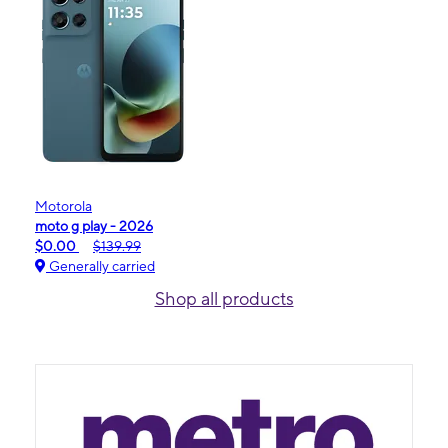
Motorola
moto g play - 2026
$0.00
$139.99
Generally carried
Shop all products