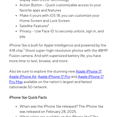
Action Button - Quick customizable access to your
favorite apps and features
Make it yours with iOS 18, you can customize your
Home Screen and Lock Screen.
Satellite Features⁴
Privacy - Use Face ID to securely unlock, sign in, and
pay.
iPhone 16e is built for Apple Intelligence and powered by the
1
A18 chip.
Shoot super-high-resolution photos with the 48MP
Fusion camera. And with supersized battery life, you have
more time to text, browse, and more.
Also be sure to explore the stunning new
Apple iPhone 17
,
Apple iPhone Air
,
Apple iPhone 17 Pro
and
Apple iPhone 17
Pro Max
available on the nation’s largest and fastest
nationwide 5G network.
iPhone 16e Quick Facts
When was the iPhone 16e released? The iPhone 16e
was released on February 28, 2025.
What colors are available on the iPhone 16e? The