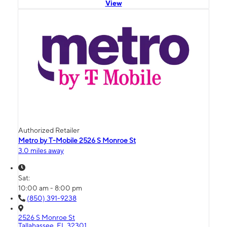
View
Authorized Retailer
Metro by T-Mobile 2526 S Monroe St
3.0 miles away
Sat:
10:00 am - 8:00 pm
(850) 391-9238
2526 S Monroe St
Tallahassee, FL 32301