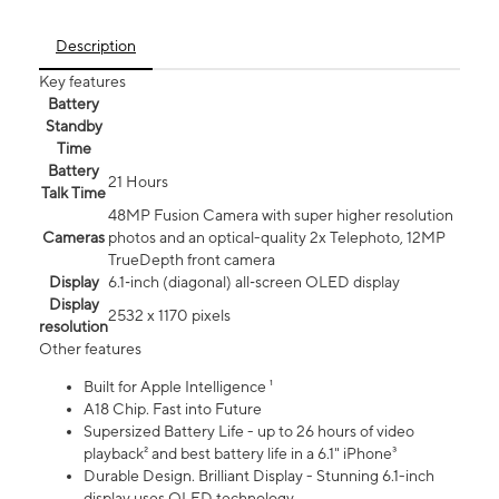
Description
Key features
Battery
Standby
Time
Battery
21 Hours
Talk Time
48MP Fusion Camera with super higher resolution
Cameras
photos and an optical-quality 2x Telephoto, 12MP
TrueDepth front camera
Display
6.1‑inch (diagonal) all‑screen OLED display
Display
2532 x 1170 pixels
resolution
Other features
Built for Apple Intelligence ¹
A18 Chip. Fast into Future
Supersized Battery Life - up to 26 hours of video
playback² and best battery life in a 6.1" iPhone³
Durable Design. Brilliant Display - Stunning 6.1-inch
display uses OLED technology