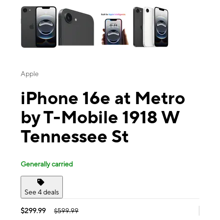
Apple
iPhone 16e at Metro
by T-Mobile 1918 W
Tennessee St
Generally carried
See 4 deals
$299.99
$599.99