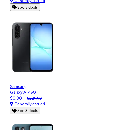
Generally carried
See 3 deals
Samsung
Galaxy A17 5G
$0.00
$229.99
Generally carried
See 3 deals