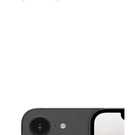
Sun:
12:00 pm - 6:00 pm
Mon:
10:00 am - 8:00 pm
Tues:
10:00 am - 8:00 pm
This carousel shows one large product image at a time. Use the Pre
Wed:
10:00 am - 8:00 pm
Thurs:
10:00 am - 8:00 pm
Fri:
10:00 am - 8:00 pm
1918 W Tennessee St Tallahassee, FL 32304