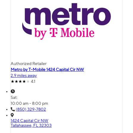
Authorized Retailer
Metro by T-Mobile 1424 Capital Cir NW
2.9 miles away
4.1
Sat:
10:00 am - 8:00 pm
(850) 329-7802
1424 Capital Cir NW
Tallahassee, FL 32303