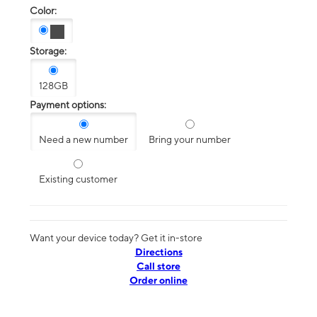
Color:
Storage:
128GB
Payment options:
Need a new number
Bring your number
Existing customer
Want your device today? Get it in-store
Directions
Call store
Order online