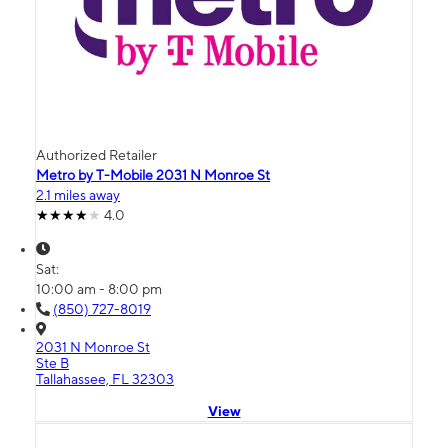
Authorized Retailer
Metro by T-Mobile 2031 N Monroe St
2.1 miles away
4.0
Sat:
10:00 am - 8:00 pm
(850) 727-8019
2031 N Monroe St
Ste B
Tallahassee, FL 32303
View