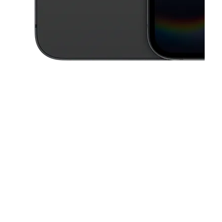
This carousel contains a column of small thumbnails. Selecting a thu