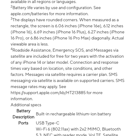
available in all regions or languages.
2
Battery life varies by use and configuration. See
apple.com/batteries for more information.
3
The displays have rounded corners. When measured as a
rectangle, the screen is 6.06 inches (iPhone 16e), 6.12 inches
(iPhone 16), 6.69 inches (iPhone 16 Plus), 6.27 inches (iPhone
16 Pro), or 6.86 inches (iPhone 16 Pro Max) diagonally. Actual
viewable area is less.
4
Roadside Assistance, Emergency SOS, and Messages via
satellite are included for free for two years with the activation
of any iPhone 14 or later model. Connection and response
times vary based on location, site conditions, and other
factors. Messages via satellite requires a carrier plan. SMS
messaging via satellite is available on supported carriers. SMS
message rates may apply. See
https://support.apple.com/kb/HT213885 for more
information.
Additional specs
Battery
Built-in rechargeable lithium-ion battery
Description
Ports
USB Type-C
Wi-Fi 6 (802.11ax) with 2x2 MIMO, Bluetooth
5.3, NFC with reader mode, VoLTE, Satellite