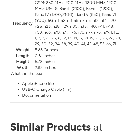
GSM: 850 MHz, 900 MHz, 1800 MHz, 1900
MHz; UMTS: Band I (2100), Band II (1900),
Band IV (1700/2100), Band V (850), Band VIII
(900); 5G: n1, n2, n3, n5, n7, n8, n12, n14, n20,
Frequency
n25, n26, n28, n29, n30, n38, n40, n41, n48,
n53, n66, n70, n71, n75, n76, n77, n78, n79; LTE:
1, 2, 3, 4, 5, 7, 8, 12, 13, 14, 17, 18, 19, 20, 25, 26, 28,
29, 30, 32, 34, 38, 39, 40, 41, 42, 48, 53, 66, 71
Weight
5.88 Ounces
Length
0.31 Inches
Height
5.78 Inches
Width
2.82 Inches
What's in the box
Apple iPhone 16e
USB-C Charge Cable (1 m)
Documentation
Similar Products
at