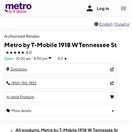
English
|
Español
Authorized Retailer
Metro by T-Mobile 1918 W Tennessee St
★★★★★
4.0
Open
:
10:00 am - 8:00 pm
4.0
★
Directions
(850) 765-7853
In-stock Products
More details
Open
Sat:
10:00 am - 8:00 pm
All products: Metro by T-Mobile 1918 W Tennessee St