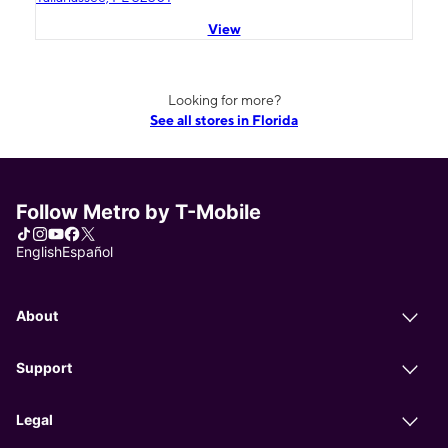
View
Looking for more?
See all stores in Florida