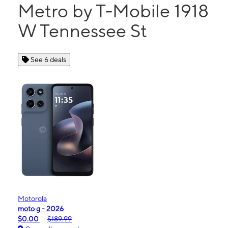
Metro by T-Mobile 1918
W Tennessee St
See 6 deals
Motorola
moto g - 2026
$0.00
$189.99