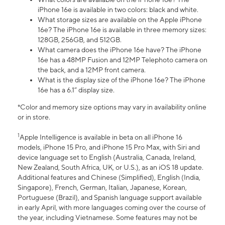
iPhone 16e is available in two colors: black and white.
What storage sizes are available on the Apple iPhone
16e? The iPhone 16e is available in three memory sizes:
128GB, 256GB, and 512GB.
What camera does the iPhone 16e have? The iPhone
16e has a 48MP Fusion and 12MP Telephoto camera on
the back, and a 12MP front camera.
What is the display size of the iPhone 16e? The iPhone
16e has a 6.1” display size.
*Color and memory size options may vary in availability online
or in store.
1
Apple Intelligence is available in beta on all iPhone 16
models, iPhone 15 Pro, and iPhone 15 Pro Max, with Siri and
device language set to English (Australia, Canada, Ireland,
New Zealand, South Africa, UK, or U.S.), as an iOS 18 update.
Additional features and Chinese (Simplified), English (India,
Singapore), French, German, Italian, Japanese, Korean,
Portuguese (Brazil), and Spanish language support available
in early April, with more languages coming over the course of
the year, including Vietnamese. Some features may not be