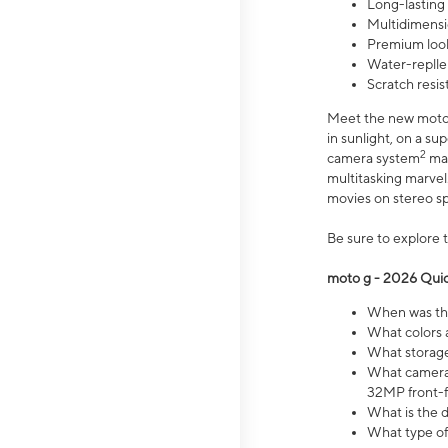
Long-lasting
Multidimensi
Premium look
Water-replle
Scratch resi
Meet the new moto g
in sunlight, on a s
2
camera system
mak
multitasking marve
movies on stereo spe
Be sure to explore 
moto g - 2026 Quic
When was the
What colors 
What storage 
What camera 
32MP front-f
What is the 
What type of