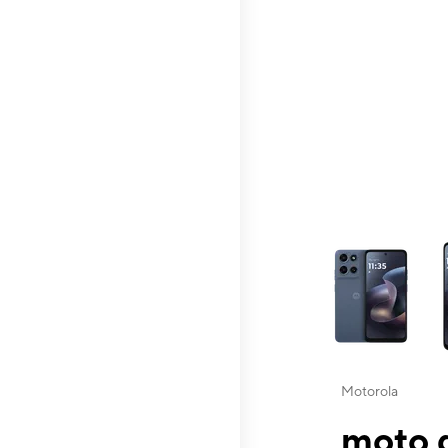
This carousel contai
Motorola
moto g