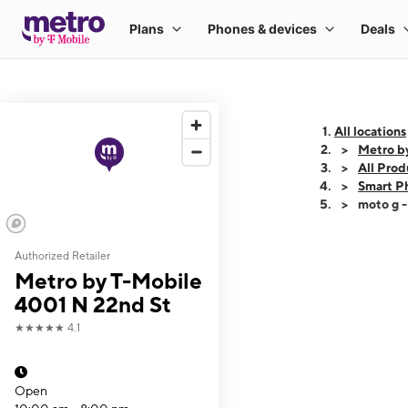
All locations
Metro b
All Prod
Smart P
moto g 
Authorized Retailer
This carousel shows
Metro by T-Mobile
4001 N 22nd St
★★★★★
4.1
Open