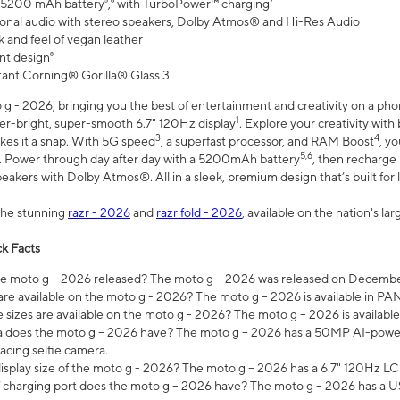
 5200 mAh battery⁵,⁶ with TurboPower™ charging⁷
onal audio with stereo speakers, Dolby Atmos® and Hi-Res Audio
 and feel of vegan leather
nt design⁸
stant Corning® Gorilla® Glass 3
 - 2026, bringing you the best of entertainment and creativity on a pho
1
uper-bright, super-smooth 6.7" 120Hz display
. Explore your creativity wit
3
4
es it a snap. With 5G speed
, a superfast processor, and RAM Boost
, y
5,6
l. Power through day after day with a 5200mAh battery
, then recharge 
akers with Dolby Atmos®. All in a sleek, premium design that’s built for l
the stunning
razr - 2026
and
razr fold - 2026
, available on the nation's l
k Facts
 moto g – 2026 released? The moto g – 2026 was released on December
are available on the moto g - 2026? The moto g – 2026 is available in P
sizes are available on the moto g - 2026? The moto g – 2026 is available
does the moto g – 2026 have? The moto g – 2026 has a 50MP AI-power
acing selfie camera.
display size of the moto g - 2026? The moto g – 2026 has a 6.7" 120Hz LC
 charging port does the moto g – 2026 have? The moto g – 2026 has a U