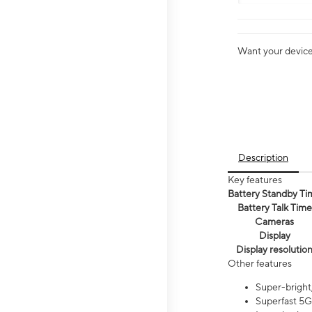
Want your device 
Description
Key features
Battery Standby Ti
Battery Talk Time
Cameras
Display
Display resolutio
Other features
Super-bright,
Superfast 5G