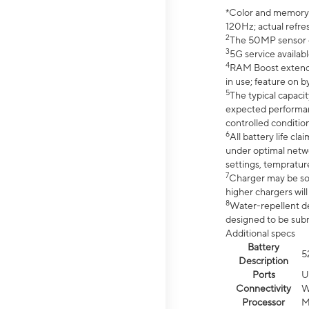
*Color and memory si
120Hz; actual refre
2
The 50MP sensor co
3
5G service availabl
4
RAM Boost extended
in use; feature on b
5
The typical capacit
expected performan
controlled condition
6
All battery life c
under optimal netwo
settings, tempratur
7
Charger may be so
higher chargers will
8
Water-repellent des
designed to be subm
Additional specs
Battery
5
Description
Ports
U
Connectivity
W
Processor
M