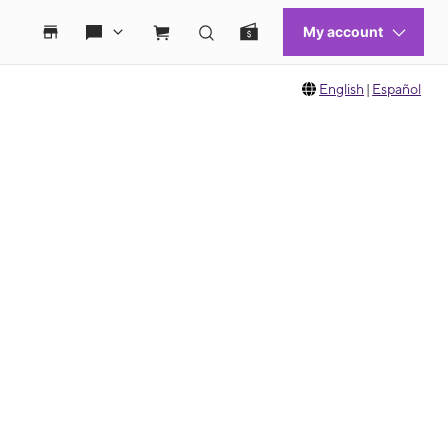
English
|
Español
 move between images, or use the preceding thumbnails carousel to select