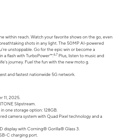
ne within reach. Watch your favorite shows on the go, even
h breathtaking shots in any light. The 50MP AI-powered
ou’re unstoppable. Go for the epic win or become a
6,7
in a flash with TurboPower™.
Plus, listen to music and
ife’s journey. Fuel the fun with the new moto g.
argest and fastest nationwide 5G network.
 11, 2025.
ANTONE Slipstream.
 in one storage option: 128GB.
ed camera system with Quad Pixel technology and a
D display with Corning® Gorilla® Glass 3.
SB-C charging port.