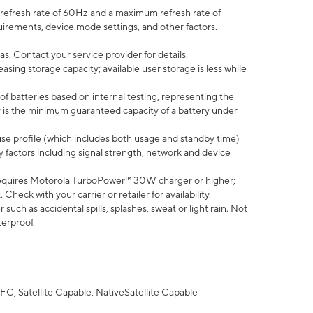
efresh rate of 60Hz and a maximum refresh rate of
uirements, device mode settings, and other factors.
s. Contact your service provider for details.
ing storage capacity; available user storage is less while
of batteries based on internal testing, representing the
 is the minimum guaranteed capacity of a battery under
use profile (which includes both usage and standby time)
factors including signal strength, network and device
equires Motorola TurboPower™ 30W charger or higher;
eck with your carrier or retailer for availability.
uch as accidental spills, splashes, sweat or light rain. Not
terproof.
FC, Satellite Capable, NativeSatellite Capable