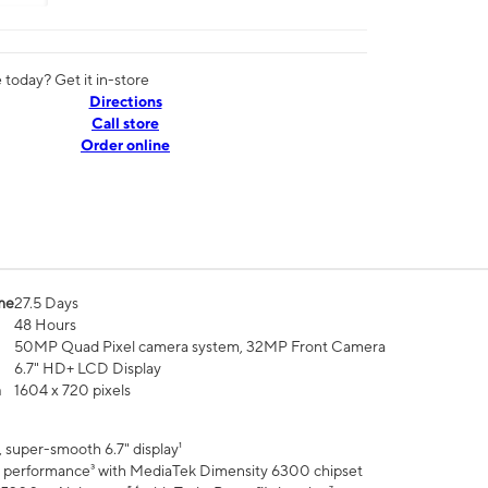
today? Get it in-store
Directions
Call store
Order online
me
27.5 Days
48 Hours
50MP Quad Pixel camera system, 32MP Front Camera
6.7" HD+ LCD Display
n
1604 x 720 pixels
 super-smooth 6.7" display¹
 performance³ with MediaTek Dimensity 6300 chipset