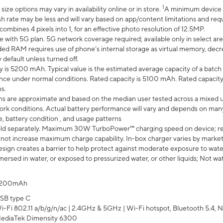
1
ze options may vary in availability online or in store.
A minimum device r
sh rate may be less and will vary based on app/content limitations and req
mbines 4 pixels into 1, for an effective photo resolution of 12.5MP.
e with 5G plan. 5G network coverage required; available only in select area
 RAM requires use of phone’s internal storage as virtual memory, decreas
y default unless turned off.
y is 5200 mAh. Typical value is the estimated average capacity of a batch 
ce under normal conditions. Rated capacity is 5100 mAh. Rated capacity
s.
laims are approximate and based on the median user tested across a mixed 
rk conditions. Actual battery performance will vary and depends on many 
e, battery condition , and usage patterns
ld separately. Maximum 30W TurboPower™ charging speed on device; r
 not increase maximum charge capability. In-box charger varies by market. Ch
ign creates a barrier to help protect against moderate exposure to water s
ersed in water, or exposed to pressurized water, or other liquids; Not wa
200mAh
SB type C
i-Fi 802.11 a/b/g/n/ac | 2.4GHz & 5GHz | Wi-Fi hotspot, Bluetooth 5.4, N
ediaTek Dimensity 6300