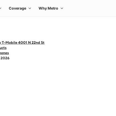
y T-Mobile 4001 N 22nd St
ucts
hones
- 2026
 one large product image at a time. Use the Previous and Next buttons to