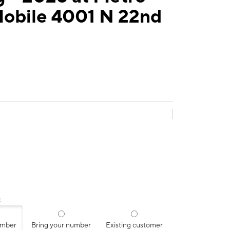
Mobile 4001 N 22nd
:
umber
Bring your number
Existing customer