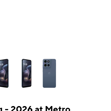
ns a column of small thumbnails. Selecting a thumbnail will change the mai
 - 2026 at Metro