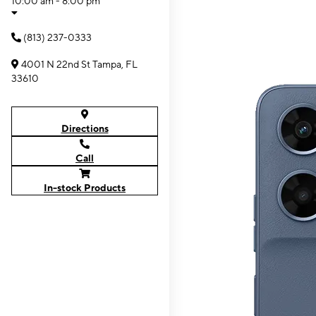
10:00 am - 8:00 pm
(813) 237-0333
4001 N 22nd St Tampa, FL
33610
Directions
Call
In-stock Products