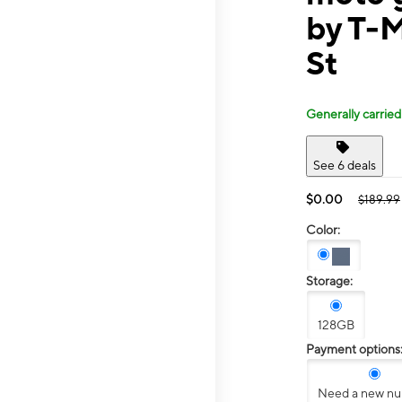
by T-
St
Generally carried
See 6 deals
$0.00
$189.99
Color:
Storage:
128GB
Payment options
Need a new n