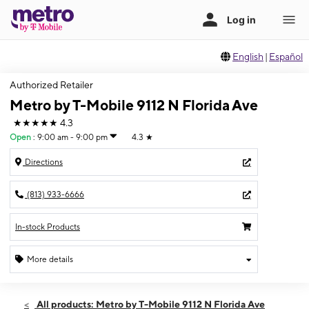
English
|
Español
Authorized Retailer
Metro by T-Mobile 9112 N Florida Ave
★★★★★
4.3
Open
:
9:00 am - 9:00 pm
4.3
★
Directions
(813) 933-6666
In-stock Products
More details
Open
Sat:
9:00 am - 9:00 pm
All products: Metro by T-Mobile 9112 N Florida Ave