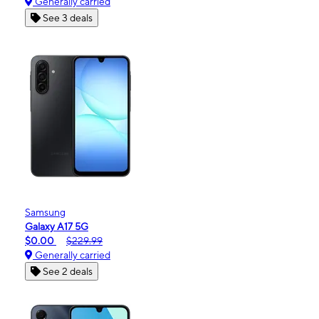
Generally carried
See 3 deals
Samsung
Galaxy A17 5G
$0.00
$229.99
Generally carried
See 2 deals