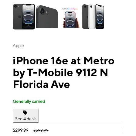
Apple
iPhone 16e at Metro
by T-Mobile 9112 N
Florida Ave
Generally carried
See 4 deals
$299.99
$599.99