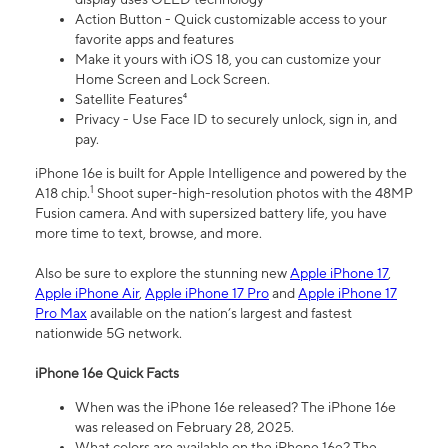
Action Button - Quick customizable access to your
favorite apps and features
Make it yours with iOS 18, you can customize your
Home Screen and Lock Screen.
Satellite Features⁴
Privacy - Use Face ID to securely unlock, sign in, and
pay.
iPhone 16e is built for Apple Intelligence and powered by the
1
A18 chip.
Shoot super-high-resolution photos with the 48MP
Fusion camera. And with supersized battery life, you have
more time to text, browse, and more.
Also be sure to explore the stunning new
Apple iPhone 17
,
Apple iPhone Air
,
Apple iPhone 17 Pro
and
Apple iPhone 17
Pro Max
available on the nation’s largest and fastest
nationwide 5G network.
iPhone 16e Quick Facts
When was the iPhone 16e released? The iPhone 16e
was released on February 28, 2025.
What colors are available on the iPhone 16e? The