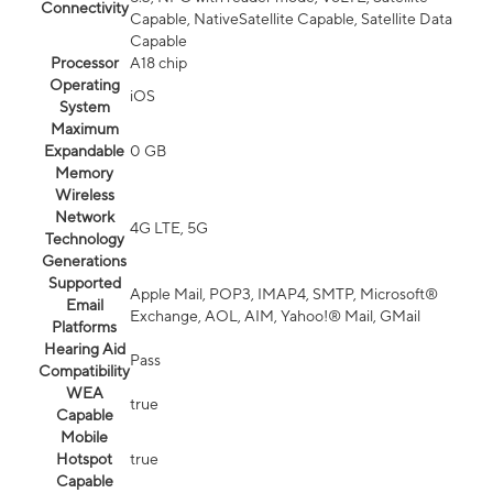
Connectivity
Capable, NativeSatellite Capable, Satellite Data
Capable
Processor
A18 chip
Operating
iOS
System
Maximum
Expandable
0 GB
Memory
Wireless
Network
4G LTE, 5G
Technology
Generations
Supported
Apple Mail, POP3, IMAP4, SMTP, Microsoft®
Email
Exchange, AOL, AIM, Yahoo!® Mail, GMail
Platforms
Hearing Aid
Pass
Compatibility
WEA
true
Capable
Mobile
Hotspot
true
Capable