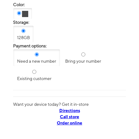
Color:
Storage:
128GB
Payment options:
Need a new number
Bring your number
Existing customer
Want your device today? Get it in-store
Directions
Call store
Order online