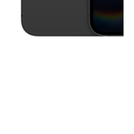
This carousel contains a column of small thumbnails. Selecting a thu