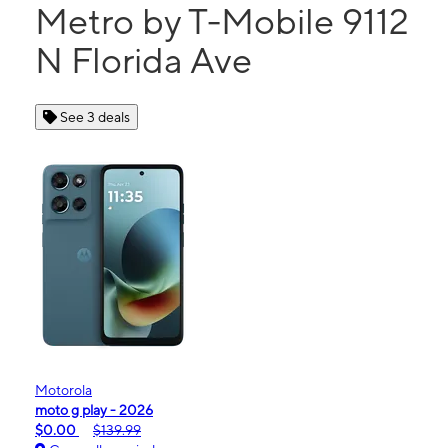
Metro by T-Mobile 9112
N Florida Ave
See 3 deals
Motorola
moto g play - 2026
$0.00
$139.99