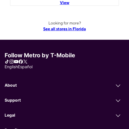
View
Looking for more?
See all stores in Florida