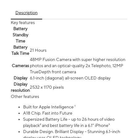
Description
Key features
Battery
Standby
Time
Battery
21 Hours
Talk Time
48MP Fusion Camera with super higher resolution
Cameras
photos and an optical-quality 2x Telephoto, 12MP
TrueDepth front camera
Display
6.1‑inch (diagonal) all‑screen OLED display
Display
2532 x 1170 pixels
resolution
Other features
Built for Apple Intelligence ¹
A18 Chip. Fast into Future
Supersized Battery Life - up to 26 hours of video
playback² and best battery life in a 6.1" iPhone³
Durable Design. Brilliant Display - Stunning 6.1-inch
display uses OLED technology