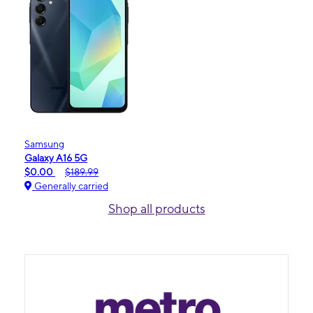
Samsung
Galaxy A16 5G
$0.00
$189.99
Generally carried
Shop all products