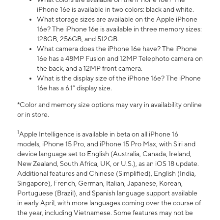
iPhone 16e is available in two colors: black and white.
What storage sizes are available on the Apple iPhone
16e? The iPhone 16e is available in three memory sizes:
128GB, 256GB, and 512GB.
What camera does the iPhone 16e have? The iPhone
16e has a 48MP Fusion and 12MP Telephoto camera on
the back, and a 12MP front camera.
What is the display size of the iPhone 16e? The iPhone
16e has a 6.1” display size.
*Color and memory size options may vary in availability online
or in store.
1
Apple Intelligence is available in beta on all iPhone 16
models, iPhone 15 Pro, and iPhone 15 Pro Max, with Siri and
device language set to English (Australia, Canada, Ireland,
New Zealand, South Africa, UK, or U.S.), as an iOS 18 update.
Additional features and Chinese (Simplified), English (India,
Singapore), French, German, Italian, Japanese, Korean,
Portuguese (Brazil), and Spanish language support available
in early April, with more languages coming over the course of
the year, including Vietnamese. Some features may not be