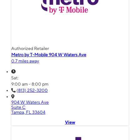
Authorized Retailer
Metro by T-Mobile 904 W Waters Ave
0.7 miles away
Sat:
9:00 am - 8:00 pm
(813) 252-3200
904 W Waters Ave
Suite C
Tampa, FL 33604
View