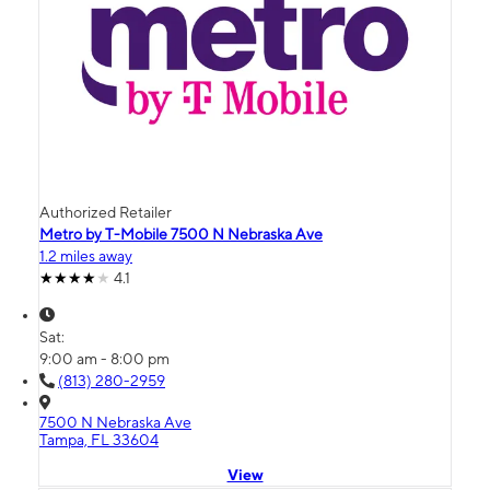
Authorized Retailer
Metro by T-Mobile 7500 N Nebraska Ave
1.2 miles away
4.1
Sat:
9:00 am - 8:00 pm
(813) 280-2959
7500 N Nebraska Ave
Tampa, FL 33604
View