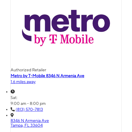
Authorized Retailer
Metro by T-Mobile 8346 N Armenia Ave
1.6 miles away
Sat:
9:00 am - 8:00 pm
(813) 570-7813
8346 N Armenia Ave
Tampa, FL 33604