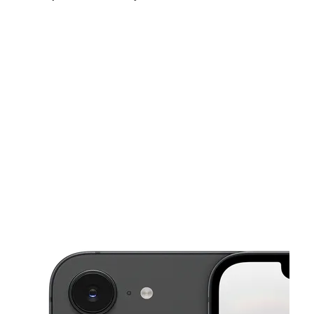
Sun:
11:00 am - 6:00 pm
Mon:
9:00 am - 9:00 pm
Tues:
9:00 am - 9:00 pm
This carousel shows one large product image at a time. Use the Pre
Wed:
9:00 am - 9:00 pm
Thurs:
9:00 am - 9:00 pm
Fri:
9:00 am - 9:00 pm
9112 N Florida Ave Tampa, FL 33604