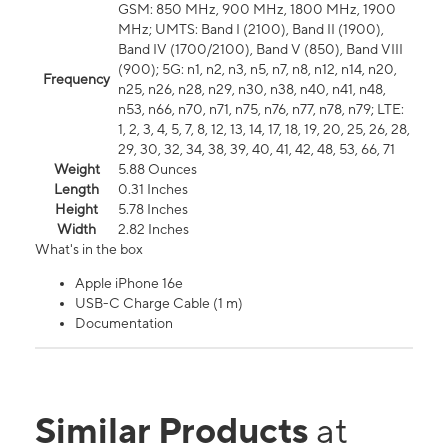
GSM: 850 MHz, 900 MHz, 1800 MHz, 1900
MHz; UMTS: Band I (2100), Band II (1900),
Band IV (1700/2100), Band V (850), Band VIII
(900); 5G: n1, n2, n3, n5, n7, n8, n12, n14, n20,
Frequency
n25, n26, n28, n29, n30, n38, n40, n41, n48,
n53, n66, n70, n71, n75, n76, n77, n78, n79; LTE:
1, 2, 3, 4, 5, 7, 8, 12, 13, 14, 17, 18, 19, 20, 25, 26, 28,
29, 30, 32, 34, 38, 39, 40, 41, 42, 48, 53, 66, 71
Weight
5.88 Ounces
Length
0.31 Inches
Height
5.78 Inches
Width
2.82 Inches
What's in the box
Apple iPhone 16e
USB-C Charge Cable (1 m)
Documentation
Similar Products
at