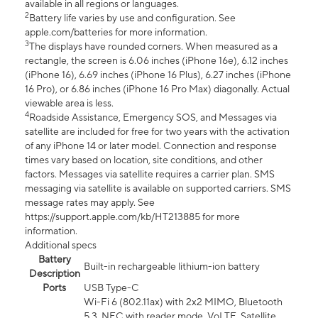
available in all regions or languages.
2
Battery life varies by use and configuration. See
apple.com/batteries for more information.
3
The displays have rounded corners. When measured as a
rectangle, the screen is 6.06 inches (iPhone 16e), 6.12 inches
(iPhone 16), 6.69 inches (iPhone 16 Plus), 6.27 inches (iPhone
16 Pro), or 6.86 inches (iPhone 16 Pro Max) diagonally. Actual
viewable area is less.
4
Roadside Assistance, Emergency SOS, and Messages via
satellite are included for free for two years with the activation
of any iPhone 14 or later model. Connection and response
times vary based on location, site conditions, and other
factors. Messages via satellite requires a carrier plan. SMS
messaging via satellite is available on supported carriers. SMS
message rates may apply. See
https://support.apple.com/kb/HT213885 for more
information.
Additional specs
Battery
Built-in rechargeable lithium-ion battery
Description
Ports
USB Type-C
Wi-Fi 6 (802.11ax) with 2x2 MIMO, Bluetooth
5.3, NFC with reader mode, VoLTE, Satellite