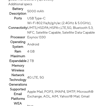
Additional specs
Battery
5000 mAh
Description
Ports
USB Type-C
Wi-Fi 802.11a/b/g/n/ac (2.4GHz & 5.0GHz),
Connectivity
UMTS,HSDPA,HSPA+,LTE,5G, Bluetooth 5.3,
NFC, Satellite Capable, Satellite Data Capable
Processor
Exynos 1330
Operating
Android
System
Ram
4 GB
Maximum
Expandable
2 TB
Memory
Wireless
Network
4G LTE, 5G
Technology
Generations
Supported
Apple Mail, POP3, IMAP4, SMTP, Microsoft®
Email
Exchange, AOL, AIM, Yahoo!® Mail, Gmail
Platforms
WEA
true