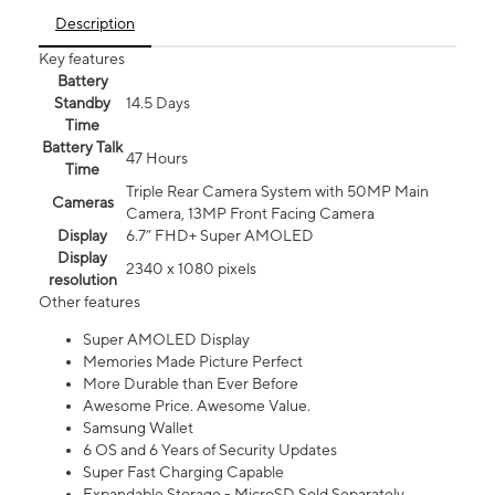
Description
Key features
Battery
Standby
14.5 Days
Time
Battery Talk
47 Hours
Time
Triple Rear Camera System with 50MP Main
Cameras
Camera, 13MP Front Facing Camera
Display
6.7” FHD+ Super AMOLED
Display
2340 x 1080 pixels
resolution
Other features
Super AMOLED Display
Memories Made Picture Perfect
More Durable than Ever Before
Awesome Price. Awesome Value.
Samsung Wallet
6 OS and 6 Years of Security Updates
Super Fast Charging Capable
Expandable Storage - MicroSD Sold Separately