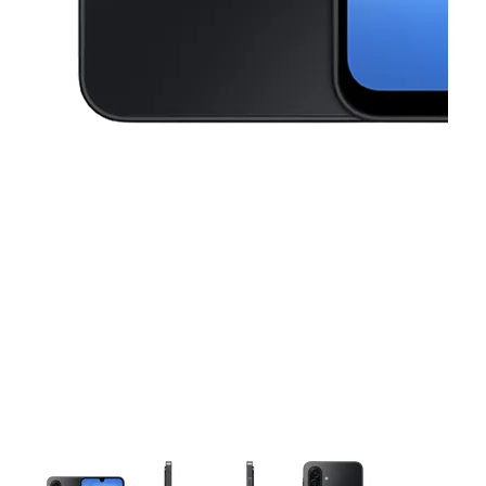
This carousel contains a column of small thumbnails. Selecting a thu