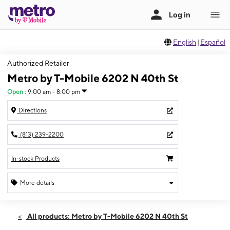
English
|
Español
Authorized Retailer
Metro by T-Mobile 6202 N 40th St
Open
:
9:00 am - 8:00 pm
Directions
(813) 239-2200
In-stock Products
More details
Open
Fri:
9:00 am - 8:00 pm
All products: Metro by T-Mobile 6202 N 40th St
Sat:
9:00 am - 8:00 pm