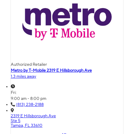
Authorized Retailer
Metro by T-Mobile 2319 E Hillsborough Ave
1.3 miles away
Fri:
9:00 am - 8:00 pm
(813) 238-2188
2319 E Hillsborough Ave
Ste 5
Tampa, FL 33610