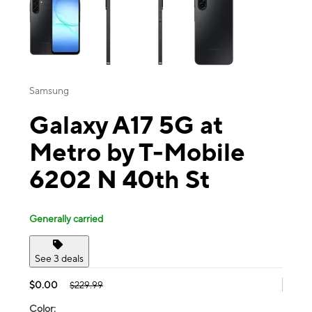
Samsung
Galaxy A17 5G at
Metro by T-Mobile
6202 N 40th St
Generally carried
See 3 deals
$0.00
$229.99
Color: