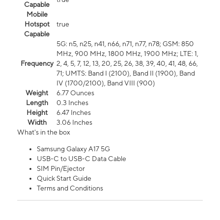
Capable
Mobile
Hotspot
true
Capable
5G: n5, n25, n41, n66, n71, n77, n78; GSM: 850
MHz, 900 MHz, 1800 MHz, 1900 MHz; LTE: 1,
Frequency
2, 4, 5, 7, 12, 13, 20, 25, 26, 38, 39, 40, 41, 48, 66,
71; UMTS: Band I (2100), Band II (1900), Band
IV (1700/2100), Band VIII (900)
Weight
6.77 Ounces
Length
0.3 Inches
Height
6.47 Inches
Width
3.06 Inches
What's in the box
Samsung Galaxy A17 5G
USB-C to USB-C Data Cable
SIM Pin/Ejector
Quick Start Guide
Terms and Conditions