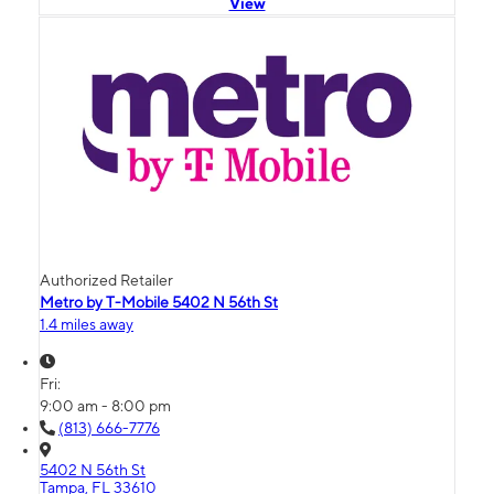
View
Authorized Retailer
Metro by T-Mobile 5402 N 56th St
1.4 miles away
Fri:
9:00 am - 8:00 pm
(813) 666-7776
5402 N 56th St
Tampa, FL 33610