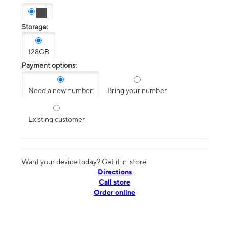
Storage:
128GB
Payment options:
Need a new number
Bring your number
Existing customer
Want your device today? Get it in-store
Directions
Call store
Order online