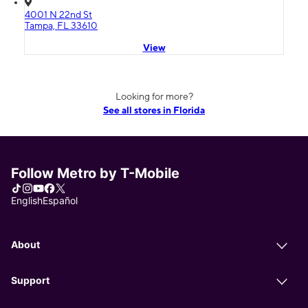
4001 N 22nd St
Tampa, FL 33610
View
Looking for more?
See all stores in Florida