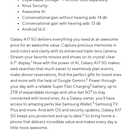
Knox Security
Awesome AI
Conversational gain without hearing aids: 14 db
Conversational gain with hearing aids: 13 db
Android 16.0
Galaxy A17 5G delivers everything you need at an awesome
price for an awesome value. Capture precious memories in
vivid colors and clarity with its enhanced triple-lens camera.
Stream your favorite movies and shows on its crystal-clear
1
6.7" display.
Now with the power of AI, Galaxy A17 5G makes
web searches that much easier to seamlessly plan events,
make dinner reservations, find the perfect gifts for loved ones
2
and more with the help of Google Gemini.
Power through
3
your day with a reliable Super Fast Charging
battery, up to
4
2TB of expandable storage and ultra-fast 5G
to stay
connected with loved ones. As a Galaxy owner, you'll have
5
access to amazing perks like Samsung Wallet,
Samsung TV
Plus and more. And with OS and security updates, Galaxy A17
6
5G keeps you protected and up to date.
So bring home a
phone that delivers incredible value and makes every day a
little more awesome.