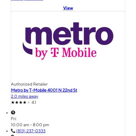
View
Authorized Retailer
Metro by T-Mobile 4001 N 22nd St
2.0 miles away
4.1
Fri:
10:00 am - 8:00 pm
(813) 237-0333