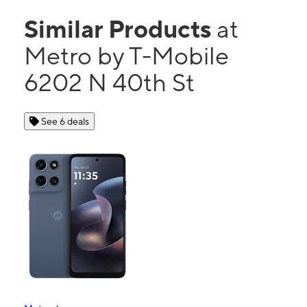
Similar Products
at
Metro by T-Mobile
6202 N 40th St
See 6 deals