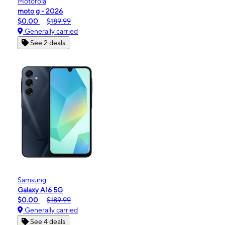
Motorola
moto g - 2026
$0.00
$189.99
Generally carried
See 2 deals
Samsung
Galaxy A16 5G
$0.00
$189.99
Generally carried
See 4 deals