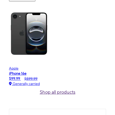
Apple
iPhone 16e
$99.99
$599.99
Generally carried
Shop all products