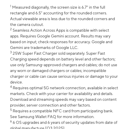
1
Measured diagonally, the screen size is 6.7" in the full
rectangle and 6.5" accounting for the rounded corners.
Actual viewable area is less due to the rounded corners and
the camera cutout.
2
Seamless Action Across Apps is compatible with select
apps. Requires Google Gemini account. Results may vary
based on input; check responses for accuracy. Google and
Gemini are trademarks of Google LLC.
3
25W Super Fast Charger sold separately. Super Fast
Charging speed depends on battery level and other factors;
use only Samsung-approved chargers and cables; do not use
any worn or damaged chargers or cables; incompatible
charger or cable can cause serious injuries or damage to your
device.
4
Requires optimal 5G network connection, available in select
markets. Check with your carrier for availability and details.
Download and streaming speeds may vary based on content
provider, server connection and other factors.
5
Requires a compatible NFC card from participating bank.
See Samsung Wallet FAQ for more information.
6
6 OS upgrades and 6 years of security updates from date of
global manufacture [Q3 2025].