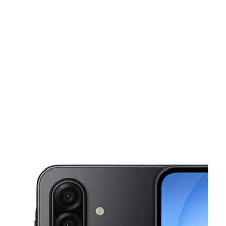
Sun:
11:00 am - 6:00 pm
Mon:
9:00 am - 8:00 pm
This carousel shows one large product image at a time. Use the Pre
Tues:
9:00 am - 8:00 pm
Wed:
9:00 am - 8:00 pm
Thurs:
9:00 am - 8:00 pm
6202 N 40th St Ste 102 Tampa, FL 33610