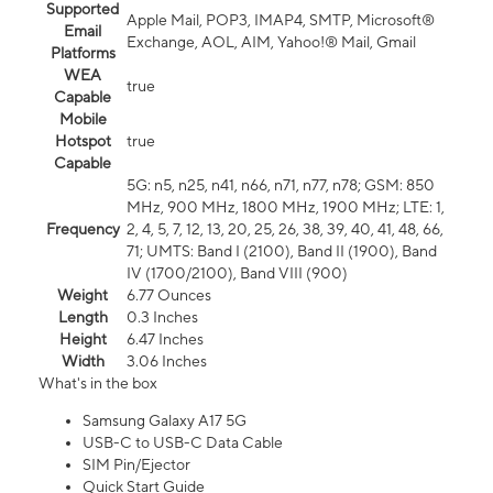
Supported
Apple Mail, POP3, IMAP4, SMTP, Microsoft®
Email
Exchange, AOL, AIM, Yahoo!® Mail, Gmail
Platforms
WEA
true
Capable
Mobile
Hotspot
true
Capable
5G: n5, n25, n41, n66, n71, n77, n78; GSM: 850
MHz, 900 MHz, 1800 MHz, 1900 MHz; LTE: 1,
Frequency
2, 4, 5, 7, 12, 13, 20, 25, 26, 38, 39, 40, 41, 48, 66,
71; UMTS: Band I (2100), Band II (1900), Band
IV (1700/2100), Band VIII (900)
Weight
6.77 Ounces
Length
0.3 Inches
Height
6.47 Inches
Width
3.06 Inches
What's in the box
Samsung Galaxy A17 5G
USB-C to USB-C Data Cable
SIM Pin/Ejector
Quick Start Guide