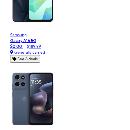
Samsung
Galaxy A16 5G
$0.00
$189.99
Generally carried
See 6 deals