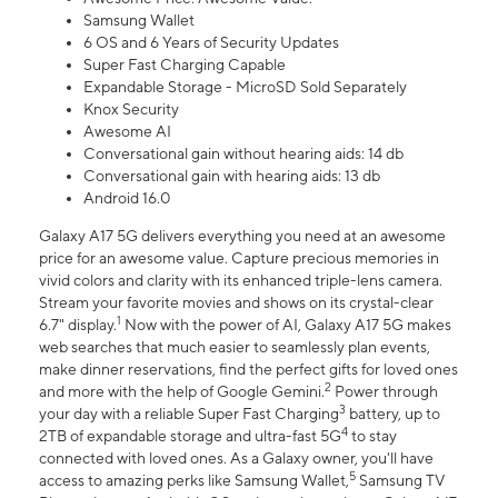
Samsung Wallet
6 OS and 6 Years of Security Updates
Super Fast Charging Capable
Expandable Storage - MicroSD Sold Separately
Knox Security
Awesome AI
Conversational gain without hearing aids: 14 db
Conversational gain with hearing aids: 13 db
Android 16.0
Galaxy A17 5G delivers everything you need at an awesome
price for an awesome value. Capture precious memories in
vivid colors and clarity with its enhanced triple-lens camera.
Stream your favorite movies and shows on its crystal-clear
1
6.7" display.
Now with the power of AI, Galaxy A17 5G makes
web searches that much easier to seamlessly plan events,
make dinner reservations, find the perfect gifts for loved ones
2
and more with the help of Google Gemini.
Power through
3
your day with a reliable Super Fast Charging
battery, up to
4
2TB of expandable storage and ultra-fast 5G
to stay
connected with loved ones. As a Galaxy owner, you'll have
5
access to amazing perks like Samsung Wallet,
Samsung TV