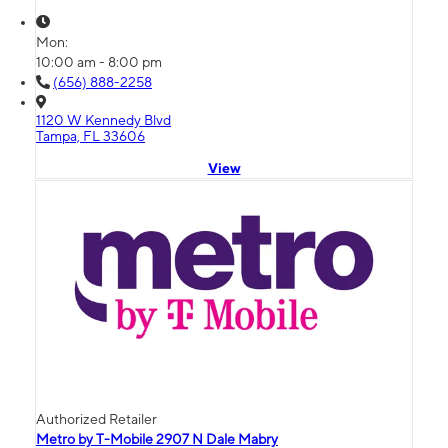
Mon:
10:00 am - 8:00 pm
(656) 888-2258
1120 W Kennedy Blvd
Tampa, FL 33606
View
Authorized Retailer
Metro by T-Mobile 2907 N Dale Mabry