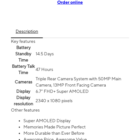
Order online
Description
Key features
Battery
Standby
14.5 Days
Time
Battery Talk
47 Hours
Time
Triple Rear Camera System with 50MP Main
Cameras
Camera, 13MP Front Facing Camera
Display
6.7” FHD+ Super AMOLED
Display
2340 x 1080 pixels
resolution
Other features
Super AMOLED Display
Memories Made Picture Perfect
More Durable than Ever Before
Awesome Price. Awesome Value.