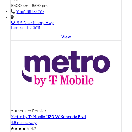
10:00 am - 8:00 pm
(656) 888-2267
3819 S Dale Mabry Hwy
Tampa, FL 33611
View
Authorized Retailer
Metro by T-Mobile 1120 W Kennedy Blvd
4.8 miles away
4.2