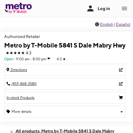
English
|
Español
Authorized Retailer
Metro by T-Mobile 5841 S Dale Mabry Hwy
★★★★★
4.3
Open
:
9:00 am - 8:00 pm
4.3
★
Directions
(813) 868-3580
In-stock Products
More details
Open
Mon:
9:00 am - 8:00 pm
All products: Metro by T-Mobile 5841 S Dale Mabry