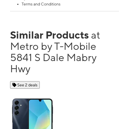
Terms and Conditions
Similar Products
at
Metro by T-Mobile
5841 S Dale Mabry
Hwy
See 2 deals