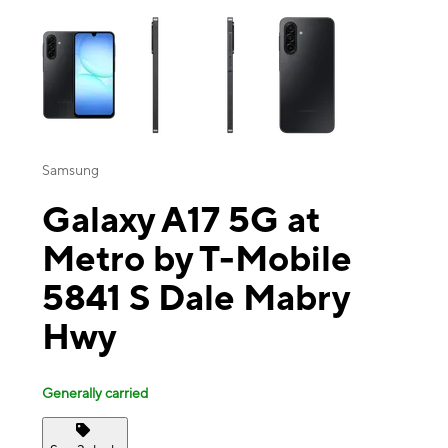
This carousel contains a column of small thumbnails. Selecting a thu
Samsung
Galaxy A17 5G at
Metro by T-Mobile
5841 S Dale Mabry
Hwy
Generally carried