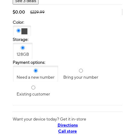
See 3 deals
$0.00
$229.99
Color:
Storage:
128GB
Payment options:
Need a new number
Bring your number
Existing customer
Want your device today? Get it in-store
Directions
Call store