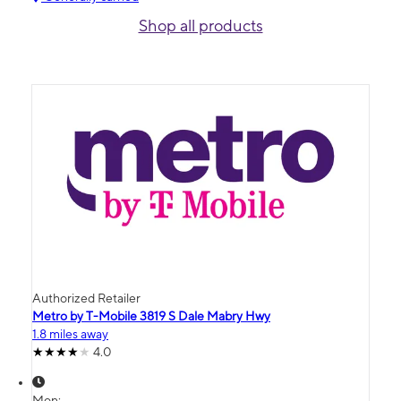
Shop all products
Authorized Retailer
Metro by T-Mobile 3819 S Dale Mabry Hwy
1.8 miles away
4.0
Mon: