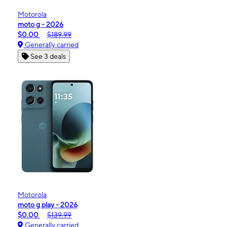
Motorola
moto g - 2026
$0.00
$189.99
Generally carried
See 3 deals
Motorola
moto g play - 2026
$0.00
$139.99
Generally carried