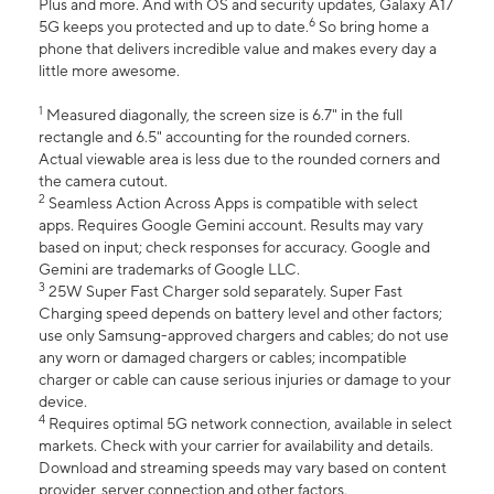
Plus and more. And with OS and security updates, Galaxy A17
6
5G keeps you protected and up to date.
So bring home a
phone that delivers incredible value and makes every day a
little more awesome.
1
Measured diagonally, the screen size is 6.7" in the full
rectangle and 6.5" accounting for the rounded corners.
Actual viewable area is less due to the rounded corners and
the camera cutout.
2
Seamless Action Across Apps is compatible with select
apps. Requires Google Gemini account. Results may vary
based on input; check responses for accuracy. Google and
Gemini are trademarks of Google LLC.
3
25W Super Fast Charger sold separately. Super Fast
Charging speed depends on battery level and other factors;
use only Samsung-approved chargers and cables; do not use
any worn or damaged chargers or cables; incompatible
charger or cable can cause serious injuries or damage to your
device.
4
Requires optimal 5G network connection, available in select
markets. Check with your carrier for availability and details.
Download and streaming speeds may vary based on content
provider, server connection and other factors.