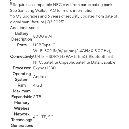
5
Requires a compatible NFC card from participating bank.
See Samsung Wallet FAQ for more information.
6
6 OS upgrades and 6 years of security updates from date of
global manufacture [Q3 2025].
Additional specs
Battery
5000 mAh
Description
Ports
USB Type-C
Wi-Fi 802.11a/b/g/n/ac (2.4GHz & 5.0GHz),
Connectivity
UMTS,HSDPA,HSPA+,LTE,5G, Bluetooth 5.3,
NFC, Satellite Capable, Satellite Data Capable
Processor
Exynos 1330
Operating
Android
System
Ram
4 GB
Maximum
Expandable
2 TB
Memory
Wireless
Network
4G LTE, 5G
Technology
Generations