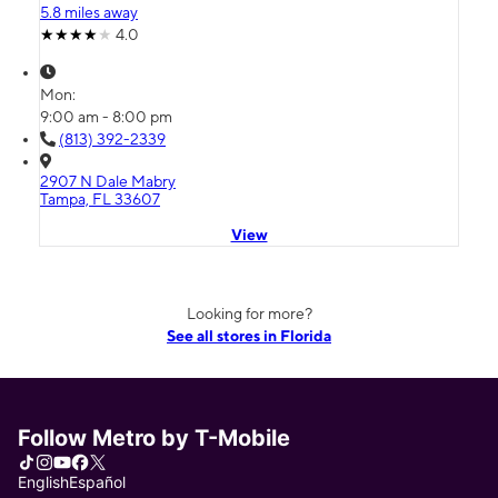
5.8 miles away
4.0
Mon:
9:00 am - 8:00 pm
(813) 392-2339
2907 N Dale Mabry
Tampa, FL 33607
View
Looking for more?
See all stores in Florida