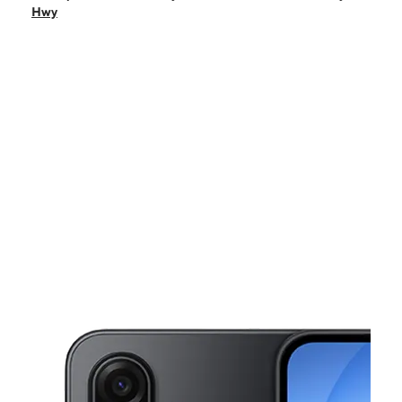
Tues:
9:00 am - 8:00 pm
Hwy
Wed:
9:00 am - 8:00 pm
Thurs:
9:00 am - 8:00 pm
Fri:
9:00 am - 8:00 pm
This carousel shows one large product image at a time. Use the Pre
Sat:
9:00 am - 8:00 pm
Sun:
9:00 am - 6:00 pm
5841 S Dale Mabry Hwy Tampa, FL 33611