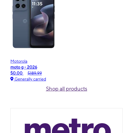
Motorola
moto g - 2026
$0.00
$189.99
Generally carried
Shop all products