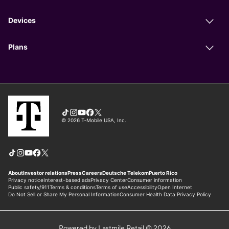
Powered by Lastmile Retail © 2026