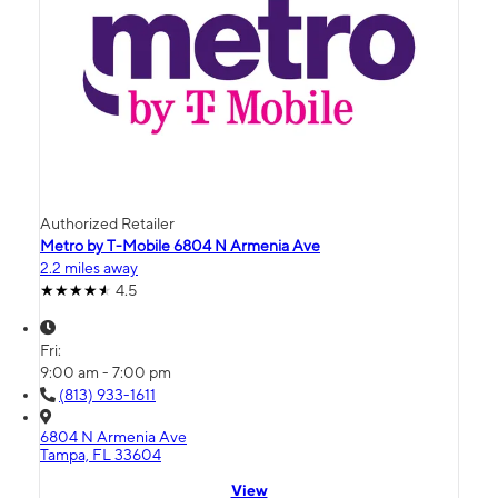
Authorized Retailer
Metro by T-Mobile 6804 N Armenia Ave
2.2 miles away
4.5
Fri:
9:00 am - 7:00 pm
(813) 933-1611
6804 N Armenia Ave
Tampa, FL 33604
View