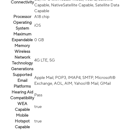
Connectivity
Capable, NativeSatellite Capable, Satellite Data
Capable
Processor
A18 chip
Operating
iOS
System
Maximum
Expandable
0 GB
Memory
Wireless
Network
4G LTE, 5G
Technology
Generations
Supported
Apple Mail, POP3, IMAP4, SMTP, Microsoft®
Email
Exchange, AOL, AIM, Yahoo!® Mail, GMail
Platforms
Hearing Aid
Pass
Compatibility
WEA
true
Capable
Mobile
Hotspot
true
Capable