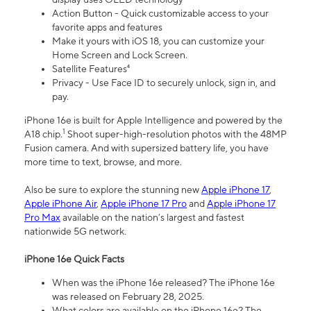
Action Button - Quick customizable access to your
favorite apps and features
Make it yours with iOS 18, you can customize your
Home Screen and Lock Screen.
Satellite Features⁴
Privacy - Use Face ID to securely unlock, sign in, and
pay.
iPhone 16e is built for Apple Intelligence and powered by the
1
A18 chip.
Shoot super-high-resolution photos with the 48MP
Fusion camera. And with supersized battery life, you have
more time to text, browse, and more.
Also be sure to explore the stunning new
Apple iPhone 17
,
Apple iPhone Air
,
Apple iPhone 17 Pro
and
Apple iPhone 17
Pro Max
available on the nation’s largest and fastest
nationwide 5G network.
iPhone 16e Quick Facts
When was the iPhone 16e released? The iPhone 16e
was released on February 28, 2025.
What colors are available on the iPhone 16e? The