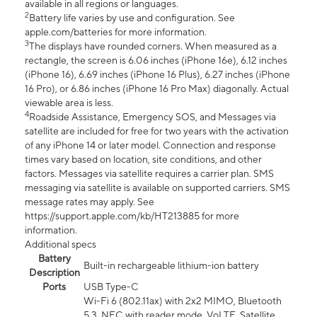
available in all regions or languages.
2
Battery life varies by use and configuration. See
apple.com/batteries for more information.
3
The displays have rounded corners. When measured as a
rectangle, the screen is 6.06 inches (iPhone 16e), 6.12 inches
(iPhone 16), 6.69 inches (iPhone 16 Plus), 6.27 inches (iPhone
16 Pro), or 6.86 inches (iPhone 16 Pro Max) diagonally. Actual
viewable area is less.
4
Roadside Assistance, Emergency SOS, and Messages via
satellite are included for free for two years with the activation
of any iPhone 14 or later model. Connection and response
times vary based on location, site conditions, and other
factors. Messages via satellite requires a carrier plan. SMS
messaging via satellite is available on supported carriers. SMS
message rates may apply. See
https://support.apple.com/kb/HT213885 for more
information.
Additional specs
Battery
Built-in rechargeable lithium-ion battery
Description
Ports
USB Type-C
Wi-Fi 6 (802.11ax) with 2x2 MIMO, Bluetooth
5.3, NFC with reader mode, VoLTE, Satellite