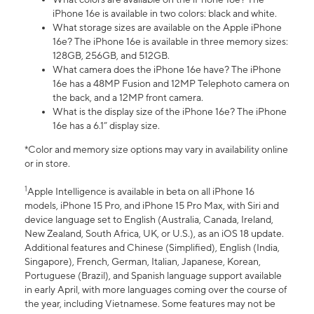
iPhone 16e is available in two colors: black and white.
What storage sizes are available on the Apple iPhone
16e? The iPhone 16e is available in three memory sizes:
128GB, 256GB, and 512GB.
What camera does the iPhone 16e have? The iPhone
16e has a 48MP Fusion and 12MP Telephoto camera on
the back, and a 12MP front camera.
What is the display size of the iPhone 16e? The iPhone
16e has a 6.1” display size.
*Color and memory size options may vary in availability online
or in store.
1
Apple Intelligence is available in beta on all iPhone 16
models, iPhone 15 Pro, and iPhone 15 Pro Max, with Siri and
device language set to English (Australia, Canada, Ireland,
New Zealand, South Africa, UK, or U.S.), as an iOS 18 update.
Additional features and Chinese (Simplified), English (India,
Singapore), French, German, Italian, Japanese, Korean,
Portuguese (Brazil), and Spanish language support available
in early April, with more languages coming over the course of
the year, including Vietnamese. Some features may not be