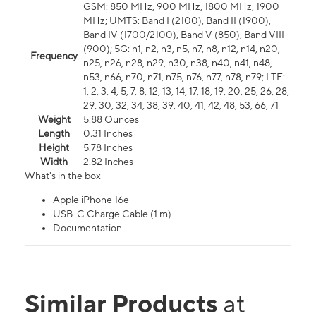
GSM: 850 MHz, 900 MHz, 1800 MHz, 1900
MHz; UMTS: Band I (2100), Band II (1900),
Band IV (1700/2100), Band V (850), Band VIII
(900); 5G: n1, n2, n3, n5, n7, n8, n12, n14, n20,
Frequency
n25, n26, n28, n29, n30, n38, n40, n41, n48,
n53, n66, n70, n71, n75, n76, n77, n78, n79; LTE:
1, 2, 3, 4, 5, 7, 8, 12, 13, 14, 17, 18, 19, 20, 25, 26, 28,
29, 30, 32, 34, 38, 39, 40, 41, 42, 48, 53, 66, 71
Weight
5.88 Ounces
Length
0.31 Inches
Height
5.78 Inches
Width
2.82 Inches
What's in the box
Apple iPhone 16e
USB-C Charge Cable (1 m)
Documentation
Similar Products
at