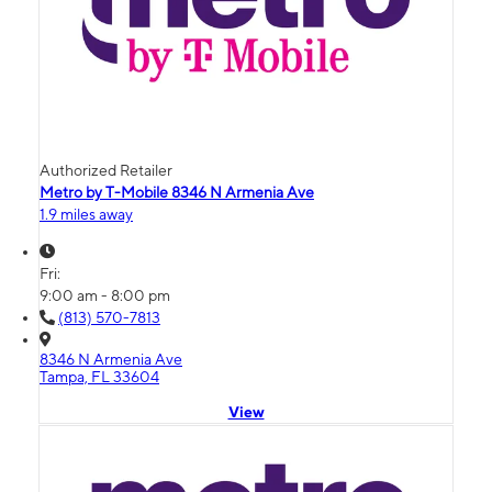
Authorized Retailer
Metro by T-Mobile 8346 N Armenia Ave
1.9 miles away
Fri:
9:00 am - 8:00 pm
(813) 570-7813
8346 N Armenia Ave
Tampa, FL 33604
View