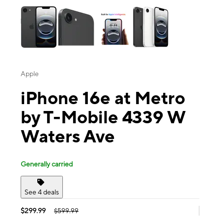
Apple
iPhone 16e at Metro
by T-Mobile 4339 W
Waters Ave
Generally carried
See 4 deals
$299.99
$599.99