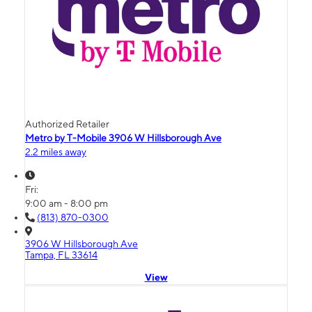
Authorized Retailer
Metro by T-Mobile 3906 W Hillsborough Ave
2.2 miles away
Fri:
9:00 am - 8:00 pm
(813) 870-0300
3906 W Hillsborough Ave
Tampa, FL 33614
View