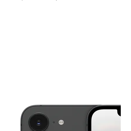
Sat:
10:00 am - 8:00 pm
Sun:
10:00 am - 6:00 pm
Mon:
10:00 am - 8:00 pm
This carousel shows one large product image at a time. Use the Pre
Tues:
10:00 am - 8:00 pm
Wed:
10:00 am - 8:00 pm
Thurs:
10:00 am - 8:00 pm
4339 W Waters Ave Tampa, FL 33614