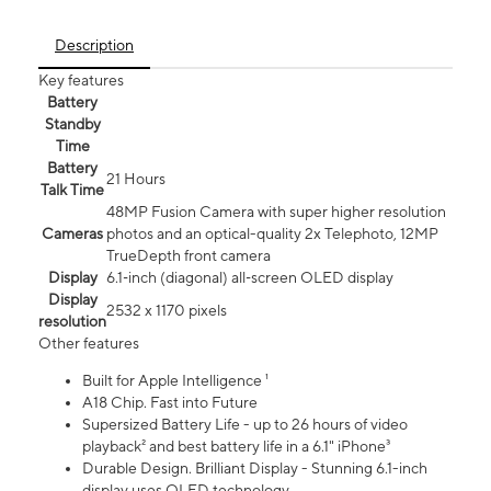
Description
Key features
Battery
Standby
Time
Battery
21 Hours
Talk Time
48MP Fusion Camera with super higher resolution
Cameras
photos and an optical-quality 2x Telephoto, 12MP
TrueDepth front camera
Display
6.1‑inch (diagonal) all‑screen OLED display
Display
2532 x 1170 pixels
resolution
Other features
Built for Apple Intelligence ¹
A18 Chip. Fast into Future
Supersized Battery Life - up to 26 hours of video
playback² and best battery life in a 6.1" iPhone³
Durable Design. Brilliant Display - Stunning 6.1-inch
display uses OLED technology