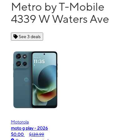
Metro by T-Mobile
4339 W Waters Ave
See 3 deals
Motorola
moto g play - 2026
$0.00
$139.99