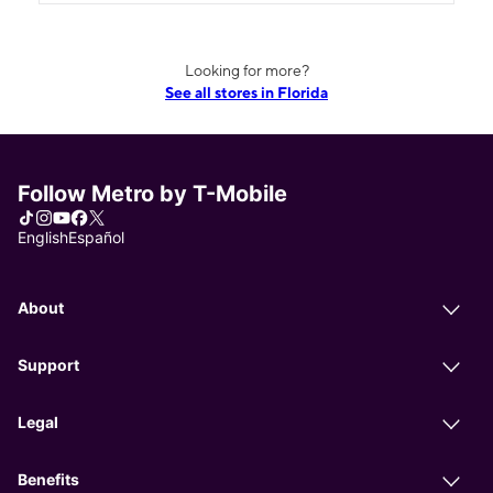
Looking for more?
See all stores in Florida