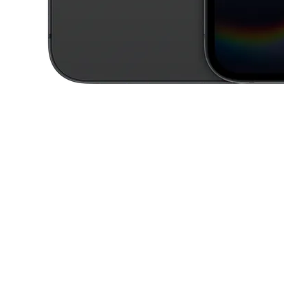
This carousel contains a column of small thumbnails. Selecting a thu