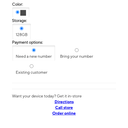
Color:
Storage:
128GB
Payment options:
Need a new number
Bring your number
Existing customer
Want your device today? Get it in-store
Directions
Call store
Order online