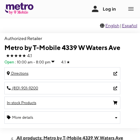
English
|
Español
Authorized Retailer
Metro by T-Mobile 4339 W Waters Ave
★★★★★
4.1
Open
:
10:00 am - 8:00 pm
4.1
★
Directions
(813) 901-9200
In-stock Products
More details
Open
Fri:
10:00 am - 8:00 pm
All products: Metro by T-Mobile 4339 W Waters Ave