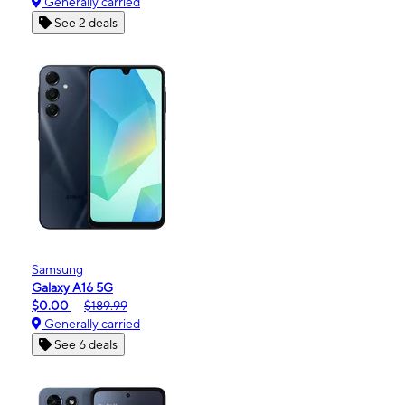
Generally carried
See 2 deals
Samsung
Galaxy A16 5G
$0.00
$189.99
Generally carried
See 6 deals