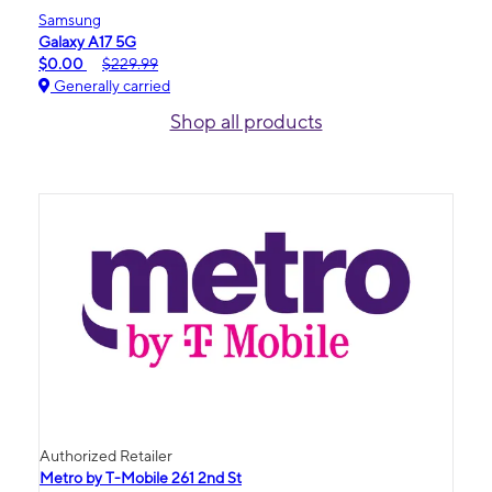
Samsung
Galaxy A17 5G
$0.00
$229.99
Generally carried
Shop all products
Authorized Retailer
Metro by T-Mobile 261 2nd St