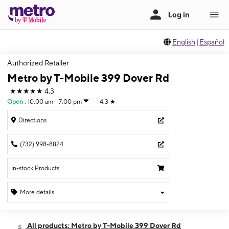
English
|
Español
Authorized Retailer
Metro by T-Mobile 399 Dover Rd
★★★★★
4.3
Open
:
10:00 am - 7:00 pm
4.3
★
Directions
(732) 998-8824
In-stock Products
More details
Open
Thurs:
10:00 am - 7:00 pm
All products: Metro by T-Mobile 399 Dover Rd