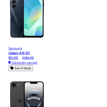
Samsung
Galaxy A16 5G
$0.00
$189.99
Generally carried
See 4 deals