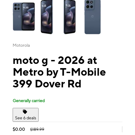
Motorola
moto g - 2026 at
Metro by T-Mobile
399 Dover Rd
Generally carried
See 6 deals
$0.00
$189.99