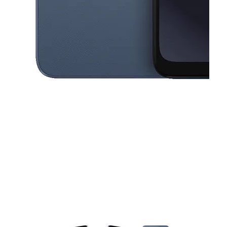
This carousel contains a column of small thumbnails. Selecting a thu