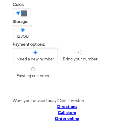
Color:
Storage:
128GB
Payment options:
Need a new number
Bring your number
Existing customer
Want your device today? Get it in-store
Directions
Call store
Order online