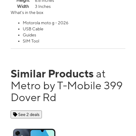
Height
6.6 Inches
Width
3 Inches
What's in the box
Motorola moto g - 2026
USB Cable
Guides
SIM Tool
Similar Products
at
Metro by T-Mobile 399
Dover Rd
See 2 deals