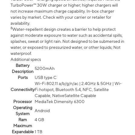
TurboPower™ 30W charger or higher; higher chargers will
not increase maximum charge capability. In-box charger
varies by market. Check with your carrier or retailer for
availability.
8
Water-repellent design creates a barrier to help protect
against moderate exposure to water such as accidental spills,
splashes, sweat or light rain. Not designed to be submersed in
water, or exposed to pressurized water, or other liquids; Not
waterproof.
Additional specs
Battery
5200mAh
Description
Ports
USB type C
Wi-Fi 802.11 a/b/g/n/ac | 2.4GHz & 5GHz | Wi-
Connectivity
Fi hotspot, Bluetooth 5.4, NFC, Satellite
Capable, NativeSatellite Capable
Processor
MediaTek Dimensity 6300
Operating
Android
System
Ram
4 GB
Maximum
Expandable
1 TB