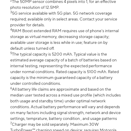
2
The 50MP sensor combines 4 pixels into 1, for an effective
photo resolution of 12.5MP.
3
5G service available with 5G plan. 5G network coverage
required; available only in select areas. Contact your service
provider for details.
4
RAM Boost extended RAM requires use of phone’s internal
storage as virtual memory, decreasing storage capacity;
available user storage is less while in use; feature on by
default unless turned off.
5
The typical capacity is 5200 mAh. Typical value is the
estimated average capacity of a batch of batteries based on
internal testing, representing the expected performance
under normal conditions. Rated capacity is 5100 mAh. Rated
capacity is the minimum guaranteed capacity of a battery
under controlled conditions.
6
All battery life claims are approximate and based on the
median user tested across a mixed use profile (which includes
both usage and standby time) under optimal network
conditions. Actual battery performance will vary and depends
on many factors including signal strength, network and device
settings, temprature, battery condition , and usage patterns
7
Charger may be sold separately. Maximum 30W
TurboPower™ charging speed on device; requires Motorola