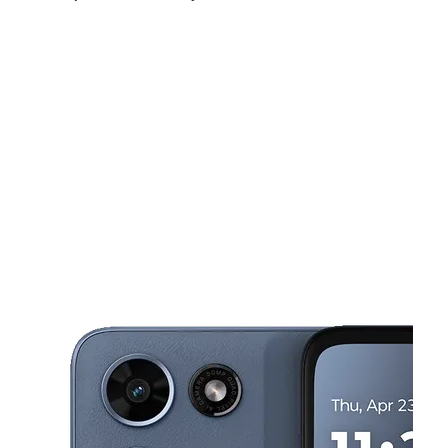
Fri:
10:00 am - 7:00 pm
Sat:
10:00 am - 7:00 pm
Sun:
11:00 am - 5:00 pm
This carousel shows one large product image at a time. Use the Pre
Mon:
10:00 am - 7:00 pm
Tues:
10:00 am - 7:00 pm
Wed:
10:00 am - 7:00 pm
399 Dover Rd Toms River, NJ 08757