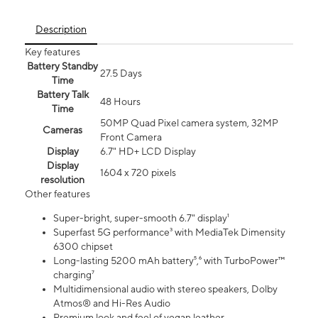
Description
Key features
Battery Standby
27.5 Days
Time
Battery Talk
48 Hours
Time
50MP Quad Pixel camera system, 32MP
Cameras
Front Camera
Display
6.7" HD+ LCD Display
Display
1604 x 720 pixels
resolution
Other features
Super-bright, super-smooth 6.7" display¹
Superfast 5G performance³ with MediaTek Dimensity
6300 chipset
Long-lasting 5200 mAh battery⁵,⁶ with TurboPower™
charging⁷
Multidimensional audio with stereo speakers, Dolby
Atmos® and Hi-Res Audio
Premium look and feel of vegan leather