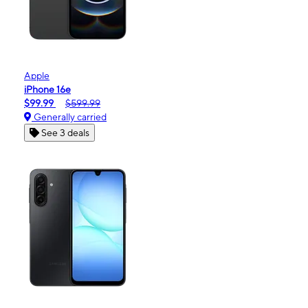
Apple
iPhone 16e
$99.99
$599.99
Generally carried
See 3 deals