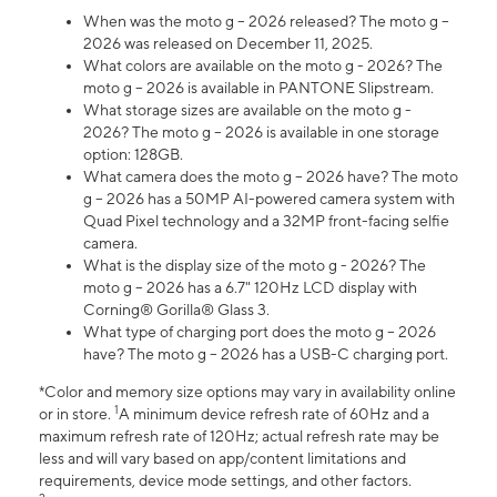
When was the moto g – 2026 released? The moto g –
2026 was released on December 11, 2025.
What colors are available on the moto g - 2026? The
moto g – 2026 is available in PANTONE Slipstream.
What storage sizes are available on the moto g -
2026? The moto g – 2026 is available in one storage
option: 128GB.
What camera does the moto g – 2026 have? The moto
g – 2026 has a 50MP AI-powered camera system with
Quad Pixel technology and a 32MP front-facing selfie
camera.
What is the display size of the moto g - 2026? The
moto g – 2026 has a 6.7" 120Hz LCD display with
Corning® Gorilla® Glass 3.
What type of charging port does the moto g – 2026
have? The moto g – 2026 has a USB-C charging port.
*Color and memory size options may vary in availability online
1
or in store.
A minimum device refresh rate of 60Hz and a
maximum refresh rate of 120Hz; actual refresh rate may be
less and will vary based on app/content limitations and
requirements, device mode settings, and other factors.