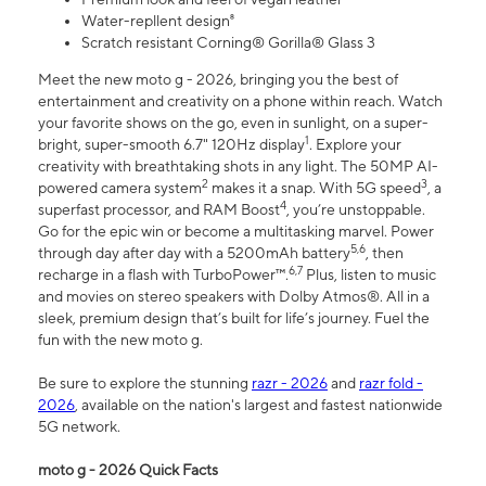
Water-repllent design⁸
Scratch resistant Corning® Gorilla® Glass 3
Meet the new moto g - 2026, bringing you the best of
entertainment and creativity on a phone within reach. Watch
your favorite shows on the go, even in sunlight, on a super-
1
bright, super-smooth 6.7" 120Hz display
. Explore your
creativity with breathtaking shots in any light. The 50MP AI-
2
3
powered camera system
makes it a snap. With 5G speed
, a
4
superfast processor, and RAM Boost
, you’re unstoppable.
Go for the epic win or become a multitasking marvel. Power
5,6
through day after day with a 5200mAh battery
, then
6,7
recharge in a flash with TurboPower™.
Plus, listen to music
and movies on stereo speakers with Dolby Atmos®. All in a
sleek, premium design that’s built for life’s journey. Fuel the
fun with the new moto g.
Be sure to explore the stunning
razr - 2026
and
razr fold -
2026
, available on the nation's largest and fastest nationwide
5G network.
moto g - 2026 Quick Facts