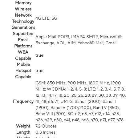
Memory
Wireless
Network
4G LTE, 5G
Technology
Generations
Supported
Apple Mail, POP3, IMAP4, SMTP, Microsoft®
Email
Exchange, AOL, AIM, Yahoo!® Mail, Gmail
Platforms
WEA
true
Capable
Mobile
Hotspot
true
Capable
GSM: 850 MHz, 900 MHz, 1800 MHz, 1900
MHz; WCDMA: 1, 2, 4, 5, 8; LTE: 1, 2, 3, 4, 5, 7, 8,
12, 13, 14, 17, 18, 20, 25, 26, 28, 29, 30, 38, 39, 40,
Frequency
41, 48, 66, 71; UMTS: Band I (2100), Band II
(1900), Band IV (1700/2100), Band V (850),
Band VIII (900); 5G: n2, n5, n7, n12, n14, n25,
n26, n29, n30, n41, n48, n66, n70, n71, n77, n78
Weight
7.2 Ounces
Length
0.3 Inches