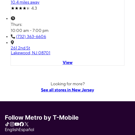
10.4 miles away
4.3
Thurs:
10:00 am - 7:00 pm
(732) 363-6606
261 2nd St
Lakewood, NJ 08701
View
Looking for more?
See all stores in New Jersey