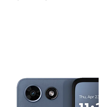
Fri:
10:00 am - 7:00 pm
Sat:
10:00 am - 7:00 pm
Sun:
11:00 am - 6:00 pm
This carousel shows one large product image at a time. Use the Pre
Mon:
10:00 am - 7:00 pm
Tues:
10:00 am - 7:00 pm
Wed:
10:00 am - 7:00 pm
802 W 1st Ave Ste 200 Toppenish, WA 98948