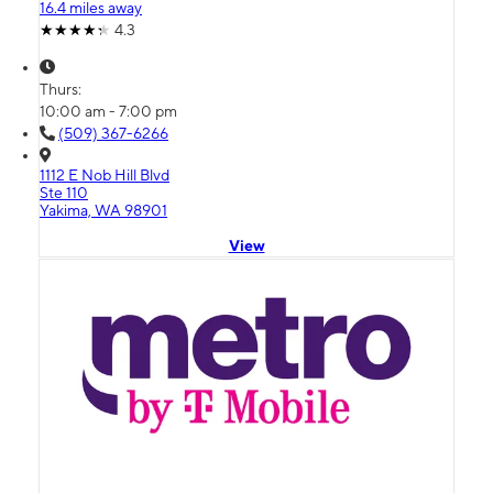
16.4 miles away
4.3
Thurs:
10:00 am - 7:00 pm
(509) 367-6266
1112 E Nob Hill Blvd
Ste 110
Yakima, WA 98901
View