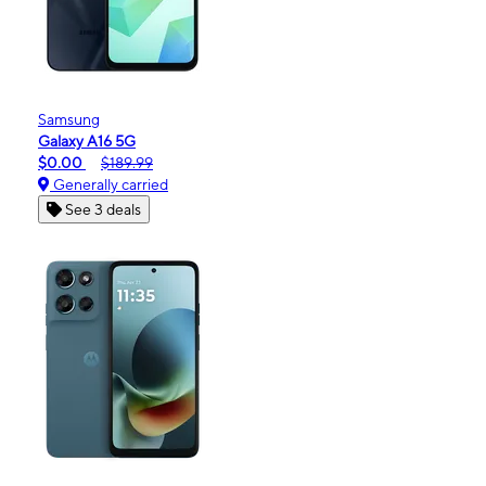
Samsung
Galaxy A16 5G
$0.00
$189.99
Generally carried
See 3 deals