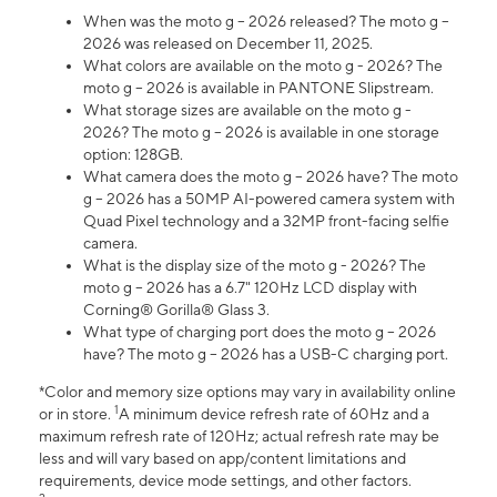
When was the moto g – 2026 released? The moto g –
2026 was released on December 11, 2025.
What colors are available on the moto g - 2026? The
moto g – 2026 is available in PANTONE Slipstream.
What storage sizes are available on the moto g -
2026? The moto g – 2026 is available in one storage
option: 128GB.
What camera does the moto g – 2026 have? The moto
g – 2026 has a 50MP AI-powered camera system with
Quad Pixel technology and a 32MP front-facing selfie
camera.
What is the display size of the moto g - 2026? The
moto g – 2026 has a 6.7" 120Hz LCD display with
Corning® Gorilla® Glass 3.
What type of charging port does the moto g – 2026
have? The moto g – 2026 has a USB-C charging port.
*Color and memory size options may vary in availability online
1
or in store.
A minimum device refresh rate of 60Hz and a
maximum refresh rate of 120Hz; actual refresh rate may be
less and will vary based on app/content limitations and
requirements, device mode settings, and other factors.