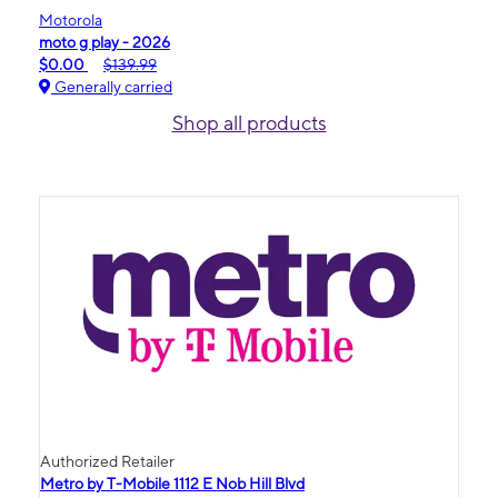
Motorola
moto g play - 2026
$0.00
$139.99
Generally carried
Shop all products
Authorized Retailer
Metro by T-Mobile 1112 E Nob Hill Blvd