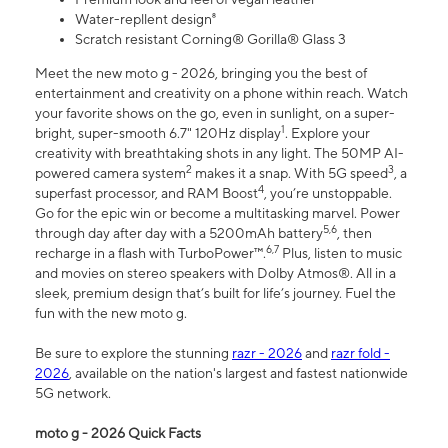
Water-repllent design⁸
Scratch resistant Corning® Gorilla® Glass 3
Meet the new moto g - 2026, bringing you the best of
entertainment and creativity on a phone within reach. Watch
your favorite shows on the go, even in sunlight, on a super-
1
bright, super-smooth 6.7" 120Hz display
. Explore your
creativity with breathtaking shots in any light. The 50MP AI-
2
3
powered camera system
makes it a snap. With 5G speed
, a
4
superfast processor, and RAM Boost
, you’re unstoppable.
Go for the epic win or become a multitasking marvel. Power
5,6
through day after day with a 5200mAh battery
, then
6,7
recharge in a flash with TurboPower™.
Plus, listen to music
and movies on stereo speakers with Dolby Atmos®. All in a
sleek, premium design that’s built for life’s journey. Fuel the
fun with the new moto g.
Be sure to explore the stunning
razr - 2026
and
razr fold -
2026
, available on the nation's largest and fastest nationwide
5G network.
moto g - 2026 Quick Facts