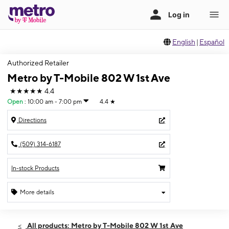
English
|
Español
Authorized Retailer
Metro by T-Mobile 802 W 1st Ave
★★★★★
4.4
Open
:
10:00 am - 7:00 pm
4.4
★
Directions
(509) 314-6187
In-stock Products
More details
Open
Thurs:
10:00 am - 7:00 pm
All products: Metro by T-Mobile 802 W 1st Ave