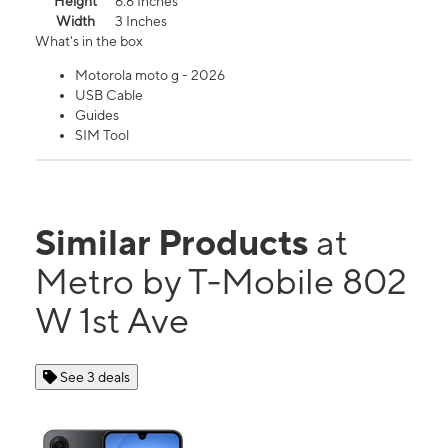
Height
6.6 Inches
Width
3 Inches
What's in the box
Motorola moto g - 2026
USB Cable
Guides
SIM Tool
Similar Products
at
Metro by T-Mobile 802
W 1st Ave
See 3 deals