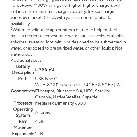
TurboPower™ 30W charger or higher; higher chargers will
not increase maximum charge capability. In-box charger
varies by market. Check with your carrier or retailer for
availability.
8
Water-repellent design creates a barrier to help protect
against moderate exposure to water such as accidental spills,
splashes, sweat or light rain. Not designed to be submersed in
water, or exposed to pressurized water, or other liquids; Not
waterproof.
Additional specs
Battery
5200mAh
Description
Ports
USB type C
Wi-Fi 802.11 a/b/g/n/ac | 2.4GHz & 5GHz | Wi-
Connectivity
Fi hotspot, Bluetooth 5.4, NFC, Satellite
Capable, NativeSatellite Capable
Processor
MediaTek Dimensity 6300
Operating
Android
System
Ram
4 GB
Maximum
Expandable
1 TB