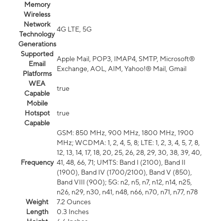
Memory
Wireless
Network
4G LTE, 5G
Technology
Generations
Supported
Apple Mail, POP3, IMAP4, SMTP, Microsoft®
Email
Exchange, AOL, AIM, Yahoo!® Mail, Gmail
Platforms
WEA
true
Capable
Mobile
Hotspot
true
Capable
GSM: 850 MHz, 900 MHz, 1800 MHz, 1900
MHz; WCDMA: 1, 2, 4, 5, 8; LTE: 1, 2, 3, 4, 5, 7, 8,
12, 13, 14, 17, 18, 20, 25, 26, 28, 29, 30, 38, 39, 40,
Frequency
41, 48, 66, 71; UMTS: Band I (2100), Band II
(1900), Band IV (1700/2100), Band V (850),
Band VIII (900); 5G: n2, n5, n7, n12, n14, n25,
n26, n29, n30, n41, n48, n66, n70, n71, n77, n78
Weight
7.2 Ounces
Length
0.3 Inches