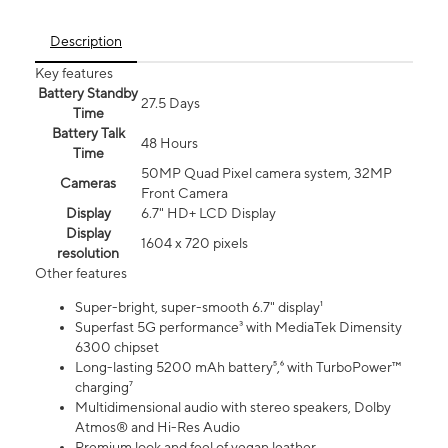
Description
Key features
Battery Standby
27.5 Days
Time
Battery Talk
48 Hours
Time
50MP Quad Pixel camera system, 32MP
Cameras
Front Camera
Display
6.7" HD+ LCD Display
Display
1604 x 720 pixels
resolution
Other features
Super-bright, super-smooth 6.7" display¹
Superfast 5G performance³ with MediaTek Dimensity
6300 chipset
Long-lasting 5200 mAh battery⁵,⁶ with TurboPower™
charging⁷
Multidimensional audio with stereo speakers, Dolby
Atmos® and Hi-Res Audio
Premium look and feel of vegan leather