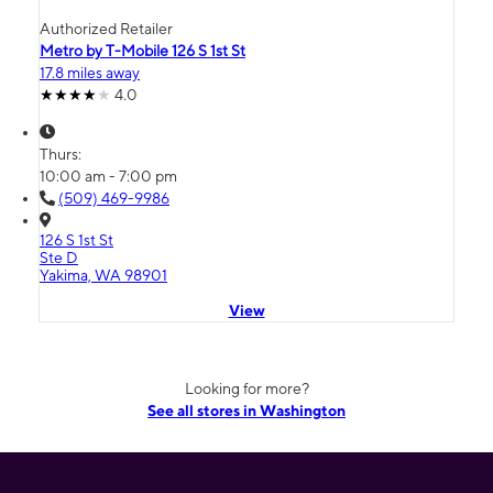
Authorized Retailer
Metro by T-Mobile 126 S 1st St
17.8 miles away
4.0
Thurs:
10:00 am - 7:00 pm
(509) 469-9986
126 S 1st St
Ste D
Yakima, WA 98901
View
Looking for more?
See all stores in Washington