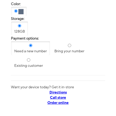
Color:
Storage:
128GB
Payment options:
Need a new number
Bring your number
Existing customer
Want your device today? Get it in-store
Directions
Call store
Order online