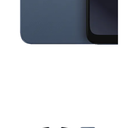
This carousel contains a column of small thumbnails. Selecting a thu