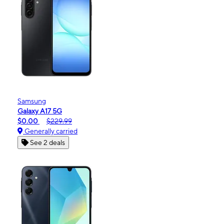
Samsung
Galaxy A17 5G
$0.00
$229.99
Generally carried
See 2 deals