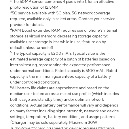
2
The 50MP sensor combines 4 pixels into 1, for an effective
photo resolution of 12.5MP.
3
5G service available with 5G plan. 5G network coverage
required; available only in select areas. Contact your service
provider for details.
4
RAM Boost extended RAM requires use of phone’s internal
storage as virtual memory, decreasing storage capacity;
available user storage is less while in use; feature on by
default unless turned off.
5
The typical capacity is 5200 mAh. Typical value is the
estimated average capacity of a batch of batteries based on
internal testing, representing the expected performance
under normal conditions. Rated capacity is 5100 mAh. Rated
capacity is the minimum guaranteed capacity of a battery
under controlled conditions.
6
All battery life claims are approximate and based on the
median user tested across a mixed use profile (which includes
both usage and standby time) under optimal network
conditions. Actual battery performance will vary and depends
on many factors including signal strength, network and device
settings, temprature, battery condition , and usage patterns
7
Charger may be sold separately. Maximum 30W
TurboPower™ charging speed on device; requires Motorola