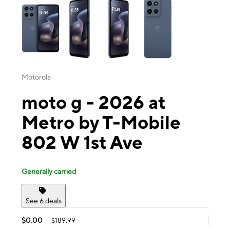
Motorola
moto g - 2026 at
Metro by T-Mobile
802 W 1st Ave
Generally carried
See 6 deals
$0.00
$189.99