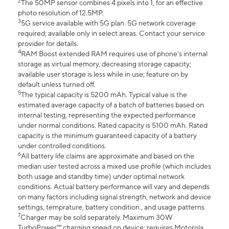
2
The 50MP sensor combines 4 pixels into 1, for an effective
photo resolution of 12.5MP.
3
5G service available with 5G plan. 5G network coverage
required; available only in select areas. Contact your service
provider for details.
4
RAM Boost extended RAM requires use of phone’s internal
storage as virtual memory, decreasing storage capacity;
available user storage is less while in use; feature on by
default unless turned off.
5
The typical capacity is 5200 mAh. Typical value is the
estimated average capacity of a batch of batteries based on
internal testing, representing the expected performance
under normal conditions. Rated capacity is 5100 mAh. Rated
capacity is the minimum guaranteed capacity of a battery
under controlled conditions.
6
All battery life claims are approximate and based on the
median user tested across a mixed use profile (which includes
both usage and standby time) under optimal network
conditions. Actual battery performance will vary and depends
on many factors including signal strength, network and device
settings, temprature, battery condition , and usage patterns
7
Charger may be sold separately. Maximum 30W
TurboPower™ charging speed on device; requires Motorola