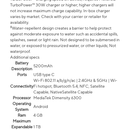
TurboPower™ 30W charger or higher; higher chargers will
not increase maximum charge capability. In-box charger
varies by market. Check with your carrier or retailer for
availability.
8
Water-repellent design creates a barrier to help protect
against moderate exposure to water such as accidental spills,
splashes, sweat or light rain. Not designed to be submersed in
water, or exposed to pressurized water, or other liquids; Not
waterproof.
Additional specs
Battery
5200mAh
Description
Ports
USB type C
Wi-Fi 802.11 a/b/g/n/ac | 2.4GHz & 5GHz | Wi-
Connectivity
Fi hotspot, Bluetooth 5.4, NFC, Satellite
Capable, NativeSatellite Capable
Processor
MediaTek Dimensity 6300
Operating
Android
System
Ram
4 GB
Maximum
Expandable
1 TB