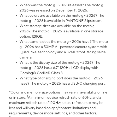
When was the moto g – 2026 released? The moto g –
2026 was released on December 11, 2025.
What colors are available on the moto g - 2026? The
moto g – 2026 is available in PANTONE Slipstream.
What storage sizes are available on the moto g -
2026? The moto g – 2026 is available in one storage
option: 128GB.
What camera does the moto g – 2026 have? The moto
g – 2026 has a 50MP AI-powered camera system with
Quad Pixel technology and a 32MP front-facing selfie
camera.
What is the display size of the moto g - 2026? The
moto g – 2026 has a 6.7" 120Hz LCD display with
Corning® Gorilla® Glass 3.
What type of charging port does the moto g – 2026
have? The moto g – 2026 has a USB-C charging port.
*Color and memory size options may vary in availability online
1
or in store.
A minimum device refresh rate of 60Hz and a
maximum refresh rate of 120Hz; actual refresh rate may be
less and will vary based on app/content limitations and
requirements, device mode settings, and other factors.