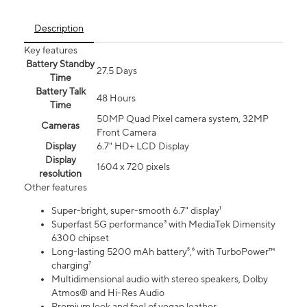
Description
Key features
Battery Standby
27.5 Days
Time
Battery Talk
48 Hours
Time
50MP Quad Pixel camera system, 32MP
Cameras
Front Camera
Display
6.7" HD+ LCD Display
Display
1604 x 720 pixels
resolution
Other features
Super-bright, super-smooth 6.7" display¹
Superfast 5G performance³ with MediaTek Dimensity
6300 chipset
Long-lasting 5200 mAh battery⁵,⁶ with TurboPower™
charging⁷
Multidimensional audio with stereo speakers, Dolby
Atmos® and Hi-Res Audio
Premium look and feel of vegan leather