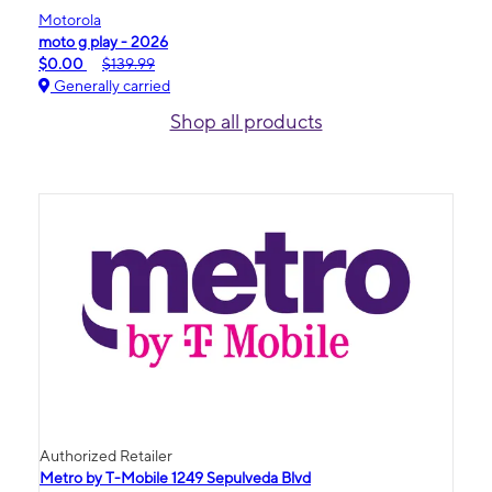
Motorola
moto g play - 2026
$0.00
$139.99
Generally carried
Shop all products
Authorized Retailer
Metro by T-Mobile 1249 Sepulveda Blvd