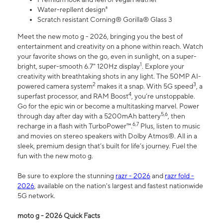
Water-repllent design⁸
Scratch resistant Corning® Gorilla® Glass 3
Meet the new moto g - 2026, bringing you the best of
entertainment and creativity on a phone within reach. Watch
your favorite shows on the go, even in sunlight, on a super-
1
bright, super-smooth 6.7" 120Hz display
. Explore your
creativity with breathtaking shots in any light. The 50MP AI-
2
3
powered camera system
makes it a snap. With 5G speed
, a
4
superfast processor, and RAM Boost
, you’re unstoppable.
Go for the epic win or become a multitasking marvel. Power
5,6
through day after day with a 5200mAh battery
, then
6,7
recharge in a flash with TurboPower™.
Plus, listen to music
and movies on stereo speakers with Dolby Atmos®. All in a
sleek, premium design that’s built for life’s journey. Fuel the
fun with the new moto g.
Be sure to explore the stunning
razr - 2026
and
razr fold -
2026
, available on the nation's largest and fastest nationwide
5G network.
moto g - 2026 Quick Facts