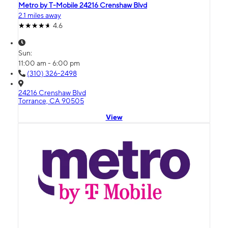
Metro by T-Mobile 24216 Crenshaw Blvd
2.1 miles away
4.6
Sun:
11:00 am - 6:00 pm
(310) 326-2498
24216 Crenshaw Blvd
Torrance, CA 90505
View