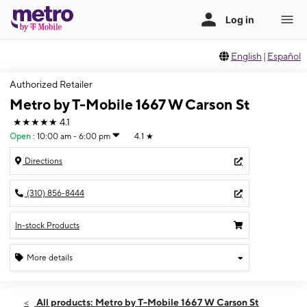
English
|
Español
Authorized Retailer
Metro by T-Mobile 1667 W Carson St
★★★★★
4.1
Open
:
10:00 am - 6:00 pm
4.1
★
Directions
(310) 856-8444
In-stock Products
More details
Open
Sun:
10:00 am - 6:00 pm
All products: Metro by T-Mobile 1667 W Carson St