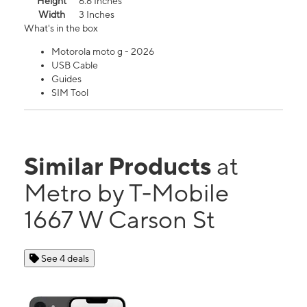
Height
6.6 Inches
Width
3 Inches
What's in the box
Motorola moto g - 2026
USB Cable
Guides
SIM Tool
Similar Products
at
Metro by T-Mobile
1667 W Carson St
See 4 deals