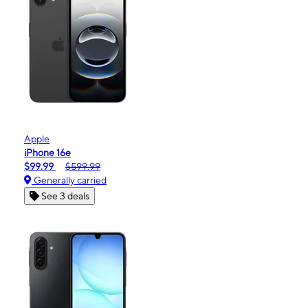
Apple
iPhone 16e
$99.99
$599.99
Generally carried
See 3 deals