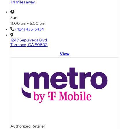
1.4 miles away
Sun:
11:00 am - 6:00 pm
(424) 435-5434
1249 Sepulveda Blvd
Torrance, CA 90502
View
Authorized Retailer