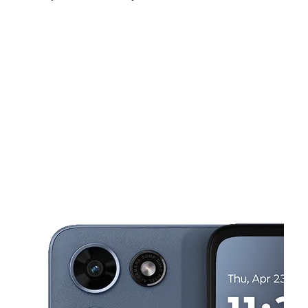
Mon:
10:00 am - 8:00 pm
Tues:
10:00 am - 8:00 pm
Wed:
10:00 am - 8:00 pm
This carousel shows one large product image at a time. Use the Pre
Thurs:
10:00 am - 8:00 pm
Fri:
10:00 am - 8:00 pm
Sat:
10:00 am - 7:00 pm
1667 W Carson St Torrance, CA 90501