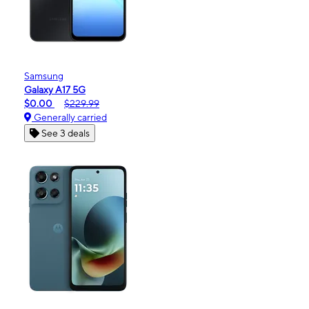
Samsung
Galaxy A17 5G
$0.00
$229.99
Generally carried
See 3 deals