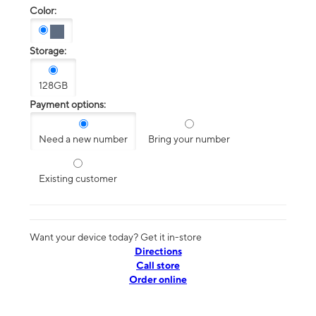
Color:
Storage:
128GB
Payment options:
Need a new number
Bring your number
Existing customer
Want your device today? Get it in-store
Directions
Call store
Order online