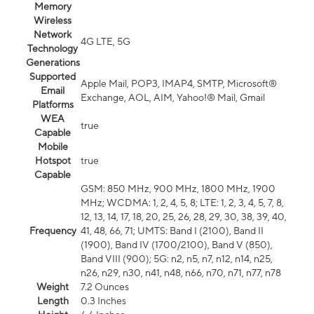
Memory
Wireless
Network
4G LTE, 5G
Technology
Generations
Supported
Apple Mail, POP3, IMAP4, SMTP, Microsoft®
Email
Exchange, AOL, AIM, Yahoo!® Mail, Gmail
Platforms
WEA
true
Capable
Mobile
Hotspot
true
Capable
GSM: 850 MHz, 900 MHz, 1800 MHz, 1900
MHz; WCDMA: 1, 2, 4, 5, 8; LTE: 1, 2, 3, 4, 5, 7, 8,
12, 13, 14, 17, 18, 20, 25, 26, 28, 29, 30, 38, 39, 40,
Frequency
41, 48, 66, 71; UMTS: Band I (2100), Band II
(1900), Band IV (1700/2100), Band V (850),
Band VIII (900); 5G: n2, n5, n7, n12, n14, n25,
n26, n29, n30, n41, n48, n66, n70, n71, n77, n78
Weight
7.2 Ounces
Length
0.3 Inches