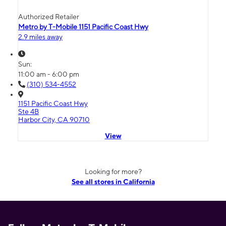
Authorized Retailer
Metro by T-Mobile 1151 Pacific Coast Hwy
2.9 miles away
Sun:
11:00 am - 6:00 pm
(310) 534-4552
1151 Pacific Coast Hwy
Ste 4B
Harbor City, CA 90710
View
Looking for more?
See all stores in California