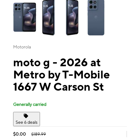
Motorola
moto g - 2026 at
Metro by T-Mobile
1667 W Carson St
Generally carried
See 6 deals
$0.00
$189.99