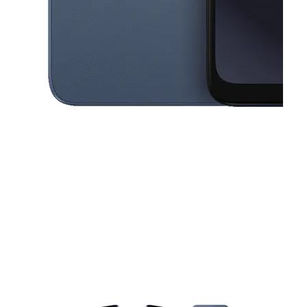
This carousel contains a column of small thumbnails. Selecting a thu