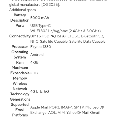
global manufacture [Q3 2025].
Additional specs
Battery
5000 mAh
Description
Ports
USB Type-C
Wi-Fi 802.11a/b/g/n/ac (2.4GHz & 5.0GHz),
Connectivity
UMTS,HSDPA,HSPA+,LTE,5G, Bluetooth 5.3,
NFC, Satellite Capable, Satellite Data Capable
Processor
Exynos 1330
Operating
Android
System
Ram
4 GB
Maximum
Expandable
2 TB
Memory
Wireless
Network
4G LTE, 5G
Technology
Generations
Supported
Apple Mail, POP3, IMAP4, SMTP, Microsoft®
Email
Exchange, AOL, AIM, Yahoo!® Mail, Gmail
Platforms