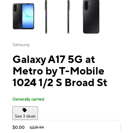
Samsung
Galaxy A17 5G at
Metro by T-Mobile
1024 1/2 S Broad St
Generally carried
See 3 deals
$0.00
$229.99