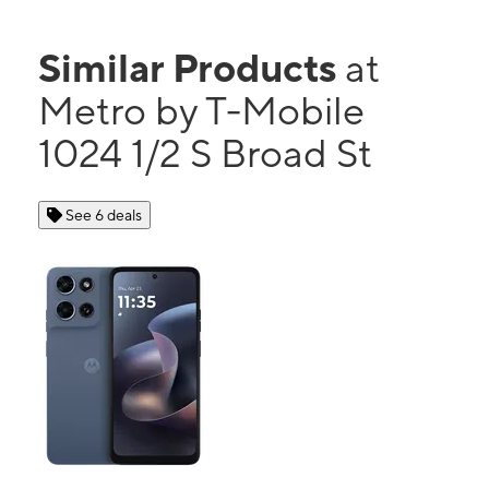
Similar Products
at
Metro by T-Mobile
1024 1/2 S Broad St
See 6 deals