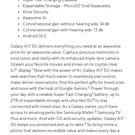
Expandable Storage - MicroSD Sold Separately
Knox Security
Awesome AI
Conversational gain without hearing aids: 14 db
Conversational gain with hearing aids: 13 db
Android 16.0
Galaxy A17 5G delivers everything you need at an awesome
price for an awesome value. Capture precious memories in
vivid colors and clarity with its enhanced triple-lens camera.
Stream your favorite movies and shows on its crystal-clear
1
6.7" display.
Now with the power of AI, Galaxy A17 5G makes
web searches that much easier to seamlessly plan events,
make dinner reservations, find the perfect gifts for loved ones
2
and more with the help of Google Gemini.
Power through
3
your day with a reliable Super Fast Charging
battery, up to
4
2TB of expandable storage and ultra-fast 5G
to stay
connected with loved ones. As a Galaxy owner, you'll have
5
access to amazing perks like Samsung Wallet,
Samsung TV
Plus and more. And with OS and security updates, Galaxy A17
6
5G keeps you protected and up to date.
So bring home a
phone that delivers incredible value and makes every day a