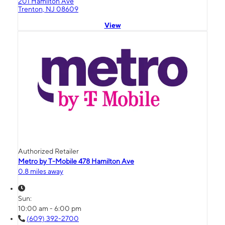
201 Hamilton Ave
Trenton, NJ 08609
View
Authorized Retailer
Metro by T-Mobile 478 Hamilton Ave
0.8 miles away
Sun:
10:00 am - 6:00 pm
(609) 392-2700