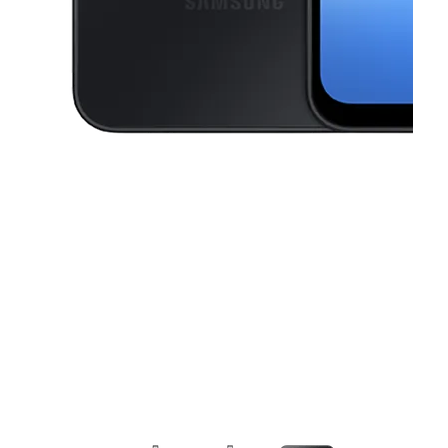
This carousel contains a column of small thumbnails. Selecting a thu