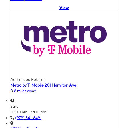
View
Authorized Retailer
Metro by T-Mobile 201 Hamilton Ave
0.8 miles away
Sun:
10:00 am - 6:00 pm
(973) 841-6491