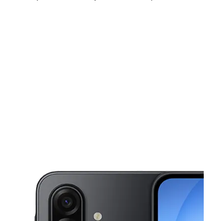
Mon:
10:00 am - 8:00 pm
Tues:
10:00 am - 8:00 pm
Wed:
10:00 am - 8:00 pm
This carousel shows one large product image at a time. Use the Pre
Thurs:
10:00 am - 8:00 pm
Fri:
10:00 am - 8:00 pm
Sat:
10:00 am - 8:00 pm
1024 1/2 S Broad St Trenton, NJ 08611