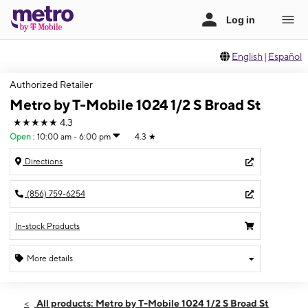
English
|
Español
Authorized Retailer
Metro by T-Mobile 1024 1/2 S Broad St
★★★★★
4.3
Open
:
10:00 am - 6:00 pm
4.3
★
Directions
(856) 759-6254
In-stock Products
More details
Open
Sun:
10:00 am - 6:00 pm
All products: Metro by T-Mobile 1024 1/2 S Broad St