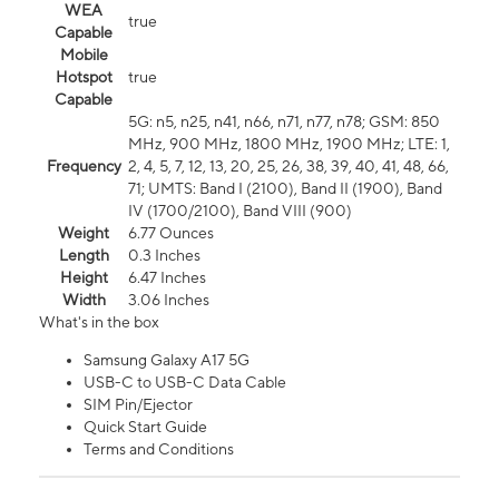
WEA
true
Capable
Mobile
Hotspot
true
Capable
5G: n5, n25, n41, n66, n71, n77, n78; GSM: 850
MHz, 900 MHz, 1800 MHz, 1900 MHz; LTE: 1,
Frequency
2, 4, 5, 7, 12, 13, 20, 25, 26, 38, 39, 40, 41, 48, 66,
71; UMTS: Band I (2100), Band II (1900), Band
IV (1700/2100), Band VIII (900)
Weight
6.77 Ounces
Length
0.3 Inches
Height
6.47 Inches
Width
3.06 Inches
What's in the box
Samsung Galaxy A17 5G
USB-C to USB-C Data Cable
SIM Pin/Ejector
Quick Start Guide
Terms and Conditions