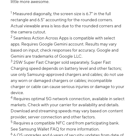
little more awesome.
1
Measured diagonally, the screen size is 6.7" in the full
rectangle and 6.5" accounting for the rounded corners.
Actual viewable area is less due to the rounded corners and
the camera cutout.
2
Seamless Action Across Apps is compatible with select
apps. Requires Google Gemini account. Results may vary
based on input; check responses for accuracy. Google and
Gemini are trademarks of Google LLC.
3
25W Super Fast Charger sold separately. Super Fast
Charging speed depends on battery level and other factors;
use only Samsung-approved chargers and cables; do not use
any worn or damaged chargers or cables; incompatible
charger or cable can cause serious injuries or damage to your
device.
4
Requires optimal 5G network connection, available in select
markets. Check with your carrier for availability and details.
Download and streaming speeds may vary based on content
provider, server connection and other factors.
5
Requires a compatible NFC card from participating bank.
See Samsung Wallet FAQ for more information.
6
6 OS upgrades and 6 years of security updates from date of