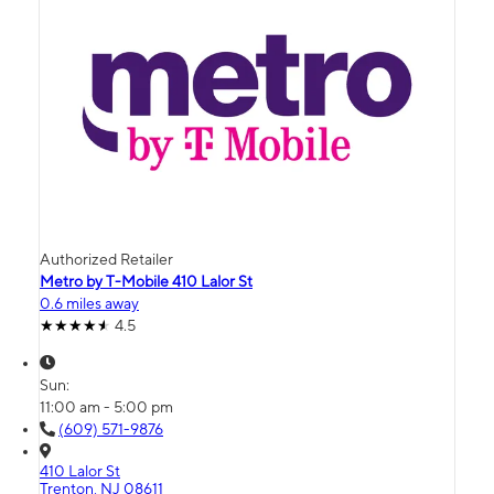
Authorized Retailer
Metro by T-Mobile 410 Lalor St
0.6 miles away
4.5
Sun:
11:00 am - 5:00 pm
(609) 571-9876
410 Lalor St
Trenton, NJ 08611