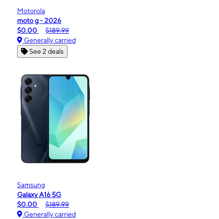
Motorola
moto g - 2026
$0.00
$189.99
Generally carried
See 2 deals
Samsung
Galaxy A16 5G
$0.00
$189.99
Generally carried