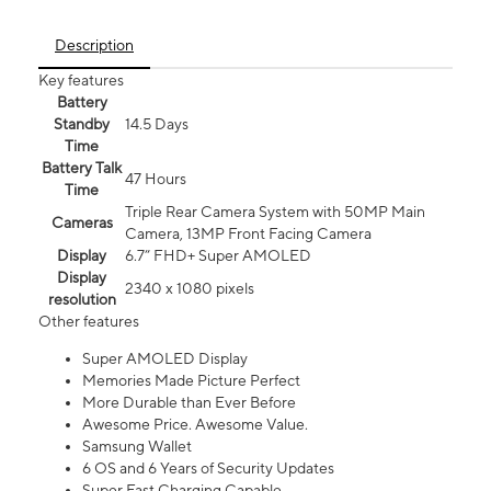
Description
Key features
Battery
Standby
14.5 Days
Time
Battery Talk
47 Hours
Time
Triple Rear Camera System with 50MP Main
Cameras
Camera, 13MP Front Facing Camera
Display
6.7” FHD+ Super AMOLED
Display
2340 x 1080 pixels
resolution
Other features
Super AMOLED Display
Memories Made Picture Perfect
More Durable than Ever Before
Awesome Price. Awesome Value.
Samsung Wallet
6 OS and 6 Years of Security Updates
Super Fast Charging Capable