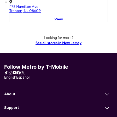
478 Hamilton Ave
Trenton, NJ 08609
View
Looking for more?
See all stores in New Jersey