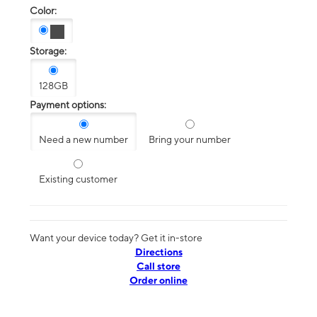
Color:
Storage:
128GB
Payment options:
Need a new number
Bring your number
Existing customer
Want your device today? Get it in-store
Directions
Call store
Order online