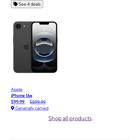
See 4 deals
Apple
iPhone 16e
$99.99
$599.99
Generally carried
Shop all products