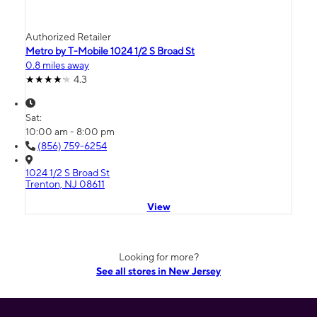
Authorized Retailer
Metro by T-Mobile 1024 1/2 S Broad St
0.8 miles away
4.3
Sat:
10:00 am - 8:00 pm
(856) 759-6254
1024 1/2 S Broad St
Trenton, NJ 08611
View
Looking for more?
See all stores in New Jersey