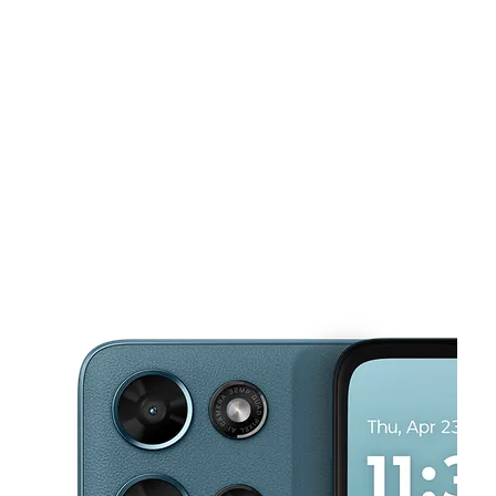
Mon:
10:00 am - 8:00 pm
Tues:
10:00 am - 8:00 pm
This carousel shows one large product image at a time. Use the Pre
Wed:
10:00 am - 8:00 pm
Thurs:
10:00 am - 8:00 pm
Fri:
10:00 am - 8:00 pm
478 Hamilton Ave Trenton, NJ 08609