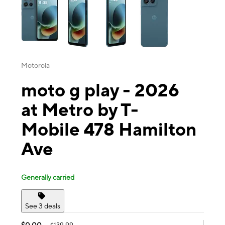
Motorola
moto g play - 2026
at Metro by T-
Mobile 478 Hamilton
Ave
Generally carried
See 3 deals
$0.00