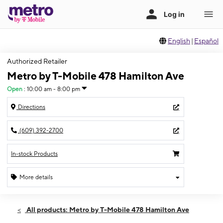
English
|
Español
Authorized Retailer
Metro by T-Mobile 478 Hamilton Ave
Open
:
10:00 am - 8:00 pm
Directions
(609) 392-2700
In-stock Products
More details
Open
Sat:
10:00 am - 8:00 pm
All products: Metro by T-Mobile 478 Hamilton Ave
Sun:
10:00 am - 6:00 pm