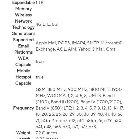
Expandable
1 TB
Memory
Wireless
Network
4G LTE, 5G
Technology
Generations
Supported
Apple Mail, POP3, IMAP4, SMTP, Microsoft®
Email
Exchange, AOL, AIM, Yahoo!® Mail, Gmail
Platforms
WEA
true
Capable
Mobile
Hotspot
true
Capable
GSM: 850 MHz, 900 MHz, 1800 MHz, 1900
MHz; WCDMA: 1, 2, 4, 5, 8; UMTS: Band I
(2100), Band II (1900), Band IV (1700/2100),
Frequency
Band V (850); LTE: 1, 2, 3, 4, 5, 7, 8, 12, 13, 14, 17,
18, 20, 25, 26, 28, 29, 30, 38, 39, 40, 41, 48, 66,
71; 5G: n2, n5, n7, n12, n14, n25, n26, n29, n30,
n41, n48, n66, n70, n71, n77, n78
Weight
7.2 Ounces