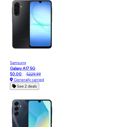
Samsung
Galaxy A17 5G
$0.00
$229.99
Generally carried
See 2 deals