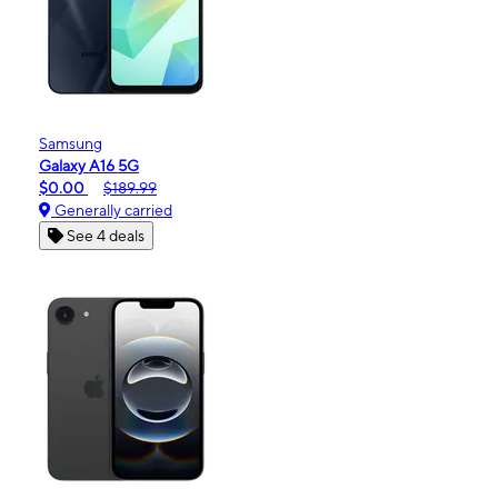
Samsung
Galaxy A16 5G
$0.00
$189.99
Generally carried
See 4 deals