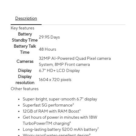
Description
Key features
Battery
29.95 Days
Standby Time
Battery Talk
48 Hours
Time
32MP AI-Powered Quad Pixel camera
Cameras
System, 8MP Front camera
Display
6.7" HD+ LCD Display
Display
1604 x 720 pixels
resolution
Other features
Super-bright, super-smooth 6.7" display
Superfast 5G performance²
12GB of RAM with RAM Boost³
Get hours of power in minutes with 18W
TurboPowerTM charging⁶
Long-lasting battery 5200 mAh battery⁷
Worry proof water-repellent design⁸