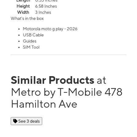
Length
0.33 Inches
Height
6.58 Inches
Width
3 Inches
What's in the box
Motorola moto g play - 2026
USB Cable
Guides
SIM Tool
Similar Products
at
Metro by T-Mobile 478
Hamilton Ave
See 3 deals