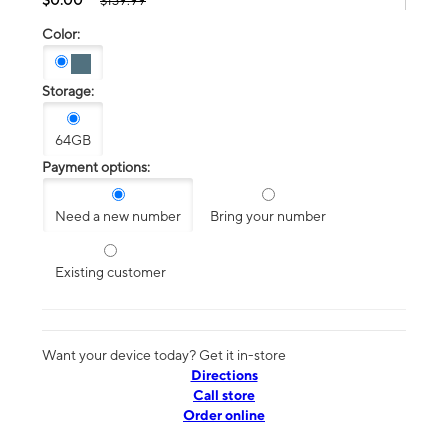
$139.99
Color:
Storage:
64GB
Payment options:
Need a new number
Bring your number
Existing customer
Want your device today? Get it in-store
Directions
Call store
Order online