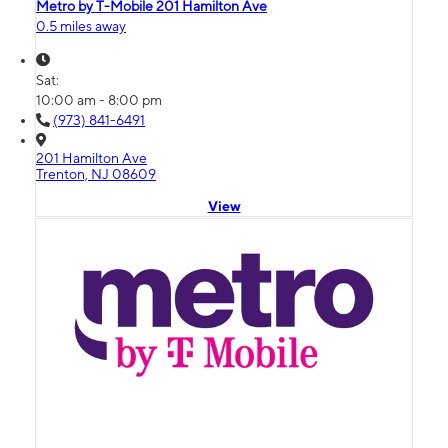
Metro by T-Mobile 201 Hamilton Ave
0.5 miles away
Sat:
10:00 am - 8:00 pm
(973) 841-6491
201 Hamilton Ave
Trenton, NJ 08609
View