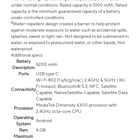
under normal conditions. Rated capacity is 5100 mAh. Rated
capacity is the minimum guaranteed capacity of a battery
under controlled conditions.
8
Water-repellent design creates a barrier to help protect
against moderate exposure to water such as accidental spills,
splashes, sweat or light rain. Not designed to be submersed in
water, or exposed to pressurized water, or other liquids; Not
waterproof.
Additional specs
Battery
5200 mAh
Description
Ports
USB type C
Wi-Fi 802.11 a/b/g/n/ac | 2.4GHz & 5GHz | Wi-
Fi hotspot, Bluetooth® 5.3, NFC, Satellite
Connectivity
Capable, NativeSatellite Capable, Satellite Data
Capable
MediaTek Dimensity 6300 processor with
Processor
2.4GHz octa-core CPU
Operating
Android
System
Ram
4 GB
Maximum