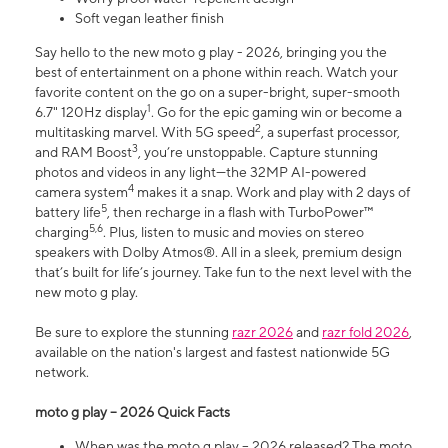
Soft vegan leather finish
Say hello to the new moto g play - 2026, bringing you the
best of entertainment on a phone within reach. Watch your
favorite content on the go on a super-bright, super-smooth
1
6.7" 120Hz display
. Go for the epic gaming win or become a
2
multitasking marvel. With 5G speed
, a superfast processor,
3
and RAM Boost
, you’re unstoppable. Capture stunning
photos and videos in any light—the 32MP AI-powered
4
camera system
makes it a snap. Work and play with 2 days of
5
battery life
, then recharge in a flash with TurboPower™
5,6
charging
. Plus, listen to music and movies on stereo
speakers with Dolby Atmos®. All in a sleek, premium design
that’s built for life’s journey. Take fun to the next level with the
new moto g play.
Be sure to explore the stunning
razr 2026
and
razr fold 2026
,
available on the nation's largest and fastest nationwide 5G
network.
moto g play – 2026 Quick Facts
When was the moto g play – 2026 released? The moto