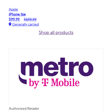
Apple
iPhone 16e
$99.99
$599.99
Generally carried
Shop all products
Authorized Retailer