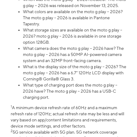
g play – 2026 was released on November 13, 2025.
What colors are available on the moto g play – 2026?
The moto g play – 2026 is available in Pantone
Tapestry.
What storage sizes are available on the moto g play –
2026? moto g play – 2026 is available in one storage
option 128GB.
What camera does the moto g play – 2026 have? The
moto g play – 2026 has a 50MP AI-powered camera
system and an 32MP front-facing camera.
What is the display size of the moto g play – 2026? The
moto g play – 2026 has a 6.7” 120Hz LCD display with
Corning® Gorilla® Glass 3.
What type of charging port does the moto g play –
2026 have? The moto g play – 2026 has a USB-C
charging port.
1
A minimum device refresh rate of 60Hz and a maximum
refresh rate of 120Hz; actual refresh rate may be less and will
vary based on app/content limitations and requirements,
device mode settings, and other factors.
2
5G service available with 5G plan. 5G network coverage