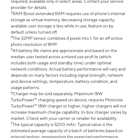
required; available only in select areas. Contact your service
provider for details.
3
RAM Boost extended RAM requires use of phone’s internal
storage as virtual memory, decreasing storage capacity;
available user storage is less while in use; feature on by
default unless turned off.
4
The 32MP sensor combines 4 pixels into 1, for an eff ective
photo resolution of 8MP.
5
All battery life claims are approximate and based on the
median user tested across a mixed use profi le (which
includes both usage and standby time) under optimal
network conditions. Actual battery performance will vary and
depends on many factors including signal strength, network
and device settings, temperature, battery condition, and
usage patterns.
6
Charger may be sold separately. Maximum 18W
TurboPower™ charging speed on device; requires Motorola
TurboPower™ 18W charger or higher; higher chargers will not
increase maximum charge capability. In-box charger varies by
market. Check with your carrier or retailer for availability.
7
The typical capacity is 5200 mAh. Typical value is the
estimated average capacity of a batch of batteries based on
internal testing, representing the expected performance