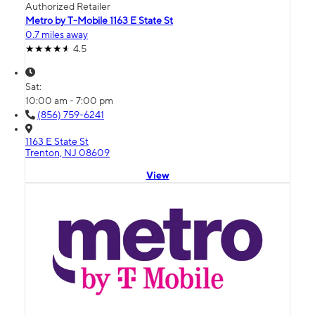
Authorized Retailer
Metro by T-Mobile 1163 E State St
0.7 miles away
4.5
Sat:
10:00 am - 7:00 pm
(856) 759-6241
1163 E State St
Trenton, NJ 08609
View