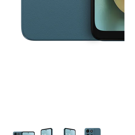
This carousel contains a column of small thumbnails. Selecting a thu