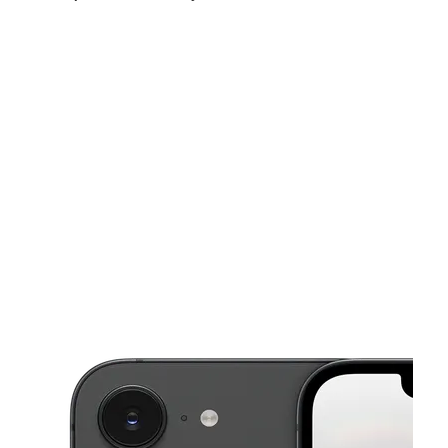
Sun:
11:00 am - 6:00 pm
Mon:
10:00 am - 7:00 pm
Tues:
10:00 am - 7:00 pm
This carousel shows one large product image at a time. Use the Pre
Wed:
10:00 am - 7:00 pm
Thurs:
10:00 am - 7:00 pm
Fri:
10:00 am - 7:00 pm
4016 N 1st Ave Ste 170 Tucson, AZ 85719