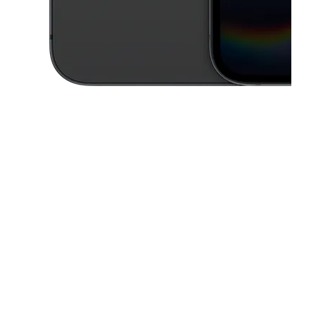
This carousel contains a column of small thumbnails. Selecting a thu