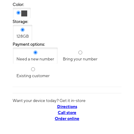
Color:
Storage:
128GB
Payment options:
Need a new number
Bring your number
Existing customer
Want your device today? Get it in-store
Directions
Call store
Order online