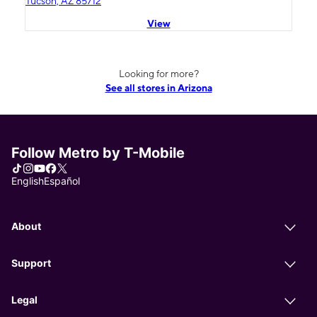
Tucson, AZ 85712
View
Looking for more?
See all stores in Arizona