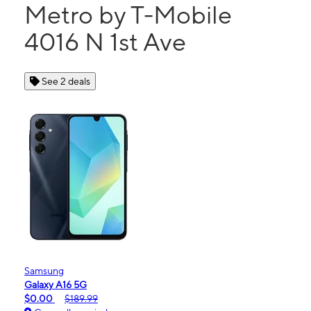
Metro by T-Mobile
4016 N 1st Ave
See 2 deals
Samsung
Galaxy A16 5G
$0.00
$189.99