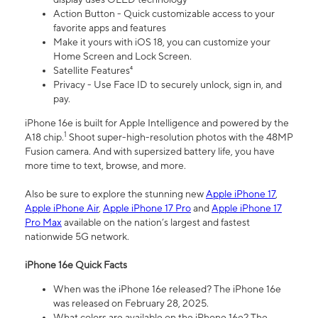
Action Button - Quick customizable access to your
favorite apps and features
Make it yours with iOS 18, you can customize your
Home Screen and Lock Screen.
Satellite Features⁴
Privacy - Use Face ID to securely unlock, sign in, and
pay.
iPhone 16e is built for Apple Intelligence and powered by the
1
A18 chip.
Shoot super-high-resolution photos with the 48MP
Fusion camera. And with supersized battery life, you have
more time to text, browse, and more.
Also be sure to explore the stunning new
Apple iPhone 17
,
Apple iPhone Air
,
Apple iPhone 17 Pro
and
Apple iPhone 17
Pro Max
available on the nation’s largest and fastest
nationwide 5G network.
iPhone 16e Quick Facts
When was the iPhone 16e released? The iPhone 16e
was released on February 28, 2025.
What colors are available on the iPhone 16e? The