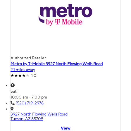
Authorized Retailer
Metro by T-Mobile 3927 North Flowing Wells Road
2.1 miles away
4.0
Sat:
10:00 am - 7:00 pm
(520) 719-2978
3927 North Flowing Wells Road
Tucson, AZ 85705
View