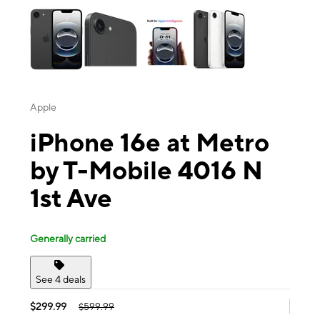
Apple
iPhone 16e at Metro
by T-Mobile 4016 N
1st Ave
Generally carried
See 4 deals
$299.99
$599.99