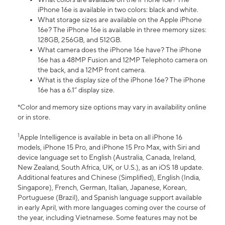
iPhone 16e is available in two colors: black and white.
What storage sizes are available on the Apple iPhone
16e? The iPhone 16e is available in three memory sizes:
128GB, 256GB, and 512GB.
What camera does the iPhone 16e have? The iPhone
16e has a 48MP Fusion and 12MP Telephoto camera on
the back, and a 12MP front camera.
What is the display size of the iPhone 16e? The iPhone
16e has a 6.1” display size.
*Color and memory size options may vary in availability online
or in store.
1
Apple Intelligence is available in beta on all iPhone 16
models, iPhone 15 Pro, and iPhone 15 Pro Max, with Siri and
device language set to English (Australia, Canada, Ireland,
New Zealand, South Africa, UK, or U.S.), as an iOS 18 update.
Additional features and Chinese (Simplified), English (India,
Singapore), French, German, Italian, Japanese, Korean,
Portuguese (Brazil), and Spanish language support available
in early April, with more languages coming over the course of
the year, including Vietnamese. Some features may not be