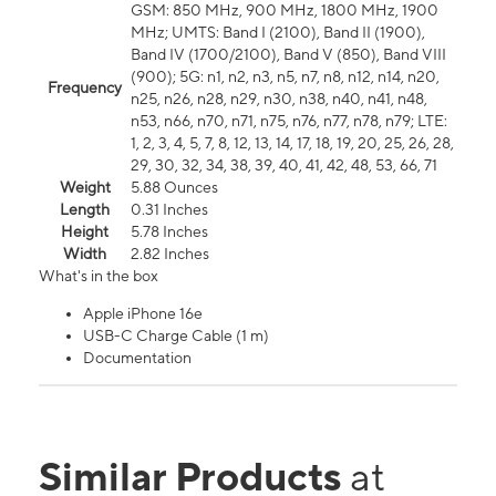
GSM: 850 MHz, 900 MHz, 1800 MHz, 1900
MHz; UMTS: Band I (2100), Band II (1900),
Band IV (1700/2100), Band V (850), Band VIII
(900); 5G: n1, n2, n3, n5, n7, n8, n12, n14, n20,
Frequency
n25, n26, n28, n29, n30, n38, n40, n41, n48,
n53, n66, n70, n71, n75, n76, n77, n78, n79; LTE:
1, 2, 3, 4, 5, 7, 8, 12, 13, 14, 17, 18, 19, 20, 25, 26, 28,
29, 30, 32, 34, 38, 39, 40, 41, 42, 48, 53, 66, 71
Weight
5.88 Ounces
Length
0.31 Inches
Height
5.78 Inches
Width
2.82 Inches
What's in the box
Apple iPhone 16e
USB-C Charge Cable (1 m)
Documentation
Similar Products
at