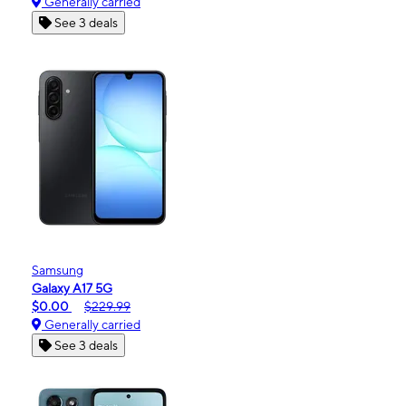
Generally carried
See 3 deals
Samsung
Galaxy A17 5G
$0.00
$229.99
Generally carried
See 3 deals