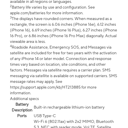
available in all regions or languages.
2
Battery life varies by use and configuration. See
apple.com/batteries for more information.
3
The displays have rounded corners. When measured as a
rectangle, the screen is 6.06 inches (iPhone 16e), 6.12 inches
(iPhone 16), 6.69 inches (iPhone 16 Plus), 6.27 inches (iPhone
16 Pro), or 6.86 inches (iPhone 16 Pro Max) diagonally. Actual
viewable area is less.
4
Roadside Assistance, Emergency SOS, and Messages via
satellite are included for free for two years with the activation
of any iPhone 14 or later model. Connection and response
times vary based on location, site conditions, and other
factors. Messages via satellite requires a carrier plan. SMS
messaging via satellite is available on supported carriers. SMS
message rates may apply. See
https://support.apple.com/kb/HT213885 for more
information.
Additional specs
Battery
Built-in rechargeable lithium-ion battery
Description
Ports
USB Type-C
Wi-Fi 6 (802.11ax) with 2x2 MIMO, Bluetooth
5.3, NFC with reader mode, VoLTE, Satellite