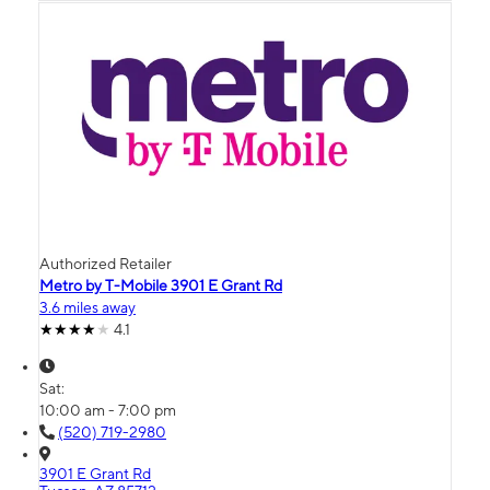
Authorized Retailer
Metro by T-Mobile 3901 E Grant Rd
3.6 miles away
4.1
Sat:
10:00 am - 7:00 pm
(520) 719-2980
3901 E Grant Rd