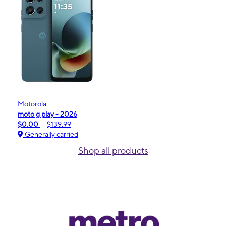
Motorola
moto g play - 2026
$0.00
$139.99
Generally carried
Shop all products