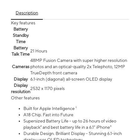
Description
Key features
Battery
Standby
Time
Battery
21 Hours
Talk Time
48MP Fusion Camera with super higher resolution
Cameras
photos and an optical-quality 2x Telephoto, 12MP
TrueDepth front camera
Display
6.1‑inch (diagonal) all‑screen OLED display
Display
2532 x 1170 pixels
resolution
Other features
Built for Apple Intelligence ¹
A18 Chip. Fast into Future
Supersized Battery Life - up to 26 hours of video
playback² and best battery life in a 6.1" iPhone³
Durable Design. Brilliant Display - Stunning 6.1-inch
display uses OLED technology