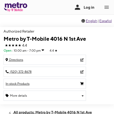
English
|
Español
Authorized Retailer
Metro by T-Mobile 4016 N 1st Ave
★★★★★
4.4
Open
:
10:00 am - 7:00 pm
4.4
★
Directions
(520) 372-8678
In-stock Products
More details
Open
Sat:
10:00 am - 7:00 pm
All products: Metro by T-Mobile 4016 N 1st Ave