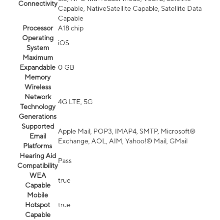
Connectivity
Capable, NativeSatellite Capable, Satellite Data
Capable
Processor
A18 chip
Operating
iOS
System
Maximum
Expandable
0 GB
Memory
Wireless
Network
4G LTE, 5G
Technology
Generations
Supported
Apple Mail, POP3, IMAP4, SMTP, Microsoft®
Email
Exchange, AOL, AIM, Yahoo!® Mail, GMail
Platforms
Hearing Aid
Pass
Compatibility
WEA
true
Capable
Mobile
Hotspot
true
Capable