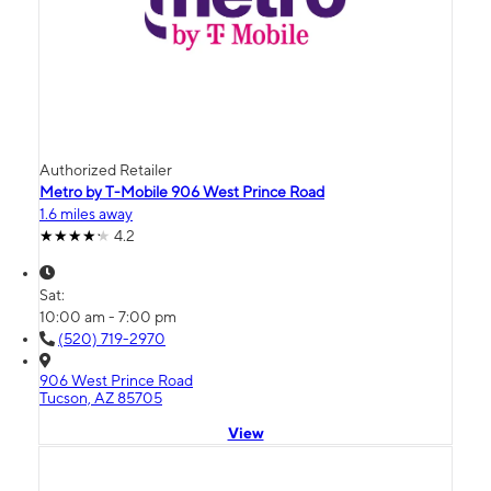
Authorized Retailer
Metro by T-Mobile 906 West Prince Road
1.6 miles away
4.2
Sat:
10:00 am - 7:00 pm
(520) 719-2970
906 West Prince Road
Tucson, AZ 85705
View