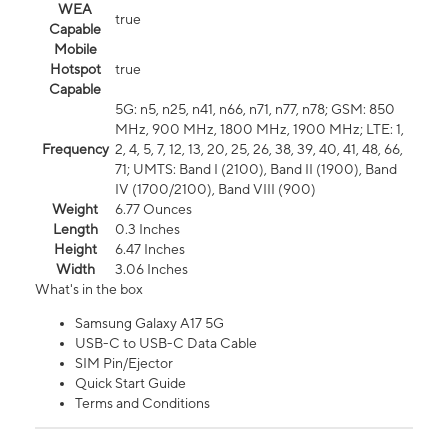
WEA
true
Capable
Mobile
Hotspot
true
Capable
5G: n5, n25, n41, n66, n71, n77, n78; GSM: 850
MHz, 900 MHz, 1800 MHz, 1900 MHz; LTE: 1,
Frequency
2, 4, 5, 7, 12, 13, 20, 25, 26, 38, 39, 40, 41, 48, 66,
71; UMTS: Band I (2100), Band II (1900), Band
IV (1700/2100), Band VIII (900)
Weight
6.77 Ounces
Length
0.3 Inches
Height
6.47 Inches
Width
3.06 Inches
What's in the box
Samsung Galaxy A17 5G
USB-C to USB-C Data Cable
SIM Pin/Ejector
Quick Start Guide
Terms and Conditions