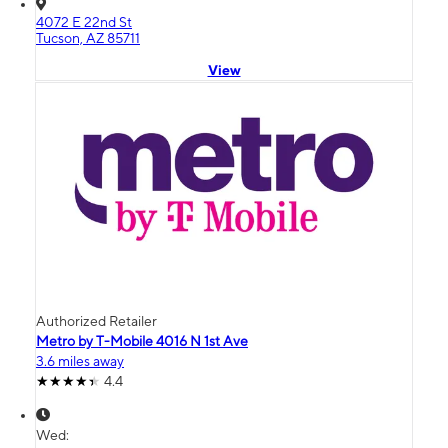
4072 E 22nd St
Tucson, AZ 85711
View
Authorized Retailer
Metro by T-Mobile 4016 N 1st Ave
3.6 miles away
4.4
Wed: