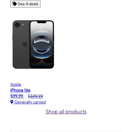
See 4 deals
Apple
iPhone 16e
$99.99
$599.99
Generally carried
Shop all products