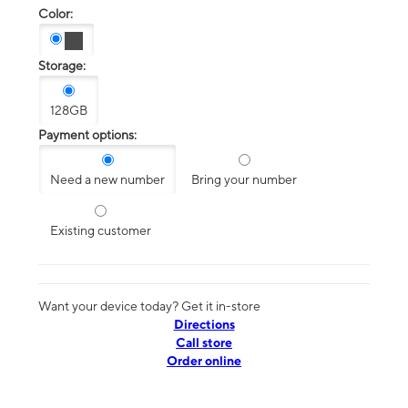
Color:
Storage:
128GB
Payment options:
Need a new number
Bring your number
Existing customer
Want your device today? Get it in-store
Directions
Call store
Order online