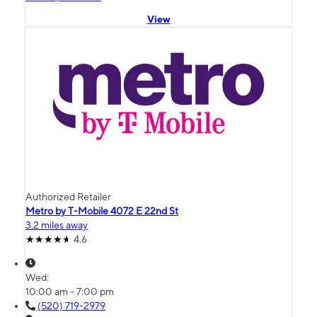
View
Authorized Retailer
Metro by T-Mobile 4072 E 22nd St
3.2 miles away
4.6
Wed:
10:00 am - 7:00 pm
(520) 719-2979