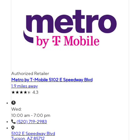
Authorized Retailer
Metro by T-Mobile 5102 E Speedway Blvd
1.9 miles away
4.3
Wed:
10:00 am - 7:00 pm
(520) 719-2983
5102 E Speedway Blvd
Tucson, AZ 85712