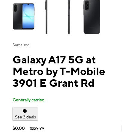
Samsung
Galaxy A17 5G at
Metro by T-Mobile
3901 E Grant Rd
Generally carried
See 3 deals
$0.00
$229.99