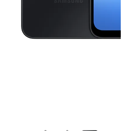
This carousel contains a column of small thumbnails. Selecting a thu