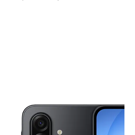
Thurs:
10:00 am - 7:00 pm
Fri:
10:00 am - 7:00 pm
Sat:
10:00 am - 7:00 pm
This carousel shows one large product image at a time. Use the Pre
Sun:
11:00 am - 5:00 pm
Mon:
10:00 am - 7:00 pm
Tues:
10:00 am - 7:00 pm
3901 E Grant Rd Tucson, AZ 85712