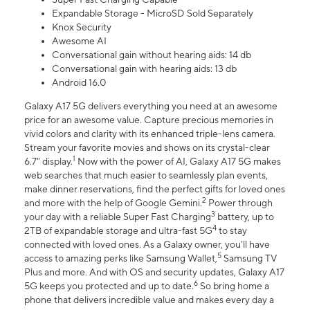
Expandable Storage - MicroSD Sold Separately
Knox Security
Awesome AI
Conversational gain without hearing aids: 14 db
Conversational gain with hearing aids: 13 db
Android 16.0
Galaxy A17 5G delivers everything you need at an awesome
price for an awesome value. Capture precious memories in
vivid colors and clarity with its enhanced triple-lens camera.
Stream your favorite movies and shows on its crystal-clear
1
6.7" display.
Now with the power of AI, Galaxy A17 5G makes
web searches that much easier to seamlessly plan events,
make dinner reservations, find the perfect gifts for loved ones
2
and more with the help of Google Gemini.
Power through
3
your day with a reliable Super Fast Charging
battery, up to
4
2TB of expandable storage and ultra-fast 5G
to stay
connected with loved ones. As a Galaxy owner, you'll have
5
access to amazing perks like Samsung Wallet,
Samsung TV
Plus and more. And with OS and security updates, Galaxy A17
6
5G keeps you protected and up to date.
So bring home a
phone that delivers incredible value and makes every day a