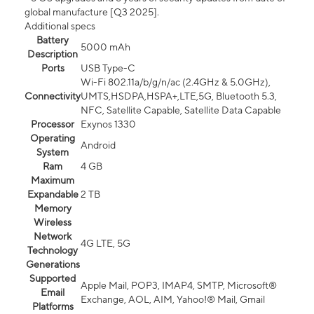
global manufacture [Q3 2025].
Additional specs
Battery
5000 mAh
Description
Ports
USB Type-C
Wi-Fi 802.11a/b/g/n/ac (2.4GHz & 5.0GHz),
Connectivity
UMTS,HSDPA,HSPA+,LTE,5G, Bluetooth 5.3,
NFC, Satellite Capable, Satellite Data Capable
Processor
Exynos 1330
Operating
Android
System
Ram
4 GB
Maximum
Expandable
2 TB
Memory
Wireless
Network
4G LTE, 5G
Technology
Generations
Supported
Apple Mail, POP3, IMAP4, SMTP, Microsoft®
Email
Exchange, AOL, AIM, Yahoo!® Mail, Gmail
Platforms