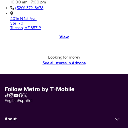
10:00 am - 7:00 pm
(520) 372-8678
4016 N 1st Ave
Ste 170
Tucson, AZ 85719
View
Looking for more?
See all stores in Arizona