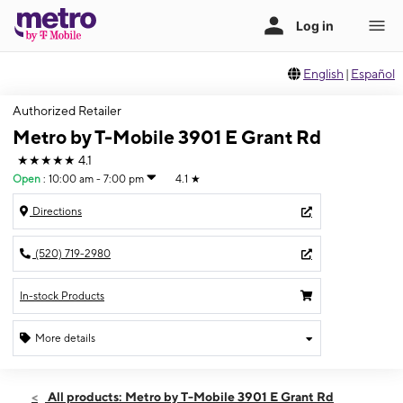
English
|
Español
Authorized Retailer
Metro by T-Mobile 3901 E Grant Rd
★★★★★
4.1
Open
:
10:00 am - 7:00 pm
4.1
★
Directions
(520) 719-2980
In-stock Products
More details
Open
Wed:
10:00 am - 7:00 pm
All products: Metro by T-Mobile 3901 E Grant Rd