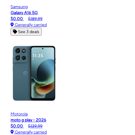
Samsung
Galaxy A16 5G
$0.00
$189.99
Generally carried
See 3 deals
Motorola
moto g play - 2026
$0.00
$139.99
Generally carried