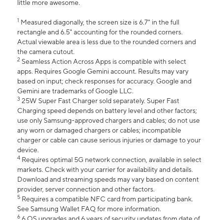
little more awesome.
1
Measured diagonally, the screen size is 6.7" in the full
rectangle and 6.5" accounting for the rounded corners.
Actual viewable area is less due to the rounded corners and
the camera cutout.
2
Seamless Action Across Apps is compatible with select
apps. Requires Google Gemini account. Results may vary
based on input; check responses for accuracy. Google and
Gemini are trademarks of Google LLC.
3
25W Super Fast Charger sold separately. Super Fast
Charging speed depends on battery level and other factors;
use only Samsung-approved chargers and cables; do not use
any worn or damaged chargers or cables; incompatible
charger or cable can cause serious injuries or damage to your
device.
4
Requires optimal 5G network connection, available in select
markets. Check with your carrier for availability and details.
Download and streaming speeds may vary based on content
provider, server connection and other factors.
5
Requires a compatible NFC card from participating bank.
See Samsung Wallet FAQ for more information.
6
6 OS upgrades and 6 years of security updates from date of