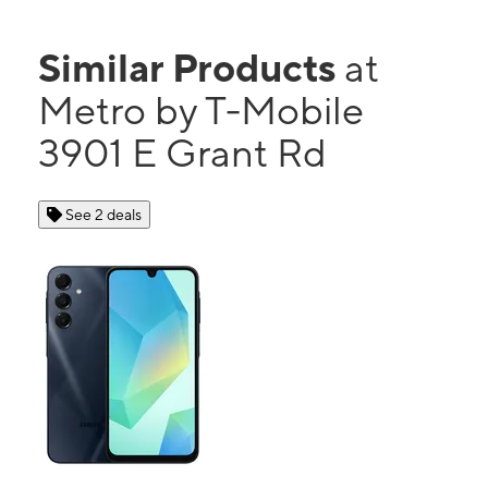
Similar Products
at
Metro by T-Mobile
3901 E Grant Rd
See 2 deals