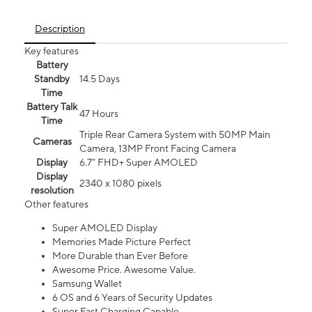
Description
Key features
Battery
Standby
14.5 Days
Time
Battery Talk
47 Hours
Time
Triple Rear Camera System with 50MP Main
Cameras
Camera, 13MP Front Facing Camera
Display
6.7” FHD+ Super AMOLED
Display
2340 x 1080 pixels
resolution
Other features
Super AMOLED Display
Memories Made Picture Perfect
More Durable than Ever Before
Awesome Price. Awesome Value.
Samsung Wallet
6 OS and 6 Years of Security Updates
Super Fast Charging Capable