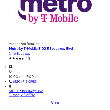
Authorized Retailer
Metro by T-Mobile 5102 E Speedway Blvd
2.4 miles away
4.3
Sat:
10:00 am - 7:00 pm
(520) 719-2983
5102 E Speedway Blvd
Tucson, AZ 85712
View