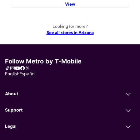
View
Looking for more?
See all stores in Arizona