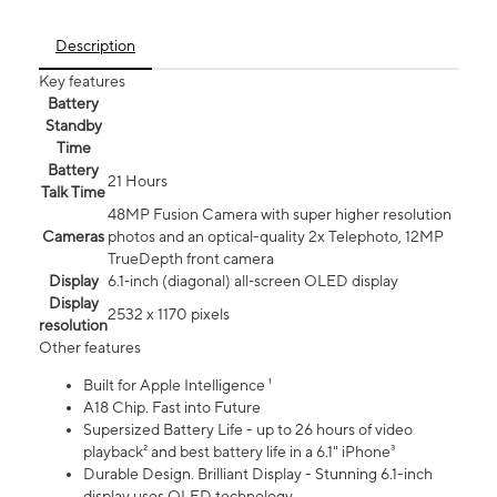
Description
Key features
Battery
Standby
Time
Battery
21 Hours
Talk Time
48MP Fusion Camera with super higher resolution
Cameras
photos and an optical-quality 2x Telephoto, 12MP
TrueDepth front camera
Display
6.1‑inch (diagonal) all‑screen OLED display
Display
2532 x 1170 pixels
resolution
Other features
Built for Apple Intelligence ¹
A18 Chip. Fast into Future
Supersized Battery Life - up to 26 hours of video
playback² and best battery life in a 6.1" iPhone³
Durable Design. Brilliant Display - Stunning 6.1-inch
display uses OLED technology