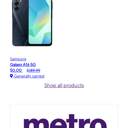
Samsung
Galaxy A16 5G
$0.00
$189.99
Generally carried
Shop all products