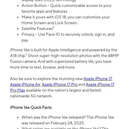
Action Button - Quick customizable access to your
favorite apps and features
Make it yours with iOS 18, you can customize your
Home Screen and Lock Screen.
Satellite Features⁴
Privacy - Use Face ID to securely unlock, sign in, and
pay.
iPhone 16e is built for Apple Intelligence and powered by the
1
A18 chip.
Shoot super-high-resolution photos with the 48MP
Fusion camera. And with supersized battery life, you have
more time to text, browse, and more.
Also be sure to explore the stunning new
Apple iPhone 17
,
Apple iPhone Air
,
Apple iPhone 17 Pro
and
Apple iPhone 17
Pro Max
available on the nation’s largest and fastest
nationwide 5G network.
iPhone 16e Quick Facts
When was the iPhone 16e released? The iPhone 16e
was released on February 28, 2025.
What colors are available on the iPhone 16e? The