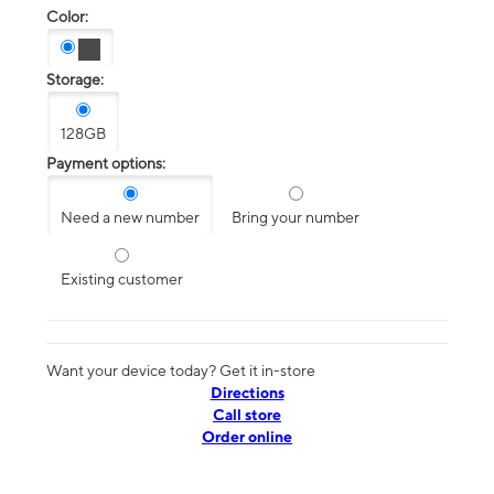
Color:
Storage:
128GB
Payment options:
Need a new number
Bring your number
Existing customer
Want your device today? Get it in-store
Directions
Call store
Order online