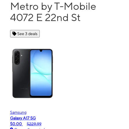
Metro by T-Mobile
4072 E 22nd St
See 3 deals
Samsung
Galaxy A17 5G
$0.00
$229.99