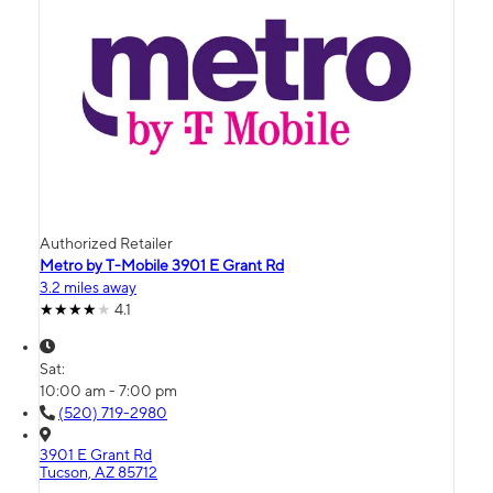
Authorized Retailer
Metro by T-Mobile 3901 E Grant Rd
3.2 miles away
4.1
Sat:
10:00 am - 7:00 pm
(520) 719-2980
3901 E Grant Rd
Tucson, AZ 85712