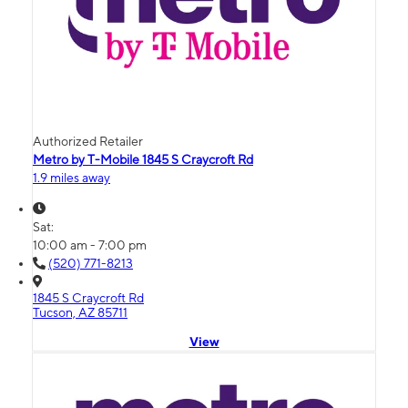
Authorized Retailer
Metro by T-Mobile 1845 S Craycroft Rd
1.9 miles away
Sat:
10:00 am - 7:00 pm
(520) 771-8213
1845 S Craycroft Rd
Tucson, AZ 85711
View