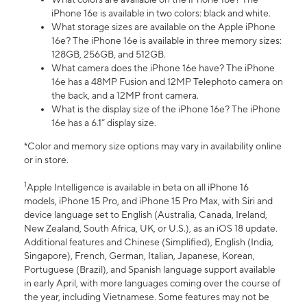
iPhone 16e is available in two colors: black and white.
What storage sizes are available on the Apple iPhone
16e? The iPhone 16e is available in three memory sizes:
128GB, 256GB, and 512GB.
What camera does the iPhone 16e have? The iPhone
16e has a 48MP Fusion and 12MP Telephoto camera on
the back, and a 12MP front camera.
What is the display size of the iPhone 16e? The iPhone
16e has a 6.1” display size.
*Color and memory size options may vary in availability online
or in store.
1
Apple Intelligence is available in beta on all iPhone 16
models, iPhone 15 Pro, and iPhone 15 Pro Max, with Siri and
device language set to English (Australia, Canada, Ireland,
New Zealand, South Africa, UK, or U.S.), as an iOS 18 update.
Additional features and Chinese (Simplified), English (India,
Singapore), French, German, Italian, Japanese, Korean,
Portuguese (Brazil), and Spanish language support available
in early April, with more languages coming over the course of
the year, including Vietnamese. Some features may not be