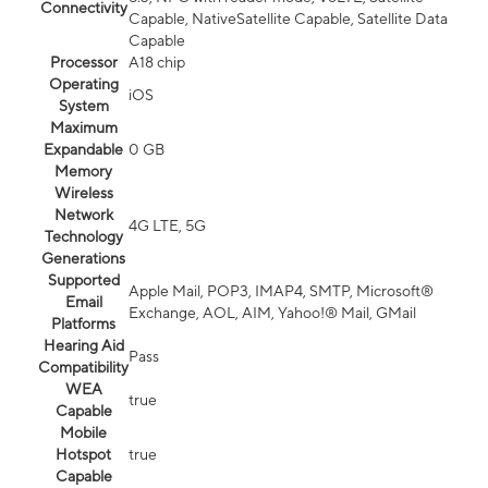
Connectivity
Capable, NativeSatellite Capable, Satellite Data
Capable
Processor
A18 chip
Operating
iOS
System
Maximum
Expandable
0 GB
Memory
Wireless
Network
4G LTE, 5G
Technology
Generations
Supported
Apple Mail, POP3, IMAP4, SMTP, Microsoft®
Email
Exchange, AOL, AIM, Yahoo!® Mail, GMail
Platforms
Hearing Aid
Pass
Compatibility
WEA
true
Capable
Mobile
Hotspot
true
Capable