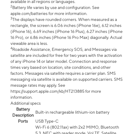
available in all regions or languages.
2
Battery life varies by use and configuration. See
apple.com/batteries for more information.
3
The displays have rounded corners. When measured as a
rectangle, the screen is 6.06 inches (iPhone 16e), 6.12 inches
(iPhone 16), 6.69 inches (iPhone 16 Plus), 6.27 inches (iPhone
16 Pro), or 6.86 inches (iPhone 16 Pro Max) diagonally. Actual
viewable area is less.
4
Roadside Assistance, Emergency SOS, and Messages via
satellite are included for free for two years with the activation
of any iPhone 14 or later model. Connection and response
times vary based on location, site conditions, and other
factors. Messages via satellite requires a carrier plan. SMS
messaging via satellite is available on supported carriers. SMS
message rates may apply. See
https://support.apple.com/kb/HT213885 for more
information.
Additional specs
Battery
Built-in rechargeable lithium-ion battery
Description
Ports
USB Type-C
Wi-Fi 6 (802.11ax) with 2x2 MIMO, Bluetooth
5.3, NFC with reader mode, VoLTE, Satellite