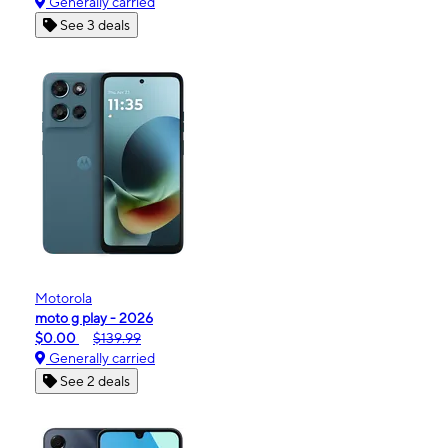
Generally carried
See 3 deals
Motorola
moto g play - 2026
$0.00
$139.99
Generally carried
See 2 deals