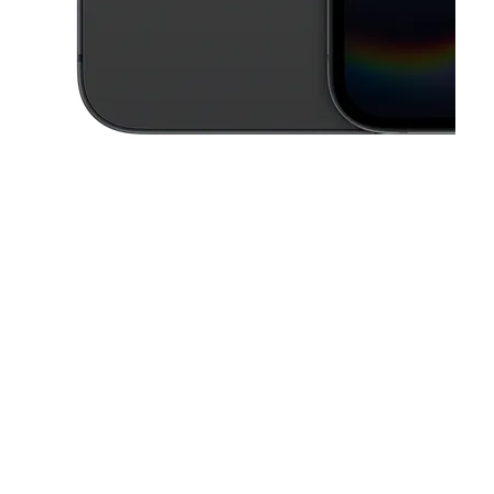
This carousel contains a column of small thumbnails. Selecting a thu