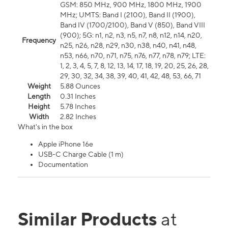
GSM: 850 MHz, 900 MHz, 1800 MHz, 1900
MHz; UMTS: Band I (2100), Band II (1900),
Band IV (1700/2100), Band V (850), Band VIII
(900); 5G: n1, n2, n3, n5, n7, n8, n12, n14, n20,
Frequency
n25, n26, n28, n29, n30, n38, n40, n41, n48,
n53, n66, n70, n71, n75, n76, n77, n78, n79; LTE:
1, 2, 3, 4, 5, 7, 8, 12, 13, 14, 17, 18, 19, 20, 25, 26, 28,
29, 30, 32, 34, 38, 39, 40, 41, 42, 48, 53, 66, 71
Weight
5.88 Ounces
Length
0.31 Inches
Height
5.78 Inches
Width
2.82 Inches
What's in the box
Apple iPhone 16e
USB-C Charge Cable (1 m)
Documentation
Similar Products
at