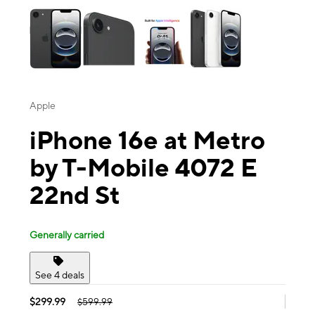
Apple
iPhone 16e at Metro
by T-Mobile 4072 E
22nd St
Generally carried
See 4 deals
$299.99
$599.99