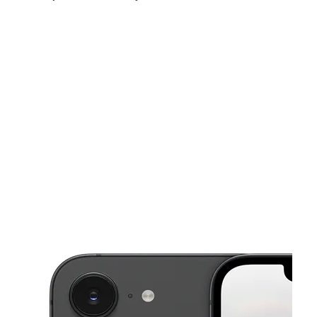
Sun:
11:00 am - 5:00 pm
Mon:
10:00 am - 7:00 pm
Tues:
10:00 am - 7:00 pm
This carousel shows one large product image at a time. Use the Pre
Wed:
10:00 am - 7:00 pm
Thurs:
10:00 am - 7:00 pm
Fri:
10:00 am - 7:00 pm
4072 E 22nd St Tucson, AZ 85711