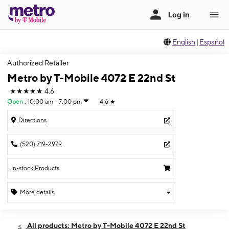
English
|
Español
Authorized Retailer
Metro by T-Mobile 4072 E 22nd St
★★★★★
4.6
Open
:
10:00 am - 7:00 pm
4.6
★
Directions
(520) 719-2979
In-stock Products
More details
Open
Sat:
10:00 am - 7:00 pm
All products: Metro by T-Mobile 4072 E 22nd St