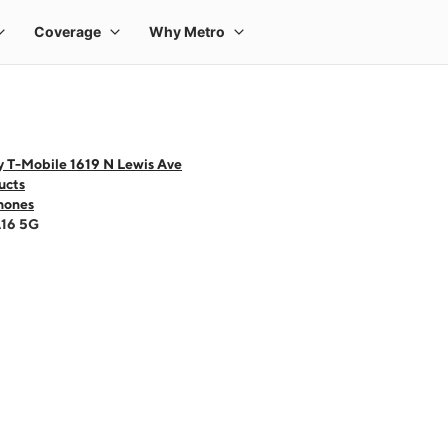
y T-Mobile 1619 N Lewis Ave
ucts
hones
A16 5G
 one large product image at a time. Use the Previous and Next buttons to