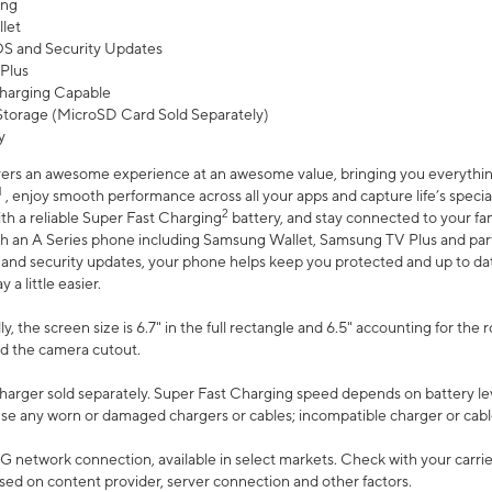
ing
let
 OS and Security Updates
Plus
harging Capable
torage (MicroSD Card Sold Separately)
y
ers an awesome experience at an awesome value, bringing you everything
1
, enjoy smooth performance across all your apps and capture life’s specia
2
th a reliable Super Fast Charging
battery, and stay connected to your fam
h an A Series phone including Samsung Wallet, Samsung TV Plus and partn
S and security updates, your phone helps keep you protected and up to da
a little easier.
, the screen size is 6.7" in the full rectangle and 6.5" accounting for the 
d the camera cutout.
arger sold separately. Super Fast Charging speed depends on battery le
use any worn or damaged chargers or cables; incompatible charger or cabl
G network connection, available in select markets. Check with your carrier
ed on content provider, server connection and other factors.