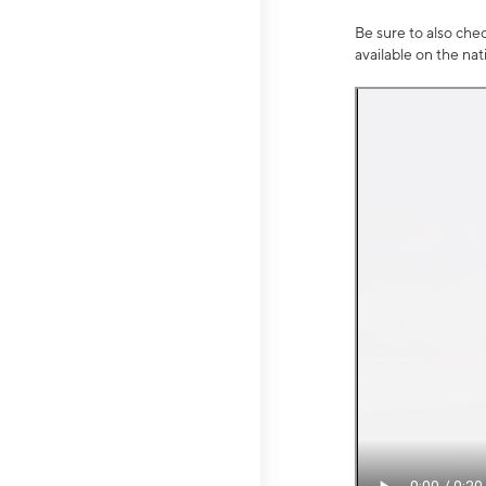
Be sure to also che
available on the na