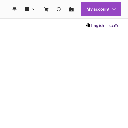
English
|
Español
 move between images, or use the preceding thumbnails carousel to select