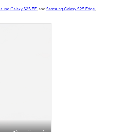
sung Galaxy S25 FE
, and
Samsung Galaxy S25 Edge
,