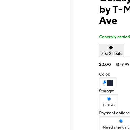
by T-M
Ave
Generally carried
See 2 deals
$0.00
$189.99
Color:
Storage:
128GB
Payment options
Need a new n