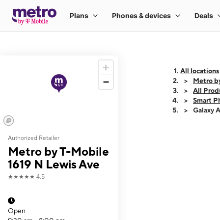
All locations
Metro b
All Prod
Smart P
Galaxy 
Authorized Retailer
This carousel shows
Metro by T-Mobile
1619 N Lewis Ave
★★★★★
4.5
Open