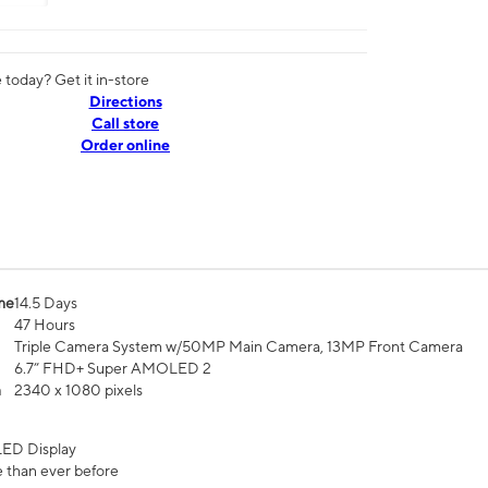
today? Get it in-store
Directions
Call store
Order online
me
14.5 Days
47 Hours
Triple Camera System w/50MP Main Camera, 13MP Front Camera
6.7” FHD+ Super AMOLED 2
n
2340 x 1080 pixels
ED Display
 than ever before