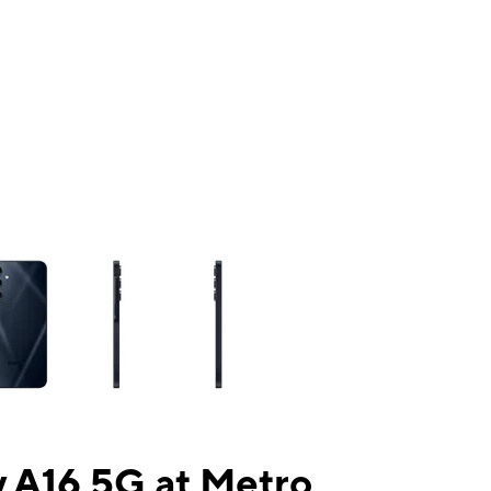
ns a column of small thumbnails. Selecting a thumbnail will change the mai
 A16 5G at Metro