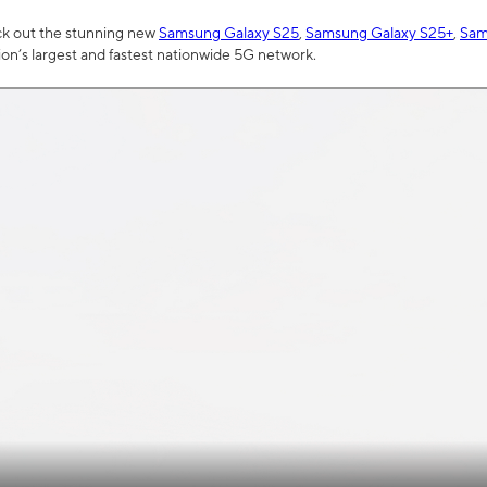
ck out the stunning new
Samsung Galaxy S25
,
Samsung Galaxy S25+
,
Sam
tion’s largest and fastest nationwide 5G network.