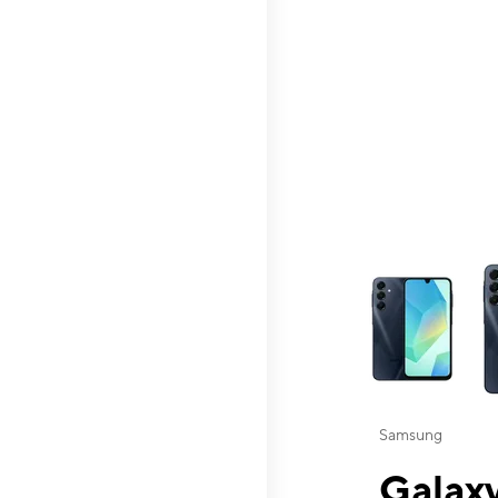
This carousel contai
Samsung
Galaxy