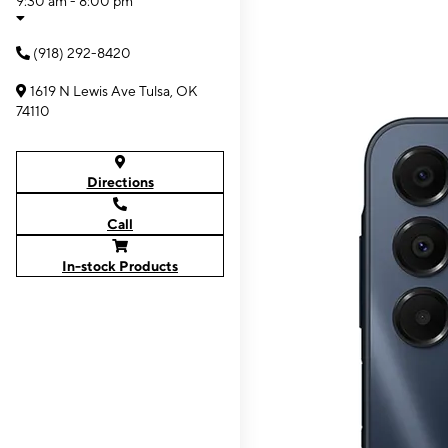
9:30 am - 8:00 pm
(918) 292-8420
1619 N Lewis Ave Tulsa, OK
74110
Directions
Call
In-stock Products