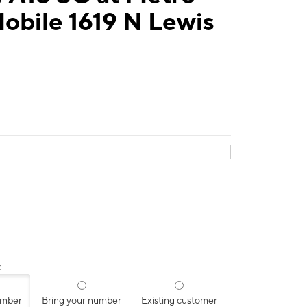
obile 1619 N Lewis
:
umber
Bring your number
Existing customer