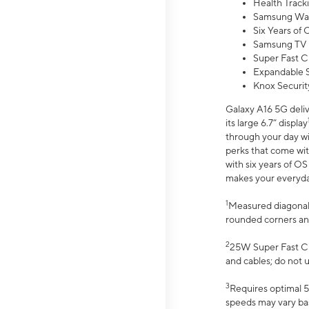
Health Track
Samsung Wal
Six Years of
Samsung TV 
Super Fast C
Expandable S
Knox Securit
Galaxy A16 5G deliv
its large 6.7” display
through your day wi
perks that come wit
with six years of O
makes your everyday 
1
Measured diagonally
rounded corners an
2
25W Super Fast Ch
and cables; do not 
3
Requires optimal 5
speeds may vary bas