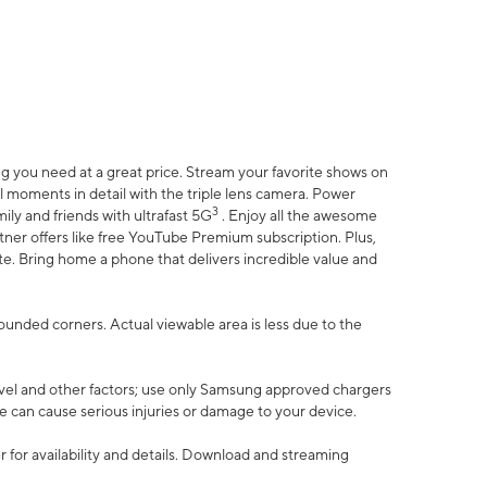
 you need at a great price. Stream your favorite shows on
l moments in detail with the triple lens camera. Power
3
ily and friends with ultrafast 5G
. Enjoy all the awesome
er offers like free YouTube Premium subscription. Plus,
te. Bring home a phone that delivers incredible value and
rounded corners. Actual viewable area is less due to the
vel and other factors; use only Samsung approved chargers
e can cause serious injuries or damage to your device.
 for availability and details. Download and streaming