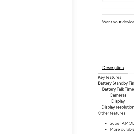
Want your device 
Description
Key features
Battery Standby Ti
Battery Talk Time
Cameras
Display
Display resolutio
Other features
Super AMOL
More durable