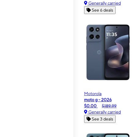
Generally carried
See 6 deals
Motorola
moto g - 2026
$0.00
$189.99
Generally carried
See 3 deals