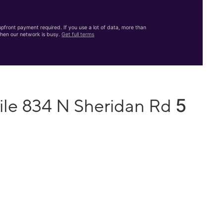
front payment required. If you use a lot of data, more than
hen our network is busy.
Get full terms
5
ile 834 N Sheridan Rd