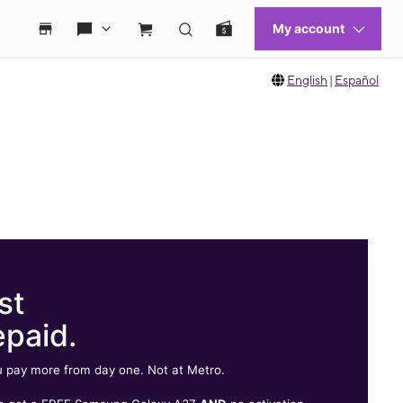
English
|
Español
st
epaid.
 pay more from day one. Not at Metro.