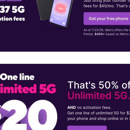
Just bring your number 
fees for $40/mo. That's 
Get your free phone
As of 7/23/26, Metro offers the 
Period.
$450+
based on Metro d
That's 50% of
Unlimited 5G
AND
no activation fees.
Get one line of unlimited 5G for 
your phone and shop online or in 