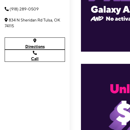
(918) 289-0509
834 N Sheridan Rd Tulsa, OK
74115
Directions
Call