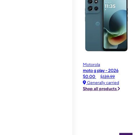
Motorola
moto g play - 2026
$0.00
$139.99
Generally carried
Shop all products