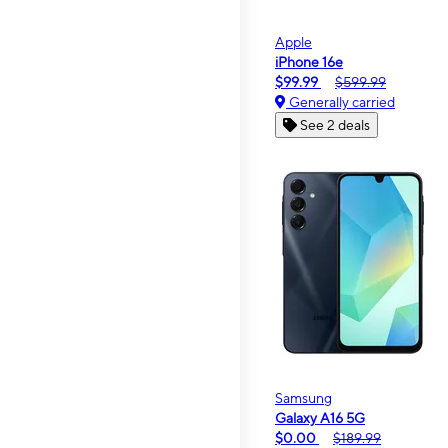
Apple
iPhone 16e
$99.99
$599.99
Generally carried
See 2 deals
Samsung
Galaxy A16 5G
$0.00
$189.99