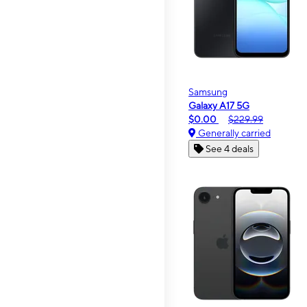
Samsung
Galaxy A17 5G
$0.00
$229.99
Generally carried
See 4 deals