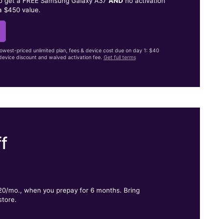
to get a FREE Samsung Galaxy A37
AND
no activation
a $450 value.
lowest-priced unlimited plan, fees & device cost due on day 1: $40
evice discount and waived activation fee.
Get full terms
f
.
$20/mo., when you prepay for 6 months. Bring
store.