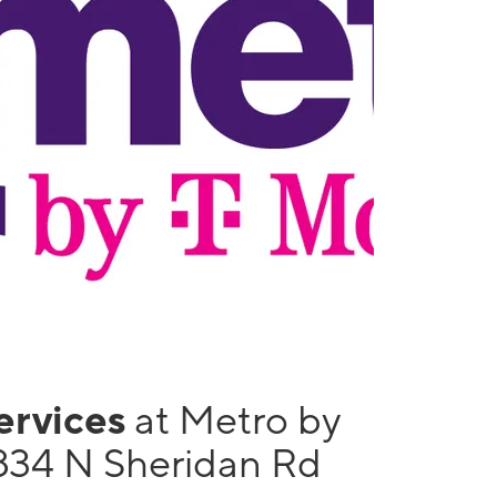
services
at Metro by
834 N Sheridan Rd