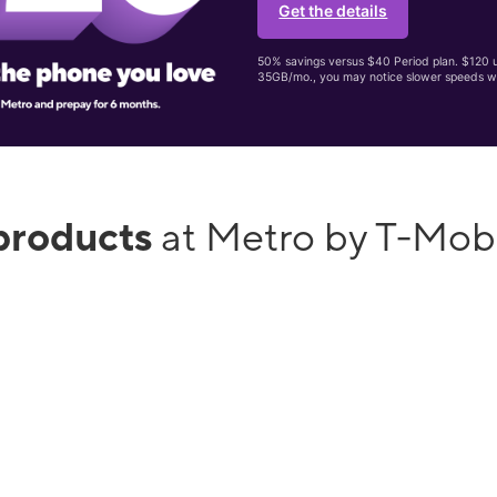
Get the details
50% savings versus $40 Period plan. $120 up
35GB/mo., you may notice slower speeds w
products
at Metro by T-Mob