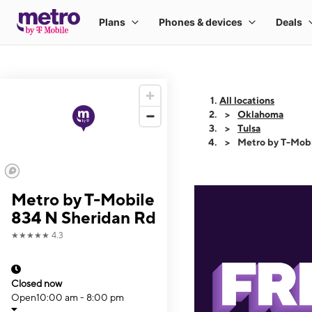
All locations
Oklahoma
Tulsa
Metro by T-Mobi
Metro by T-Mobile
834 N Sheridan Rd
★★★★★
4.3
Closed now
Open
10:00 am - 8:00 pm