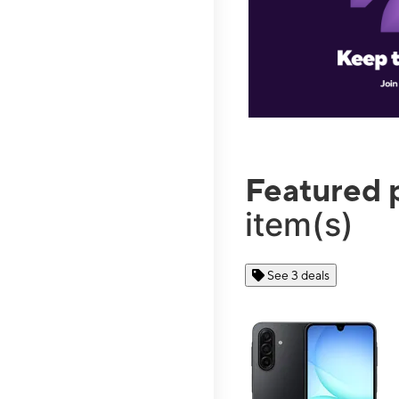
Featured 
item(s)
See 3 deals