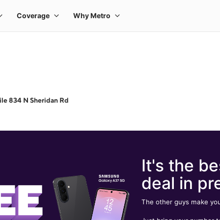
le 834 N Sheridan Rd
It's the be
deal in pr
The other guys make you