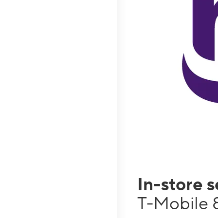
In-store 
T-Mobile 