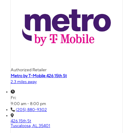
Authorized Retailer
Metro by T-Mobile 426 15th St
2.3 miles away
Fri:
9:00 am - 8:00 pm
(205) 880-9302
426 15th St
Tuscaloosa, AL 35401