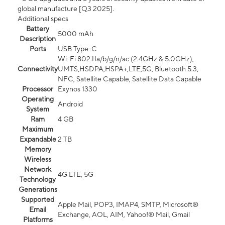
global manufacture [Q3 2025].
Additional specs
Battery
5000 mAh
Description
Ports
USB Type-C
Wi-Fi 802.11a/b/g/n/ac (2.4GHz & 5.0GHz),
Connectivity
UMTS,HSDPA,HSPA+,LTE,5G, Bluetooth 5.3,
NFC, Satellite Capable, Satellite Data Capable
Processor
Exynos 1330
Operating
Android
System
Ram
4 GB
Maximum
Expandable
2 TB
Memory
Wireless
Network
4G LTE, 5G
Technology
Generations
Supported
Apple Mail, POP3, IMAP4, SMTP, Microsoft®
Email
Exchange, AOL, AIM, Yahoo!® Mail, Gmail
Platforms