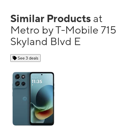
Similar Products
at
Metro by T-Mobile 715
Skyland Blvd E
See 3 deals