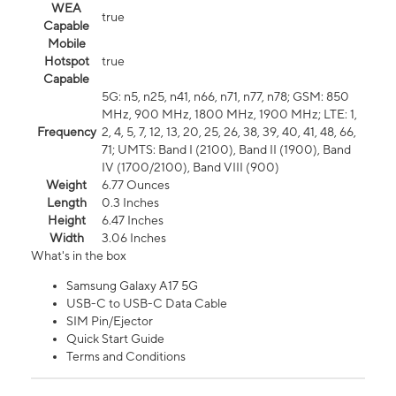
WEA
true
Capable
Mobile
Hotspot
true
Capable
5G: n5, n25, n41, n66, n71, n77, n78; GSM: 850
MHz, 900 MHz, 1800 MHz, 1900 MHz; LTE: 1,
Frequency
2, 4, 5, 7, 12, 13, 20, 25, 26, 38, 39, 40, 41, 48, 66,
71; UMTS: Band I (2100), Band II (1900), Band
IV (1700/2100), Band VIII (900)
Weight
6.77 Ounces
Length
0.3 Inches
Height
6.47 Inches
Width
3.06 Inches
What's in the box
Samsung Galaxy A17 5G
USB-C to USB-C Data Cable
SIM Pin/Ejector
Quick Start Guide
Terms and Conditions