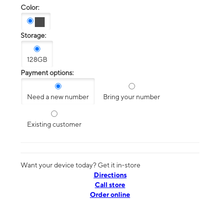
Color:
Storage:
128GB
Payment options:
Need a new number
Bring your number
Existing customer
Want your device today? Get it in-store
Directions
Call store
Order online