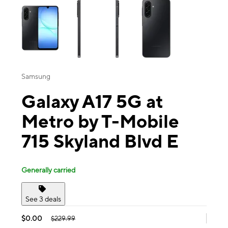
Samsung
Galaxy A17 5G at
Metro by T-Mobile
715 Skyland Blvd E
Generally carried
See 3 deals
$0.00
$229.99