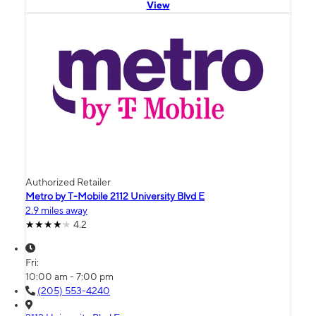
View
Authorized Retailer
Metro by T-Mobile 2112 University Blvd E
2.9 miles away
4.2
Fri:
10:00 am - 7:00 pm
(205) 553-4240