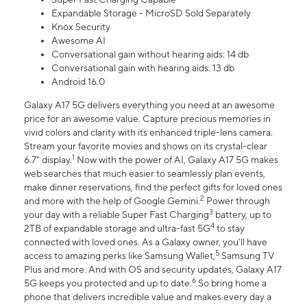
Expandable Storage - MicroSD Sold Separately
Knox Security
Awesome AI
Conversational gain without hearing aids: 14 db
Conversational gain with hearing aids: 13 db
Android 16.0
Galaxy A17 5G delivers everything you need at an awesome
price for an awesome value. Capture precious memories in
vivid colors and clarity with its enhanced triple-lens camera.
Stream your favorite movies and shows on its crystal-clear
1
6.7" display.
Now with the power of AI, Galaxy A17 5G makes
web searches that much easier to seamlessly plan events,
make dinner reservations, find the perfect gifts for loved ones
2
and more with the help of Google Gemini.
Power through
3
your day with a reliable Super Fast Charging
battery, up to
4
2TB of expandable storage and ultra-fast 5G
to stay
connected with loved ones. As a Galaxy owner, you'll have
5
access to amazing perks like Samsung Wallet,
Samsung TV
Plus and more. And with OS and security updates, Galaxy A17
6
5G keeps you protected and up to date.
So bring home a
phone that delivers incredible value and makes every day a