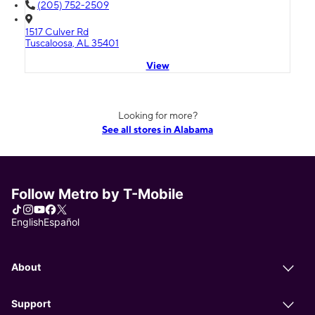
(205) 752-2509
1517 Culver Rd
Tuscaloosa, AL 35401
View
Looking for more?
See all stores in Alabama