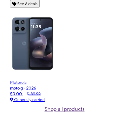
See 6 deals
Motorola
moto g - 2026
$0.00
$189.99
Generally carried
Shop all products