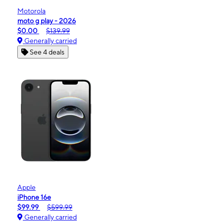
Motorola
moto g play - 2026
$0.00
$139.99
Generally carried
See 4 deals
Apple
iPhone 16e
$99.99
$599.99
Generally carried