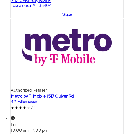
2112 University Blvd E
Tuscaloosa, AL 35404
View
Authorized Retailer
Metro by T-Mobile 1517 Culver Rd
4.3 miles away
4.1
Fri:
10:00 am - 7:00 pm