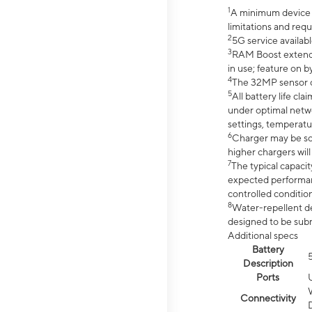
1
A minimum device r
limitations and req
2
5G service availabl
3
RAM Boost extended
in use; feature on b
4
The 32MP sensor co
5
All battery life c
under optimal netwo
settings, temperatu
6
Charger may be so
higher chargers will
7
The typical capacit
expected performan
controlled condition
8
Water-repellent des
designed to be subm
Additional specs
Battery
Description
Ports
Connectivity