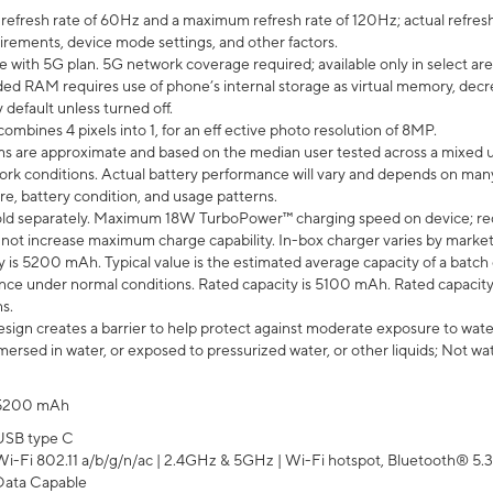
efresh rate of 60Hz and a maximum refresh rate of 120Hz; actual refresh
uirements, device mode settings, and other factors.
e with 5G plan. 5G network coverage required; available only in select area
 RAM requires use of phone’s internal storage as virtual memory, decreas
y default unless turned off.
mbines 4 pixels into 1, for an eff ective photo resolution of 8MP.
laims are approximate and based on the median user tested across a mixed 
rk conditions. Actual battery performance will vary and depends on many 
re, battery condition, and usage patterns.
ld separately. Maximum 18W TurboPower™ charging speed on device; re
 not increase maximum charge capability. In-box charger varies by market. Ch
y is 5200 mAh. Typical value is the estimated average capacity of a batch 
ce under normal conditions. Rated capacity is 5100 mAh. Rated capacity
s.
ign creates a barrier to help protect against moderate exposure to water s
ersed in water, or exposed to pressurized water, or other liquids; Not wa
5200 mAh
USB type C
Wi-Fi 802.11 a/b/g/n/ac | 2.4GHz & 5GHz | Wi-Fi hotspot, Bluetooth® 5.3, 
Data Capable