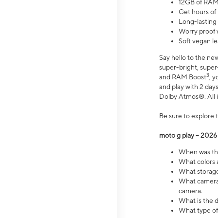
12GB of RAM
Get hours of
Long-lasting
Worry proof 
Soft vegan le
Say hello to the ne
super-bright, supe
3
and RAM Boost
, 
and play with 2 days 
Dolby Atmos®. All in
Be sure to explore 
moto g play – 2026
When was the
What colors a
What storage 
What camera 
camera.
What is the d
What type of