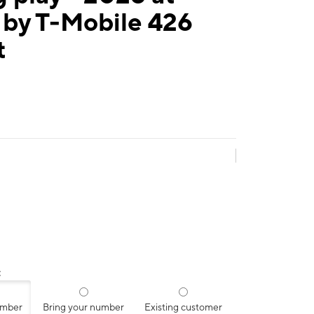
 by T-Mobile 426
t
:
umber
Bring your number
Existing customer