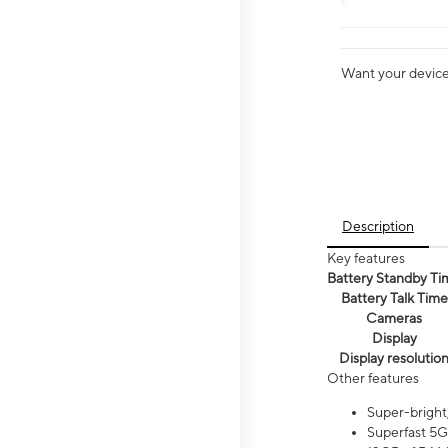
Want your device 
Description
Key features
Battery Standby Ti
Battery Talk Time
Cameras
Display
Display resolutio
Other features
Super-bright
Superfast 5G