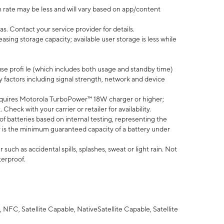
 rate may be less and will vary based on app/content
s. Contact your service provider for details.
ing storage capacity; available user storage is less while
use profi le (which includes both usage and standby time)
factors including signal strength, network and device
quires Motorola TurboPower™ 18W charger or higher;
eck with your carrier or retailer for availability.
of batteries based on internal testing, representing the
 is the minimum guaranteed capacity of a battery under
uch as accidental spills, splashes, sweat or light rain. Not
terproof.
NFC, Satellite Capable, NativeSatellite Capable, Satellite