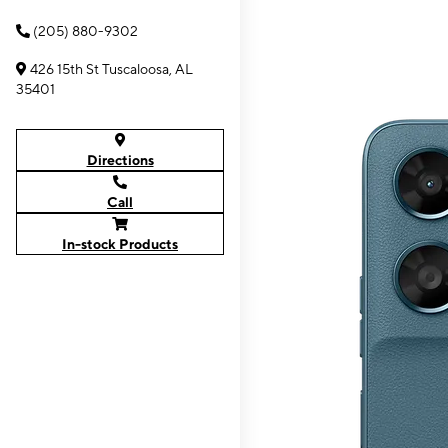
(205) 880-9302
426 15th St Tuscaloosa, AL
35401
Directions
Call
In-stock Products