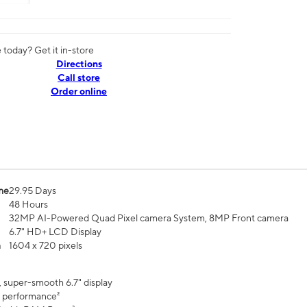
today? Get it in-store
Directions
Call store
Order online
me
29.95 Days
48 Hours
32MP AI-Powered Quad Pixel camera System, 8MP Front camera
6.7" HD+ LCD Display
n
1604 x 720 pixels
, super-smooth 6.7" display
 performance²