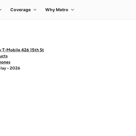
y T-Mobile 426 15th St
ucts
hones
lay - 2026
 one large product image at a time. Use the Previous and Next buttons to