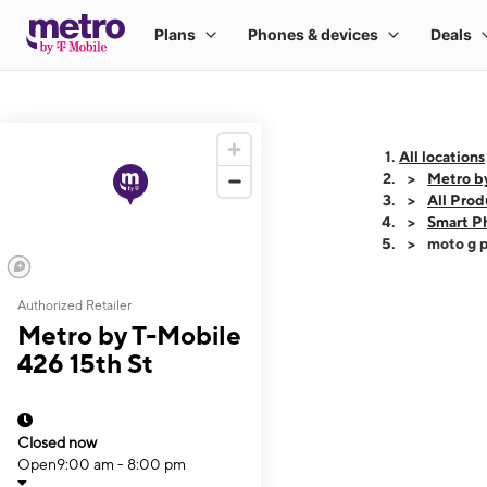
All locations
Metro b
All Prod
Smart P
moto g p
Authorized Retailer
This carousel shows
Metro by T-Mobile
426 15th St
Closed now
Open
9:00 am - 8:00 pm