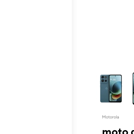
This carousel contai
Motorola
moto g