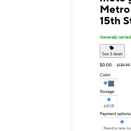
Metro
15th S
Generally carried
See 3 deals
$0.00
$139.99
Color:
Storage:
64GB
Payment options
Need a new n