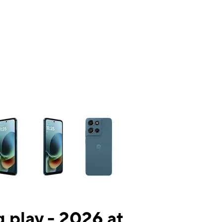
ns a column of small thumbnails. Selecting a thumbnail will change the mai
 play - 2026 at