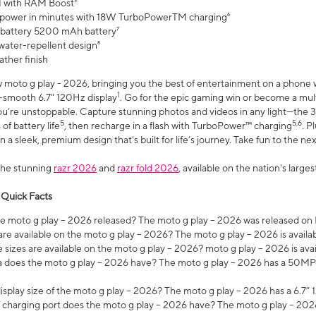
 with RAM Boost³
 power in minutes with 18W TurboPowerTM charging⁶
 battery 5200 mAh battery⁷
water-repellent design⁸
ather finish
w moto g play - 2026, bringing you the best of entertainment on a phone 
1
r-smooth 6.7" 120Hz display
. Go for the epic gaming win or become a mu
you’re unstoppable. Capture stunning photos and videos in any light—t
5
5,6
of battery life
, then recharge in a flash with TurboPower™ charging
. P
 a sleek, premium design that’s built for life’s journey. Take fun to the ne
the stunning
razr 2026
and
razr fold 2026
, available on the nation's larg
 Quick Facts
 moto g play – 2026 released? The moto g play – 2026 was released on
re available on the moto g play – 2026? The moto g play – 2026 is availa
sizes are available on the moto g play – 2026? moto g play – 2026 is ava
does the moto g play – 2026 have? The moto g play – 2026 has a 50M
isplay size of the moto g play – 2026? The moto g play – 2026 has a 6.7
 charging port does the moto g play – 2026 have? The moto g play – 202