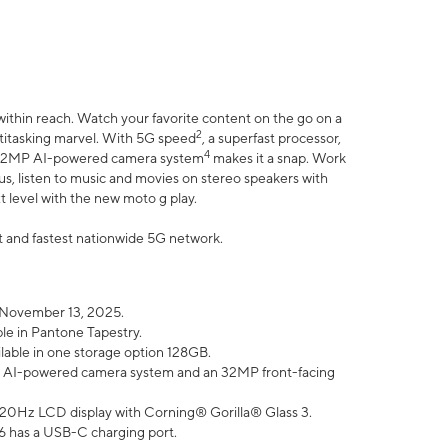
within reach. Watch your favorite content on the go on a
2
ltitasking marvel. With 5G speed
, a superfast processor,
4
he 32MP AI-powered camera system
makes it a snap. Work
lus, listen to music and movies on stereo speakers with
xt level with the new moto g play.
est and fastest nationwide 5G network.
 November 13, 2025.
ble in Pantone Tapestry.
ilable in one storage option 128GB.
P AI-powered camera system and an 32MP front-facing
” 120Hz LCD display with Corning® Gorilla® Glass 3.
6 has a USB-C charging port.