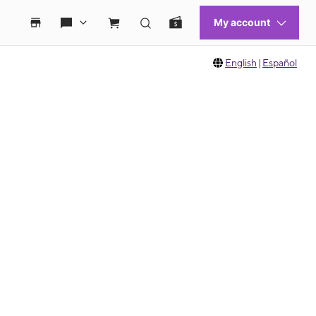
English
|
Español
 move between images, or use the preceding thumbnails carousel to select