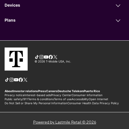
Powered by Lastmile Retail © 2026