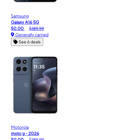
Samsung
Galaxy A16 5G
$0.00
$189.99
Generally carried
See 6 deals
Motorola
moto g - 2026
$0.00
$189.99