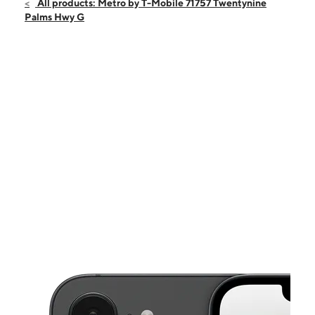
Sun:
12:00 pm - 5:00 pm
All products: Metro by T-Mobile 71757 Twentynine
Mon:
10:00 am - 6:00 pm
Palms Hwy G
Tues:
10:00 am - 6:00 pm
Wed:
10:00 am - 6:00 pm
Thurs:
10:00 am - 6:00 pm
This carousel shows one large product image at a time. Use the Pre
Fri:
10:00 am - 6:00 pm
Sat:
10:00 am - 6:00 pm
71757 Twentynine Palms Hwy G Twentynine Palms, CA 92277