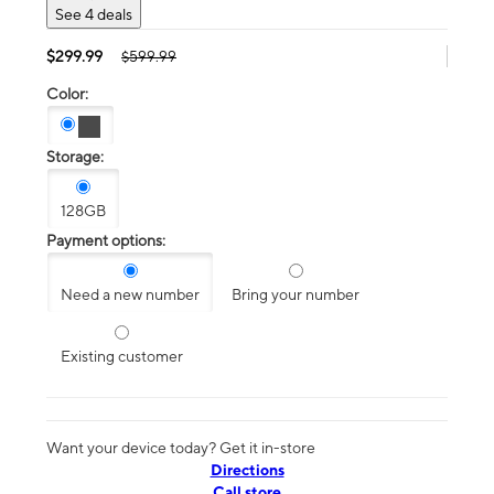
See 4 deals
$299.99
$599.99
Color:
Storage:
128GB
Payment options:
Need a new number
Bring your number
Existing customer
Want your device today? Get it in-store
Directions
Call store