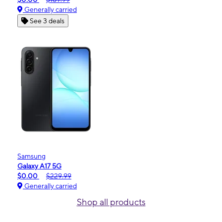
Generally carried
See 3 deals
Samsung
Galaxy A17 5G
$0.00
$229.99
Generally carried
Shop all products