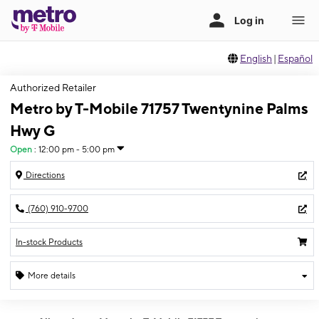
English
|
Español
Authorized Retailer
Metro by T-Mobile 71757 Twentynine Palms
Hwy G
Open
:
12:00 pm - 5:00 pm
Directions
(760) 910-9700
In-stock Products
More details
Open