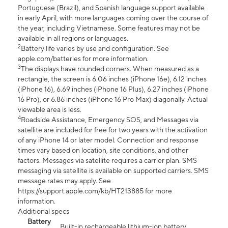
Portuguese (Brazil), and Spanish language support available
in early April, with more languages coming over the course of
the year, including Vietnamese. Some features may not be
available in all regions or languages.
2
Battery life varies by use and configuration. See
apple.com/batteries for more information.
3
The displays have rounded corners. When measured as a
rectangle, the screen is 6.06 inches (iPhone 16e), 6.12 inches
(iPhone 16), 6.69 inches (iPhone 16 Plus), 6.27 inches (iPhone
16 Pro), or 6.86 inches (iPhone 16 Pro Max) diagonally. Actual
viewable area is less.
4
Roadside Assistance, Emergency SOS, and Messages via
satellite are included for free for two years with the activation
of any iPhone 14 or later model. Connection and response
times vary based on location, site conditions, and other
factors. Messages via satellite requires a carrier plan. SMS
messaging via satellite is available on supported carriers. SMS
message rates may apply. See
https://support.apple.com/kb/HT213885 for more
information.
Additional specs
Battery
Built-in rechargeable lithium-ion battery