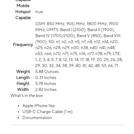
Mobile
Hotspot
true
Capable
GSM: 850 MHz, 900 MHz, 1800 MHz, 1900
MHz; UMTS: Band I (2100), Band II (1900),
Band IV (1700/2100), Band V (850), Band VIII
(900); 5G: n1, n2, n3, n5, n7, n8, n12, n14, n20,
Frequency
n25, n26, n28, n29, n30, n38, n40, n41, n48,
n53, n66, n70, n71, n75, n76, n77, n78, n79; LTE:
1, 2, 3, 4, 5, 7, 8, 12, 13, 14, 17, 18, 19, 20, 25, 26, 28,
29, 30, 32, 34, 38, 39, 40, 41, 42, 48, 53, 66, 71
Weight
5.88 Ounces
Length
0.31 Inches
Height
5.78 Inches
Width
2.82 Inches
What's in the box
Apple iPhone 16e
USB-C Charge Cable (1 m)
Documentation