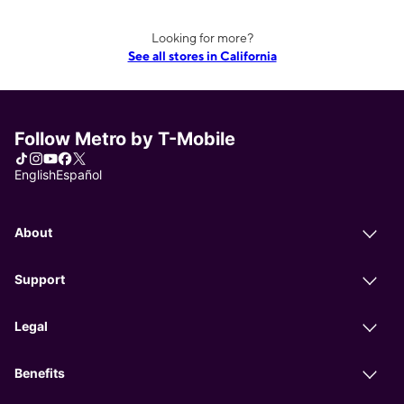
Looking for more?
See all stores in California