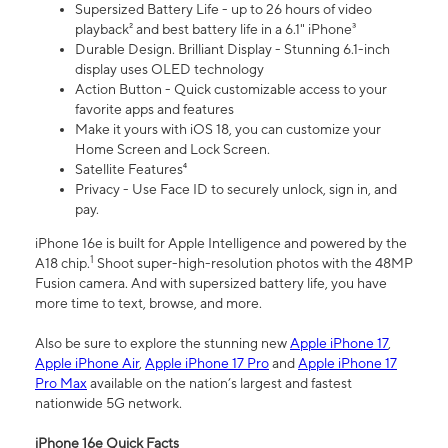
Supersized Battery Life - up to 26 hours of video
playback² and best battery life in a 6.1" iPhone³
Durable Design. Brilliant Display - Stunning 6.1-inch
display uses OLED technology
Action Button - Quick customizable access to your
favorite apps and features
Make it yours with iOS 18, you can customize your
Home Screen and Lock Screen.
Satellite Features⁴
Privacy - Use Face ID to securely unlock, sign in, and
pay.
iPhone 16e is built for Apple Intelligence and powered by the
1
A18 chip.
Shoot super-high-resolution photos with the 48MP
Fusion camera. And with supersized battery life, you have
more time to text, browse, and more.
Also be sure to explore the stunning new
Apple iPhone 17
,
Apple iPhone Air
,
Apple iPhone 17 Pro
and
Apple iPhone 17
Pro Max
available on the nation’s largest and fastest
nationwide 5G network.
iPhone 16e Quick Facts