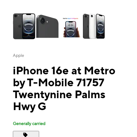
This carousel contains a column of small thumbnails. Selecting a thu
Apple
iPhone 16e at Metro
by T-Mobile 71757
Twentynine Palms
Hwy G
Generally carried