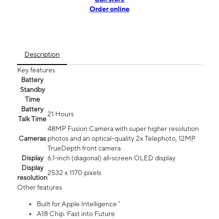
Order online
Description
Key features
Battery
Standby
Time
Battery
21 Hours
Talk Time
48MP Fusion Camera with super higher resolution
Cameras
photos and an optical-quality 2x Telephoto, 12MP
TrueDepth front camera
Display
6.1‑inch (diagonal) all‑screen OLED display
Display
2532 x 1170 pixels
resolution
Other features
Built for Apple Intelligence ¹
A18 Chip. Fast into Future