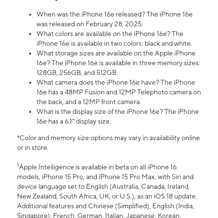
When was the iPhone 16e released? The iPhone 16e
was released on February 28, 2025.
What colors are available on the iPhone 16e? The
iPhone 16e is available in two colors: black and white.
What storage sizes are available on the Apple iPhone
16e? The iPhone 16e is available in three memory sizes:
128GB, 256GB, and 512GB.
What camera does the iPhone 16e have? The iPhone
16e has a 48MP Fusion and 12MP Telephoto camera on
the back, and a 12MP front camera.
What is the display size of the iPhone 16e? The iPhone
16e has a 6.1” display size.
*Color and memory size options may vary in availability online
or in store.
1
Apple Intelligence is available in beta on all iPhone 16
models, iPhone 15 Pro, and iPhone 15 Pro Max, with Siri and
device language set to English (Australia, Canada, Ireland,
New Zealand, South Africa, UK, or U.S.), as an iOS 18 update.
Additional features and Chinese (Simplified), English (India,
Singapore), French, German, Italian, Japanese, Korean,