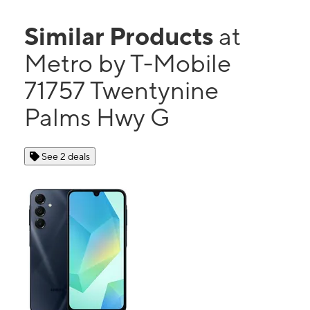
Similar Products
at
Metro by T-Mobile
71757 Twentynine
Palms Hwy G
See 2 deals