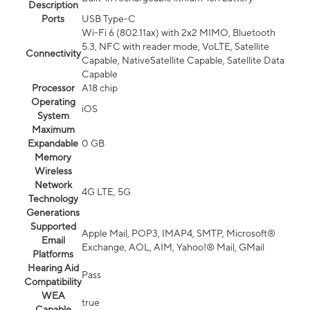
Description
Ports
USB Type-C
Wi-Fi 6 (802.11ax) with 2x2 MIMO, Bluetooth
5.3, NFC with reader mode, VoLTE, Satellite
Connectivity
Capable, NativeSatellite Capable, Satellite Data
Capable
Processor
A18 chip
Operating
iOS
System
Maximum
Expandable
0 GB
Memory
Wireless
Network
4G LTE, 5G
Technology
Generations
Supported
Apple Mail, POP3, IMAP4, SMTP, Microsoft®
Email
Exchange, AOL, AIM, Yahoo!® Mail, GMail
Platforms
Hearing Aid
Pass
Compatibility
WEA
true
Capable