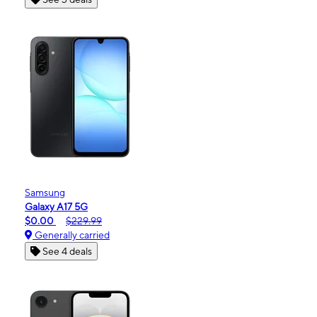
Samsung
Galaxy A17 5G
$0.00
$229.99
Generally carried
See 4 deals