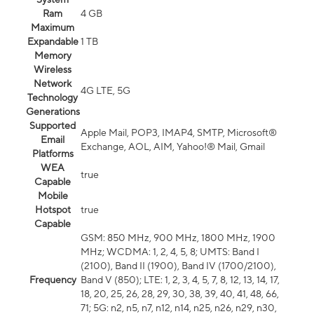
Ram
4 GB
Maximum
Expandable
1 TB
Memory
Wireless
Network
4G LTE, 5G
Technology
Generations
Supported
Apple Mail, POP3, IMAP4, SMTP, Microsoft®
Email
Exchange, AOL, AIM, Yahoo!® Mail, Gmail
Platforms
WEA
true
Capable
Mobile
Hotspot
true
Capable
GSM: 850 MHz, 900 MHz, 1800 MHz, 1900
MHz; WCDMA: 1, 2, 4, 5, 8; UMTS: Band I
(2100), Band II (1900), Band IV (1700/2100),
Frequency
Band V (850); LTE: 1, 2, 3, 4, 5, 7, 8, 12, 13, 14, 17,
18, 20, 25, 26, 28, 29, 30, 38, 39, 40, 41, 48, 66,
71; 5G: n2, n5, n7, n12, n14, n25, n26, n29, n30,