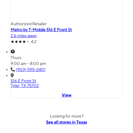
Authorized Retailer
Metro by T-Mobile 516 E Front St
2.6 miles away
4.2
Thurs:
9:00 am - 8:00 pm
(903) 595-2401
516 E Front St
Tyler, TX 75702
View
Looking for more?
See all stores in Texas