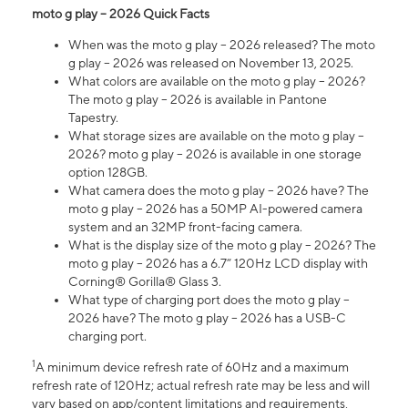
moto g play – 2026 Quick Facts
When was the moto g play – 2026 released? The moto
g play – 2026 was released on November 13, 2025.
What colors are available on the moto g play – 2026?
The moto g play – 2026 is available in Pantone
Tapestry.
What storage sizes are available on the moto g play –
2026? moto g play – 2026 is available in one storage
option 128GB.
What camera does the moto g play – 2026 have? The
moto g play – 2026 has a 50MP AI-powered camera
system and an 32MP front-facing camera.
What is the display size of the moto g play – 2026? The
moto g play – 2026 has a 6.7” 120Hz LCD display with
Corning® Gorilla® Glass 3.
What type of charging port does the moto g play –
2026 have? The moto g play – 2026 has a USB-C
charging port.
1
A minimum device refresh rate of 60Hz and a maximum
refresh rate of 120Hz; actual refresh rate may be less and will
vary based on app/content limitations and requirements,