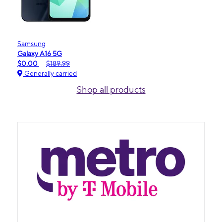
Samsung
Galaxy A16 5G
$0.00
$189.99
Generally carried
Shop all products