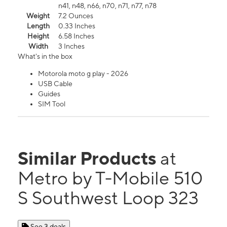
n41, n48, n66, n70, n71, n77, n78
Weight
7.2 Ounces
Length
0.33 Inches
Height
6.58 Inches
Width
3 Inches
What's in the box
Motorola moto g play - 2026
USB Cable
Guides
SIM Tool
Similar Products
at
Metro by T-Mobile 510
S Southwest Loop 323
See 3 deals