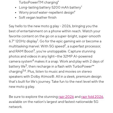
TurboPowerTM charging⁶
Long-lasting battery 5200 mAh battery⁷
Worry proof water-repellent design⁸
Soft vegan leather finish
Say hello to the new moto g play - 2026, bringing you the
best of entertainment on a phone within reach. Watch your
favorite content on the go on a super-bright, super-smooth
1
6.7" 120Hz display
. Go for the epic gaming win or become a
2
multitasking marvel. With 5G speed
, a superfast processor,
3
and RAM Boost
, you’re unstoppable. Capture stunning
photos and videos in any light—the 32MP AI-powered
4
camera system
makes it a snap. Work and play with 2 days of
5
battery life
, then recharge in a flash with TurboPower™
5,6
charging
. Plus, listen to music and movies on stereo
speakers with Dolby Atmos®. All in a sleek, premium design
that’s built for life’s journey. Take fun to the next level with the
new moto g play.
Be sure to explore the stunning
razr 2026
and
razr fold 2026
,
available on the nation's largest and fastest nationwide 5G
network.