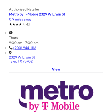
Authorized Retailer
Metro by T-Mobile 2329 W Erwin St
0.9 miles away
4.1
Thurs:
9:00 am - 7:00 pm
(903) 944-1116
2329 W Erwin St
Tyler, TX 75702
View