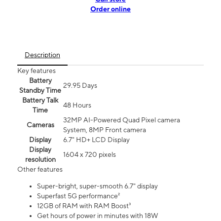
Order online
Description
Key features
Battery
29.95 Days
Standby Time
Battery Talk
48 Hours
Time
32MP AI-Powered Quad Pixel camera
Cameras
System, 8MP Front camera
Display
6.7" HD+ LCD Display
Display
1604 x 720 pixels
resolution
Other features
Super-bright, super-smooth 6.7" display
Superfast 5G performance²
12GB of RAM with RAM Boost³
Get hours of power in minutes with 18W