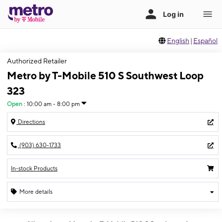
English
|
Español
Authorized Retailer
Metro by T-Mobile 510 S Southwest Loop
323
Open
:
10:00 am - 8:00 pm
Directions
(903) 630-1733
In-stock Products
More details
Open