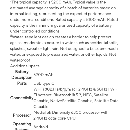
7
The typical capacity is 5200 mAh. Typical value is the
estimated average capacity of a batch of batteries based on
internal testing, representing the expected performance
under normal conditions. Rated capacity is 5100 mAh. Rated
capacity is the minimum guaranteed capacity of a battery
under controlled conditions.
8
Water-repellent design creates a barrier to help protect
against moderate exposure to water such as accidental spills,
splashes, sweat or light rain. Not designed to be submersed in
water, or exposed to pressurized water, or other liquids; Not
waterproof.
Additional specs
Battery
5200 mAh
Description
Ports
USB type C
Wi-Fi 802.11 a/b/g/n/ac | 2.4GHz & 5GHz | Wi-
Fi hotspot, Bluetooth® 5.3, NFC, Satellite
Connectivity
Capable, NativeSatellite Capable, Satellite Data
Capable
MediaTek Dimensity 6300 processor with
Processor
2.4GHz octa-core CPU
Operating
Android
System