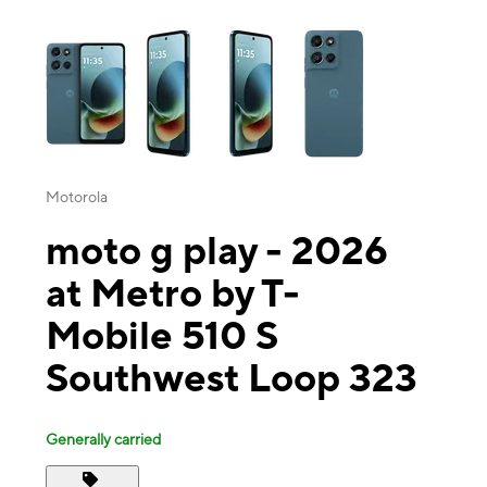
This carousel contains a column of small thumbnails. Selecting a thu
Motorola
moto g play - 2026
at Metro by T-
Mobile 510 S
Southwest Loop 323
Generally carried