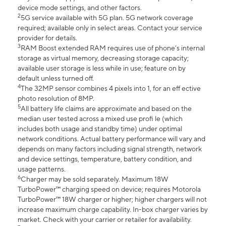
device mode settings, and other factors.
2
5G service available with 5G plan. 5G network coverage
required; available only in select areas. Contact your service
provider for details.
3
RAM Boost extended RAM requires use of phone’s internal
storage as virtual memory, decreasing storage capacity;
available user storage is less while in use; feature on by
default unless turned off.
4
The 32MP sensor combines 4 pixels into 1, for an eff ective
photo resolution of 8MP.
5
All battery life claims are approximate and based on the
median user tested across a mixed use profi le (which
includes both usage and standby time) under optimal
network conditions. Actual battery performance will vary and
depends on many factors including signal strength, network
and device settings, temperature, battery condition, and
usage patterns.
6
Charger may be sold separately. Maximum 18W
TurboPower™ charging speed on device; requires Motorola
TurboPower™ 18W charger or higher; higher chargers will not
increase maximum charge capability. In-box charger varies by
market. Check with your carrier or retailer for availability.