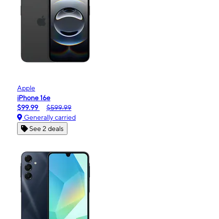
Apple
iPhone 16e
$99.99
$599.99
Generally carried
See 2 deals