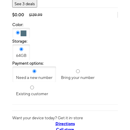
See 3 deals
$0.00
$139.99
Color:
Storage:
64GB
Payment options:
Need a new number
Bring your number
Existing customer
Want your device today? Get it in-store
Directions
Call store