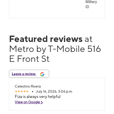
Military
ID
Featured reviews
at
Metro by T-Mobile 516
E Front St
Leave a review
Celestino Rivera
July 16, 2026, 3:06 p.m.
Fiza is always very helpful
View on Google