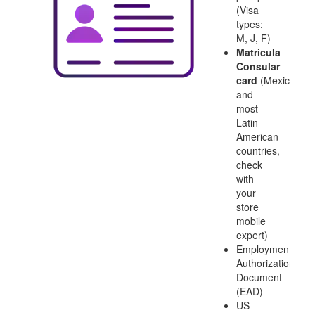
(Visa
types:
M, J, F)
Matricula
Consular
card
(Mexico
and
most
Latin
American
countries,
check
with
your
store
mobile
expert)
Employment
Authorization
Document
(EAD)
US