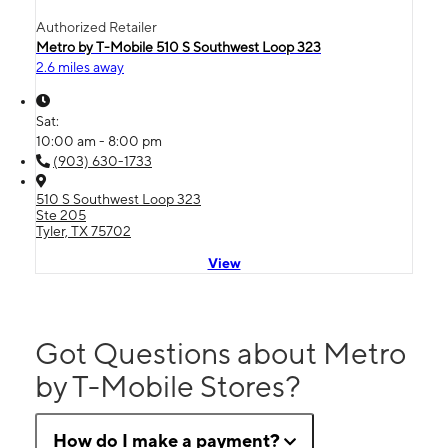
Authorized Retailer
Metro by T-Mobile 510 S Southwest Loop 323
2.6 miles away
Sat:
10:00 am - 8:00 pm
(903) 630-1733
510 S Southwest Loop 323
Ste 205
Tyler, TX 75702
View
Got Questions about Metro
by T-Mobile Stores?
How do I make a payment?