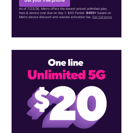
Get your free phone
As of 7/23/26, Metro offers the lowest-priced unlimited plan,
fees & device cost due on day 1: $40 Period.
$450+
based on
Metro device discount and waived activation fee.
Get full terms