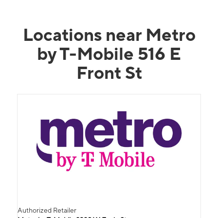
Locations near Metro
by T-Mobile 516 E
Front St
Authorized Retailer