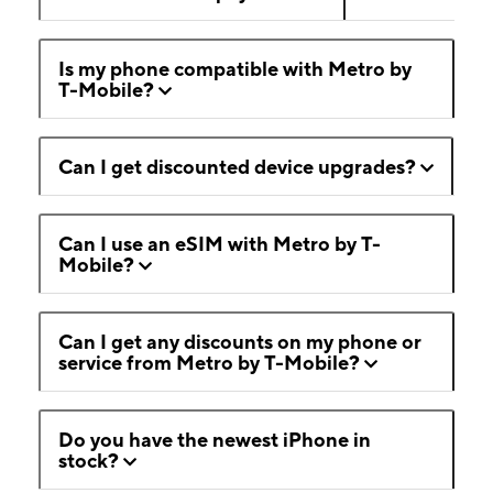
Is my phone compatible with Metro by
T-Mobile?
Can I get discounted device upgrades?
Can I use an eSIM with Metro by T-
Mobile?
Can I get any discounts on my phone or
service from Metro by T-Mobile?
Do you have the newest iPhone in
stock?