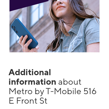
Additional
information
about
Metro by T-Mobile 516
E Front St