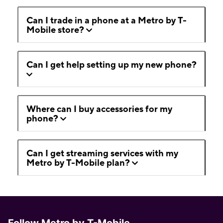
Can I trade in a phone at a Metro by T-
Mobile store?
Can I get help setting up my new phone?
Where can I buy accessories for my
phone?
Can I get streaming services with my
Metro by T-Mobile plan?