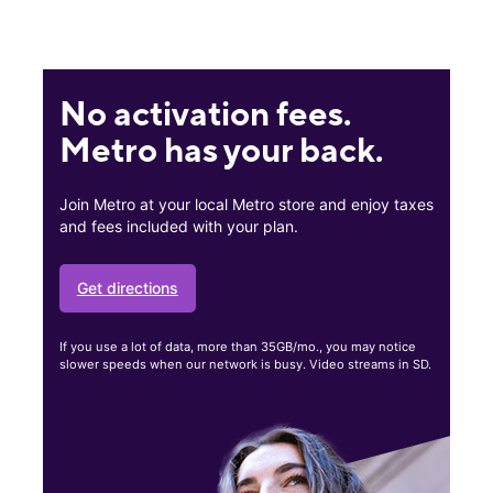
No activation fees.
Metro has your back.
Join Metro at your local Metro store and enjoy taxes
and fees included with your plan.
Get directions
If you use a lot of data, more than 35GB/mo., you may notice
slower speeds when our network is busy. Video streams in SD.