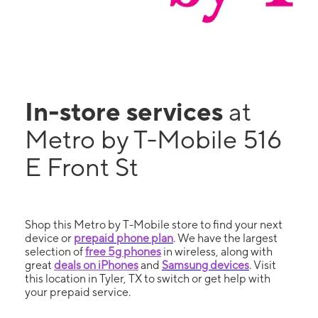
In-store services
at
Metro by T-Mobile 516
E Front St
Shop this Metro by T-Mobile store to find your next
device or
prepaid phone plan
. We have the largest
selection of
free 5g phones
in wireless, along with
great
deals on iPhones
and
Samsung devices
. Visit
this location in Tyler, TX to switch or get help with
your prepaid service.