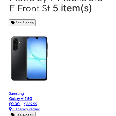
5 item(s)
E Front St
See 3 deals
Samsung
Galaxy A17 5G
$0.00
$229.99
Generally carried
See 4 deals