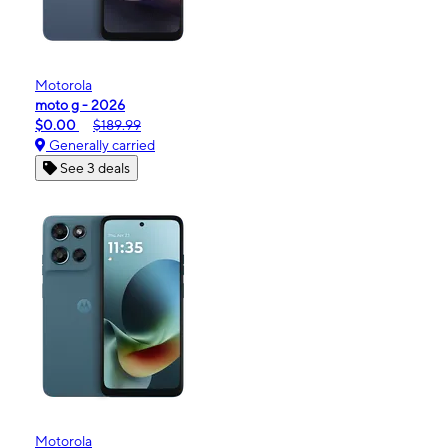
Motorola
moto g - 2026
$0.00
$189.99
Generally carried
See 3 deals
Motorola