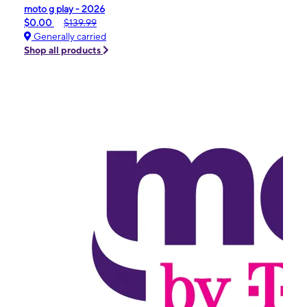
moto g play - 2026
$0.00
$139.99
Generally carried
Shop all products