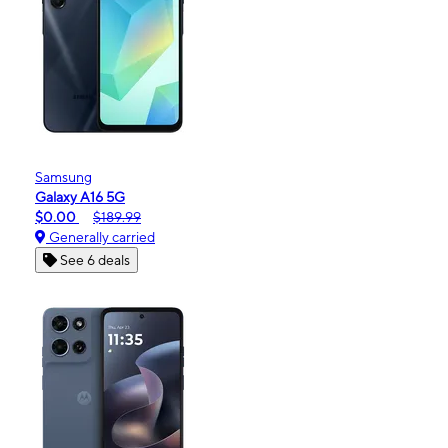
Samsung
Galaxy A16 5G
$0.00
$189.99
Generally carried
See 6 deals