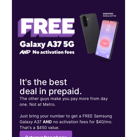
Wed:
9:00 am - 8:00 pm
Thurs:
9:00 am - 8:00 pm
Fri:
9:00 am - 8:00 pm
516 E Front St Tyler, TX 75702
It's the best
deal in prepaid.
The other guys make you pay more from day
one. Not at Metro.
Just bring your number to get a FREE Samsung
Galaxy A37
AND
no activation fees for $40/mo.
That's a $450 value.