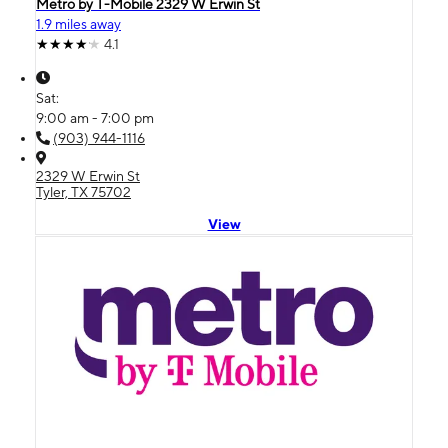
Metro by T-Mobile 2329 W Erwin St
1.9 miles away
4.1
Sat:
9:00 am - 7:00 pm
(903) 944-1116
2329 W Erwin St
Tyler, TX 75702
View