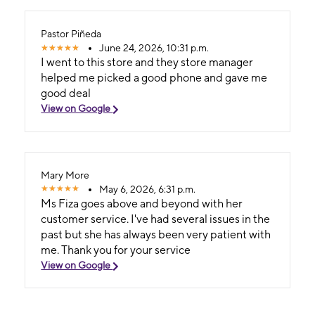
Pastor Piñeda
June 24, 2026, 10:31 p.m.
I went to this store and they store manager
helped me picked a good phone and gave me
good deal
View on Google
Mary More
May 6, 2026, 6:31 p.m.
Ms Fiza goes above and beyond with her
customer service. I've had several issues in the
past but she has always been very patient with
me. Thank you for your service
View on Google