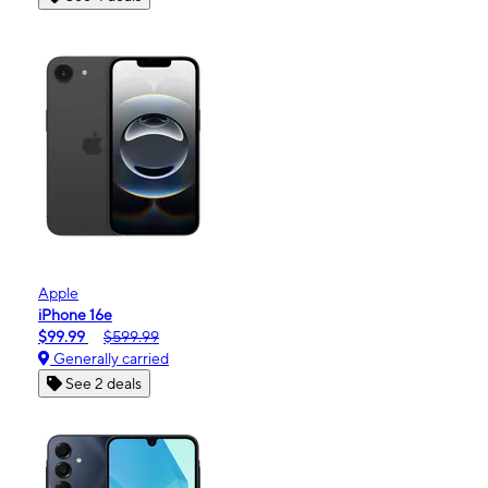
Apple
iPhone 16e
$99.99
$599.99
Generally carried
See 2 deals