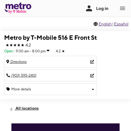
English
|
Español
Metro by T-Mobile 516 E Front St
★★★★★
4.2
Open
:
9:00 am - 8:00 pm
4.2
★
Directions
(903) 595-2401
More details
Open
Sat:
9:00 am - 8:00 pm
All locations
Sun:
11:00 am - 5:00 pm
Mon:
9:00 am - 8:00 pm
Tues:
9:00 am - 8:00 pm