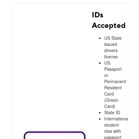
IDs
Accepted
US State
issued
drivers
license
US
Passport
or
Permanent
Resident
Card
(Green
Card)
State ID
International
student
visa with
passport