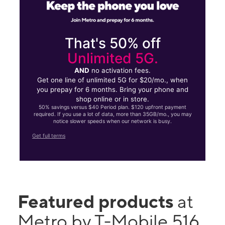
That's 50% off
Unlimited 5G.
AND
no activation fees.
Get one line of unlimited 5G for $20/mo., when
you prepay for 6 months. Bring your phone and
shop online or in store.
50% savings versus $40 Period plan. $120 upfront payment
required. If you use a lot of data, more than 35GB/mo., you may
notice slower speeds when our network is busy.
Get full terms
Featured products
at
Metro by T-Mobile 516