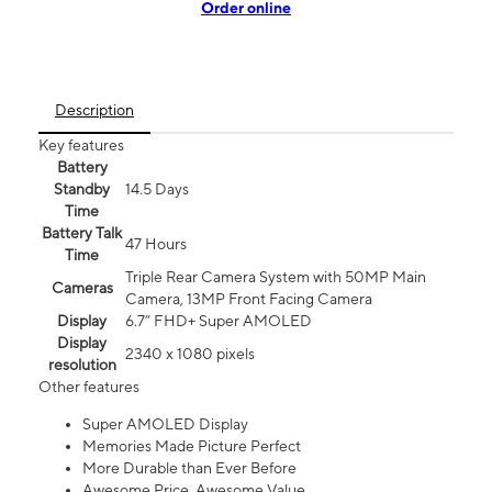
Order online
Description
Key features
Battery
Standby
14.5 Days
Time
Battery Talk
47 Hours
Time
Triple Rear Camera System with 50MP Main
Cameras
Camera, 13MP Front Facing Camera
Display
6.7” FHD+ Super AMOLED
Display
2340 x 1080 pixels
resolution
Other features
Super AMOLED Display
Memories Made Picture Perfect
More Durable than Ever Before
Awesome Price. Awesome Value.