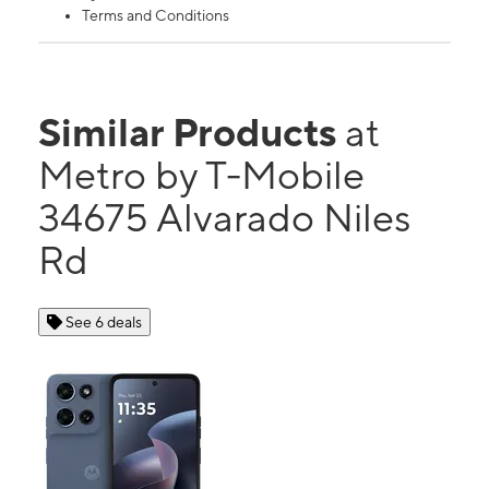
Terms and Conditions
Similar Products
at
Metro by T-Mobile
34675 Alvarado Niles
Rd
See 6 deals