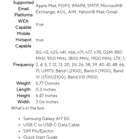
Supported
Apple Mail, POP3, IMAP4, SMTP, Microsoft®
Email
Exchange, AOL, AIM, Yahoo!® Mail, Gmail
Platforms
WEA
true
Capable
Mobile
Hotspot
true
Capable
5G: n5, n25, n41, n66, n71, n77, n78; GSM: 850
MHz, 900 MHz, 1800 MHz, 1900 MHz; LTE: 1,
Frequency
2, 4, 5, 7, 12, 13, 20, 25, 26, 38, 39, 40, 41, 48, 66,
71; UMTS: Band I (2100), Band II (1900), Band
IV (1700/2100), Band VIII (900)
Weight
6.77 Ounces
Length
0.3 Inches
Height
6.47 Inches
Width
3.06 Inches
What's in the box
Samsung Galaxy A17 5G
USB-C to USB-C Data Cable
SIM Pin/Ejector
Quick Start Guide