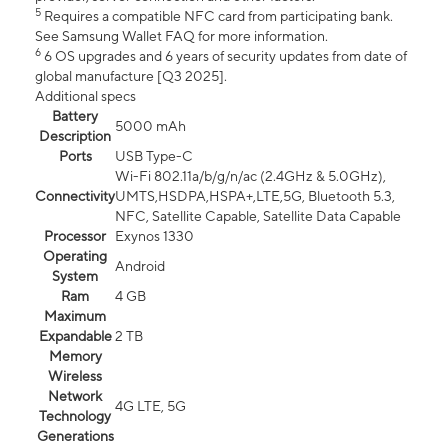
5
Requires a compatible NFC card from participating bank.
See Samsung Wallet FAQ for more information.
6
6 OS upgrades and 6 years of security updates from date of
global manufacture [Q3 2025].
Additional specs
Battery
5000 mAh
Description
Ports
USB Type-C
Wi-Fi 802.11a/b/g/n/ac (2.4GHz & 5.0GHz),
Connectivity
UMTS,HSDPA,HSPA+,LTE,5G, Bluetooth 5.3,
NFC, Satellite Capable, Satellite Data Capable
Processor
Exynos 1330
Operating
Android
System
Ram
4 GB
Maximum
Expandable
2 TB
Memory
Wireless
Network
4G LTE, 5G
Technology
Generations