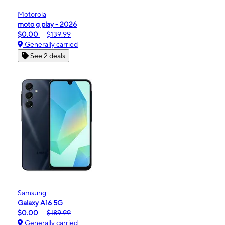
Motorola
moto g play - 2026
$0.00
$139.99
Generally carried
See 2 deals
Samsung
Galaxy A16 5G
$0.00
$189.99
Generally carried