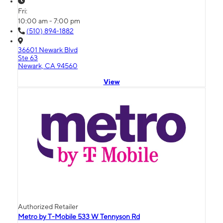
Fri:
10:00 am - 7:00 pm
(510) 894-1882
36601 Newark Blvd
Ste 63
Newark, CA 94560
View
Authorized Retailer
Metro by T-Mobile 533 W Tennyson Rd