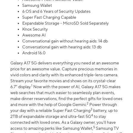
Samsung Wallet
6 OS and 6 Years of Security Updates
Super Fast Charging Capable
Expandable Storage - MicroSD Sold Separately
Knox Security
Awesome AI
Conversational gain without hearing aids: 14 db
Conversational gain with hearing aids: 13 db
Android 16.0
Galaxy A17 5G delivers everything you need at an awesome
price for an awesome value. Capture precious memories in
vivid colors and clarity with its enhanced triple-lens camera.
Stream your favorite movies and shows on its crystal-clear
1
6.7" display.
Now with the power of AI, Galaxy A17 5G makes
web searches that much easier to seamlessly plan events,
make dinner reservations, find the perfect gifts for loved ones
2
and more with the help of Google Gemini.
Power through
3
your day with a reliable Super Fast Charging
battery, up to
4
2TB of expandable storage and ultra-fast 5G
to stay
connected with loved ones. As a Galaxy owner, you'll have
5
access to amazing perks like Samsung Wallet,
Samsung TV