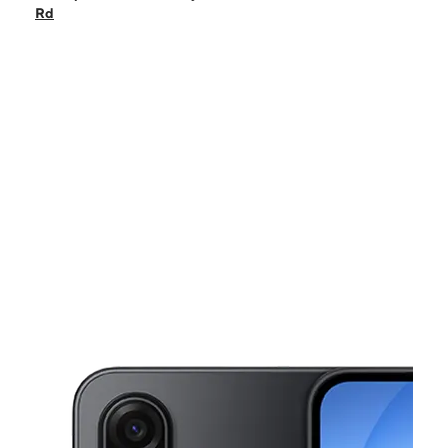
Sat:
10:00 am - 8:00 pm
Rd
Sun:
10:00 am - 6:00 pm
Mon:
10:00 am - 8:00 pm
Tues:
10:00 am - 8:00 pm
This carousel shows one large product image at a time. Use the Pre
Wed:
10:00 am - 8:00 pm
Thurs:
10:00 am - 8:00 pm
34675 Alvarado Niles Rd Union City, CA 94587