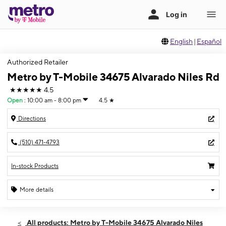
English
|
Español
Authorized Retailer
Metro by T-Mobile 34675 Alvarado Niles Rd
★★★★★
4.5
Open
:
10:00 am - 8:00 pm
4.5
★
Directions
(510) 471-4793
In-stock Products
More details
Open
Fri:
10:00 am - 8:00 pm
All products: Metro by T-Mobile 34675 Alvarado Niles