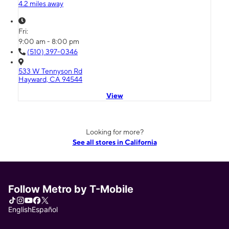
4.2 miles away
Fri:
9:00 am - 8:00 pm
(510) 397-0346
533 W Tennyson Rd
Hayward, CA 94544
View
Looking for more?
See all stores in California