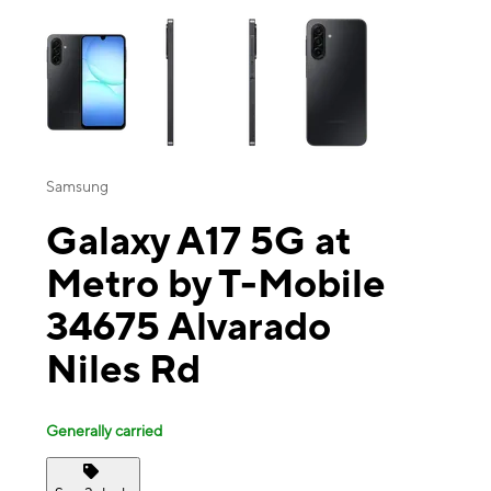
This carousel contains a column of small thumbnails. Selecting a thu
Samsung
Galaxy A17 5G at
Metro by T-Mobile
34675 Alvarado
Niles Rd
Generally carried