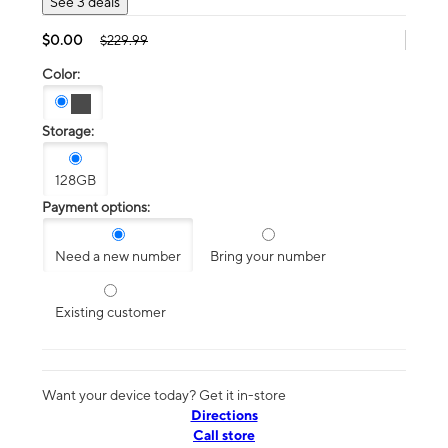
See 3 deals
$0.00
$229.99
Color:
Storage:
128GB
Payment options:
Need a new number
Bring your number
Existing customer
Want your device today? Get it in-store
Directions
Call store