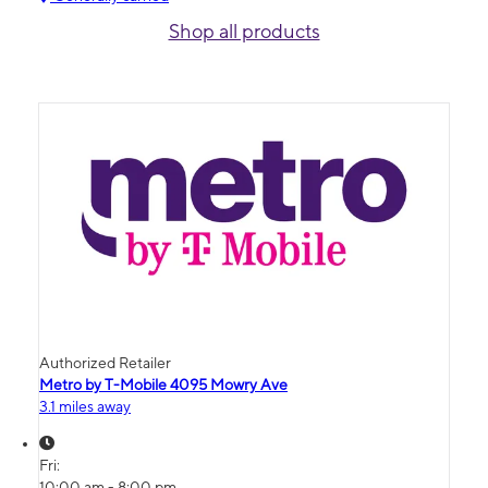
Shop all products
Authorized Retailer
Metro by T-Mobile 4095 Mowry Ave
3.1 miles away
Fri:
10:00 am - 8:00 pm