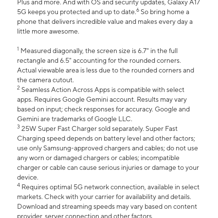
Plus and more. And with OS and security updates, Galaxy A17
6
5G keeps you protected and up to date.
So bring home a
phone that delivers incredible value and makes every day a
little more awesome.
1
Measured diagonally, the screen size is 6.7" in the full
rectangle and 6.5" accounting for the rounded corners.
Actual viewable area is less due to the rounded corners and
the camera cutout.
2
Seamless Action Across Apps is compatible with select
apps. Requires Google Gemini account. Results may vary
based on input; check responses for accuracy. Google and
Gemini are trademarks of Google LLC.
3
25W Super Fast Charger sold separately. Super Fast
Charging speed depends on battery level and other factors;
use only Samsung-approved chargers and cables; do not use
any worn or damaged chargers or cables; incompatible
charger or cable can cause serious injuries or damage to your
device.
4
Requires optimal 5G network connection, available in select
markets. Check with your carrier for availability and details.
Download and streaming speeds may vary based on content
provider, server connection and other factors.