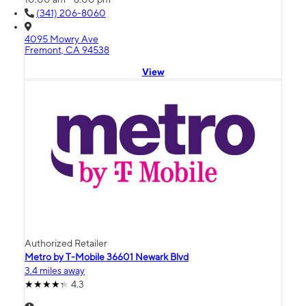
(341) 206-8060
4095 Mowry Ave
Fremont, CA 94538
View
Authorized Retailer
Metro by T-Mobile 36601 Newark Blvd
3.4 miles away
4.3