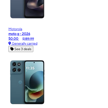
Motorola
moto g - 2026
$0.00
$189.99
Generally carried
See 3 deals