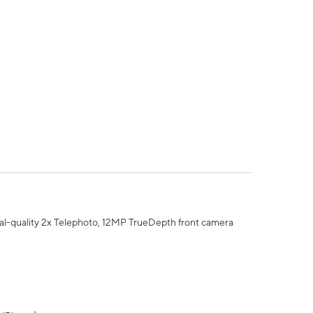
al-quality 2x Telephoto, 12MP TrueDepth front camera