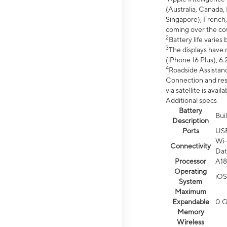
(Australia, Canada, 
Singapore), French,
coming over the cou
2
Battery life varie
3
The displays have 
(iPhone 16 Plus), 6.
4
Roadside Assistanc
Connection and resp
via satellite is av
Additional specs
Battery
Bui
Description
Ports
US
Wi-
Connectivity
Dat
Processor
A18
Operating
iOS
System
Maximum
Expandable
0 
Memory
Wireless