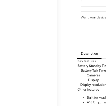
Want your device 
Description
Key features
Battery Standby Ti
Battery Talk Time
Cameras
Display
Display resolutio
Other features
Built for Appl
A18 Chip. Fas