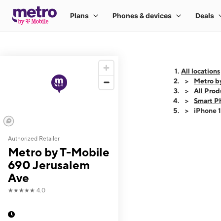
All locations
Metro b
All Prod
Smart P
iPhone 
Authorized Retailer
This carousel shows
Metro by T-Mobile
690 Jerusalem
Ave
★★★★★
4.0