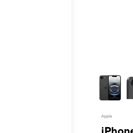
This carousel contai
Apple
iPhone