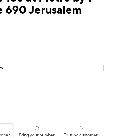
e 690 Jerusalem
99
:
umber
Bring your number
Existing customer