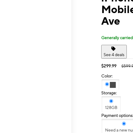
Mobil
Ave
Generally carried
See 4 deals
$299.99
$599.
Color:
Storage:
128GB
Payment options
Need a new n