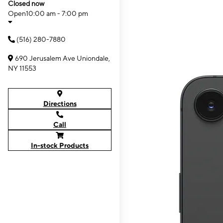
Closed now
Open
10:00 am - 7:00 pm
(516) 280-7880
690 Jerusalem Ave Uniondale,
NY 11553
Directions
Call
In-stock Products