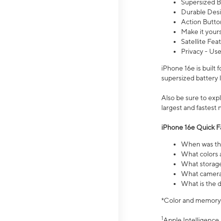
Supersized Ba
Durable Desig
Action Butto
Make it your
Satellite Fea
Privacy - Use
iPhone 16e is built
supersized battery 
Also be sure to ex
largest and fastest
iPhone 16e Quick F
When was the
What colors a
What storage
What camera 
What is the d
*Color and memory si
1
Apple Intelligence 