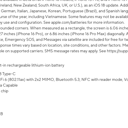
Ireland, New Zealand, South Africa, UK, or U.S.), as an iOS 18 update. Addi
 German, Italian, Japanese, Korean, Portuguese (Brazil), and Spanish lang
rse of the year, including Vietnamese. Some features may not be available
s by use and configuration. See apple.com/batteries for more information.
rounded corners. When measured as a rectangle, the screen is 6.06 inches
27 inches (iPhone 16 Pro), or 6.86 inches (iPhone 16 Pro Max) diagonally. A
e, Emergency SOS, and Messages via satellite are included for free for two
onse times vary based on location, site conditions, and other factors. Mes
ailable on supported carriers. SMS message rates may apply. See https://s
lt-in rechargeable lithium-ion battery
B Type-C
Fi 6 (802.11ax) with 2x2 MIMO, Bluetooth 5.3, NFC with reader mode, VoLT
a Capable
 chip
GB