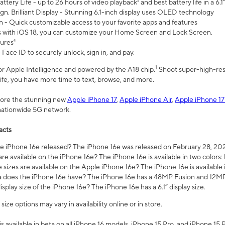
ttery Life - up to 26 hours of video playback² and best battery life in a 6.1
n. Brilliant Display - Stunning 6.1-inch display uses OLED technology
n - Quick customizable access to your favorite apps and features
s with iOS 18, you can customize your Home Screen and Lock Screen.
tures⁴
 Face ID to securely unlock, sign in, and pay.
1
 for Apple Intelligence and powered by the A18 chip.
Shoot super-high-res
life, you have more time to text, browse, and more.
plore the stunning new
Apple iPhone 17
,
Apple iPhone Air
,
Apple iPhone 17
 nationwide 5G network.
acts
 iPhone 16e released? The iPhone 16e was released on February 28, 20
re available on the iPhone 16e? The iPhone 16e is available in two colors: 
 sizes are available on the Apple iPhone 16e? The iPhone 16e is availabl
does the iPhone 16e have? The iPhone 16e has a 48MP Fusion and 12MP 
isplay size of the iPhone 16e? The iPhone 16e has a 6.1” display size.
ze options may vary in availability online or in store.
is available in beta on all iPhone 16 models, iPhone 15 Pro, and iPhone 15 