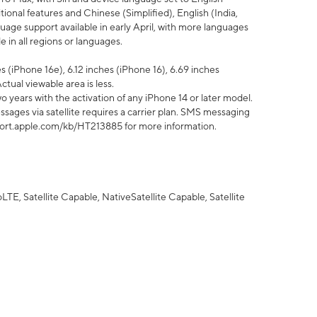
tional features and Chinese (Simplified), English (India,
uage support available in early April, with more languages
 in all regions or languages.
 (iPhone 16e), 6.12 inches (iPhone 16), 6.69 inches
ctual viewable area is less.
 years with the activation of any iPhone 14 or later model.
sages via satellite requires a carrier plan. SMS messaging
upport.apple.com/kb/HT213885 for more information.
E, Satellite Capable, NativeSatellite Capable, Satellite