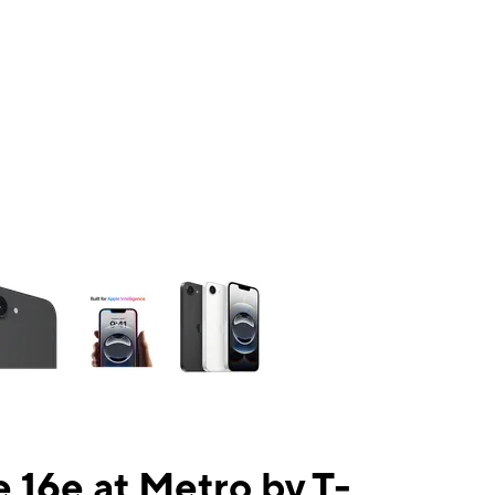
ns a column of small thumbnails. Selecting a thumbnail will change the mai
 16e at Metro by T-