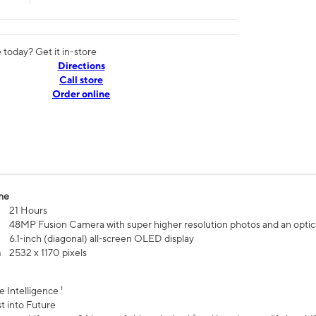
today? Get it in-store
Directions
Call store
Order online
me
21 Hours
48MP Fusion Camera with super higher resolution photos and an optic
6.1‑inch (diagonal) all‑screen OLED display
n
2532 x 1170 pixels
e Intelligence ¹
t into Future