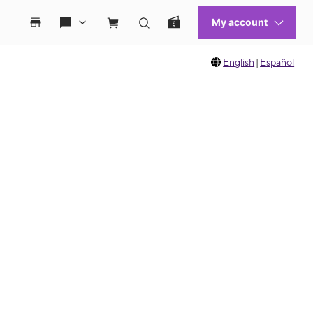
English
|
Español
 move between images, or use the preceding thumbnails carousel to select