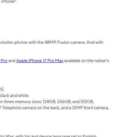
" iPhone³
olution photos with the 48MP Fusion camera. And with
 Pro
and
Apple iPhone 17 Pro Max
available on the nation’s
25.
black and white.
e in three memory sizes: 128GB, 256GB, and 512GB.
Telephoto camera on the back, and a 12MP front camera.
Pro Max, with Siri and device language set to English