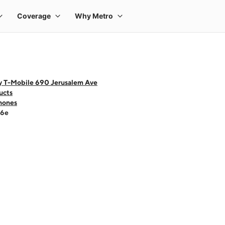
y T-Mobile 690 Jerusalem Ave
ucts
hones
16e
 one large product image at a time. Use the Previous and Next buttons to