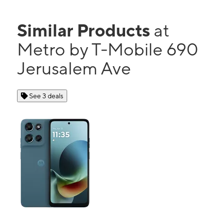
Similar Products
at
Metro by T-Mobile 690
Jerusalem Ave
See 3 deals