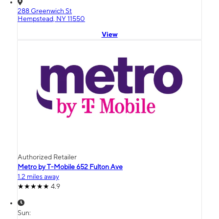
288 Greenwich St
Hempstead, NY 11550
View
Authorized Retailer
Metro by T-Mobile 652 Fulton Ave
1.2 miles away
4.9
Sun: