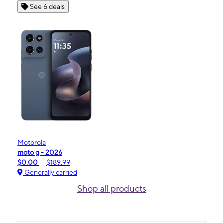
See 6 deals
Motorola
moto g - 2026
$0.00
$189.99
Generally carried
Shop all products