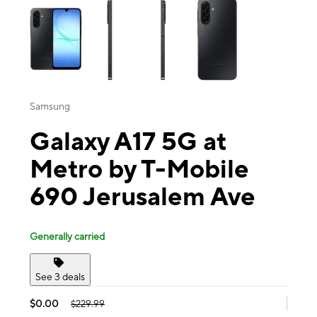
Samsung
Galaxy A17 5G at
Metro by T-Mobile
690 Jerusalem Ave
Generally carried
See 3 deals
$0.00
$229.99