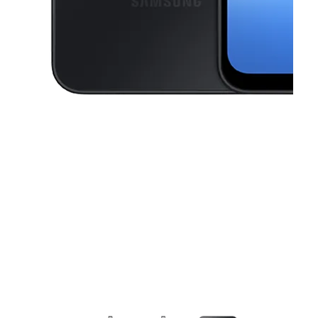
This carousel contains a column of small thumbnails. Selecting a thu