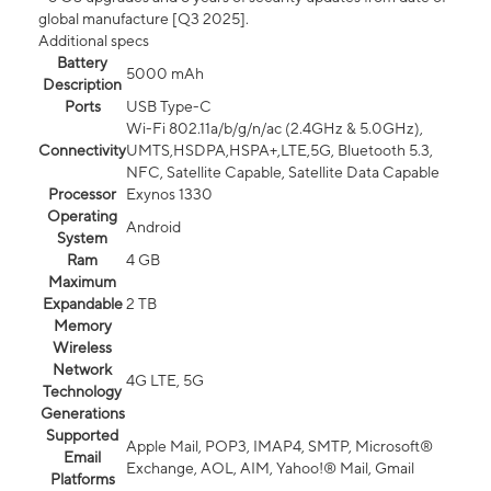
global manufacture [Q3 2025].
Additional specs
Battery
5000 mAh
Description
Ports
USB Type-C
Wi-Fi 802.11a/b/g/n/ac (2.4GHz & 5.0GHz),
Connectivity
UMTS,HSDPA,HSPA+,LTE,5G, Bluetooth 5.3,
NFC, Satellite Capable, Satellite Data Capable
Processor
Exynos 1330
Operating
Android
System
Ram
4 GB
Maximum
Expandable
2 TB
Memory
Wireless
Network
4G LTE, 5G
Technology
Generations
Supported
Apple Mail, POP3, IMAP4, SMTP, Microsoft®
Email
Exchange, AOL, AIM, Yahoo!® Mail, Gmail
Platforms