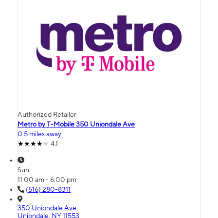
Authorized Retailer
Metro by T-Mobile 350 Uniondale Ave
0.5 miles away
4.1
Sun:
11:00 am - 6:00 pm
(516) 280-8311
350 Uniondale Ave
Uniondale, NY 11553