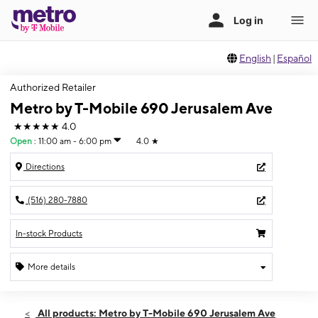
English
|
Español
Authorized Retailer
Metro by T-Mobile 690 Jerusalem Ave
★★★★★
4.0
Open
:
11:00 am - 6:00 pm
4.0
★
Directions
(516) 280-7880
In-stock Products
More details
Open
Sun:
11:00 am - 6:00 pm
All products: Metro by T-Mobile 690 Jerusalem Ave