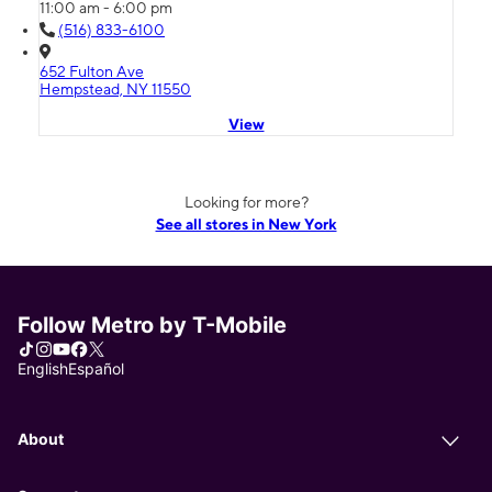
11:00 am - 6:00 pm
(516) 833-6100
652 Fulton Ave
Hempstead, NY 11550
View
Looking for more?
See all stores in New York