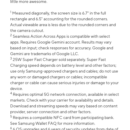
little more awesome.
1
Measured diagonally, the screen size is 6.7" in the full
rectangle and 6.5" accounting for the rounded corners.
Actual viewable area is less due to the rounded corners and
the camera cutout.
2
Seamless Action Across Apps is compatible with select
apps. Requires Google Gemini account. Results may vary
based on input; check responses for accuracy. Google and
Gemini are trademarks of Google LLC.
3
25W Super Fast Charger sold separately. Super Fast
Charging speed depends on battery level and other factors;
use only Samsung-approved chargers and cables; do not use
any worn or damaged chargers or cables; incompatible
charger or cable can cause serious injuries or damage to your
device.
4
Requires optimal 5G network connection, available in select
markets. Check with your carrier for availability and details.
Download and streaming speeds may vary based on content
provider, server connection and other factors.
5
Requires a compatible NFC card from participating bank.
See Samsung Wallet FAQ for more information.
6
6 OS upgrades and 6 years of security updates from date of