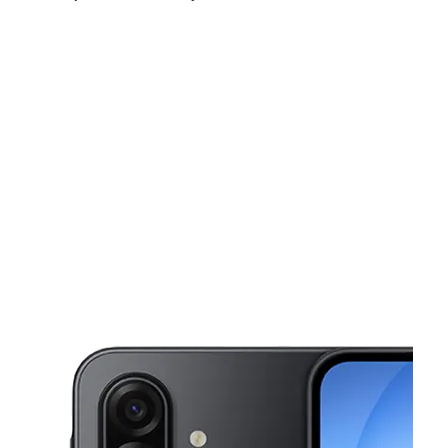
Mon:
10:00 am - 7:00 pm
Tues:
10:00 am - 7:00 pm
Wed:
10:00 am - 7:00 pm
This carousel shows one large product image at a time. Use the Pre
Thurs:
10:00 am - 7:00 pm
Fri:
10:00 am - 7:00 pm
Sat:
10:00 am - 7:00 pm
690 Jerusalem Ave Uniondale, NY 11553