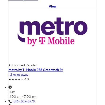
View
Authorized Retailer
Metro by T-Mobile 288 Greenwich St
1.2 miles away
4.3
Sun:
11:00 am - 7:00 pm
(516) 307-8778