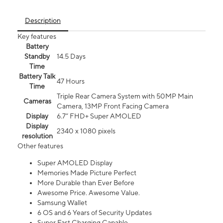
Description
Key features
Battery
Standby
14.5 Days
Time
Battery Talk
47 Hours
Time
Triple Rear Camera System with 50MP Main
Cameras
Camera, 13MP Front Facing Camera
Display
6.7” FHD+ Super AMOLED
Display
2340 x 1080 pixels
resolution
Other features
Super AMOLED Display
Memories Made Picture Perfect
More Durable than Ever Before
Awesome Price. Awesome Value.
Samsung Wallet
6 OS and 6 Years of Security Updates
Super Fast Charging Capable