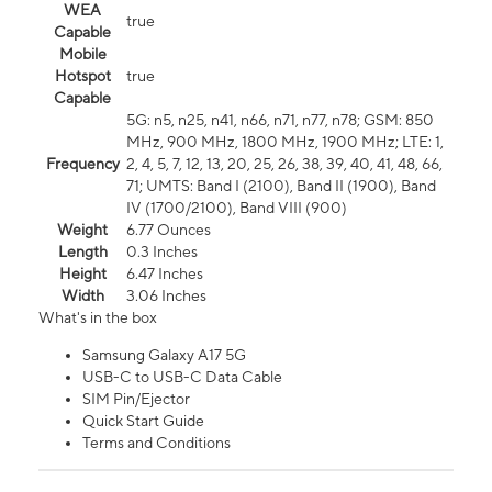
WEA
true
Capable
Mobile
Hotspot
true
Capable
5G: n5, n25, n41, n66, n71, n77, n78; GSM: 850
MHz, 900 MHz, 1800 MHz, 1900 MHz; LTE: 1,
Frequency
2, 4, 5, 7, 12, 13, 20, 25, 26, 38, 39, 40, 41, 48, 66,
71; UMTS: Band I (2100), Band II (1900), Band
IV (1700/2100), Band VIII (900)
Weight
6.77 Ounces
Length
0.3 Inches
Height
6.47 Inches
Width
3.06 Inches
What's in the box
Samsung Galaxy A17 5G
USB-C to USB-C Data Cable
SIM Pin/Ejector
Quick Start Guide
Terms and Conditions