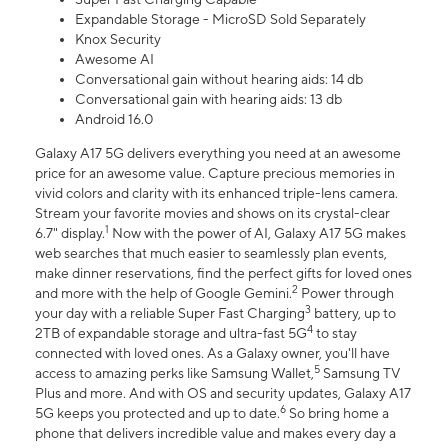
Expandable Storage - MicroSD Sold Separately
Knox Security
Awesome AI
Conversational gain without hearing aids: 14 db
Conversational gain with hearing aids: 13 db
Android 16.0
Galaxy A17 5G delivers everything you need at an awesome
price for an awesome value. Capture precious memories in
vivid colors and clarity with its enhanced triple-lens camera.
Stream your favorite movies and shows on its crystal-clear
1
6.7" display.
Now with the power of AI, Galaxy A17 5G makes
web searches that much easier to seamlessly plan events,
make dinner reservations, find the perfect gifts for loved ones
2
and more with the help of Google Gemini.
Power through
3
your day with a reliable Super Fast Charging
battery, up to
4
2TB of expandable storage and ultra-fast 5G
to stay
connected with loved ones. As a Galaxy owner, you'll have
5
access to amazing perks like Samsung Wallet,
Samsung TV
Plus and more. And with OS and security updates, Galaxy A17
6
5G keeps you protected and up to date.
So bring home a
phone that delivers incredible value and makes every day a