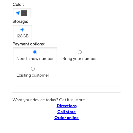
Color:
Storage:
128GB
Payment options:
Need a new number
Bring your number
Existing customer
Want your device today? Get it in-store
Directions
Call store
Order online