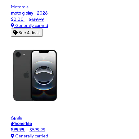
Motorola
moto g play - 2026
$0.00
$139.99
Generally carried
See 4 deals
Apple
iPhone 16e
$99.99
$599.99
Generally carried