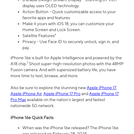
display uses OLED technology
Action Button - Quick customizable access to your
favorite apps and features
Make it yours with iOS 18, you can customize your
Home Screen and Lock Screen.
Satellite Features⁴
Privacy - Use Face ID to securely unlock, sign in, and
pay.
iPhone 16e is built for Apple Intelligence and powered by the
1
A18 chip.
Shoot super-high-resolution photos with the 48MP
Fusion camera. And with supersized battery life, you have
more time to text, browse, and more.
Also be sure to explore the stunning new
Apple iPhone 17
,
Apple iPhone Air
,
Apple iPhone 17 Pro
and
Apple iPhone 17
Pro Max
available on the nation’s largest and fastest
nationwide 5G network.
iPhone 16e Quick Facts
When was the iPhone 16e released? The iPhone 16e
was released on February 28, 2025.