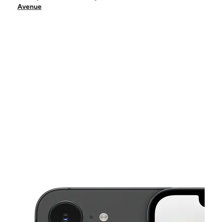
Sat:
10:00 am - 7:00 pm
Avenue
Sun:
12:00 pm - 5:00 pm
Mon:
10:00 am - 7:00 pm
Tues:
10:00 am - 7:00 pm
This carousel shows one large product image at a time. Use the Pre
Wed:
10:00 am - 7:00 pm
Thurs:
10:00 am - 7:00 pm
3210 Chichester Avenue Upper Chichester, PA 19061