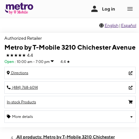
English
|
Español
Authorized Retailer
Metro by T-Mobile 3210 Chichester Avenue
★★★★★
4.4
Open
:
10:00 am - 7:00 pm
4.4
★
Directions
(484) 768-6014
In-stock Products
More details
Open
Fri:
10:00 am - 7:00 pm
All products: Metro by T-Mobile 3210 Chichester