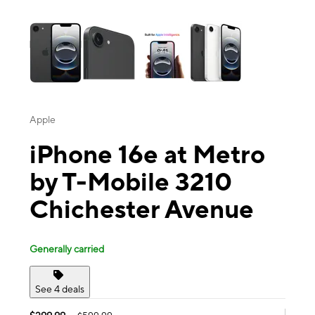
This carousel contains a column of small thumbnails. Selecting a thu
Apple
iPhone 16e at Metro
by T-Mobile 3210
Chichester Avenue
Generally carried
See 4 deals