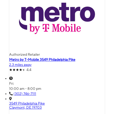
Authorized Retailer
Metro by T-Mobile 3549 Philadelphia Pike
2.3 miles away
4.4
Fri:
10:00 am - 8:00 pm
(302) 746-7111
3549 Philadelphia Pike
Claymont, DE 19703