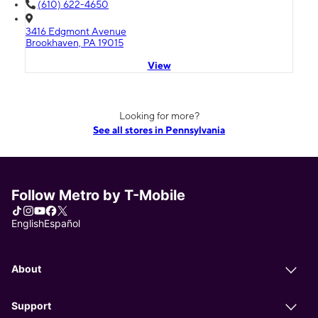
(610) 622-4650
3416 Edgmont Avenue
Brookhaven, PA 19015
View
Looking for more?
See all stores in Pennsylvania