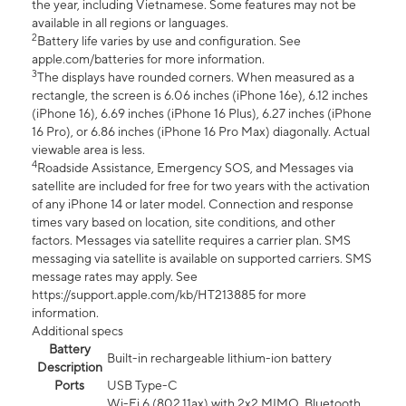
the year, including Vietnamese. Some features may not be
available in all regions or languages.
2
Battery life varies by use and configuration. See
apple.com/batteries for more information.
3
The displays have rounded corners. When measured as a
rectangle, the screen is 6.06 inches (iPhone 16e), 6.12 inches
(iPhone 16), 6.69 inches (iPhone 16 Plus), 6.27 inches (iPhone
16 Pro), or 6.86 inches (iPhone 16 Pro Max) diagonally. Actual
viewable area is less.
4
Roadside Assistance, Emergency SOS, and Messages via
satellite are included for free for two years with the activation
of any iPhone 14 or later model. Connection and response
times vary based on location, site conditions, and other
factors. Messages via satellite requires a carrier plan. SMS
messaging via satellite is available on supported carriers. SMS
message rates may apply. See
https://support.apple.com/kb/HT213885 for more
information.
Additional specs
Battery
Built-in rechargeable lithium-ion battery
Description
Ports
USB Type-C
Wi-Fi 6 (802.11ax) with 2x2 MIMO, Bluetooth