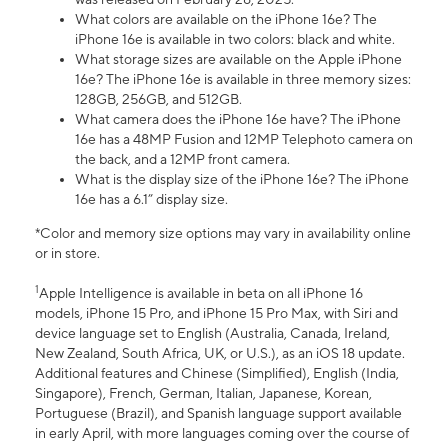
What colors are available on the iPhone 16e? The
iPhone 16e is available in two colors: black and white.
What storage sizes are available on the Apple iPhone
16e? The iPhone 16e is available in three memory sizes:
128GB, 256GB, and 512GB.
What camera does the iPhone 16e have? The iPhone
16e has a 48MP Fusion and 12MP Telephoto camera on
the back, and a 12MP front camera.
What is the display size of the iPhone 16e? The iPhone
16e has a 6.1” display size.
*Color and memory size options may vary in availability online
or in store.
1
Apple Intelligence is available in beta on all iPhone 16
models, iPhone 15 Pro, and iPhone 15 Pro Max, with Siri and
device language set to English (Australia, Canada, Ireland,
New Zealand, South Africa, UK, or U.S.), as an iOS 18 update.
Additional features and Chinese (Simplified), English (India,
Singapore), French, German, Italian, Japanese, Korean,
Portuguese (Brazil), and Spanish language support available
in early April, with more languages coming over the course of