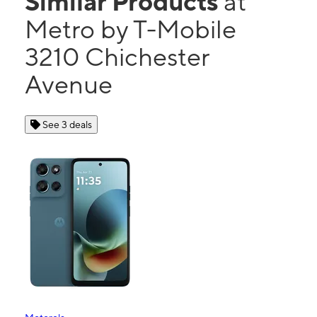
Similar Products
at
Metro by T-Mobile
3210 Chichester
Avenue
See 3 deals