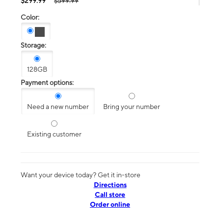
$299.99
$599.99
Color:
Storage:
128GB
Payment options:
Need a new number
Bring your number
Existing customer
Want your device today? Get it in-store
Directions
Call store
Order online