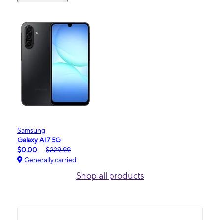
Samsung
Galaxy A17 5G
$0.00
$229.99
Generally carried
Shop all products