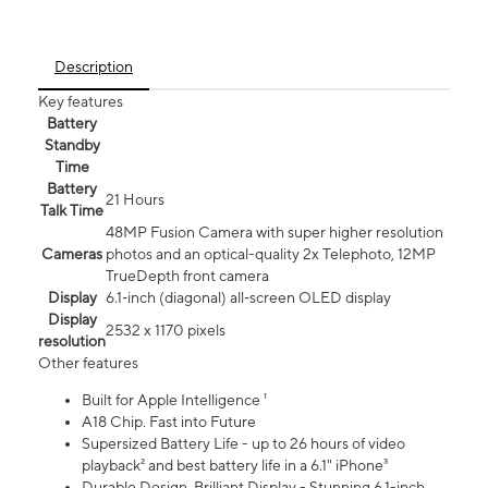
Description
Key features
Battery
Standby
Time
Battery
21 Hours
Talk Time
48MP Fusion Camera with super higher resolution
Cameras
photos and an optical-quality 2x Telephoto, 12MP
TrueDepth front camera
Display
6.1‑inch (diagonal) all‑screen OLED display
Display
2532 x 1170 pixels
resolution
Other features
Built for Apple Intelligence ¹
A18 Chip. Fast into Future
Supersized Battery Life - up to 26 hours of video
playback² and best battery life in a 6.1" iPhone³
Durable Design. Brilliant Display - Stunning 6.1-inch