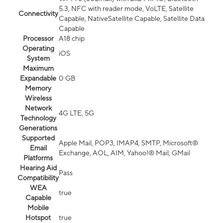
5.3, NFC with reader mode, VoLTE, Satellite
Connectivity
Capable, NativeSatellite Capable, Satellite Data
Capable
Processor
A18 chip
Operating
iOS
System
Maximum
Expandable
0 GB
Memory
Wireless
Network
4G LTE, 5G
Technology
Generations
Supported
Apple Mail, POP3, IMAP4, SMTP, Microsoft®
Email
Exchange, AOL, AIM, Yahoo!® Mail, GMail
Platforms
Hearing Aid
Pass
Compatibility
WEA
true
Capable
Mobile
Hotspot
true