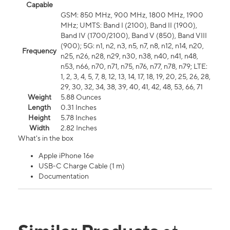
Capable
GSM: 850 MHz, 900 MHz, 1800 MHz, 1900
MHz; UMTS: Band I (2100), Band II (1900),
Band IV (1700/2100), Band V (850), Band VIII
(900); 5G: n1, n2, n3, n5, n7, n8, n12, n14, n20,
Frequency
n25, n26, n28, n29, n30, n38, n40, n41, n48,
n53, n66, n70, n71, n75, n76, n77, n78, n79; LTE:
1, 2, 3, 4, 5, 7, 8, 12, 13, 14, 17, 18, 19, 20, 25, 26, 28,
29, 30, 32, 34, 38, 39, 40, 41, 42, 48, 53, 66, 71
Weight
5.88 Ounces
Length
0.31 Inches
Height
5.78 Inches
Width
2.82 Inches
What's in the box
Apple iPhone 16e
USB-C Charge Cable (1 m)
Documentation