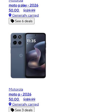
Motorola
moto g play - 2026
$0.00
$139.99
Generally carried
See 6 deals
Motorola
moto g - 2026
$0.00
$189.99
Generally carried
See 3 deals