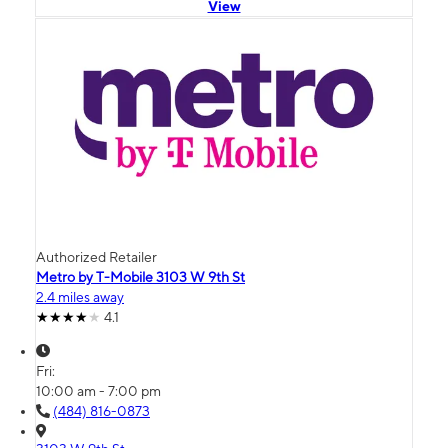
View
Authorized Retailer
Metro by T-Mobile 3103 W 9th St
2.4 miles away
4.1
Fri:
10:00 am - 7:00 pm
(484) 816-0873