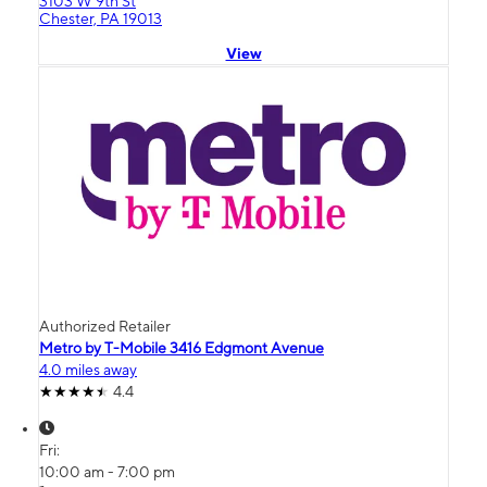
3103 W 9th St
Chester, PA 19013
View
Authorized Retailer
Metro by T-Mobile 3416 Edgmont Avenue
4.0 miles away
4.4
Fri:
10:00 am - 7:00 pm