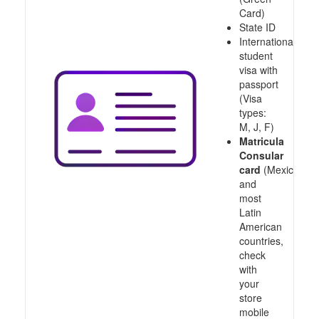
Card)
State ID
International
student
visa with
passport
(Visa
types:
M, J, F)
Matricula
Consular
card
(Mexico
and
most
Latin
American
countries,
check
with
your
store
mobile