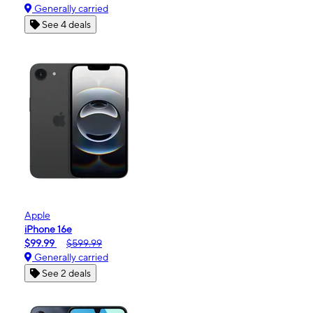
Generally carried
See 4 deals
Apple
iPhone 16e
$99.99
$599.99
Generally carried
See 2 deals