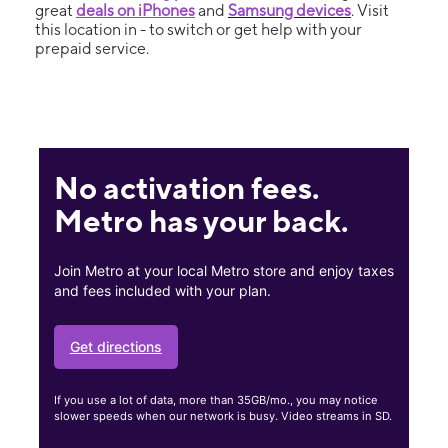
great
deals on iPhones
and
Samsung devices
. Visit
this location in - to switch or get help with your
prepaid service.
No activation fees.
Metro has your back.
Join Metro at your local Metro store and enjoy taxes
and fees included with your plan.
Get directions
If you use a lot of data, more than 35GB/mo., you may notice
slower speeds when our network is busy. Video streams in SD.