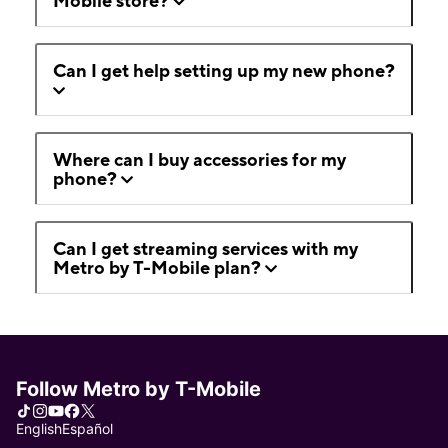
Mobile store?
Can I get help setting up my new phone?
Where can I buy accessories for my
phone?
Can I get streaming services with my
Metro by T-Mobile plan?