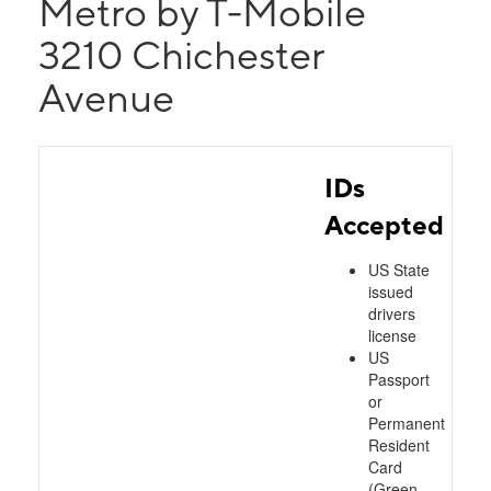
Metro by T-Mobile
3210 Chichester
Avenue
IDs
Accepted
US State
issued
drivers
license
US
Passport
or
Permanent
Resident
Card
(Green