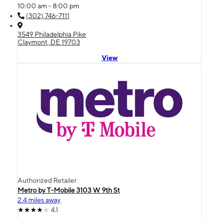
10:00 am - 8:00 pm
(302) 746-7111
3549 Philadelphia Pike
Claymont, DE 19703
View
Authorized Retailer
Metro by T-Mobile 3103 W 9th St
2.4 miles away
4.1