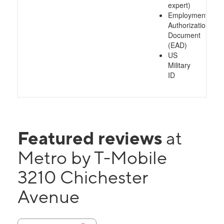
expert)
Employment
Authorization
Document
(EAD)
US
Military
ID
Featured reviews
at
Metro by T-Mobile
3210 Chichester
Avenue