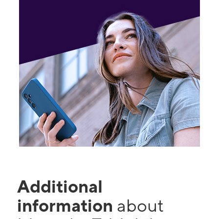
Additional
information
about