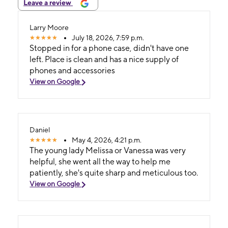
Leave a review
Larry Moore
July 18, 2026, 7:59 p.m.
Stopped in for a phone case, didn't have one
left. Place is clean and has a nice supply of
phones and accessories
View on Google
Daniel
May 4, 2026, 4:21 p.m.
The young lady Melissa or Vanessa was very
helpful, she went all the way to help me
patiently, she's quite sharp and meticulous too.
View on Google