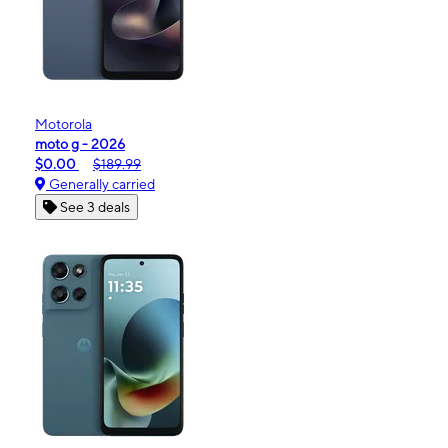
Motorola
moto g - 2026
$0.00
$189.99
Generally carried
See 3 deals