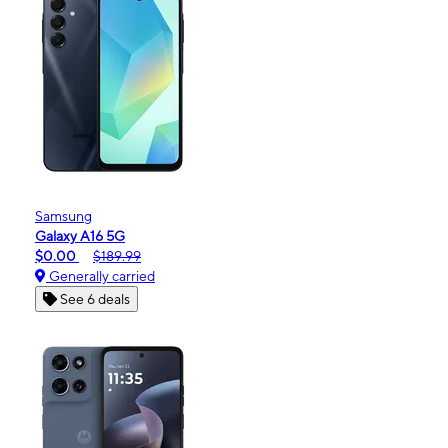
Samsung
Galaxy A16 5G
$0.00
$189.99
Generally carried
See 6 deals