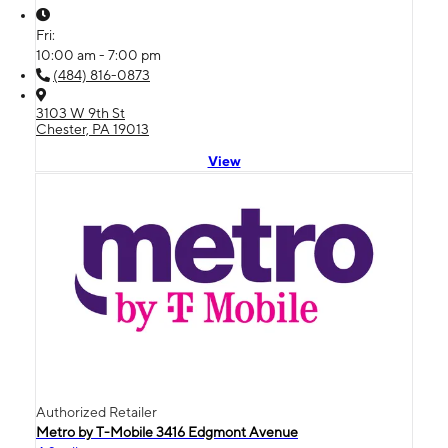
Fri:
10:00 am - 7:00 pm
(484) 816-0873
3103 W 9th St
Chester, PA 19013
View
Authorized Retailer
Metro by T-Mobile 3416 Edgmont Avenue