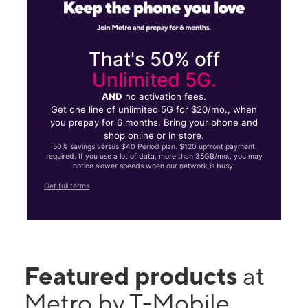
That's 50% off
Unlimited 5G.
AND
no activation fees.
Get one line of unlimited 5G for $20/mo., when
you prepay for 6 months. Bring your phone and
shop online or in store.
50% savings versus $40 Period plan. $120 upfront payment
required. If you use a lot of data, more than 35GB/mo., you may
notice slower speeds when our network is busy.
Get full terms
Featured products
at
Metro by T-Mobile