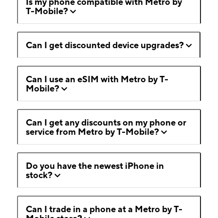
Is my phone compatible with Metro by
T-Mobile?
Can I get discounted device upgrades?
Can I use an eSIM with Metro by T-
Mobile?
Can I get any discounts on my phone or
service from Metro by T-Mobile?
Do you have the newest iPhone in
stock?
Can I trade in a phone at a Metro by T-