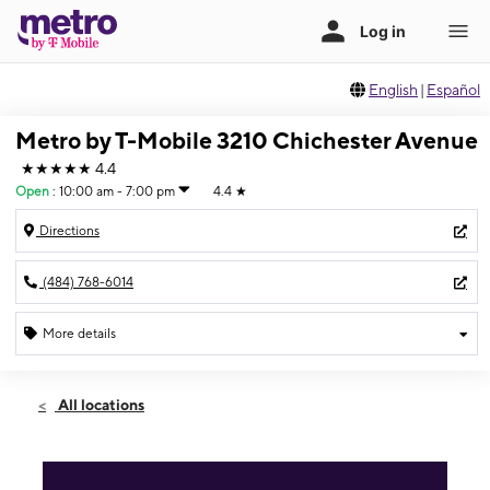
English
|
Español
Metro by T-Mobile 3210 Chichester Avenue
★★★★★
4.4
Open
:
10:00 am - 7:00 pm
4.4
★
Directions
(484) 768-6014
More details
Open
Fri:
10:00 am - 7:00 pm
All locations
Sat:
10:00 am - 7:00 pm
Sun:
12:00 pm - 5:00 pm
Mon:
10:00 am - 7:00 pm