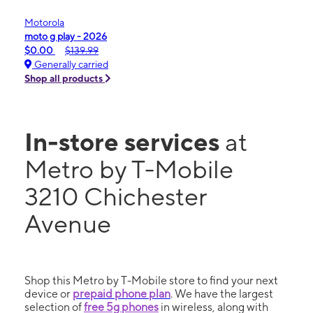
Motorola
moto g play - 2026
$0.00
$139.99
Generally carried
Shop all products
In-store services
at
Metro by T-Mobile
3210 Chichester
Avenue
Shop this Metro by T-Mobile store to find your next
device or
prepaid phone plan
. We have the largest
selection of
free 5g phones
in wireless, along with