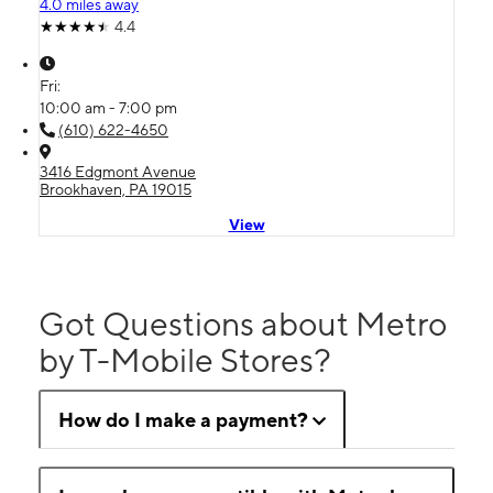
4.0 miles away
4.4
Fri:
10:00 am - 7:00 pm
(610) 622-4650
3416 Edgmont Avenue
Brookhaven, PA 19015
View
Got Questions about Metro
by T-Mobile Stores?
How do I make a payment?