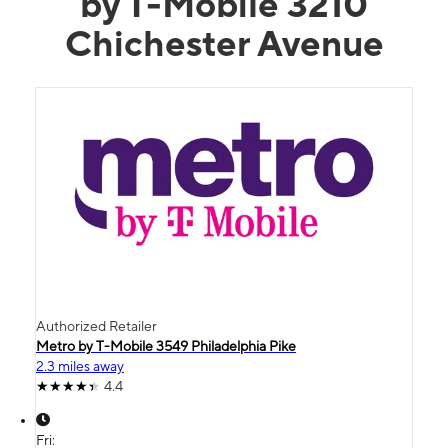
by T-Mobile 3210
Chichester Avenue
Authorized Retailer
Metro by T-Mobile 3549 Philadelphia Pike
2.3 miles away
4.4
Fri: