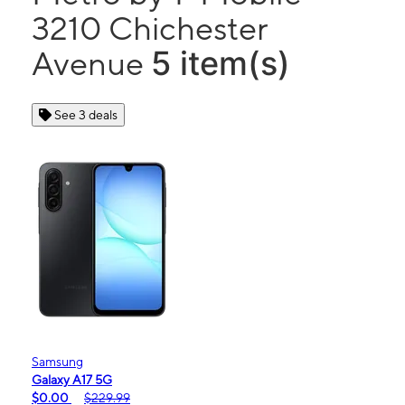
3210 Chichester
5 item(s)
Avenue
See 3 deals
Samsung
Galaxy A17 5G
$0.00
$229.99