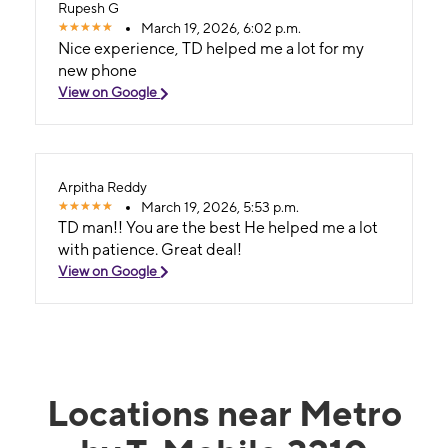
Rupesh G
March 19, 2026, 6:02 p.m.
Nice experience, TD helped me a lot for my
new phone
View on Google
Arpitha Reddy
March 19, 2026, 5:53 p.m.
TD man!! You are the best He helped me a lot
with patience. Great deal!
View on Google
Locations near Metro