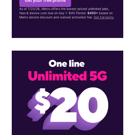
Get your free phone
As of 7/23/26, Metro offers the lowest-priced unlimited plan,
fees & device cost due on day 1: $40 Period.
$450+
based on
Metro device discount and waived activation fee.
Get full terms