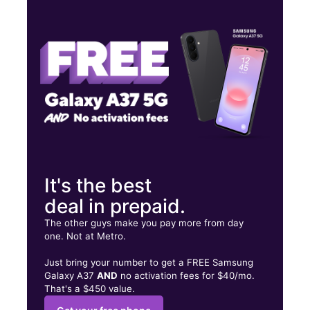
Tues:
10:00 am - 7:00 pm
Wed:
10:00 am - 7:00 pm
Thurs:
10:00 am - 7:00 pm
3210 Chichester Avenue Upper Chichester, PA 19061
It's the best
deal in prepaid.
The other guys make you pay more from day
one. Not at Metro.
Just bring your number to get a FREE Samsung
Galaxy A37
AND
no activation fees for $40/mo.
That's a $450 value.