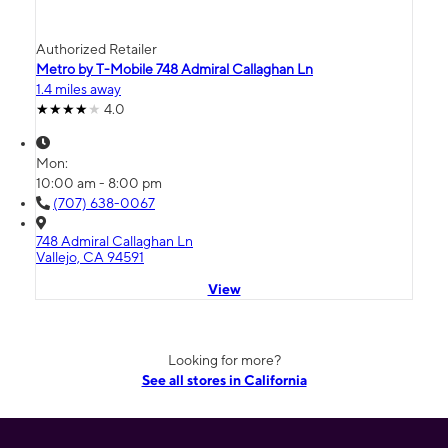
Authorized Retailer
Metro by T-Mobile 748 Admiral Callaghan Ln
1.4 miles away
4.0
Mon:
10:00 am - 8:00 pm
(707) 638-0067
748 Admiral Callaghan Ln
Vallejo, CA 94591
View
Looking for more?
See all stores in California