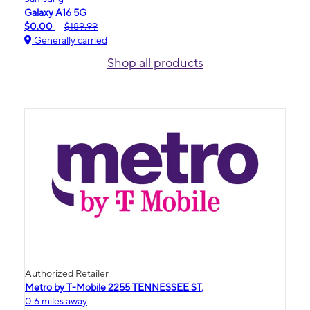
Galaxy A16 5G
$0.00
$189.99
Generally carried
Shop all products
Authorized Retailer
Metro by T-Mobile 2255 TENNESSEE ST,
0.6 miles away