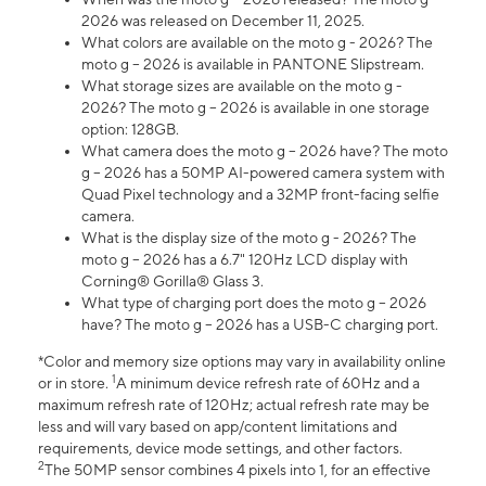
2026 was released on December 11, 2025.
What colors are available on the moto g - 2026? The
moto g – 2026 is available in PANTONE Slipstream.
What storage sizes are available on the moto g -
2026? The moto g – 2026 is available in one storage
option: 128GB.
What camera does the moto g – 2026 have? The moto
g – 2026 has a 50MP AI-powered camera system with
Quad Pixel technology and a 32MP front-facing selfie
camera.
What is the display size of the moto g - 2026? The
moto g – 2026 has a 6.7" 120Hz LCD display with
Corning® Gorilla® Glass 3.
What type of charging port does the moto g – 2026
have? The moto g – 2026 has a USB-C charging port.
*Color and memory size options may vary in availability online
1
or in store.
A minimum device refresh rate of 60Hz and a
maximum refresh rate of 120Hz; actual refresh rate may be
less and will vary based on app/content limitations and
requirements, device mode settings, and other factors.
2
The 50MP sensor combines 4 pixels into 1, for an effective