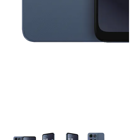
This carousel contains a column of small thumbnails. Selecting a thu