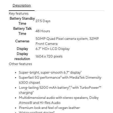
Description
Key features
Battery Standby
27.5 Days
Time
Battery Talk
48 Hours
Time
50MP Quad Pixel camera system, 32MP
Cameras
Front Camera
Display
6.7" HD+ LCD Display
Display
1604 x 720 pixels
resolution
Other features
Super-bright, super-smooth 6.7" display¹
Superfast 5G performance³ with MediaTek Dimensity
6300 chipset
Long-lasting 5200 mAh battery⁵,⁶ with TurboPower™
charging⁷
Multidimensional audio with stereo speakers, Dolby
Atmos® and Hi-Res Audio
Premium look and feel of vegan leather
Water-repllent design⁸