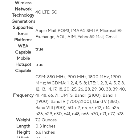
Wireless
Network
4G LTE, 5G
Technology
Generations
Supported
Apple Mail, POP3, IMAP4, SMTP, Microsoft®
Email
Exchange, AOL, AIM, Yahoo!® Mail, Gmail
Platforms
WEA
true
Capable
Mobile
Hotspot
true
Capable
GSM: 850 MHz, 900 MHz, 1800 MHz, 1900
MHz; WCDMA: 1, 2, 4, 5, 8; LTE: 1, 2, 3, 4, 5, 7, 8,
12, 13, 14, 17, 18, 20, 25, 26, 28, 29, 30, 38, 39, 40,
Frequency
41, 48, 66, 71; UMTS: Band I (2100), Band II
(1900), Band IV (1700/2100), Band V (850),
Band VIII (900); 5G: n2, n5, n7, n12, n14, n25,
n26, n29, n30, n41, n48, n66, n70, n71, n77, n78
Weight
7.2 Ounces
Length
0.3 Inches
Height
6.6 Inches