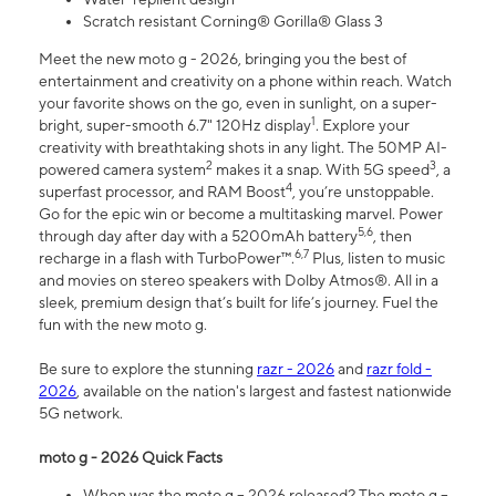
Scratch resistant Corning® Gorilla® Glass 3
Meet the new moto g - 2026, bringing you the best of
entertainment and creativity on a phone within reach. Watch
your favorite shows on the go, even in sunlight, on a super-
1
bright, super-smooth 6.7" 120Hz display
. Explore your
creativity with breathtaking shots in any light. The 50MP AI-
2
3
powered camera system
makes it a snap. With 5G speed
, a
4
superfast processor, and RAM Boost
, you’re unstoppable.
Go for the epic win or become a multitasking marvel. Power
5,6
through day after day with a 5200mAh battery
, then
6,7
recharge in a flash with TurboPower™.
Plus, listen to music
and movies on stereo speakers with Dolby Atmos®. All in a
sleek, premium design that’s built for life’s journey. Fuel the
fun with the new moto g.
Be sure to explore the stunning
razr - 2026
and
razr fold -
2026
, available on the nation's largest and fastest nationwide
5G network.
moto g - 2026 Quick Facts
When was the moto g – 2026 released? The moto g –