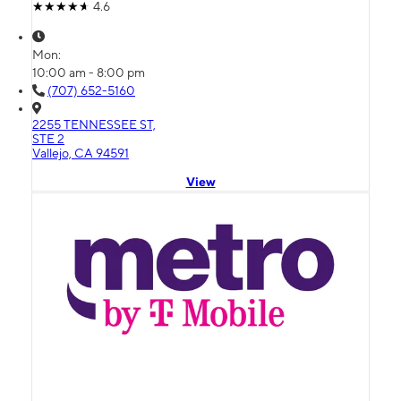
4.6
Mon:
10:00 am - 8:00 pm
(707) 652-5160
2255 TENNESSEE ST,
STE 2
Vallejo, CA 94591
View