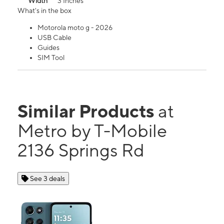
Width
3 Inches
What's in the box
Motorola moto g - 2026
USB Cable
Guides
SIM Tool
Similar Products
at
Metro by T-Mobile
2136 Springs Rd
See 3 deals