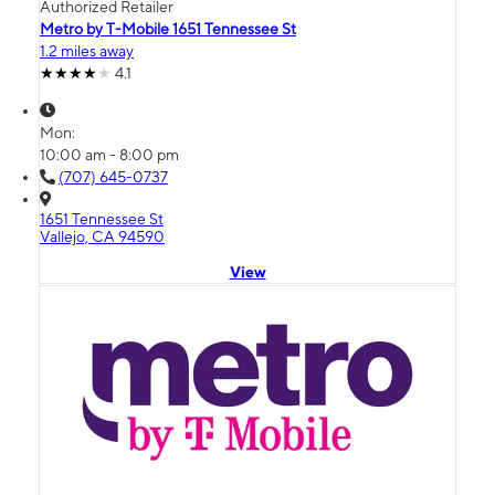
Authorized Retailer
Metro by T-Mobile 1651 Tennessee St
1.2 miles away
4.1
Mon:
10:00 am - 8:00 pm
(707) 645-0737
1651 Tennessee St
Vallejo, CA 94590
View