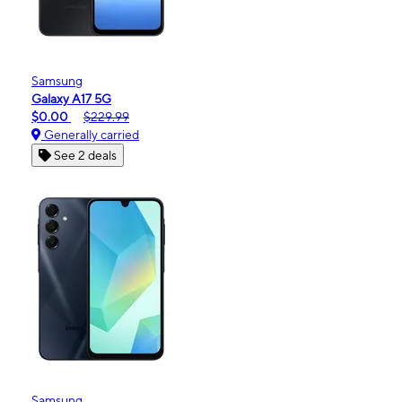
Samsung
Galaxy A17 5G
$0.00
$229.99
Generally carried
See 2 deals
Samsung