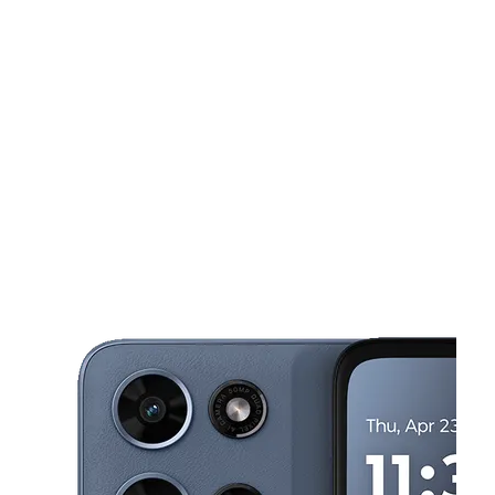
Wed:
10:00 am - 8:00 pm
Thurs:
10:00 am - 8:00 pm
This carousel shows one large product image at a time. Use the Pre
Fri:
10:00 am - 8:00 pm
Sat:
10:00 am - 8:00 pm
Sun:
10:00 am - 8:00 pm
2136 Springs Rd Vallejo, CA 94591