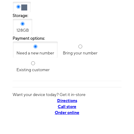
Storage:
128GB
Payment options:
Need a new number
Bring your number
Existing customer
Want your device today? Get it in-store
Directions
Call store
Order online