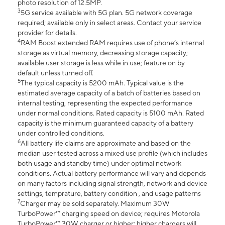
photo resolution of 12.5MP.
3
5G service available with 5G plan. 5G network coverage
required; available only in select areas. Contact your service
provider for details.
4
RAM Boost extended RAM requires use of phone’s internal
storage as virtual memory, decreasing storage capacity;
available user storage is less while in use; feature on by
default unless turned off.
5
The typical capacity is 5200 mAh. Typical value is the
estimated average capacity of a batch of batteries based on
internal testing, representing the expected performance
under normal conditions. Rated capacity is 5100 mAh. Rated
capacity is the minimum guaranteed capacity of a battery
under controlled conditions.
6
All battery life claims are approximate and based on the
median user tested across a mixed use profile (which includes
both usage and standby time) under optimal network
conditions. Actual battery performance will vary and depends
on many factors including signal strength, network and device
settings, temprature, battery condition , and usage patterns
7
Charger may be sold separately. Maximum 30W
TurboPower™ charging speed on device; requires Motorola
TurboPower™ 30W charger or higher; higher chargers will