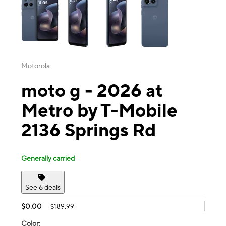
Motorola
moto g - 2026 at
Metro by T-Mobile
2136 Springs Rd
Generally carried
See 6 deals
$0.00
$189.99
Color: