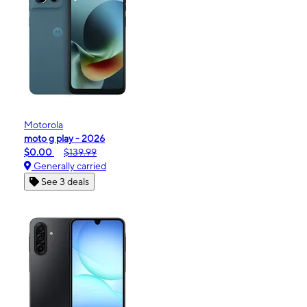
Motorola
moto g play - 2026
$0.00
$139.99
Generally carried
See 3 deals