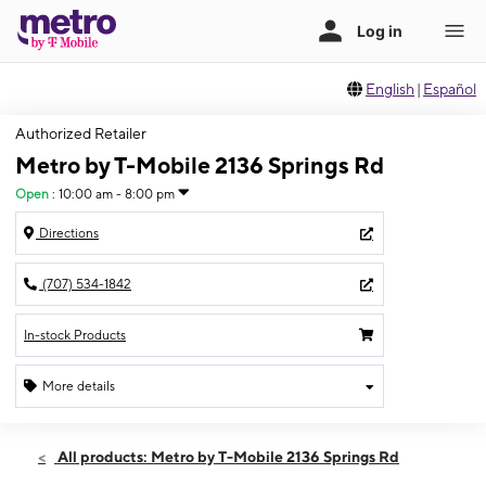
English
|
Español
Authorized Retailer
Metro by T-Mobile 2136 Springs Rd
Open
:
10:00 am - 8:00 pm
Directions
(707) 534-1842
In-stock Products
More details
Open
Mon:
10:00 am - 8:00 pm
All products: Metro by T-Mobile 2136 Springs Rd
Tues:
10:00 am - 8:00 pm