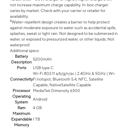
not increase maximum charge capability. In-box charger
varies by market. Check with your carrier or retailer for
availability.
8
Water-repellent design creates a barrier to help protect
against moderate exposure to water such as accidental spills,
splashes, sweat or light rain. Not designed to be submersed in
water, or exposed to pressurized water, or other liquids; Not
waterproof.
Additional specs
Battery
5200mAh
Description
Ports
USB type C
Wi-Fi 802.11 a/b/g/n/ac | 2.4GHz & 5GHz | Wi-
Connectivity
Fi hotspot, Bluetooth 5.4, NFC, Satellite
Capable, NativeSatellite Capable
Processor
MediaTek Dimensity 6300
Operating
Android
System
Ram
4 GB
Maximum
Expandable
1 TB
Memory