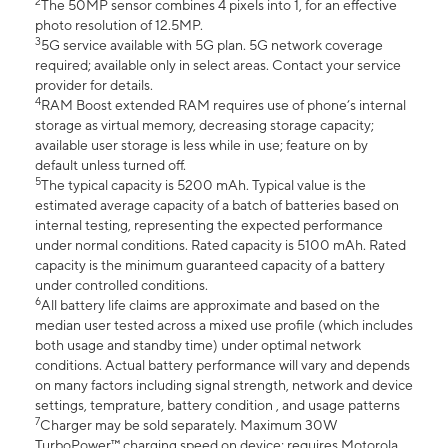
2
The 50MP sensor combines 4 pixels into 1, for an effective
photo resolution of 12.5MP.
3
5G service available with 5G plan. 5G network coverage
required; available only in select areas. Contact your service
provider for details.
4
RAM Boost extended RAM requires use of phone’s internal
storage as virtual memory, decreasing storage capacity;
available user storage is less while in use; feature on by
default unless turned off.
5
The typical capacity is 5200 mAh. Typical value is the
estimated average capacity of a batch of batteries based on
internal testing, representing the expected performance
under normal conditions. Rated capacity is 5100 mAh. Rated
capacity is the minimum guaranteed capacity of a battery
under controlled conditions.
6
All battery life claims are approximate and based on the
median user tested across a mixed use profile (which includes
both usage and standby time) under optimal network
conditions. Actual battery performance will vary and depends
on many factors including signal strength, network and device
settings, temprature, battery condition , and usage patterns
7
Charger may be sold separately. Maximum 30W
TurboPower™ charging speed on device; requires Motorola