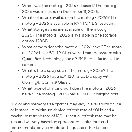
When was the moto g – 2026 released? The moto g –
2026 was released on December 11, 2025.
What colors are available on the moto g - 2026? The
moto g – 2026 is available in PANTONE Slipstream.
What storage sizes are available on the moto g -
2026? The moto g – 2026 is available in one storage
option: 128GB.
What camera does the moto g – 2026 have? The moto
g – 2026 has a 50MP AI-powered camera system with
Quad Pixel technology and a 32MP front-facing selfie
camera.
What is the display size of the moto g - 2026? The
moto g – 2026 has a 6.7" 120Hz LCD display with
Corning® Gorilla® Glass 3.
What type of charging port does the moto g – 2026
have? The moto g – 2026 has a USB-C charging port.
*Color and memory size options may vary in availability online
1
or in store.
A minimum device refresh rate of 60Hz and a
maximum refresh rate of 120Hz; actual refresh rate may be
less and will vary based on app/content limitations and
requirements, device mode settings, and other factors.