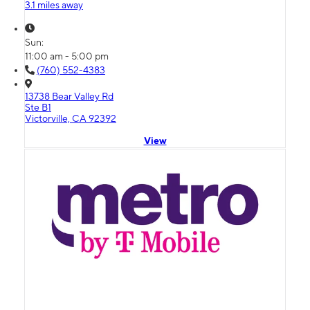
3.1 miles away
Sun:
11:00 am - 5:00 pm
(760) 552-4383
13738 Bear Valley Rd
Ste B1
Victorville, CA 92392
View