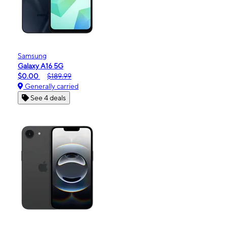
Samsung
Galaxy A16 5G
$0.00
$189.99
Generally carried
See 4 deals