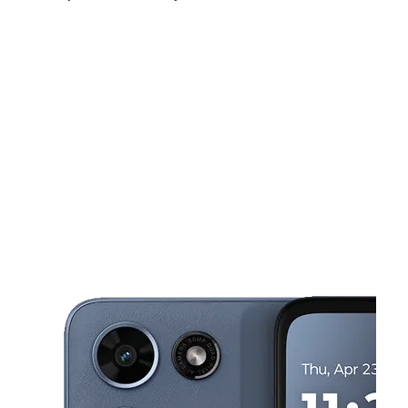
Mon:
10:00 am - 7:00 pm
Tues:
10:00 am - 7:00 pm
Wed:
10:00 am - 7:00 pm
This carousel shows one large product image at a time. Use the Pre
Thurs:
10:00 am - 7:00 pm
Fri:
10:00 am - 7:00 pm
Sat:
10:00 am - 7:00 pm
12274 Palmdale Rd # A5 Victorville, CA 92392