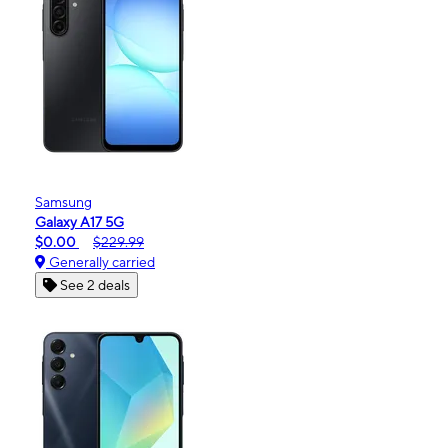
Samsung
Galaxy A17 5G
$0.00
$229.99
Generally carried
See 2 deals