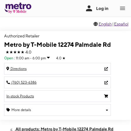
English
|
Español
Authorized Retailer
Metro by T-Mobile 12274 Palmdale Rd
★★★★★
4.0
Open
:
11:00 am - 6:00 pm
4.0
★
Directions
(760) 523-6386
In-stock Products
More details
Open
Sun:
11:00 am - 6:00 pm
All products: Metro by T-Mobile 12274 Palmdale Rd