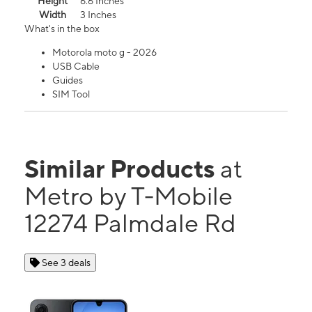
Height
6.6 Inches
Width
3 Inches
What's in the box
Motorola moto g - 2026
USB Cable
Guides
SIM Tool
Similar Products
at
Metro by T-Mobile
12274 Palmdale Rd
See 3 deals