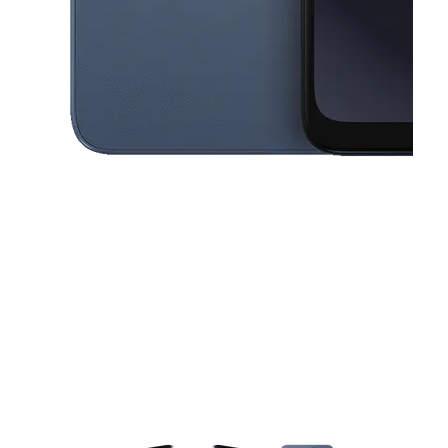
This carousel contains a column of small thumbnails. Selecting a thu