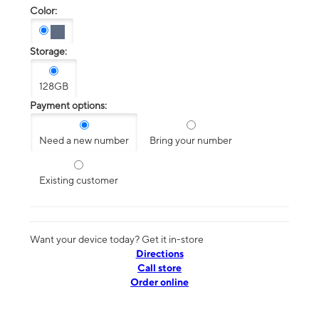
Color:
Storage:
128GB
Payment options:
Need a new number
Bring your number
Existing customer
Want your device today? Get it in-store
Directions
Call store
Order online