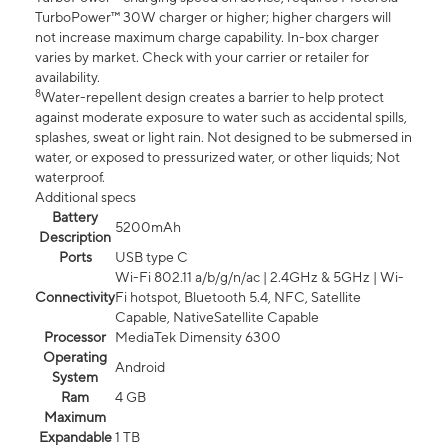
TurboPower™ 30W charger or higher; higher chargers will
not increase maximum charge capability. In-box charger
varies by market. Check with your carrier or retailer for
availability.
8
Water-repellent design creates a barrier to help protect
against moderate exposure to water such as accidental spills,
splashes, sweat or light rain. Not designed to be submersed in
water, or exposed to pressurized water, or other liquids; Not
waterproof.
Additional specs
Battery
5200mAh
Description
Ports
USB type C
Wi-Fi 802.11 a/b/g/n/ac | 2.4GHz & 5GHz | Wi-
Connectivity
Fi hotspot, Bluetooth 5.4, NFC, Satellite
Capable, NativeSatellite Capable
Processor
MediaTek Dimensity 6300
Operating
Android
System
Ram
4 GB
Maximum
Expandable
1 TB