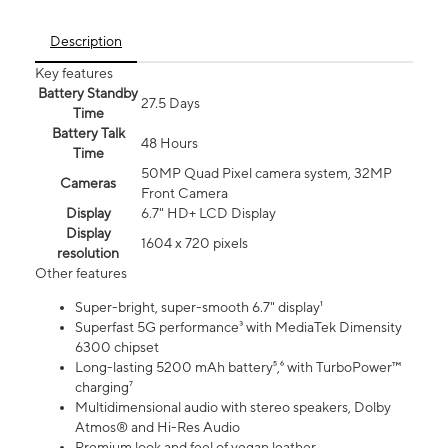
Description
Key features
Battery Standby
27.5 Days
Time
Battery Talk
48 Hours
Time
50MP Quad Pixel camera system, 32MP
Cameras
Front Camera
Display
6.7" HD+ LCD Display
Display
1604 x 720 pixels
resolution
Other features
Super-bright, super-smooth 6.7" display¹
Superfast 5G performance³ with MediaTek Dimensity
6300 chipset
Long-lasting 5200 mAh battery⁵,⁶ with TurboPower™
charging⁷
Multidimensional audio with stereo speakers, Dolby
Atmos® and Hi-Res Audio
Premium look and feel of vegan leather