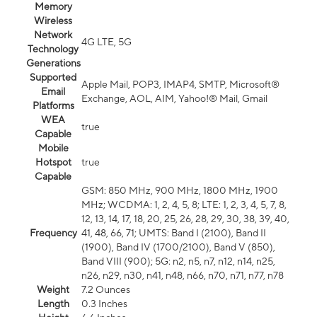
Memory
Wireless
Network
4G LTE, 5G
Technology
Generations
Supported
Apple Mail, POP3, IMAP4, SMTP, Microsoft®
Email
Exchange, AOL, AIM, Yahoo!® Mail, Gmail
Platforms
WEA
true
Capable
Mobile
Hotspot
true
Capable
GSM: 850 MHz, 900 MHz, 1800 MHz, 1900
MHz; WCDMA: 1, 2, 4, 5, 8; LTE: 1, 2, 3, 4, 5, 7, 8,
12, 13, 14, 17, 18, 20, 25, 26, 28, 29, 30, 38, 39, 40,
Frequency
41, 48, 66, 71; UMTS: Band I (2100), Band II
(1900), Band IV (1700/2100), Band V (850),
Band VIII (900); 5G: n2, n5, n7, n12, n14, n25,
n26, n29, n30, n41, n48, n66, n70, n71, n77, n78
Weight
7.2 Ounces
Length
0.3 Inches