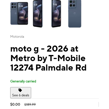
Motorola
moto g - 2026 at
Metro by T-Mobile
12274 Palmdale Rd
Generally carried
See 6 deals
$0.00
$189.99