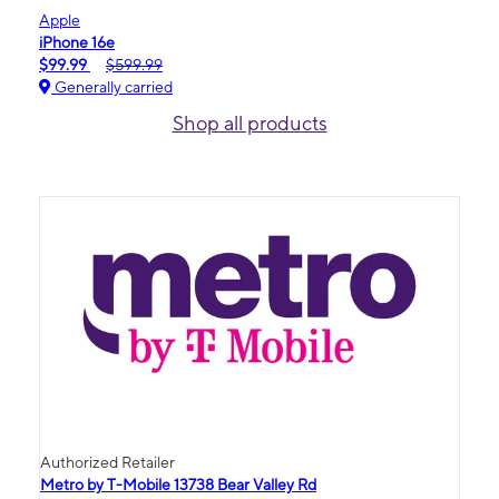
Apple
iPhone 16e
$99.99
$599.99
Generally carried
Shop all products
Authorized Retailer
Metro by T-Mobile 13738 Bear Valley Rd