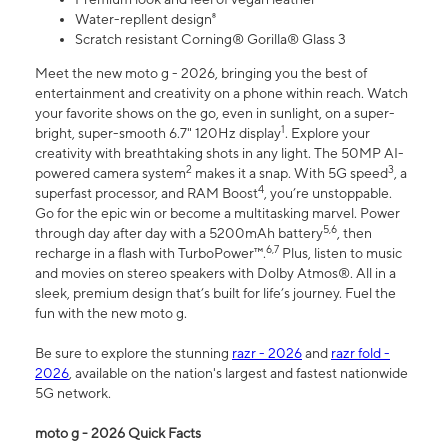
Water-repllent design⁸
Scratch resistant Corning® Gorilla® Glass 3
Meet the new moto g - 2026, bringing you the best of
entertainment and creativity on a phone within reach. Watch
your favorite shows on the go, even in sunlight, on a super-
1
bright, super-smooth 6.7" 120Hz display
. Explore your
creativity with breathtaking shots in any light. The 50MP AI-
2
3
powered camera system
makes it a snap. With 5G speed
, a
4
superfast processor, and RAM Boost
, you’re unstoppable.
Go for the epic win or become a multitasking marvel. Power
5,6
through day after day with a 5200mAh battery
, then
6,7
recharge in a flash with TurboPower™.
Plus, listen to music
and movies on stereo speakers with Dolby Atmos®. All in a
sleek, premium design that’s built for life’s journey. Fuel the
fun with the new moto g.
Be sure to explore the stunning
razr - 2026
and
razr fold -
2026
, available on the nation's largest and fastest nationwide
5G network.
moto g - 2026 Quick Facts