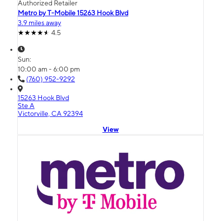
Authorized Retailer
Metro by T-Mobile 15263 Hook Blvd
3.9 miles away
4.5
Sun:
10:00 am - 6:00 pm
(760) 952-9292
15263 Hook Blvd
Ste A
Victorville, CA 92394
View