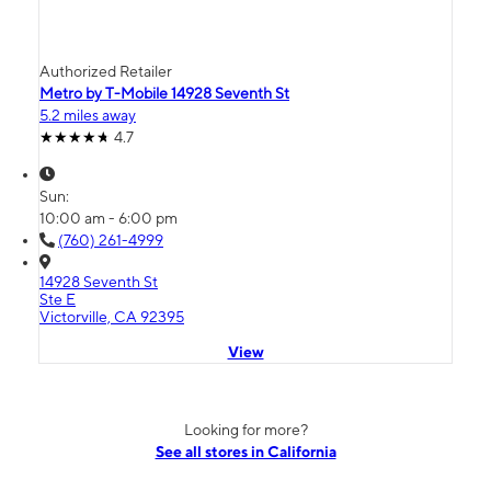
Authorized Retailer
Metro by T-Mobile 14928 Seventh St
5.2 miles away
4.7
Sun:
10:00 am - 6:00 pm
(760) 261-4999
14928 Seventh St
Ste E
Victorville, CA 92395
View
Looking for more?
See all stores in California