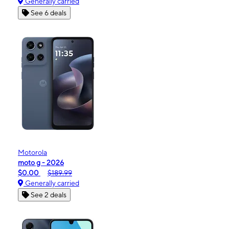
Generally carried
See 6 deals
Motorola
moto g - 2026
$0.00
$189.99
Generally carried
See 2 deals