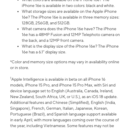
iPhone 16e is available in two colors: black and white.
What storage sizes are available on the Apple iPhone
16e? The iPhone 16e is available in three memory sizes:
128GB, 256GB, and 512GB.
What camera does the iPhone 16e have? The iPhone
16e has a 48MP Fusion and 12MP Telephoto camera on
the back, and a 12MP front camera.
What is the display size of the iPhone 16e? The iPhone
16e has a 6.1” display size.
*Color and memory size options may vary in availability online
or in store.
1
Apple Intelligence is available in beta on all iPhone 16
models, iPhone 15 Pro, and iPhone 15 Pro Max, with Siri and
device language set to English (Australia, Canada, Ireland,
New Zealand, South Africa, UK, or U.S.), as an iOS 18 update.
Additional features and Chinese (Simplified), English (India,
Singapore), French, German, Italian, Japanese, Korean,
Portuguese (Brazil), and Spanish language support available
in early April, with more languages coming over the course of
the year, including Vietnamese. Some features may not be