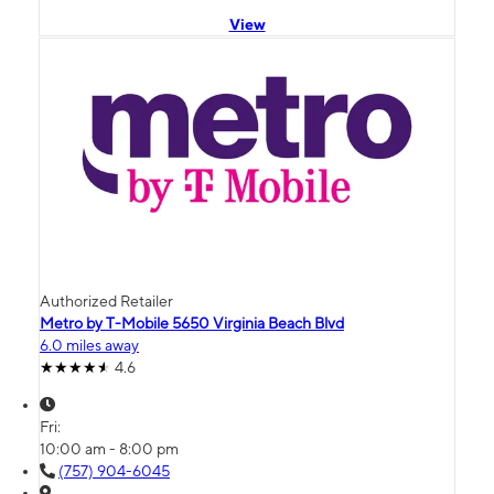
View
Authorized Retailer
Metro by T-Mobile 5650 Virginia Beach Blvd
6.0 miles away
4.6
Fri:
10:00 am - 8:00 pm
(757) 904-6045