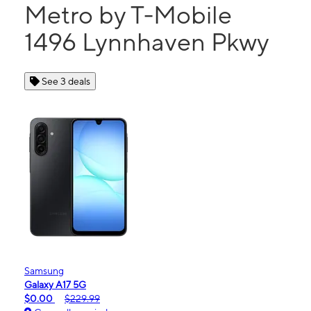
Metro by T-Mobile
1496 Lynnhaven Pkwy
See 3 deals
Samsung
Galaxy A17 5G
$0.00
$229.99