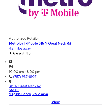
Authorized Retailer
Metro by T-Mobile 315 N Great Neck Rd
4.2 miles away
4.5
Fri:
10:00 am - 8:00 pm
(757) 937-8107
315 N Great Neck Rd
Ste 112
Virginia Beach, VA 23454
View