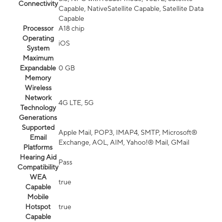
Connectivity
Capable, NativeSatellite Capable, Satellite Data
Capable
Processor
A18 chip
Operating
iOS
System
Maximum
Expandable
0 GB
Memory
Wireless
Network
4G LTE, 5G
Technology
Generations
Supported
Apple Mail, POP3, IMAP4, SMTP, Microsoft®
Email
Exchange, AOL, AIM, Yahoo!® Mail, GMail
Platforms
Hearing Aid
Pass
Compatibility
WEA
true
Capable
Mobile
Hotspot
true
Capable