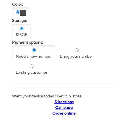
Color:
Storage:
128GB
Payment options:
Need a new number
Bring your number
Existing customer
Want your device today? Get it in-store
Directions
Call store
Order online