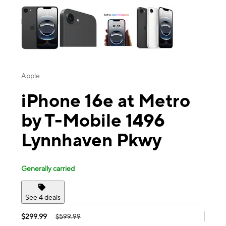
Apple
iPhone 16e at Metro
by T-Mobile 1496
Lynnhaven Pkwy
Generally carried
See 4 deals
$299.99
$599.99