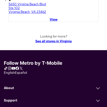
5650 Virginia Beach Blvd
Ste 102
Virginia Beach, VA 23462
View
Looking for more?
See all stores in Virginia