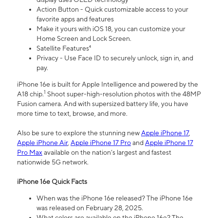
Action Button - Quick customizable access to your
favorite apps and features
Make it yours with iOS 18, you can customize your
Home Screen and Lock Screen.
Satellite Features⁴
Privacy - Use Face ID to securely unlock, sign in, and
pay.
iPhone 16e is built for Apple Intelligence and powered by the
1
A18 chip.
Shoot super-high-resolution photos with the 48MP
Fusion camera. And with supersized battery life, you have
more time to text, browse, and more.
Also be sure to explore the stunning new
Apple iPhone 17
,
Apple iPhone Air
,
Apple iPhone 17 Pro
and
Apple iPhone 17
Pro Max
available on the nation’s largest and fastest
nationwide 5G network.
iPhone 16e Quick Facts
When was the iPhone 16e released? The iPhone 16e
was released on February 28, 2025.
What colors are available on the iPhone 16e? The