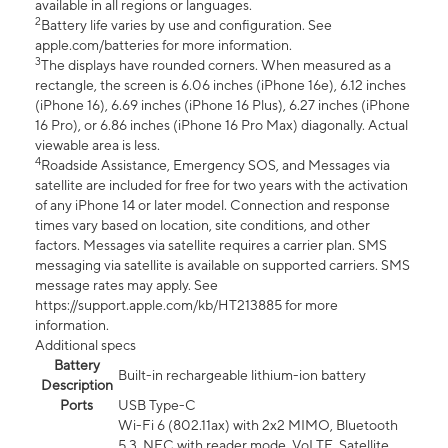
available in all regions or languages.
2
Battery life varies by use and configuration. See
apple.com/batteries for more information.
3
The displays have rounded corners. When measured as a
rectangle, the screen is 6.06 inches (iPhone 16e), 6.12 inches
(iPhone 16), 6.69 inches (iPhone 16 Plus), 6.27 inches (iPhone
16 Pro), or 6.86 inches (iPhone 16 Pro Max) diagonally. Actual
viewable area is less.
4
Roadside Assistance, Emergency SOS, and Messages via
satellite are included for free for two years with the activation
of any iPhone 14 or later model. Connection and response
times vary based on location, site conditions, and other
factors. Messages via satellite requires a carrier plan. SMS
messaging via satellite is available on supported carriers. SMS
message rates may apply. See
https://support.apple.com/kb/HT213885 for more
information.
Additional specs
Battery
Built-in rechargeable lithium-ion battery
Description
Ports
USB Type-C
Wi-Fi 6 (802.11ax) with 2x2 MIMO, Bluetooth
5.3, NFC with reader mode, VoLTE, Satellite