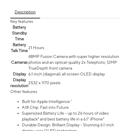
Description
Key features
Battery
Standby
Time
Battery
21 Hours
Talk Time
48MP Fusion Camera with super higher resolution
Cameras
photos and an optical-quality 2x Telephoto, 12MP
TrueDepth front camera
Display
6.1‑inch (diagonal) all‑screen OLED display
Display
2532 x 1170 pixels
resolution
Other features
Built for Apple Intelligence ¹
A18 Chip. Fast into Future
Supersized Battery Life - up to 26 hours of video
playback² and best battery life in a 6.1" iPhone³
Durable Design. Brilliant Display - Stunning 6.1-inch
display uses OLED technology