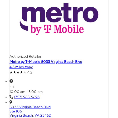
Authorized Retailer
Metro by T-Mobile 5033 Virginia Beach Blvd
4.6 miles away
4.2
Fri:
10:00 am - 8:00 pm
(757) 965-9696
5033 Virginia Beach Blvd
Ste 105
Virginia Beach, VA 23462