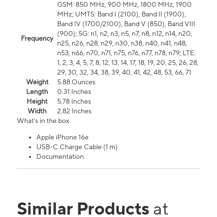
GSM: 850 MHz, 900 MHz, 1800 MHz, 1900
MHz; UMTS: Band I (2100), Band II (1900),
Band IV (1700/2100), Band V (850), Band VIII
(900); 5G: n1, n2, n3, n5, n7, n8, n12, n14, n20,
Frequency
n25, n26, n28, n29, n30, n38, n40, n41, n48,
n53, n66, n70, n71, n75, n76, n77, n78, n79; LTE:
1, 2, 3, 4, 5, 7, 8, 12, 13, 14, 17, 18, 19, 20, 25, 26, 28,
29, 30, 32, 34, 38, 39, 40, 41, 42, 48, 53, 66, 71
Weight
5.88 Ounces
Length
0.31 Inches
Height
5.78 Inches
Width
2.82 Inches
What's in the box
Apple iPhone 16e
USB-C Charge Cable (1 m)
Documentation
Similar Products
at