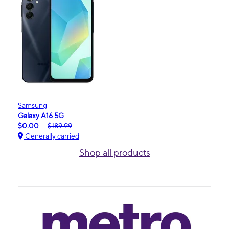
Samsung
Galaxy A16 5G
$0.00
$189.99
Generally carried
Shop all products