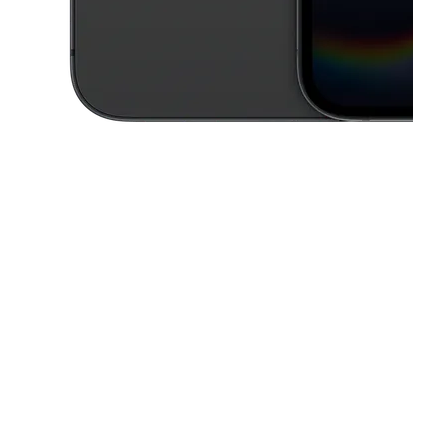
This carousel contains a column of small thumbnails. Selecting a thu