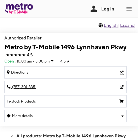
English
|
Español
Authorized Retailer
Metro by T-Mobile 1496 Lynnhaven Pkwy
★★★★★
4.5
Open
:
10:00 am - 8:00 pm
4.5
★
Directions
(757) 301-3351
In-stock Products
More details
Open
Fri:
10:00 am - 8:00 pm
All products: Metro by T-Mobile 1496 Lynnhaven Pkwy