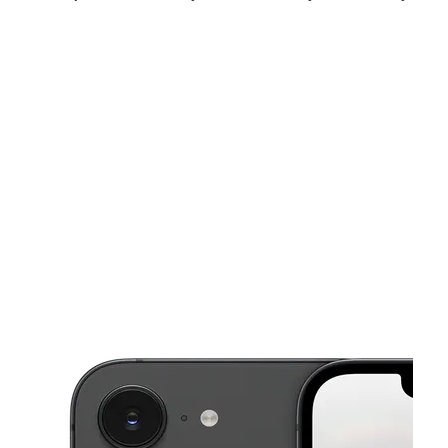
Sat:
10:00 am - 8:00 pm
Sun:
10:00 am - 6:00 pm
Mon:
10:00 am - 8:00 pm
This carousel shows one large product image at a time. Use the Pre
Tues:
10:00 am - 8:00 pm
Wed:
10:00 am - 8:00 pm
Thurs:
10:00 am - 8:00 pm
1496 Lynnhaven Pkwy Virginia Beach, VA 23453