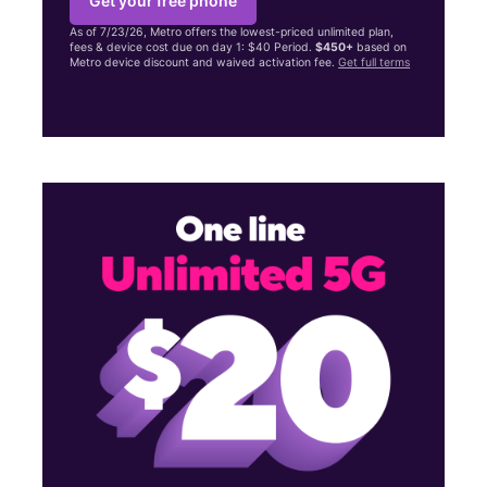
Get your free phone
As of 7/23/26, Metro offers the lowest-priced unlimited plan,
fees & device cost due on day 1: $40 Period.
$450+
based on
Metro device discount and waived activation fee.
Get full terms