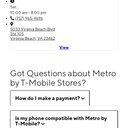
Sat:
10:00 am - 8:00 pm
(757) 965-9696
5033 Virginia Beach Blvd
Ste 105
Virginia Beach, VA 23462
View
Got Questions about Metro
by T-Mobile Stores?
How do I make a payment?
Is my phone compatible with Metro by
T-Mobile?