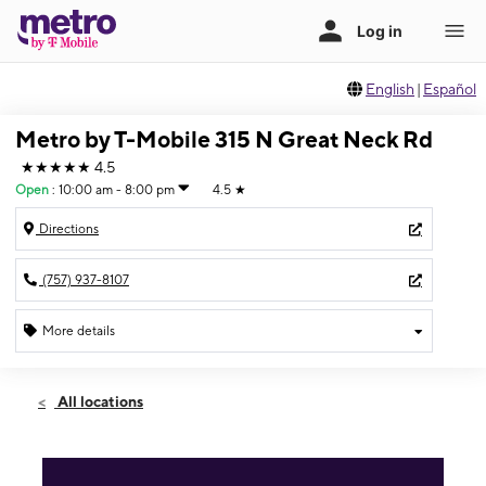
English
|
Español
Metro by T-Mobile 315 N Great Neck Rd
★★★★★
4.5
Open
:
10:00 am - 8:00 pm
4.5
★
Directions
(757) 937-8107
More details
Open
Sat:
10:00 am - 8:00 pm
All locations
Sun:
12:00 pm - 6:00 pm
Mon:
10:00 am - 8:00 pm
Tues:
10:00 am - 8:00 pm