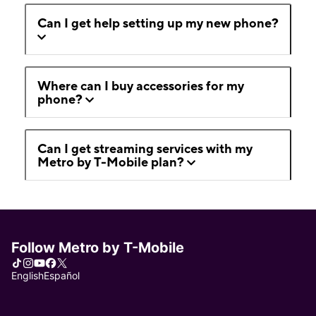
Can I get help setting up my new phone?
Where can I buy accessories for my
phone?
Can I get streaming services with my
Metro by T-Mobile plan?