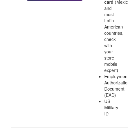
card
(Mexico
and
most
Latin
American
countries,
check
with
your
store
mobile
expert)
Employment
Authorization
Document
(EAD)
US
Military
ID