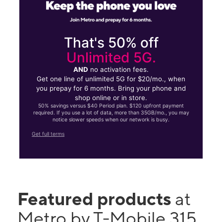
That's 50% off
Unlimited 5G.
AND
no activation fees.
Get one line of unlimited 5G for $20/mo., when
you prepay for 6 months. Bring your phone and
shop online or in store.
50% savings versus $40 Period plan. $120 upfront payment
required. If you use a lot of data, more than 35GB/mo., you may
notice slower speeds when our network is busy.
Get full terms
Featured products
at
Metro by T-Mobile 315