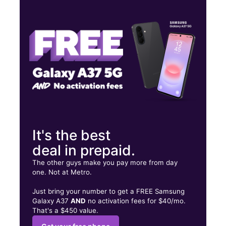
Wed:
10:00 am - 8:00 pm
Thurs:
10:00 am - 8:00 pm
Fri:
10:00 am - 8:00 pm
315 N Great Neck Rd Ste 112 Virginia Beach, VA 23454
It's the best
deal in prepaid.
The other guys make you pay more from day
one. Not at Metro.
Just bring your number to get a FREE Samsung
Galaxy A37
AND
no activation fees for $40/mo.
That's a $450 value.