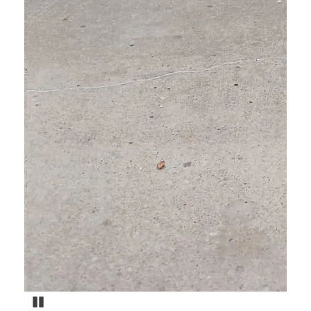
Pause Carousel