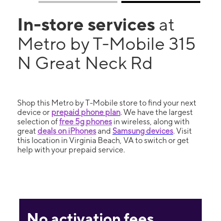
In-store services
at
Metro by T-Mobile 315
N Great Neck Rd
Shop this Metro by T-Mobile store to find your next
device or
prepaid phone plan
. We have the largest
selection of
free 5g phones
in wireless, along with
great
deals on iPhones
and
Samsung devices
. Visit
this location in Virginia Beach, VA to switch or get
help with your prepaid service.
No activation fees.