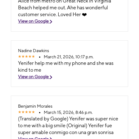
Alice from metro on Great Neck in Virginia
Beach helped me out. Ahe has wonderful
customer service. Loved Her ❤️
View on Google
Nadine Dawkins
March 21, 2026, 10:17 p.m.
Yenifer help me with my phone and she was
kind to me
View on Google
Benjamin Morales
March 15, 2026, 8:46 p.m.
(Translated by Google) Yenifer was super nice
to me with a big smile (Original) Yenifer fue
super amable conmigo con una gran sonrisa
View on Google