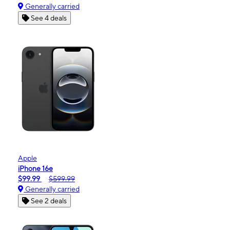
Generally carried
See 4 deals
Apple
iPhone 16e
$99.99
$599.99
Generally carried
See 2 deals