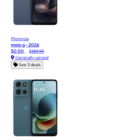
Motorola
moto g - 2026
$0.00
$189.99
Generally carried
See 3 deals