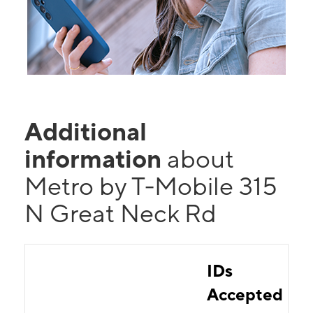
Additional
information
about
Metro by T-Mobile 315
N Great Neck Rd
IDs
Accepted