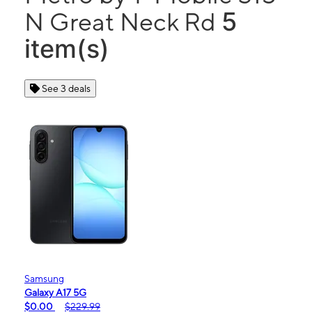
5
N Great Neck Rd
item(s)
See 3 deals
Samsung
Galaxy A17 5G
$0.00
$229.99