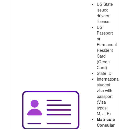
US State
issued
drivers
license
US
Passport
or
Permanent
Resident
Card
(Green
Card)
State ID
International
student
visa with
passport
(Visa
types:
M, J, F)
Matricula
Consular