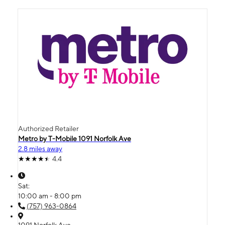
Authorized Retailer
Metro by T-Mobile 1091 Norfolk Ave
2.8 miles away
4.4
Sat:
10:00 am - 8:00 pm
(757) 963-0864
1091 Norfolk Ave