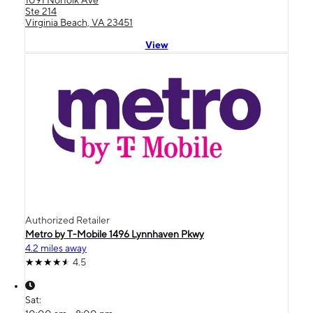
Ste 214
Virginia Beach, VA 23451
View
Authorized Retailer
Metro by T-Mobile 1496 Lynnhaven Pkwy
4.2 miles away
4.5
Sat: