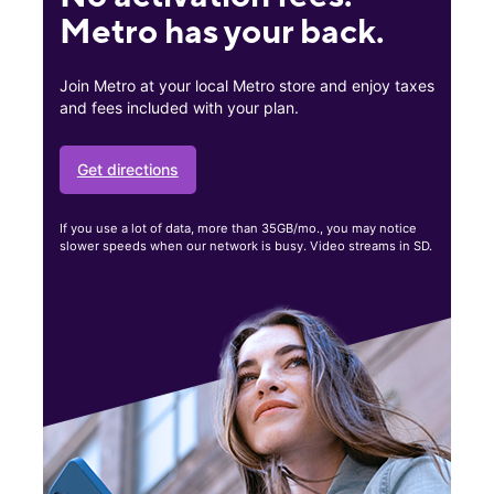
Metro has your back.
Join Metro at your local Metro store and enjoy taxes
and fees included with your plan.
Get directions
If you use a lot of data, more than 35GB/mo., you may notice
slower speeds when our network is busy. Video streams in SD.