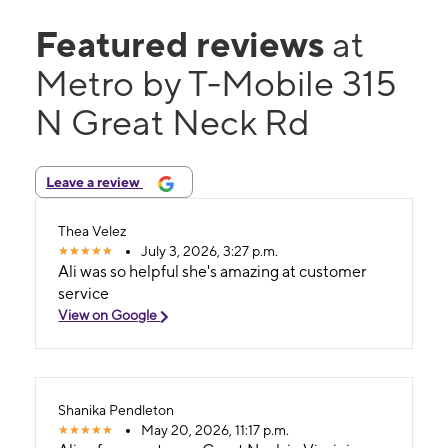
Featured reviews
at
Metro by T-Mobile 315
N Great Neck Rd
Leave a review
Thea Velez
July 3, 2026, 3:27 p.m.
Ali was so helpful she's amazing at customer
service
View on Google
Shanika Pendleton
May 20, 2026, 11:17 p.m.