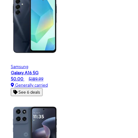
Samsung
Galaxy A16 5G
$0.00
$189.99
Generally carried
See 6 deals