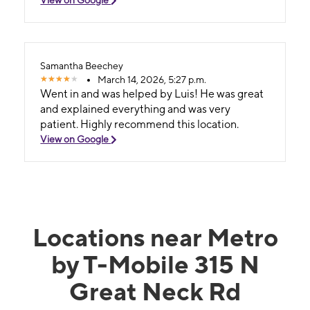
Samantha Beechey
March 14, 2026, 5:27 p.m.
Went in and was helped by Luis! He was great
and explained everything and was very
patient. Highly recommend this location.
View on Google
Locations near Metro
by T-Mobile 315 N
Great Neck Rd