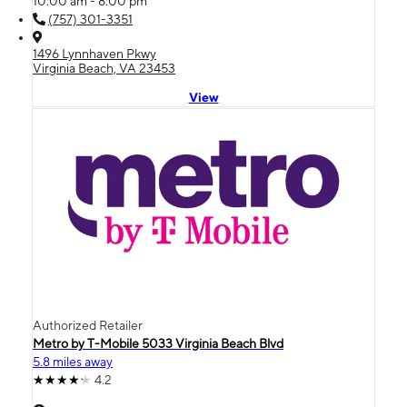
10:00 am - 8:00 pm
(757) 301-3351
1496 Lynnhaven Pkwy
Virginia Beach, VA 23453
View
Authorized Retailer
Metro by T-Mobile 5033 Virginia Beach Blvd
5.8 miles away
4.2