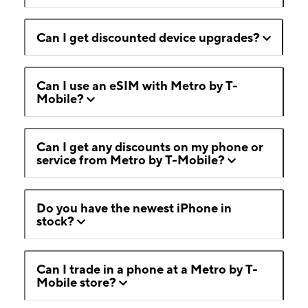
Can I get discounted device upgrades?
Can I use an eSIM with Metro by T-
Mobile?
Can I get any discounts on my phone or
service from Metro by T-Mobile?
Do you have the newest iPhone in
stock?
Can I trade in a phone at a Metro by T-
Mobile store?