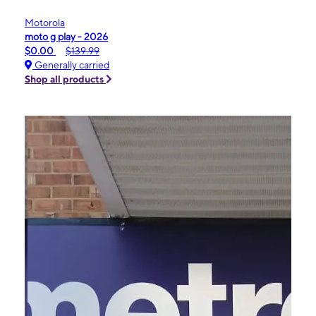
Motorola
moto g play - 2026
$0.00
$139.99
Generally carried
Shop all products