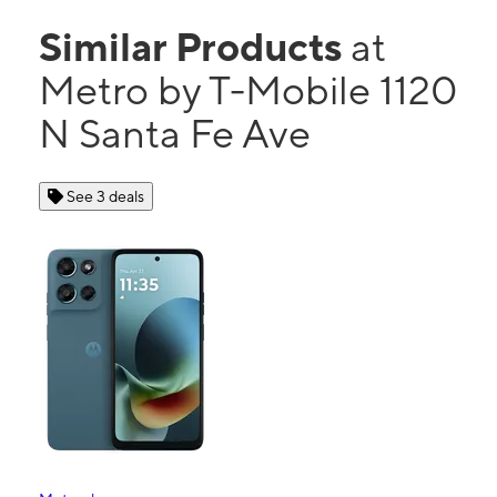
Similar Products
at
Metro by T-Mobile 1120
N Santa Fe Ave
See 3 deals