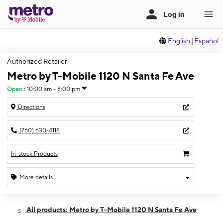
English
|
Español
Authorized Retailer
Metro by T-Mobile 1120 N Santa Fe Ave
Open
:
10:00 am - 8:00 pm
Directions
(760) 630-4118
In-stock Products
More details
Open
Fri:
10:00 am - 8:00 pm
All products: Metro by T-Mobile 1120 N Santa Fe Ave
Sat:
10:00 am - 8:00 pm