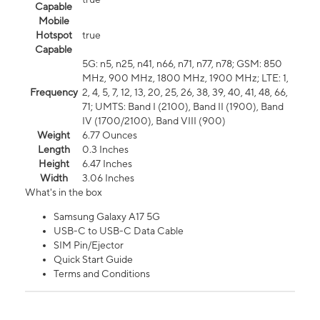
Capable
Mobile
Hotspot
true
Capable
5G: n5, n25, n41, n66, n71, n77, n78; GSM: 850
MHz, 900 MHz, 1800 MHz, 1900 MHz; LTE: 1,
Frequency
2, 4, 5, 7, 12, 13, 20, 25, 26, 38, 39, 40, 41, 48, 66,
71; UMTS: Band I (2100), Band II (1900), Band
IV (1700/2100), Band VIII (900)
Weight
6.77 Ounces
Length
0.3 Inches
Height
6.47 Inches
Width
3.06 Inches
What's in the box
Samsung Galaxy A17 5G
USB-C to USB-C Data Cable
SIM Pin/Ejector
Quick Start Guide
Terms and Conditions