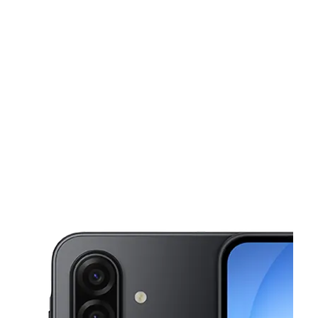
Sun:
10:00 am - 7:00 pm
Mon:
10:00 am - 8:00 pm
This carousel shows one large product image at a time. Use the Pre
Tues:
10:00 am - 8:00 pm
Wed:
10:00 am - 8:00 pm
Thurs:
10:00 am - 8:00 pm
1120 N Santa Fe Ave # J Vista, CA 92083