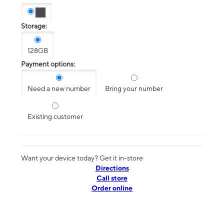
Storage:
128GB
Payment options:
Need a new number
Bring your number
Existing customer
Want your device today? Get it in-store
Directions
Call store
Order online