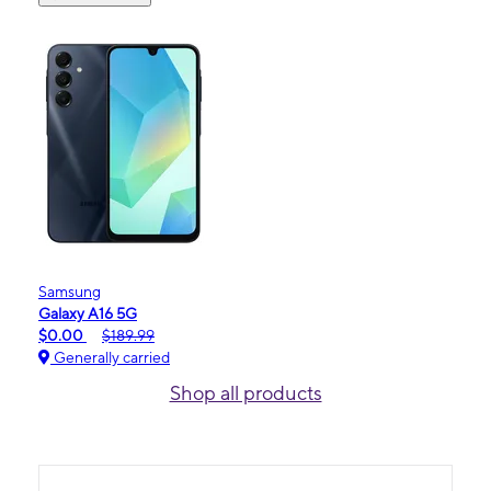
Samsung
Galaxy A16 5G
$0.00
$189.99
Generally carried
Shop all products