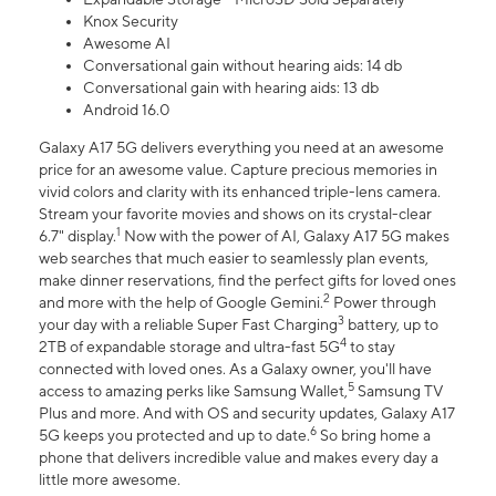
Knox Security
Awesome AI
Conversational gain without hearing aids: 14 db
Conversational gain with hearing aids: 13 db
Android 16.0
Galaxy A17 5G delivers everything you need at an awesome
price for an awesome value. Capture precious memories in
vivid colors and clarity with its enhanced triple-lens camera.
Stream your favorite movies and shows on its crystal-clear
1
6.7" display.
Now with the power of AI, Galaxy A17 5G makes
web searches that much easier to seamlessly plan events,
make dinner reservations, find the perfect gifts for loved ones
2
and more with the help of Google Gemini.
Power through
3
your day with a reliable Super Fast Charging
battery, up to
4
2TB of expandable storage and ultra-fast 5G
to stay
connected with loved ones. As a Galaxy owner, you'll have
5
access to amazing perks like Samsung Wallet,
Samsung TV
Plus and more. And with OS and security updates, Galaxy A17
6
5G keeps you protected and up to date.
So bring home a
phone that delivers incredible value and makes every day a
little more awesome.