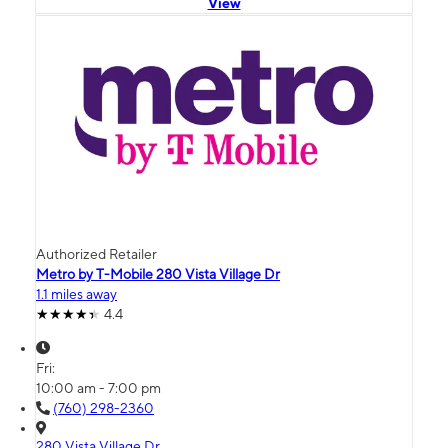
View
Authorized Retailer
Metro by T-Mobile 280 Vista Village Dr
1.1 miles away
4.4
Fri:
10:00 am - 7:00 pm
(760) 298-2360
280 Vista Village Dr