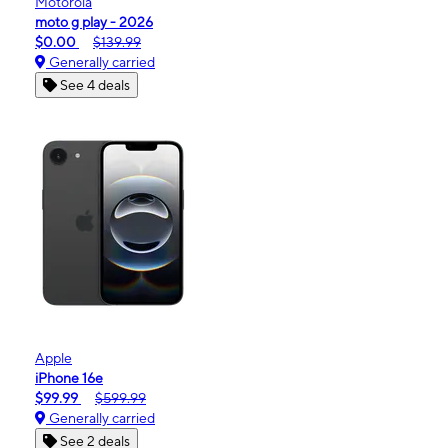
Motorola
moto g play - 2026
$0.00
$139.99
Generally carried
See 4 deals
Apple
iPhone 16e
$99.99
$599.99
Generally carried
See 2 deals