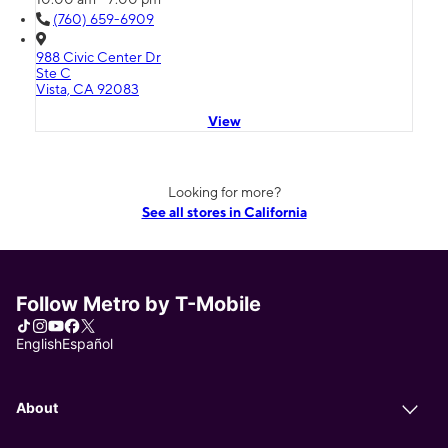
(760) 659-6909
988 Civic Center Dr
Ste C
Vista, CA 92083
View
Looking for more?
See all stores in California