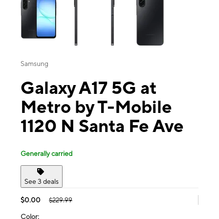
Samsung
Galaxy A17 5G at
Metro by T-Mobile
1120 N Santa Fe Ave
Generally carried
See 3 deals
$0.00
$229.99
Color: