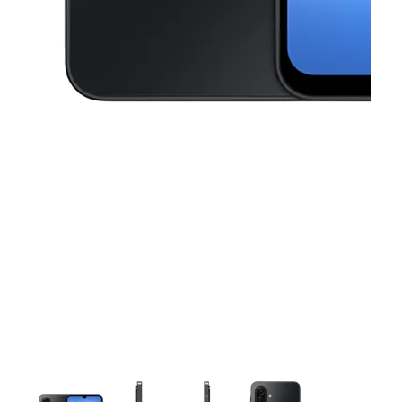
This carousel contains a column of small thumbnails. Selecting a thu