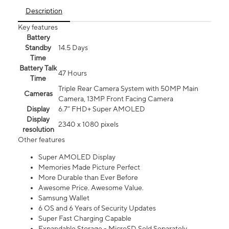
Description
Key features
Battery
Standby
14.5 Days
Time
Battery Talk
47 Hours
Time
Triple Rear Camera System with 50MP Main
Cameras
Camera, 13MP Front Facing Camera
Display
6.7” FHD+ Super AMOLED
Display
2340 x 1080 pixels
resolution
Other features
Super AMOLED Display
Memories Made Picture Perfect
More Durable than Ever Before
Awesome Price. Awesome Value.
Samsung Wallet
6 OS and 6 Years of Security Updates
Super Fast Charging Capable
Expandable Storage - MicroSD Sold Separately