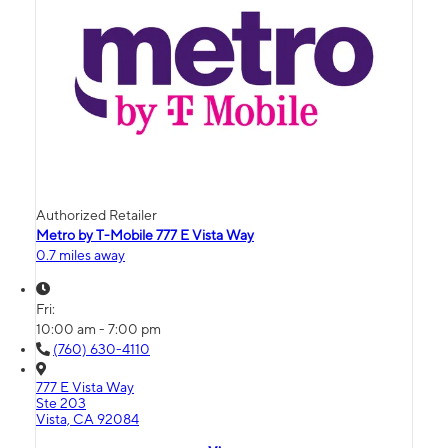
Authorized Retailer
Metro by T-Mobile 777 E Vista Way
0.7 miles away
Fri:
10:00 am - 7:00 pm
(760) 630-4110
777 E Vista Way
Ste 203
Vista, CA 92084