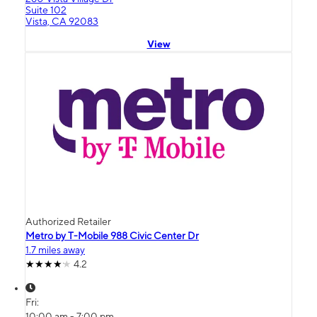
Suite 102
Vista, CA 92083
View
Authorized Retailer
Metro by T-Mobile 988 Civic Center Dr
1.7 miles away
4.2
Fri:
10:00 am - 7:00 pm