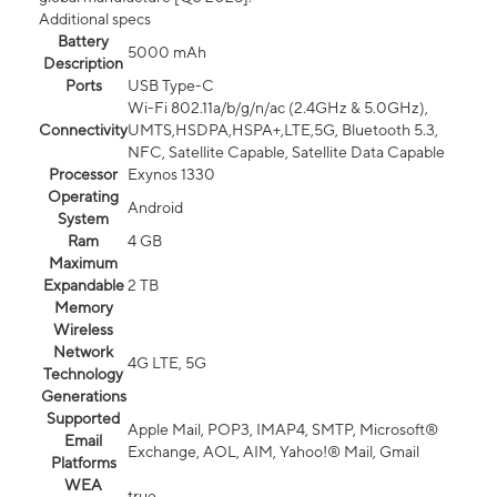
Additional specs
Battery
5000 mAh
Description
Ports
USB Type-C
Wi-Fi 802.11a/b/g/n/ac (2.4GHz & 5.0GHz),
Connectivity
UMTS,HSDPA,HSPA+,LTE,5G, Bluetooth 5.3,
NFC, Satellite Capable, Satellite Data Capable
Processor
Exynos 1330
Operating
Android
System
Ram
4 GB
Maximum
Expandable
2 TB
Memory
Wireless
Network
4G LTE, 5G
Technology
Generations
Supported
Apple Mail, POP3, IMAP4, SMTP, Microsoft®
Email
Exchange, AOL, AIM, Yahoo!® Mail, Gmail
Platforms
WEA
true