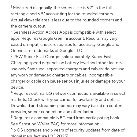
1
Measured diagonally, the screen size is 6.7" in the full
rectangle and 6.5" accounting for the rounded corners.
Actual viewable area is less due to the rounded corners and
the camera cutout.
2
Seamless Action Across Apps is compatible with select
apps. Requires Google Gemini account. Results may vary
based on input; check responses for accuracy. Google and
Gemini are trademarks of Google LLC.
3
25W Super Fast Charger sold separately. Super Fast
Charging speed depends on battery level and other factors;
use only Samsung-approved chargers and cables; do not use
any worn or damaged chargers or cables; incompatible
charger or cable can cause serious injuries or damage to your
device.
4
Requires optimal 5G network connection, available in select
markets. Check with your carrier for availability and details.
Download and streaming speeds may vary based on content
provider, server connection and other factors.
5
Requires a compatible NFC card from participating bank.
See Samsung Wallet FAQ for more information.
6
6 OS upgrades and 6 years of security updates from date of
global manufacture [Q3 2025].