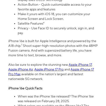
Action Button - Quick customizable access to your
favorite apps and features
Make it yours with iOS 18, you can customize your
Home Screen and Lock Screen.
Satellite Features⁴
Privacy - Use Face ID to securely unlock, sign in, and
pay.
iPhone 16e is built for Apple Intelligence and powered by the
1
A18 chip.
Shoot super-high-resolution photos with the 48MP
Fusion camera. And with supersized battery life, you have
more time to text, browse, and more.
Also be sure to explore the stunning new
Apple iPhone 17
,
Apple iPhone Air
,
Apple iPhone 17 Pro
and
Apple iPhone 17
Pro Max
available on the nation’s largest and fastest
nationwide 5G network.
iPhone 16e Quick Facts
When was the iPhone 16e released? The iPhone 16e
was released on February 28, 2025.
What colors are available on the iPhone 16e? The