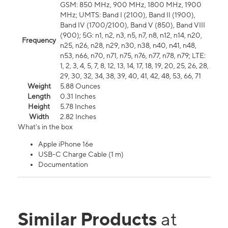
GSM: 850 MHz, 900 MHz, 1800 MHz, 1900
MHz; UMTS: Band I (2100), Band II (1900),
Band IV (1700/2100), Band V (850), Band VIII
(900); 5G: n1, n2, n3, n5, n7, n8, n12, n14, n20,
Frequency
n25, n26, n28, n29, n30, n38, n40, n41, n48,
n53, n66, n70, n71, n75, n76, n77, n78, n79; LTE:
1, 2, 3, 4, 5, 7, 8, 12, 13, 14, 17, 18, 19, 20, 25, 26, 28,
29, 30, 32, 34, 38, 39, 40, 41, 42, 48, 53, 66, 71
Weight
5.88 Ounces
Length
0.31 Inches
Height
5.78 Inches
Width
2.82 Inches
What's in the box
Apple iPhone 16e
USB-C Charge Cable (1 m)
Documentation
Similar Products
at