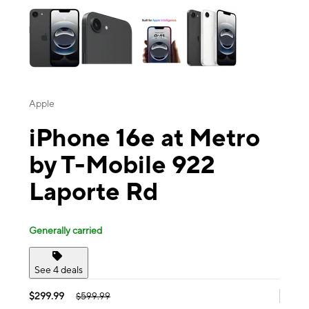
Apple
iPhone 16e at Metro
by T-Mobile 922
Laporte Rd
Generally carried
See 4 deals
$299.99
$599.99