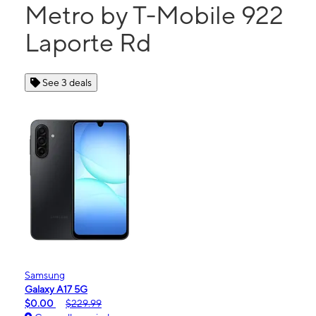
Metro by T-Mobile 922
Laporte Rd
See 3 deals
Samsung
Galaxy A17 5G
$0.00
$229.99