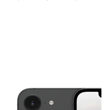
Sun:
12:00 pm - 5:00 pm
Mon:
10:00 am - 7:00 pm
Tues:
10:00 am - 7:00 pm
This carousel shows one large product image at a time. Use the Pre
Wed:
10:00 am - 7:00 pm
Thurs:
10:00 am - 7:00 pm
Fri:
10:00 am - 7:00 pm
922 Laporte Rd Waterloo, IA 50702