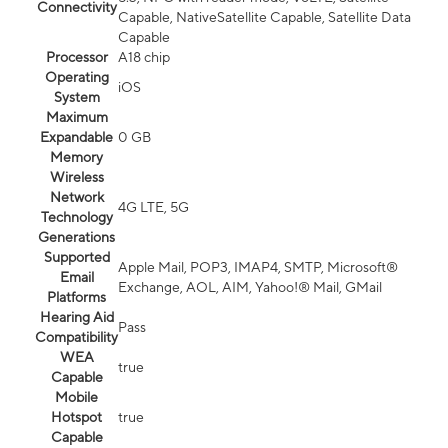
Connectivity
Capable, NativeSatellite Capable, Satellite Data
Capable
Processor
A18 chip
Operating
iOS
System
Maximum
Expandable
0 GB
Memory
Wireless
Network
4G LTE, 5G
Technology
Generations
Supported
Apple Mail, POP3, IMAP4, SMTP, Microsoft®
Email
Exchange, AOL, AIM, Yahoo!® Mail, GMail
Platforms
Hearing Aid
Pass
Compatibility
WEA
true
Capable
Mobile
Hotspot
true
Capable