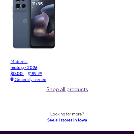
Motorola
moto g - 2026
$0.00
$189.99
Generally carried
Shop all products
Looking for more?
See all stores in Iowa