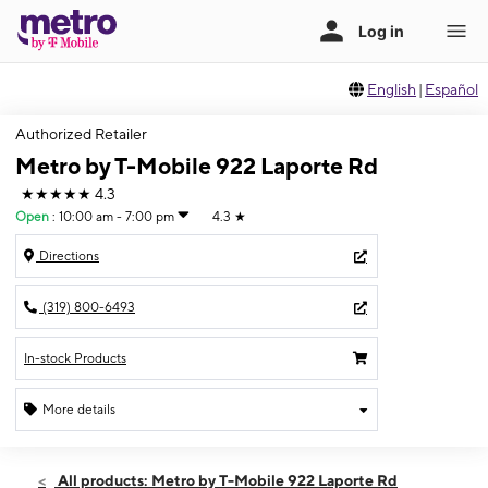
English
|
Español
Authorized Retailer
Metro by T-Mobile 922 Laporte Rd
★★★★★
4.3
Open
:
10:00 am - 7:00 pm
4.3
★
Directions
(319) 800-6493
In-stock Products
More details
Open
Sat:
10:00 am - 7:00 pm
All products: Metro by T-Mobile 922 Laporte Rd