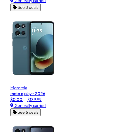
Generally carried
See 3 deals
Motorola
moto g play - 2026
$0.00
$139.99
Generally carried
See 6 deals