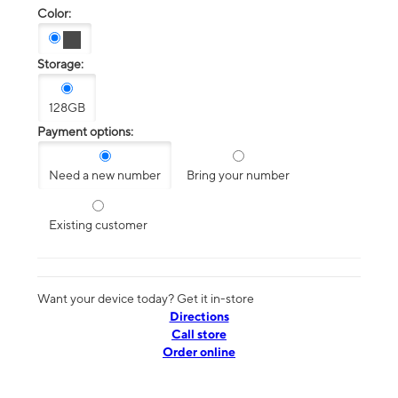
Color:
Storage:
128GB
Payment options:
Need a new number
Bring your number
Existing customer
Want your device today? Get it in-store
Directions
Call store
Order online