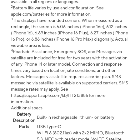
available in all regions or languages.
2
Battery life varies by use and configuration. See
apple.com/batteries for more information.
3
The displays have rounded corners. When measured as a
rectangle, the screen is 6.06 inches (iPhone 16e), 6.12 inches
(iPhone 16), 6.69 inches (iPhone 16 Plus), 6.27 inches (iPhone
16 Pro), or 6.86 inches (iPhone 16 Pro Max) diagonally. Actual
viewable area is less.
4
Roadside Assistance, Emergency SOS, and Messages via
satellite are included for free for two years with the activation
of any iPhone 14 or later model. Connection and response
times vary based on location, site conditions, and other
factors. Messages via satellite requires a carrier plan. SMS
messaging via satellite is available on supported carriers. SMS
message rates may apply. See
https://support.apple.com/kb/HT213885 for more
information.
Additional specs
Battery
Built-in rechargeable lithium-ion battery
Description
Ports
USB Type-C
Wi-Fi 6 (802.11ax) with 2x2 MIMO, Bluetooth
5.3, NFC with reader mode, VoLTE, Satellite