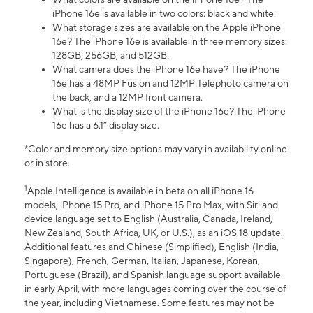
iPhone 16e is available in two colors: black and white.
What storage sizes are available on the Apple iPhone
16e? The iPhone 16e is available in three memory sizes:
128GB, 256GB, and 512GB.
What camera does the iPhone 16e have? The iPhone
16e has a 48MP Fusion and 12MP Telephoto camera on
the back, and a 12MP front camera.
What is the display size of the iPhone 16e? The iPhone
16e has a 6.1” display size.
*Color and memory size options may vary in availability online
or in store.
1
Apple Intelligence is available in beta on all iPhone 16
models, iPhone 15 Pro, and iPhone 15 Pro Max, with Siri and
device language set to English (Australia, Canada, Ireland,
New Zealand, South Africa, UK, or U.S.), as an iOS 18 update.
Additional features and Chinese (Simplified), English (India,
Singapore), French, German, Italian, Japanese, Korean,
Portuguese (Brazil), and Spanish language support available
in early April, with more languages coming over the course of
the year, including Vietnamese. Some features may not be