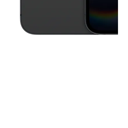
This carousel contains a column of small thumbnails. Selecting a thu