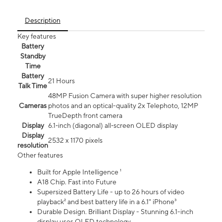
Description
Key features
Battery
Standby
Time
Battery
21 Hours
Talk Time
48MP Fusion Camera with super higher resolution
Cameras
photos and an optical-quality 2x Telephoto, 12MP
TrueDepth front camera
Display
6.1‑inch (diagonal) all‑screen OLED display
Display
2532 x 1170 pixels
resolution
Other features
Built for Apple Intelligence ¹
A18 Chip. Fast into Future
Supersized Battery Life - up to 26 hours of video
playback² and best battery life in a 6.1" iPhone³
Durable Design. Brilliant Display - Stunning 6.1-inch
display uses OLED technology