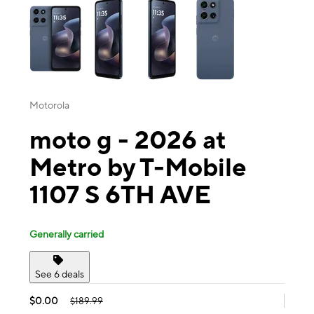
Motorola
moto g - 2026 at
Metro by T-Mobile
1107 S 6TH AVE
Generally carried
See 6 deals
$0.00
$189.99