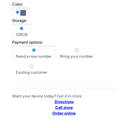
Color:
Storage:
128GB
Payment options:
Need a new number
Bring your number
Existing customer
Want your device today? Get it in-store
Directions
Call store
Order online