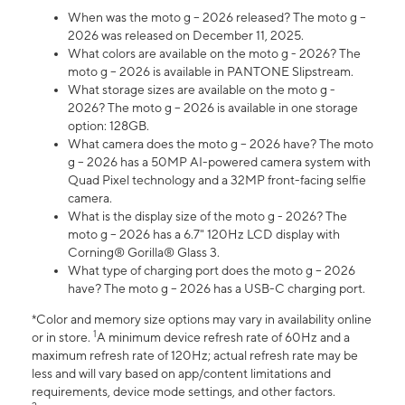
When was the moto g – 2026 released? The moto g –
2026 was released on December 11, 2025.
What colors are available on the moto g - 2026? The
moto g – 2026 is available in PANTONE Slipstream.
What storage sizes are available on the moto g -
2026? The moto g – 2026 is available in one storage
option: 128GB.
What camera does the moto g – 2026 have? The moto
g – 2026 has a 50MP AI-powered camera system with
Quad Pixel technology and a 32MP front-facing selfie
camera.
What is the display size of the moto g - 2026? The
moto g – 2026 has a 6.7" 120Hz LCD display with
Corning® Gorilla® Glass 3.
What type of charging port does the moto g – 2026
have? The moto g – 2026 has a USB-C charging port.
*Color and memory size options may vary in availability online
1
or in store.
A minimum device refresh rate of 60Hz and a
maximum refresh rate of 120Hz; actual refresh rate may be
less and will vary based on app/content limitations and
requirements, device mode settings, and other factors.