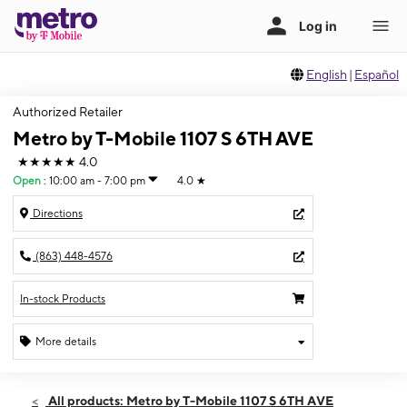
English
|
Español
Authorized Retailer
Metro by T-Mobile 1107 S 6TH AVE
★★★★★
4.0
Open
:
10:00 am - 7:00 pm
4.0
★
Directions
(863) 448-4576
In-stock Products
More details
Open
Fri:
10:00 am - 7:00 pm
All products: Metro by T-Mobile 1107 S 6TH AVE