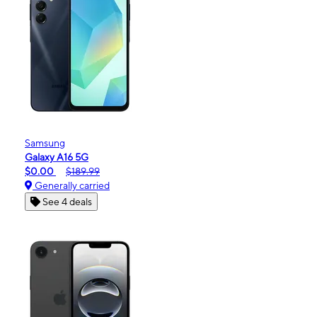
Samsung
Galaxy A16 5G
$0.00
$189.99
Generally carried
See 4 deals