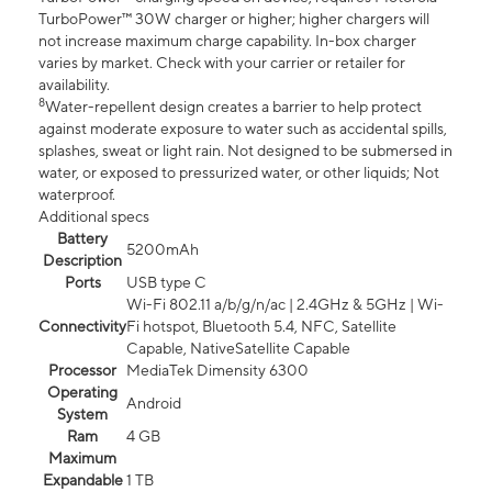
TurboPower™ 30W charger or higher; higher chargers will
not increase maximum charge capability. In-box charger
varies by market. Check with your carrier or retailer for
availability.
8
Water-repellent design creates a barrier to help protect
against moderate exposure to water such as accidental spills,
splashes, sweat or light rain. Not designed to be submersed in
water, or exposed to pressurized water, or other liquids; Not
waterproof.
Additional specs
Battery
5200mAh
Description
Ports
USB type C
Wi-Fi 802.11 a/b/g/n/ac | 2.4GHz & 5GHz | Wi-
Connectivity
Fi hotspot, Bluetooth 5.4, NFC, Satellite
Capable, NativeSatellite Capable
Processor
MediaTek Dimensity 6300
Operating
Android
System
Ram
4 GB
Maximum
Expandable
1 TB