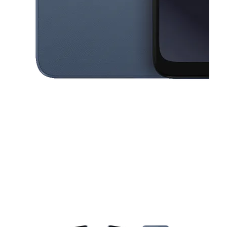
This carousel contains a column of small thumbnails. Selecting a thu