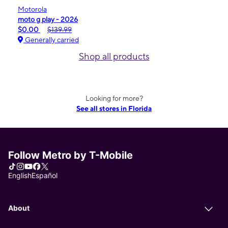
Motorola
moto g play - 2026
$0.00
$139.99
Generally carried
Shop all products
Looking for more?
See all stores in Florida