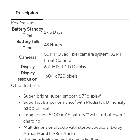
Description
Key features
Battery Standby
27.5 Days
Time
Battery Talk
48 Hours
Time
50MP Quad Pixel camera system, 32MP
Cameras
Front Camera
Display
6.7" HD+ LCD Display
Display
1604 x 720 pixels
resolution
Other features
Super-bright, super-smooth 6.7" display¹
Superfast 5G performance³ with MediaTek Dimensity
6300 chipset
Long-lasting 5200 mAh battery⁵,⁶ with TurboPower™
charging⁷
Multidimensional audio with stereo speakers, Dolby
Atmos® and Hi-Res Audio
Premium look and feel of vegan leather