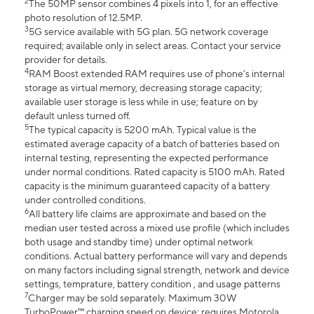
2
The 50MP sensor combines 4 pixels into 1, for an effective
photo resolution of 12.5MP.
3
5G service available with 5G plan. 5G network coverage
required; available only in select areas. Contact your service
provider for details.
4
RAM Boost extended RAM requires use of phone’s internal
storage as virtual memory, decreasing storage capacity;
available user storage is less while in use; feature on by
default unless turned off.
5
The typical capacity is 5200 mAh. Typical value is the
estimated average capacity of a batch of batteries based on
internal testing, representing the expected performance
under normal conditions. Rated capacity is 5100 mAh. Rated
capacity is the minimum guaranteed capacity of a battery
under controlled conditions.
6
All battery life claims are approximate and based on the
median user tested across a mixed use profile (which includes
both usage and standby time) under optimal network
conditions. Actual battery performance will vary and depends
on many factors including signal strength, network and device
settings, temprature, battery condition , and usage patterns
7
Charger may be sold separately. Maximum 30W
TurboPower™ charging speed on device; requires Motorola