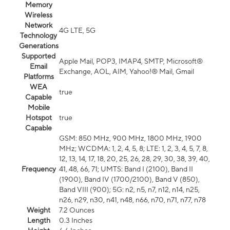
Memory
Wireless
Network
4G LTE, 5G
Technology
Generations
Supported
Apple Mail, POP3, IMAP4, SMTP, Microsoft®
Email
Exchange, AOL, AIM, Yahoo!® Mail, Gmail
Platforms
WEA
true
Capable
Mobile
Hotspot
true
Capable
GSM: 850 MHz, 900 MHz, 1800 MHz, 1900
MHz; WCDMA: 1, 2, 4, 5, 8; LTE: 1, 2, 3, 4, 5, 7, 8,
12, 13, 14, 17, 18, 20, 25, 26, 28, 29, 30, 38, 39, 40,
Frequency
41, 48, 66, 71; UMTS: Band I (2100), Band II
(1900), Band IV (1700/2100), Band V (850),
Band VIII (900); 5G: n2, n5, n7, n12, n14, n25,
n26, n29, n30, n41, n48, n66, n70, n71, n77, n78
Weight
7.2 Ounces
Length
0.3 Inches