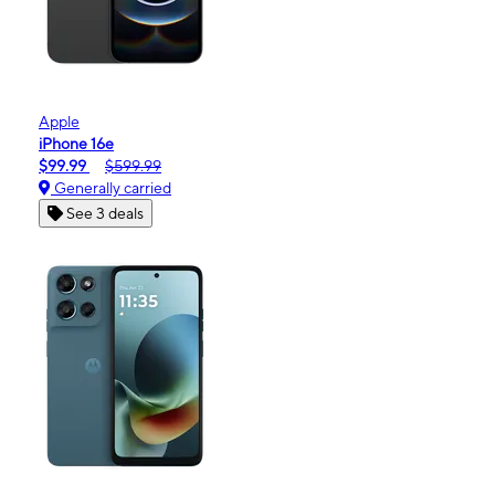
Apple
iPhone 16e
$99.99
$599.99
Generally carried
See 3 deals