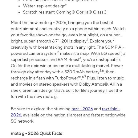
Water-repllent design⁸
Scratch resistant Corning® Gorilla® Glass 3
Meet the new moto g - 2026, bringing you the best of
entertainment and creativity on a phone within reach. Watch
your favorite shows on the go, even in sunlight, on a super-
1
bright, super-smooth 6.7" 120Hz display
. Explore your
creativity with breathtaking shots in any light. The 50MP AI-
2
3
powered camera system
makes it a snap. With 5G speed
, a
4
superfast processor, and RAM Boost
, you’re unstoppable.
Go for the epic win or become a multitasking marvel. Power
5,6
through day after day with a 5200mAh battery
, then
6,7
recharge in a flash with TurboPower™.
Plus, listen to music
and movies on stereo speakers with Dolby Atmos®. All in a
sleek, premium design that’s built for life’s journey. Fuel the
fun with the new moto g.
Be sure to explore the stunning
razr - 2026
and
razr fold -
2026
, available on the nation's largest and fastest nationwide
5G network.
moto g - 2026 Quick Facts