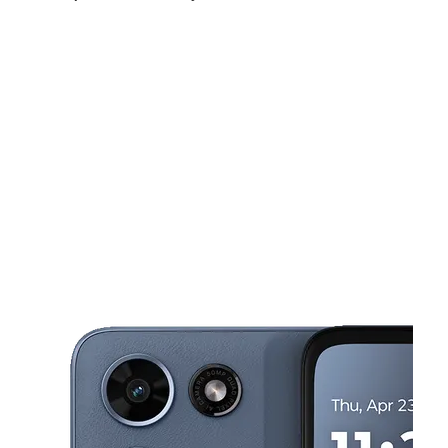
Sat:
10:00 am - 7:00 pm
Sun:
12:00 pm - 5:00 pm
Mon:
10:00 am - 7:00 pm
This carousel shows one large product image at a time. Use the Pre
Tues:
10:00 am - 7:00 pm
Wed:
10:00 am - 7:00 pm
Thurs:
10:00 am - 7:00 pm
1107 S 6TH AVE WAUCHULA, FL 33873