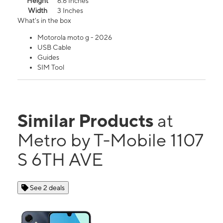
Height
6.6 Inches
Width
3 Inches
What's in the box
Motorola moto g - 2026
USB Cable
Guides
SIM Tool
Similar Products
at
Metro by T-Mobile 1107
S 6TH AVE
See 2 deals