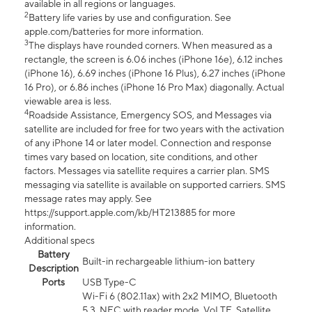
available in all regions or languages.
2
Battery life varies by use and configuration. See
apple.com/batteries for more information.
3
The displays have rounded corners. When measured as a
rectangle, the screen is 6.06 inches (iPhone 16e), 6.12 inches
(iPhone 16), 6.69 inches (iPhone 16 Plus), 6.27 inches (iPhone
16 Pro), or 6.86 inches (iPhone 16 Pro Max) diagonally. Actual
viewable area is less.
4
Roadside Assistance, Emergency SOS, and Messages via
satellite are included for free for two years with the activation
of any iPhone 14 or later model. Connection and response
times vary based on location, site conditions, and other
factors. Messages via satellite requires a carrier plan. SMS
messaging via satellite is available on supported carriers. SMS
message rates may apply. See
https://support.apple.com/kb/HT213885 for more
information.
Additional specs
Battery
Built-in rechargeable lithium-ion battery
Description
Ports
USB Type-C
Wi-Fi 6 (802.11ax) with 2x2 MIMO, Bluetooth
5.3, NFC with reader mode, VoLTE, Satellite