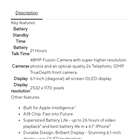
Description
Key features
Battery
Standby
Time
Battery
21 Hours
Talk Time
48MP Fusion Camera with super higher resolution
Cameras
photos and an optical-quality 2x Telephoto, 12MP
TrueDepth front camera
Display
6.1‑inch (diagonal) all‑screen OLED display
Display
2532 x 1170 pixels
resolution
Other features
Built for Apple Intelligence ¹
A18 Chip. Fast into Future
Supersized Battery Life - up to 26 hours of video
playback² and best battery life in a 6.1" iPhone³
Durable Design. Brilliant Display - Stunning 6.1-inch
display uses OLED technology