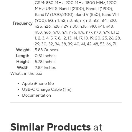
GSM: 850 MHz, 900 MHz, 1800 MHz, 1900
MHz; UMTS: Band I (2100), Band II (1900),
Band IV (1700/2100), Band V (850), Band VIII
(900); 5G: n1, n2, n3, n5, n7, n8, n12, n14, n20,
Frequency
n25, n26, n28, n29, n30, n38, n40, n41, n48,
n53, n66, n70, n71, n75, n76, n77, n78, n79; LTE:
1, 2, 3, 4, 5, 7, 8, 12, 13, 14, 17, 18, 19, 20, 25, 26, 28,
29, 30, 32, 34, 38, 39, 40, 41, 42, 48, 53, 66, 71
Weight
5.88 Ounces
Length
0.31 Inches
Height
5.78 Inches
Width
2.82 Inches
What's in the box
Apple iPhone 16e
USB-C Charge Cable (1 m)
Documentation
Similar Products
at