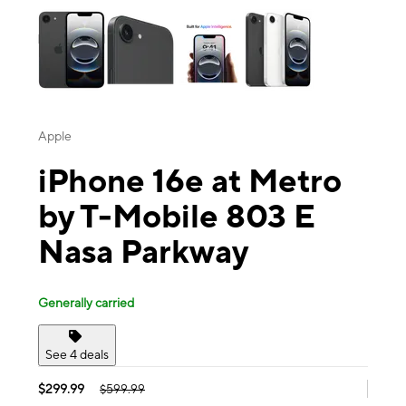
Apple
iPhone 16e at Metro
by T-Mobile 803 E
Nasa Parkway
Generally carried
See 4 deals
$299.99
$599.99