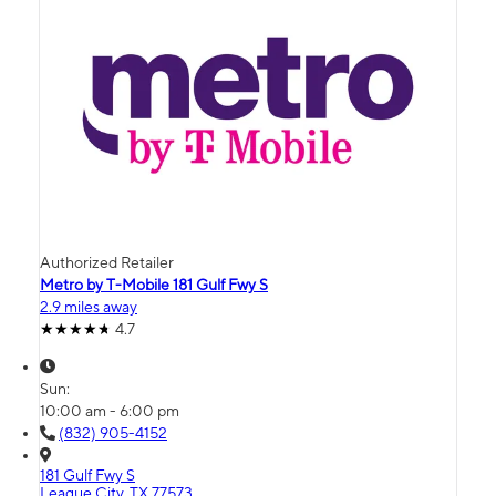
Authorized Retailer
Metro by T-Mobile 181 Gulf Fwy S
2.9 miles away
4.7
Sun:
10:00 am - 6:00 pm
(832) 905-4152
181 Gulf Fwy S
League City, TX 77573