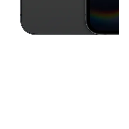
This carousel contains a column of small thumbnails. Selecting a thu