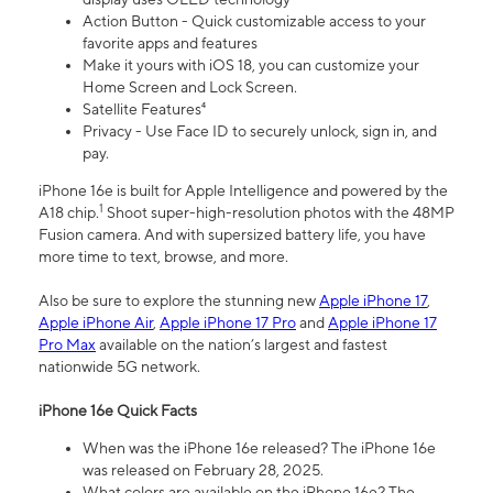
Action Button - Quick customizable access to your
favorite apps and features
Make it yours with iOS 18, you can customize your
Home Screen and Lock Screen.
Satellite Features⁴
Privacy - Use Face ID to securely unlock, sign in, and
pay.
iPhone 16e is built for Apple Intelligence and powered by the
1
A18 chip.
Shoot super-high-resolution photos with the 48MP
Fusion camera. And with supersized battery life, you have
more time to text, browse, and more.
Also be sure to explore the stunning new
Apple iPhone 17
,
Apple iPhone Air
,
Apple iPhone 17 Pro
and
Apple iPhone 17
Pro Max
available on the nation’s largest and fastest
nationwide 5G network.
iPhone 16e Quick Facts
When was the iPhone 16e released? The iPhone 16e
was released on February 28, 2025.
What colors are available on the iPhone 16e? The