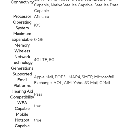
Connectivity
Capable, NativeSatellite Capable, Satellite Data
Capable
Processor
A18 chip
Operating
iOS
System
Maximum
Expandable
0 GB
Memory
Wireless
Network
4G LTE, 5G
Technology
Generations
Supported
Apple Mail, POP3, IMAP4, SMTP, Microsoft®
Email
Exchange, AOL, AIM, Yahoo!® Mail, GMail
Platforms
Hearing Aid
Pass
Compatibility
WEA
true
Capable
Mobile
Hotspot
true
Capable