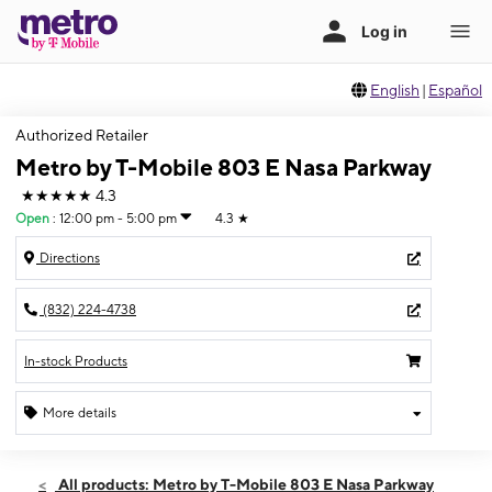
English
|
Español
Authorized Retailer
Metro by T-Mobile 803 E Nasa Parkway
★★★★★
4.3
Open
:
12:00 pm - 5:00 pm
4.3
★
Directions
(832) 224-4738
In-stock Products
More details
Open
Sun:
12:00 pm - 5:00 pm
All products: Metro by T-Mobile 803 E Nasa Parkway