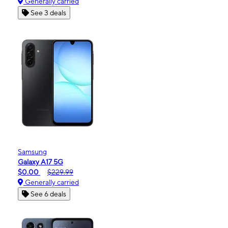
Generally carried
See 3 deals
Samsung
Galaxy A17 5G
$0.00
$229.99
Generally carried
See 6 deals