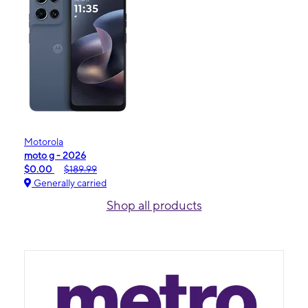
Motorola
moto g - 2026
$0.00
$189.99
Generally carried
Shop all products