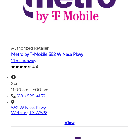
Authorized Retailer
Metro by T-Mobile 552 W Nasa Pkwy
1.1 miles away
4.4
Sun:
11:00 am - 7:00 pm
(281) 525-4159
552 W Nasa Pkwy
Webster, TX 77598
View