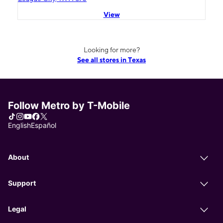
View
Looking for more?
See all stores in Texas