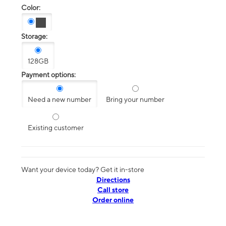
Color:
Storage:
128GB
Payment options:
Need a new number
Bring your number
Existing customer
Want your device today? Get it in-store
Directions
Call store
Order online