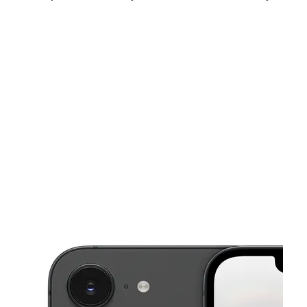
Mon:
10:00 am - 7:00 pm
Tues:
10:00 am - 7:00 pm
Wed:
10:00 am - 7:00 pm
This carousel shows one large product image at a time. Use the Pre
Thurs:
10:00 am - 7:00 pm
Fri:
10:00 am - 7:00 pm
Sat:
10:00 am - 7:00 pm
803 E Nasa Parkway Suite 130 Webster, TX 77598