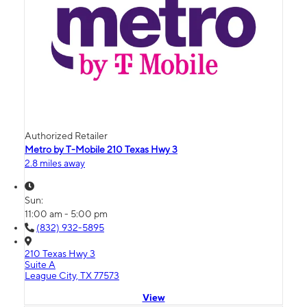
Authorized Retailer
Metro by T-Mobile 210 Texas Hwy 3
2.8 miles away
Sun:
11:00 am - 5:00 pm
(832) 932-5895
210 Texas Hwy 3
Suite A
League City, TX 77573
View