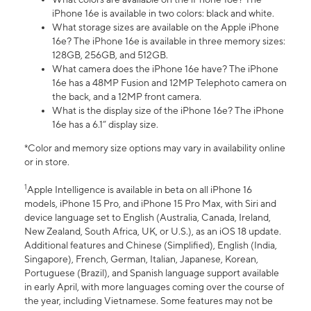
iPhone 16e is available in two colors: black and white.
What storage sizes are available on the Apple iPhone
16e? The iPhone 16e is available in three memory sizes:
128GB, 256GB, and 512GB.
What camera does the iPhone 16e have? The iPhone
16e has a 48MP Fusion and 12MP Telephoto camera on
the back, and a 12MP front camera.
What is the display size of the iPhone 16e? The iPhone
16e has a 6.1” display size.
*Color and memory size options may vary in availability online
or in store.
1
Apple Intelligence is available in beta on all iPhone 16
models, iPhone 15 Pro, and iPhone 15 Pro Max, with Siri and
device language set to English (Australia, Canada, Ireland,
New Zealand, South Africa, UK, or U.S.), as an iOS 18 update.
Additional features and Chinese (Simplified), English (India,
Singapore), French, German, Italian, Japanese, Korean,
Portuguese (Brazil), and Spanish language support available
in early April, with more languages coming over the course of
the year, including Vietnamese. Some features may not be