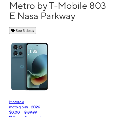
Metro by T-Mobile 803
E Nasa Parkway
See 3 deals
Motorola
moto g play - 2026
$0.00
$139.99