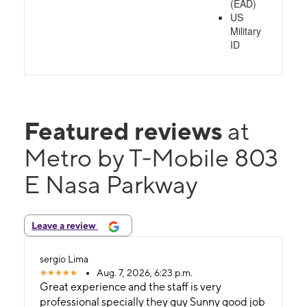
(EAD)
US
Military
ID
Featured reviews
at
Metro by T-Mobile 803
E Nasa Parkway
Leave a review
sergio Lima
Aug. 7, 2026, 6:23 p.m.
Great experience and the staff is very
professional specially they guy Sunny good job