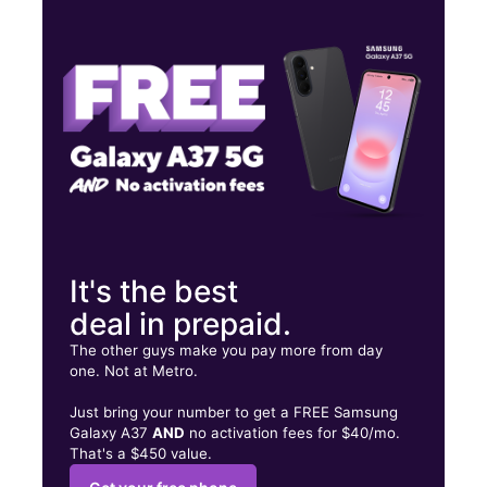
Wed:
10:00 am - 7:00 pm
Thurs:
10:00 am - 7:00 pm
Fri:
10:00 am - 7:00 pm
803 E Nasa Parkway Suite 130 Webster, TX 77598
It's the best
deal in prepaid.
The other guys make you pay more from day
one. Not at Metro.
Just bring your number to get a FREE Samsung
Galaxy A37
AND
no activation fees for $40/mo.
That's a $450 value.