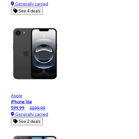
Generally carried
See 4 deals
Apple
iPhone 16e
$99.99
$599.99
Generally carried
See 2 deals