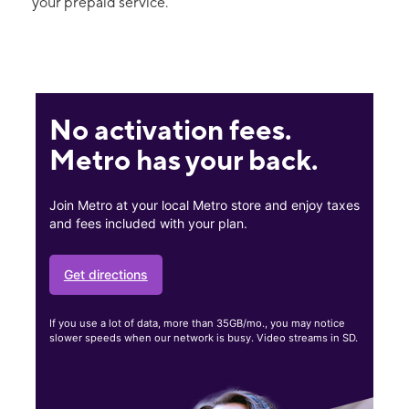
your prepaid service.
No activation fees.
Metro has your back.
Join Metro at your local Metro store and enjoy taxes
and fees included with your plan.
Get directions
If you use a lot of data, more than 35GB/mo., you may notice
slower speeds when our network is busy. Video streams in SD.