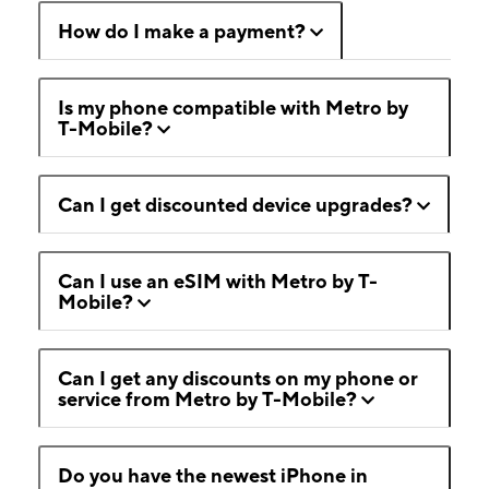
How do I make a payment?
Is my phone compatible with Metro by
T-Mobile?
Can I get discounted device upgrades?
Can I use an eSIM with Metro by T-
Mobile?
Can I get any discounts on my phone or
service from Metro by T-Mobile?
Do you have the newest iPhone in