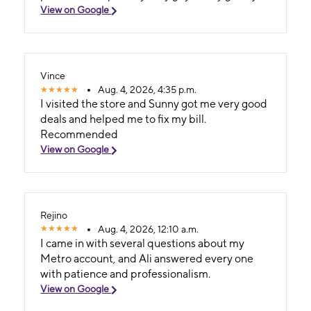
View on Google
Vince
Aug. 4, 2026, 4:35 p.m.
I visited the store and Sunny got me very good
deals and helped me to fix my bill.
Recommended
View on Google
Rejino
Aug. 4, 2026, 12:10 a.m.
I came in with several questions about my
Metro account, and Ali answered every one
with patience and professionalism.
View on Google