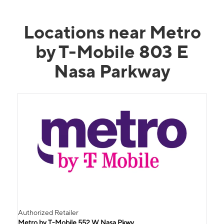
Locations near Metro
by T-Mobile 803 E
Nasa Parkway
Authorized Retailer
Metro by T-Mobile 552 W Nasa Pkwy