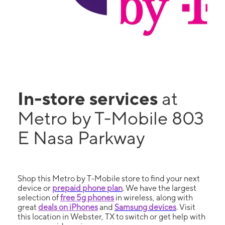
In-store services
at
Metro by T-Mobile 803
E Nasa Parkway
Shop this Metro by T-Mobile store to find your next
device or
prepaid phone plan
. We have the largest
selection of
free 5g phones
in wireless, along with
great
deals on iPhones
and
Samsung devices
. Visit
this location in Webster, TX to switch or get help with