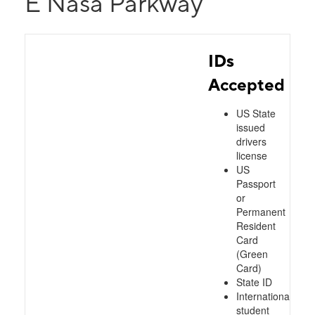
E Nasa Parkway
IDs
Accepted
US State
issued
drivers
license
US
Passport
or
Permanent
Resident
Card
(Green
Card)
State ID
International
student