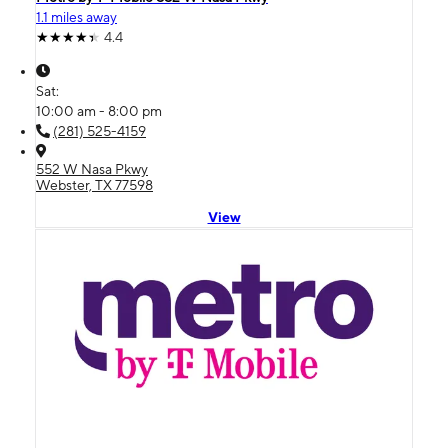
1.1 miles away
4.4
Sat:
10:00 am - 8:00 pm
(281) 525-4159
552 W Nasa Pkwy
Webster, TX 77598
View