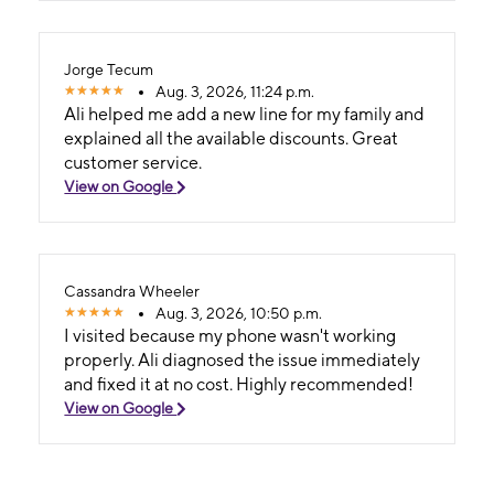
Jorge Tecum
Aug. 3, 2026, 11:24 p.m.
Ali helped me add a new line for my family and
explained all the available discounts. Great
customer service.
View on Google
Cassandra Wheeler
Aug. 3, 2026, 10:50 p.m.
I visited because my phone wasn't working
properly. Ali diagnosed the issue immediately
and fixed it at no cost. Highly recommended!
View on Google