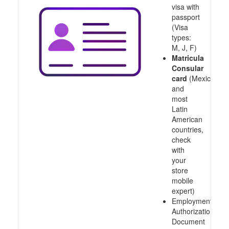
visa with
passport
(Visa
types:
M, J, F)
Matricula
Consular
card
(Mexico
and
most
Latin
American
countries,
check
with
your
store
mobile
expert)
Employment
Authorization
Document