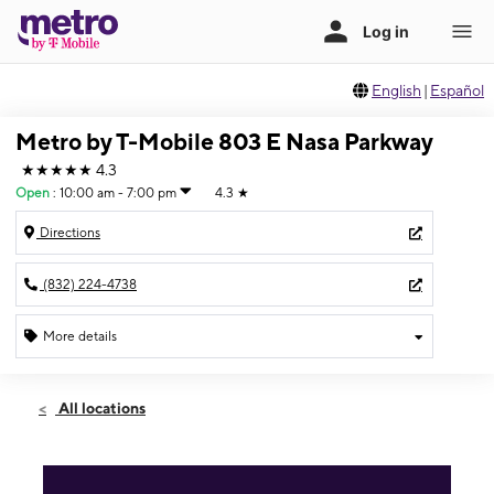
English
|
Español
Metro by T-Mobile 803 E Nasa Parkway
★★★★★
4.3
Open
:
10:00 am - 7:00 pm
4.3
★
Directions
(832) 224-4738
More details
Open
Sat:
10:00 am - 7:00 pm
All locations
Sun:
12:00 pm - 5:00 pm
Mon:
10:00 am - 7:00 pm
Tues:
10:00 am - 7:00 pm