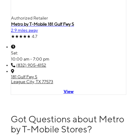
Authorized Retailer
Metro by T-Mobile 181 Gulf Fwy S
2.9 miles away
4.7
Sat:
10:00 am - 7:00 pm
(832) 905-4152
181 Gulf Fwy S
League City, TX 77573
View
Got Questions about Metro
by T-Mobile Stores?