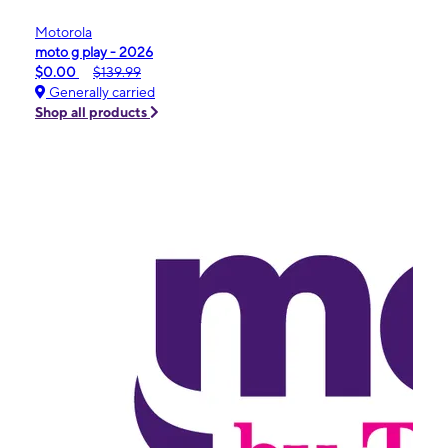
Motorola
moto g play - 2026
$0.00
$139.99
Generally carried
Shop all products