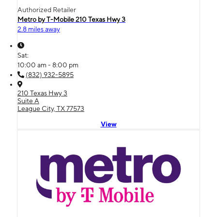
Authorized Retailer
Metro by T-Mobile 210 Texas Hwy 3
2.8 miles away
Sat:
10:00 am - 8:00 pm
(832) 932-5895
210 Texas Hwy 3
Suite A
League City, TX 77573
View