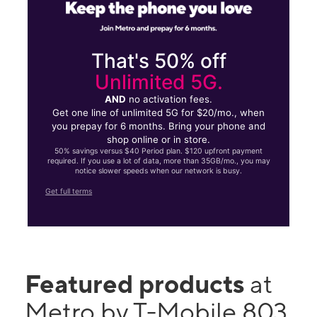
That's 50% off
Unlimited 5G.
AND
no activation fees.
Get one line of unlimited 5G for $20/mo., when
you prepay for 6 months. Bring your phone and
shop online or in store.
50% savings versus $40 Period plan. $120 upfront payment
required. If you use a lot of data, more than 35GB/mo., you may
notice slower speeds when our network is busy.
Get full terms
Featured products
at
Metro by T-Mobile 803