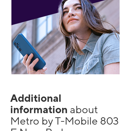
Additional
information
about
Metro by T-Mobile 803