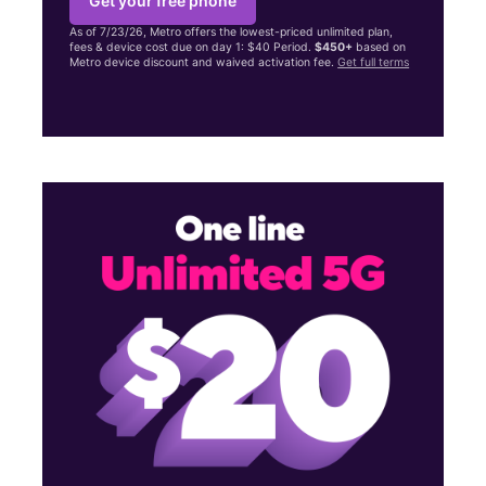
Get your free phone
As of 7/23/26, Metro offers the lowest-priced unlimited plan,
fees & device cost due on day 1: $40 Period.
$450+
based on
Metro device discount and waived activation fee.
Get full terms