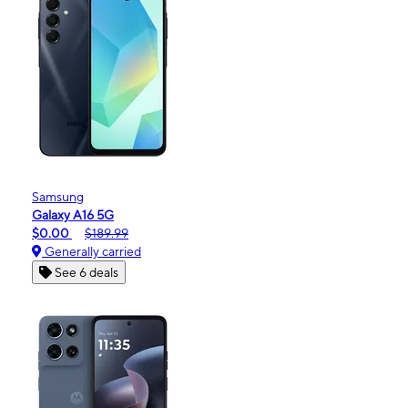
Samsung
Galaxy A16 5G
$0.00
$189.99
Generally carried
See 6 deals