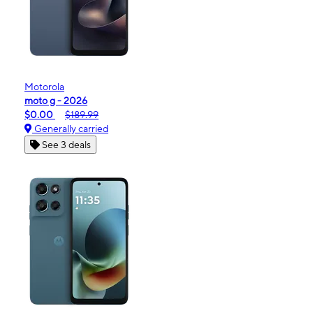
Motorola
moto g - 2026
$0.00
$189.99
Generally carried
See 3 deals