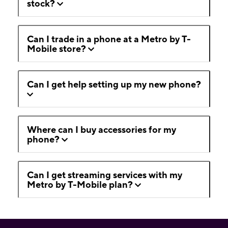
stock?
Can I trade in a phone at a Metro by T-
Mobile store?
Can I get help setting up my new phone?
Where can I buy accessories for my
phone?
Can I get streaming services with my
Metro by T-Mobile plan?