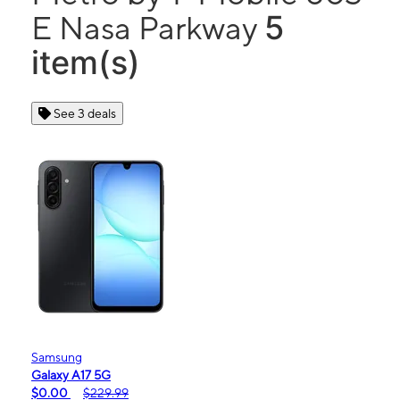
5
E Nasa Parkway
item(s)
See 3 deals
Samsung
Galaxy A17 5G
$0.00
$229.99