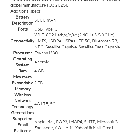
global manufacture [Q3 2025].
Additional specs
Battery
5000 mAh
Description
Ports
USB Type-C
Wi-Fi 802.11a/b/g/n/ac (2.4GHz & 5.0GHz),
Connectivity
UMTS,HSDPA,HSPA+,LTE,5G, Bluetooth 5.3,
NFC, Satellite Capable, Satellite Data Capable
Processor
Exynos 1330
Operating
Android
System
Ram
4 GB
Maximum
Expandable
2 TB
Memory
Wireless
Network
4G LTE, 5G
Technology
Generations
Supported
Apple Mail, POP3, IMAP4, SMTP, Microsoft®
Email
Exchange, AOL, AIM, Yahoo!® Mail, Gmail
Platforms