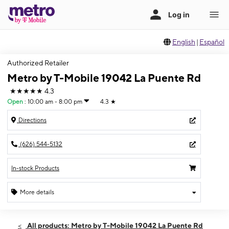
English
|
Español
Authorized Retailer
Metro by T-Mobile 19042 La Puente Rd
★★★★★
4.3
Open
:
10:00 am - 8:00 pm
4.3
★
Directions
(626) 544-5132
In-stock Products
More details
Open
Fri:
10:00 am - 8:00 pm
All products: Metro by T-Mobile 19042 La Puente Rd