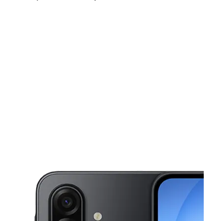
Sat:
10:00 am - 8:00 pm
Sun:
10:00 am - 8:00 pm
Mon:
10:00 am - 8:00 pm
This carousel shows one large product image at a time. Use the Pre
Tues:
10:00 am - 8:00 pm
Wed:
10:00 am - 8:00 pm
Thurs:
10:00 am - 8:00 pm
19042 La Puente Rd West Covina, CA 91792