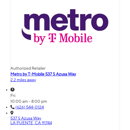
Authorized Retailer
Metro by T-Mobile 537 S Azusa Way
2.2 miles away
Fri:
10:00 am - 8:00 pm
(626) 544-0124
537 S Azusa Way
LA PUENTE, CA 91744