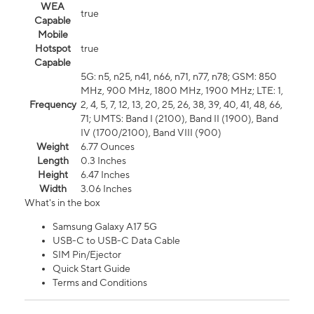
WEA
true
Capable
Mobile
Hotspot
true
Capable
5G: n5, n25, n41, n66, n71, n77, n78; GSM: 850
MHz, 900 MHz, 1800 MHz, 1900 MHz; LTE: 1,
Frequency
2, 4, 5, 7, 12, 13, 20, 25, 26, 38, 39, 40, 41, 48, 66,
71; UMTS: Band I (2100), Band II (1900), Band
IV (1700/2100), Band VIII (900)
Weight
6.77 Ounces
Length
0.3 Inches
Height
6.47 Inches
Width
3.06 Inches
What's in the box
Samsung Galaxy A17 5G
USB-C to USB-C Data Cable
SIM Pin/Ejector
Quick Start Guide
Terms and Conditions