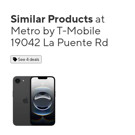
Similar Products
at
Metro by T-Mobile
19042 La Puente Rd
See 4 deals