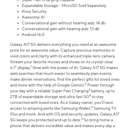
Expandable Storage - MicroSD Sold Separately
Knox Security
Awesome AI
Conversational gain without hearing aids: 14 db
Conversational gain with hearing aids: 13 db
Android 16.0
Galaxy A17 5G delivers everything you need at an awesome
price for an awesome value. Capture precious memories in
vivid colors and clarity with its enhanced triple-lens camera.
Stream your favorite movies and shows on its crystal-clear
1
6.7" display.
Now with the power of AI, Galaxy A17 5G makes
web searches that much easier to seamlessly plan events,
make dinner reservations, find the perfect gifts for loved ones
2
and more with the help of Google Gemini.
Power through
3
your day with a reliable Super Fast Charging
battery, up to
4
2TB of expandable storage and ultra-fast 5G
to stay
connected with loved ones. As a Galaxy owner, you'll have
5
access to amazing perks like Samsung Wallet,
Samsung TV
Plus and more. And with OS and security updates, Galaxy A17
6
5G keeps you protected and up to date.
So bring home a
phone that delivers incredible value and makes every day a