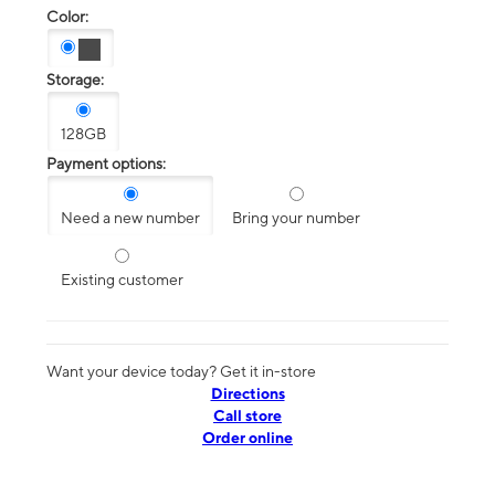
Color:
Storage:
128GB
Payment options:
Need a new number
Bring your number
Existing customer
Want your device today? Get it in-store
Directions
Call store
Order online