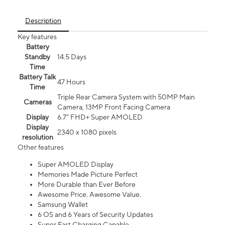
Description
Key features
Battery
Standby
14.5 Days
Time
Battery Talk
47 Hours
Time
Triple Rear Camera System with 50MP Main
Cameras
Camera, 13MP Front Facing Camera
Display
6.7” FHD+ Super AMOLED
Display
2340 x 1080 pixels
resolution
Other features
Super AMOLED Display
Memories Made Picture Perfect
More Durable than Ever Before
Awesome Price. Awesome Value.
Samsung Wallet
6 OS and 6 Years of Security Updates
Super Fast Charging Capable