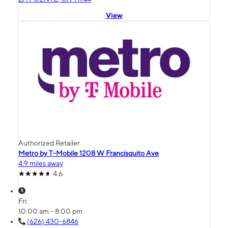
View
Authorized Retailer
Metro by T-Mobile 1208 W Francisquito Ave
4.9 miles away
4.6
Fri:
10:00 am - 8:00 pm
(626) 430-6846