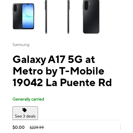
Samsung
Galaxy A17 5G at
Metro by T-Mobile
19042 La Puente Rd
Generally carried
See 3 deals
$0.00
$229.99