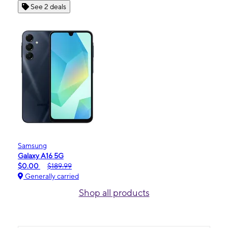
See 2 deals
Samsung
Galaxy A16 5G
$0.00
$189.99
Generally carried
Shop all products