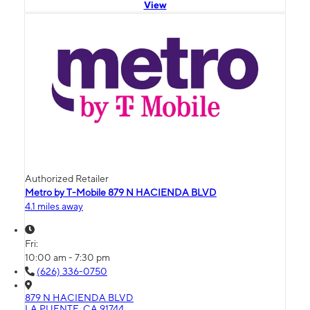
View
Authorized Retailer
Metro by T-Mobile 879 N HACIENDA BLVD
4.1 miles away
Fri:
10:00 am - 7:30 pm
(626) 336-0750
879 N HACIENDA BLVD
LA PUENTE, CA 91744