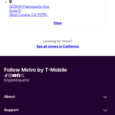
1208 W Francisquito Ave
Suite D
West Covina, CA 91790
View
Looking for more?
See all stores in California