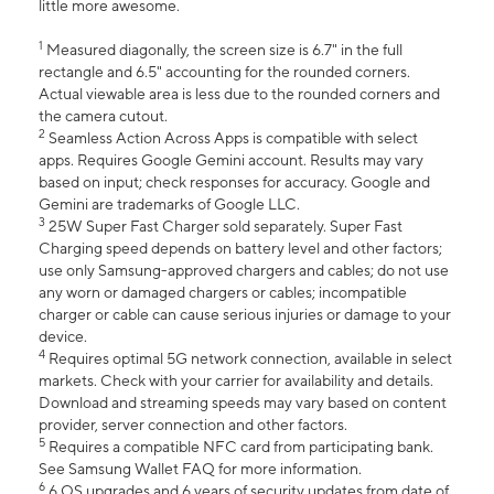
little more awesome.
1
Measured diagonally, the screen size is 6.7" in the full
rectangle and 6.5" accounting for the rounded corners.
Actual viewable area is less due to the rounded corners and
the camera cutout.
2
Seamless Action Across Apps is compatible with select
apps. Requires Google Gemini account. Results may vary
based on input; check responses for accuracy. Google and
Gemini are trademarks of Google LLC.
3
25W Super Fast Charger sold separately. Super Fast
Charging speed depends on battery level and other factors;
use only Samsung-approved chargers and cables; do not use
any worn or damaged chargers or cables; incompatible
charger or cable can cause serious injuries or damage to your
device.
4
Requires optimal 5G network connection, available in select
markets. Check with your carrier for availability and details.
Download and streaming speeds may vary based on content
provider, server connection and other factors.
5
Requires a compatible NFC card from participating bank.
See Samsung Wallet FAQ for more information.
6
6 OS upgrades and 6 years of security updates from date of