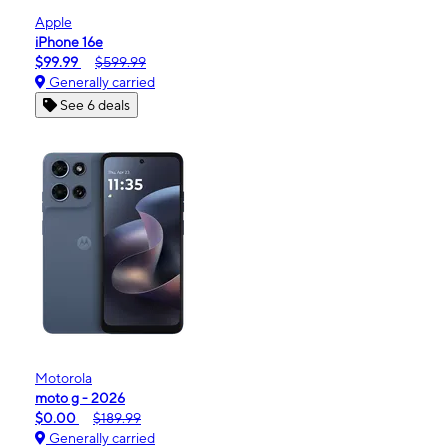
Apple
iPhone 16e
$99.99
$599.99
Generally carried
See 6 deals
Motorola
moto g - 2026
$0.00
$189.99
Generally carried