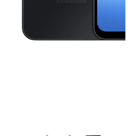
This carousel contains a column of small thumbnails. Selecting a thu