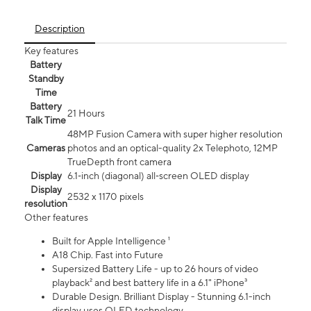
Description
Key features
Battery
Standby
Time
Battery
21 Hours
Talk Time
48MP Fusion Camera with super higher resolution
Cameras
photos and an optical-quality 2x Telephoto, 12MP
TrueDepth front camera
Display
6.1‑inch (diagonal) all‑screen OLED display
Display
2532 x 1170 pixels
resolution
Other features
Built for Apple Intelligence ¹
A18 Chip. Fast into Future
Supersized Battery Life - up to 26 hours of video
playback² and best battery life in a 6.1" iPhone³
Durable Design. Brilliant Display - Stunning 6.1-inch
display uses OLED technology