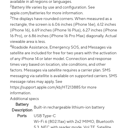
available in all regions or languages.
2
Battery life varies by use and configuration. See
apple.com/batteries for more information.
3
The displays have rounded corners. When measured as a
rectangle, the screen is 6.06 inches (iPhone 16e), 6.12 inches
(iPhone 16), 6.69 inches (iPhone 16 Plus), 6.27 inches (iPhone
16 Pro), or 6.86 inches (iPhone 16 Pro Max) diagonally. Actual
viewable area is less.
4
Roadside Assistance, Emergency SOS, and Messages via
satellite are included for free for two years with the activation
of any iPhone 14 or later model. Connection and response
times vary based on location, site conditions, and other
factors. Messages via satellite requires a carrier plan. SMS
messaging via satellite is available on supported carriers. SMS
message rates may apply. See
https://support.apple.com/kb/HT213885 for more
information.
Additional specs
Battery
Built-in rechargeable lithium-ion battery
Description
Ports
USB Type-C
Wi-Fi 6 (802.11ax) with 2x2 MIMO, Bluetooth
5.3, NFC with reader mode, VoLTE, Satellite