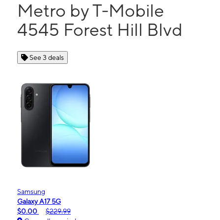
Metro by T-Mobile
4545 Forest Hill Blvd
See 3 deals
Samsung
Galaxy A17 5G
$0.00
$229.99