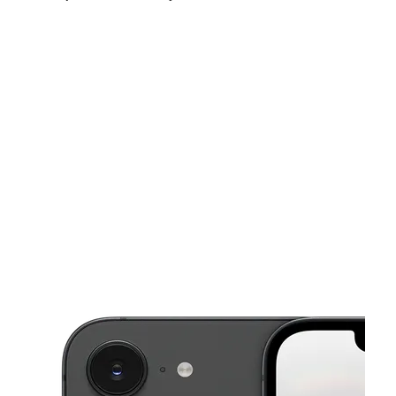
Tues:
10:00 am - 7:00 pm
Wed:
10:00 am - 7:00 pm
Thurs:
10:00 am - 7:00 pm
This carousel shows one large product image at a time. Use the Pre
Fri:
10:00 am - 7:00 pm
Sat:
10:00 am - 7:00 pm
Sun:
11:00 am - 5:00 pm
4545 Forest Hill Blvd Ste 1 West Palm Beach, FL 33415