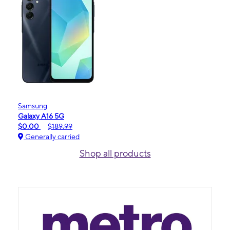
Samsung
Galaxy A16 5G
$0.00
$189.99
Generally carried
Shop all products