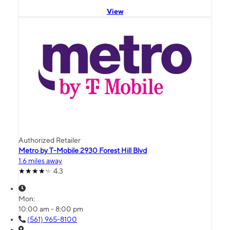
View
Authorized Retailer
Metro by T-Mobile 2930 Forest Hill Blvd
1.6 miles away
4.3
Mon:
10:00 am - 8:00 pm
(561) 965-8100