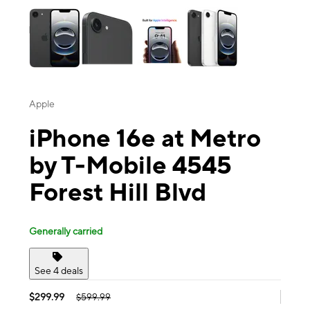
Apple
iPhone 16e at Metro
by T-Mobile 4545
Forest Hill Blvd
Generally carried
See 4 deals
$299.99
$599.99