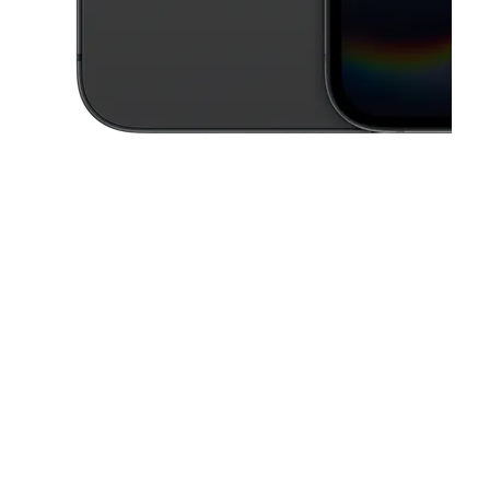
This carousel contains a column of small thumbnails. Selecting a thu