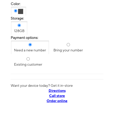
Color:
Storage:
128GB
Payment options:
Need a new number
Bring your number
Existing customer
Want your device today? Get it in-store
Directions
Call store
Order online