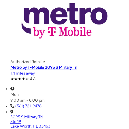
Authorized Retailer
Metro by T-Mobile 3095 S Military Trl
1.4 miles away
4.6
Mon:
9:00 am - 8:00 pm
(561) 721-9478
3095 S Military Trl
Ste 19
Lake Worth, FL 33463