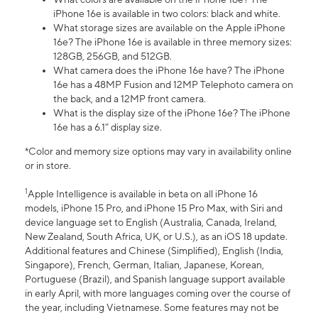
iPhone 16e is available in two colors: black and white.
What storage sizes are available on the Apple iPhone
16e? The iPhone 16e is available in three memory sizes:
128GB, 256GB, and 512GB.
What camera does the iPhone 16e have? The iPhone
16e has a 48MP Fusion and 12MP Telephoto camera on
the back, and a 12MP front camera.
What is the display size of the iPhone 16e? The iPhone
16e has a 6.1” display size.
*Color and memory size options may vary in availability online
or in store.
1
Apple Intelligence is available in beta on all iPhone 16
models, iPhone 15 Pro, and iPhone 15 Pro Max, with Siri and
device language set to English (Australia, Canada, Ireland,
New Zealand, South Africa, UK, or U.S.), as an iOS 18 update.
Additional features and Chinese (Simplified), English (India,
Singapore), French, German, Italian, Japanese, Korean,
Portuguese (Brazil), and Spanish language support available
in early April, with more languages coming over the course of
the year, including Vietnamese. Some features may not be