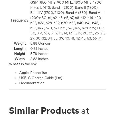
GSM: 850 MHz, 900 MHz, 1800 MHz, 1900
MHz; UMTS: Band I (2100), Band II (1900),
Band IV (1700/2100), Band V (850), Band VIII
(900); 5G: n1, n2, n3, n5, n7, n8, n12, n14, n20,
Frequency
n25, n26, n28, n29, n30, n38, n40, n41, n48,
n53, n66, n70, n71, n75, n76, n77, n78, n79; LTE:
1, 2, 3, 4, 5, 7, 8, 12, 13, 14, 17, 18, 19, 20, 25, 26, 28,
29, 30, 32, 34, 38, 39, 40, 41, 42, 48, 53, 66, 71
Weight
5.88 Ounces
Length
0.31 Inches
Height
5.78 Inches
Width
2.82 Inches
What's in the box
Apple iPhone 16e
USB-C Charge Cable (1 m)
Documentation
Similar Products
at