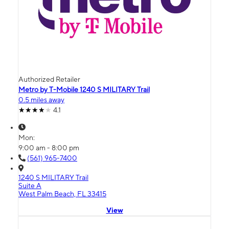
Authorized Retailer
Metro by T-Mobile 1240 S MILITARY Trail
0.5 miles away
4.1
Mon:
9:00 am - 8:00 pm
(561) 965-7400
1240 S MILITARY Trail
Suite A
West Palm Beach, FL 33415
View