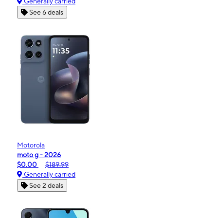
Generally carried
See 6 deals
Motorola
moto g - 2026
$0.00
$189.99
Generally carried
See 2 deals