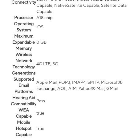
Connectivity
Capable, NativeSatellite Capable, Satellite Data
Capable
Processor
A18 chip
Operating
iOS
System
Maximum
Expandable
0 GB
Memory
Wireless
Network
4G LTE, 5G
Technology
Generations
Supported
Apple Mail, POP3, IMAP4, SMTP, Microsoft®
Email
Exchange, AOL, AIM, Yahoo!® Mail, GMail
Platforms
Hearing Aid
Pass
Compatibility
WEA
true
Capable
Mobile
Hotspot
true
Capable