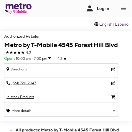
English
|
Español
Authorized Retailer
Metro by T-Mobile 4545 Forest Hill Blvd
★★★★★
4.2
Open
:
10:00 am - 7:00 pm
4.2
★
Directions
(561) 720-2047
In-stock Products
More details
Open
Mon:
10:00 am - 7:00 pm
All products: Metro by T-Mobile 4545 Forest Hill Blvd