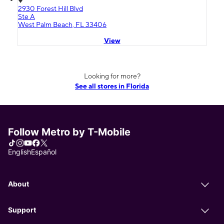
2930 Forest Hill Blvd
Ste A
West Palm Beach, FL 33406
View
Looking for more?
See all stores in Florida