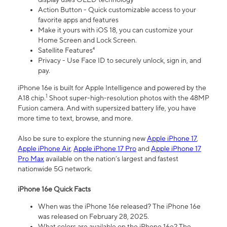
Action Button - Quick customizable access to your
favorite apps and features
Make it yours with iOS 18, you can customize your
Home Screen and Lock Screen.
Satellite Features⁴
Privacy - Use Face ID to securely unlock, sign in, and
pay.
iPhone 16e is built for Apple Intelligence and powered by the
1
A18 chip.
Shoot super-high-resolution photos with the 48MP
Fusion camera. And with supersized battery life, you have
more time to text, browse, and more.
Also be sure to explore the stunning new
Apple iPhone 17
,
Apple iPhone Air
,
Apple iPhone 17 Pro
and
Apple iPhone 17
Pro Max
available on the nation’s largest and fastest
nationwide 5G network.
iPhone 16e Quick Facts
When was the iPhone 16e released? The iPhone 16e
was released on February 28, 2025.
What colors are available on the iPhone 16e? The