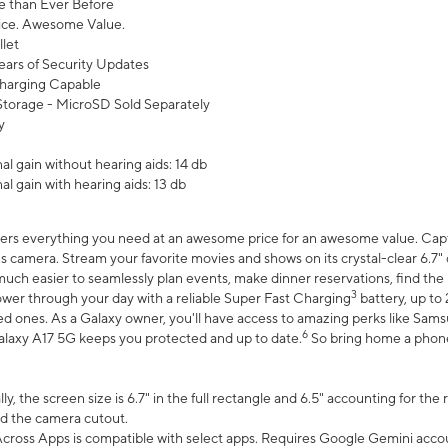
 than Ever Before
ce. Awesome Value.
let
ears of Security Updates
harging Capable
torage - MicroSD Sold Separately
y
l gain without hearing aids: 14 db
l gain with hearing aids: 13 db
ers everything you need at an awesome price for an awesome value. Captur
 camera. Stream your favorite movies and shows on its crystal-clear 6.7" d
uch easier to seamlessly plan events, make dinner reservations, find the p
3
wer through your day with a reliable Super Fast Charging
battery, up to
d ones. As a Galaxy owner, you'll have access to amazing perks like Sams
6
alaxy A17 5G keeps you protected and up to date.
So bring home a phone 
, the screen size is 6.7" in the full rectangle and 6.5" accounting for the
d the camera cutout.
ross Apps is compatible with select apps. Requires Google Gemini accou