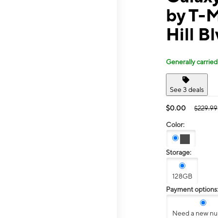
by T-M
Hill B
Generally carried
See 3 deals
$0.00
$229.99
Color:
Storage:
128GB
Payment options
Need a new n