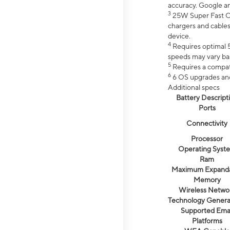
accuracy. Google a
3
25W Super Fast Ch
chargers and cables
device.
4
Requires optimal 5
speeds may vary bas
5
Requires a compat
6
6 OS upgrades and 
Additional specs
Battery Descript
Ports
Connectivity
Processor
Operating Syst
Ram
Maximum Expand
Memory
Wireless Netwo
Technology Genera
Supported Emai
Platforms