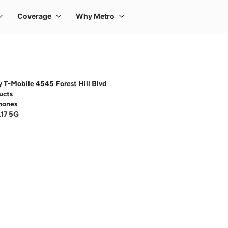
 T-Mobile 4545 Forest Hill Blvd
ucts
hones
A17 5G
 one large product image at a time. Use the Previous and Next buttons to