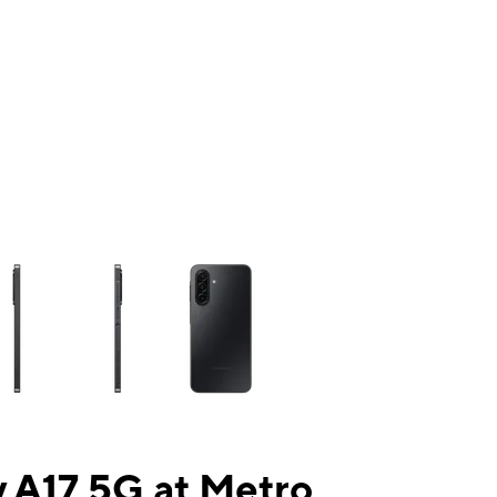
ns a column of small thumbnails. Selecting a thumbnail will change the mai
 A17 5G at Metro