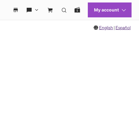
English
|
Español
 move between images, or use the preceding thumbnails carousel to select