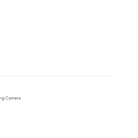
ing Camera