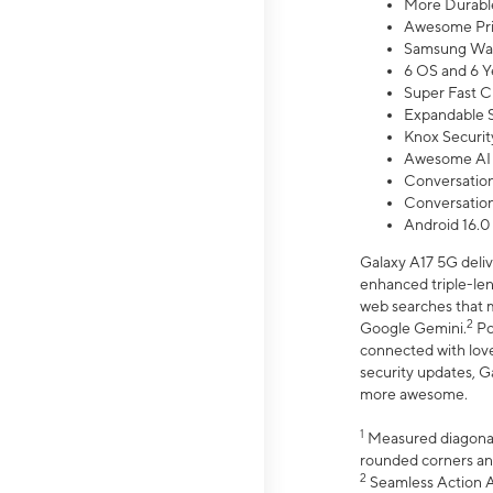
More Durable
Awesome Pri
Samsung Wal
6 OS and 6 Y
Super Fast C
Expandable S
Knox Securit
Awesome AI
Conversationa
Conversationa
Android 16.0
Galaxy A17 5G deliv
enhanced triple-lens
web searches that m
2
Google Gemini.
Po
connected with love
security updates, G
more awesome.
1
Measured diagonally
rounded corners an
2
Seamless Action Ac