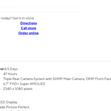
today? Get it in-store
Directions
Call store
Order online
me
14.5 Days
47 Hours
Triple Rear Camera System with 50MP Main Camera, 13MP Front Fac
6.7” FHD+ Super AMOLED
n
2340 x 1080 pixels
ED Display
de Picture Perfect