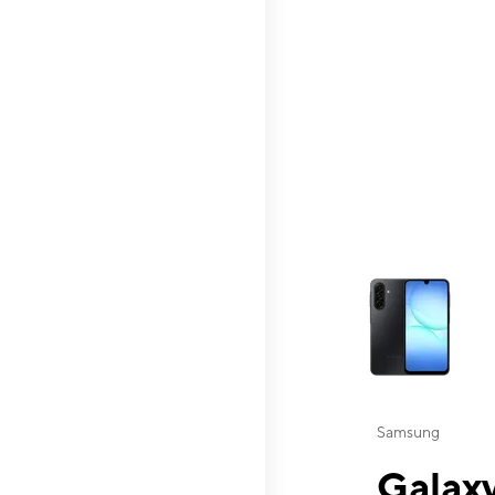
This carousel contai
Samsung
Galaxy