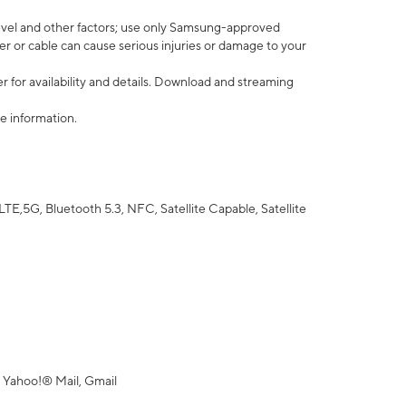
vel and other factors; use only Samsung-approved
r or cable can cause serious injuries or damage to your
 for availability and details. Download and streaming
e information.
5G, Bluetooth 5.3, NFC, Satellite Capable, Satellite
 Yahoo!® Mail, Gmail