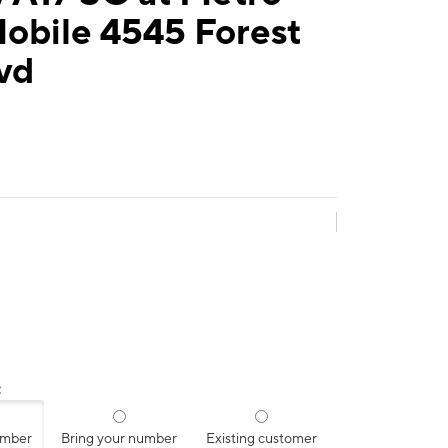
obile 4545 Forest
lvd
:
umber
Bring your number
Existing customer