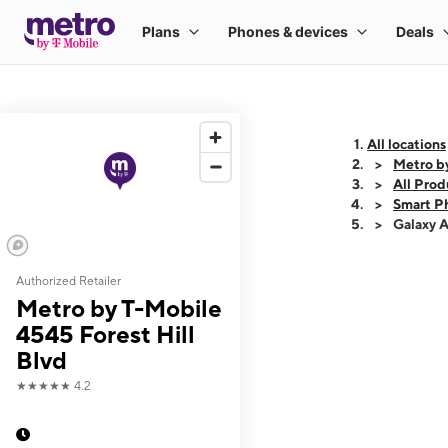
All locations
Metro by
All Prod
Smart P
Galaxy 
Authorized Retailer
This carousel shows
Metro by T-Mobile
4545 Forest Hill
Blvd
★★★★★
4.2