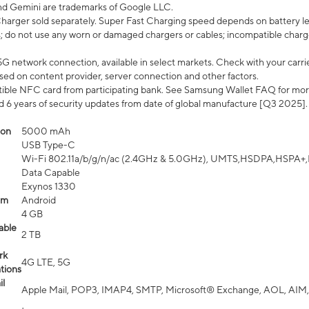
nd Gemini are trademarks of Google LLC.
arger sold separately. Super Fast Charging speed depends on battery le
; do not use any worn or damaged chargers or cables; incompatible charge
G network connection, available in select markets. Check with your carrier
ed on content provider, server connection and other factors.
ible NFC card from participating bank. See Samsung Wallet FAQ for mor
6 years of security updates from date of global manufacture [Q3 2025].
ion
5000 mAh
USB Type-C
Wi-Fi 802.11a/b/g/n/ac (2.4GHz & 5.0GHz), UMTS,HSDPA,HSPA+,LTE,
Data Capable
Exynos 1330
em
Android
4 GB
able
2 TB
rk
4G LTE, 5G
tions
l
Apple Mail, POP3, IMAP4, SMTP, Microsoft® Exchange, AOL, AIM,