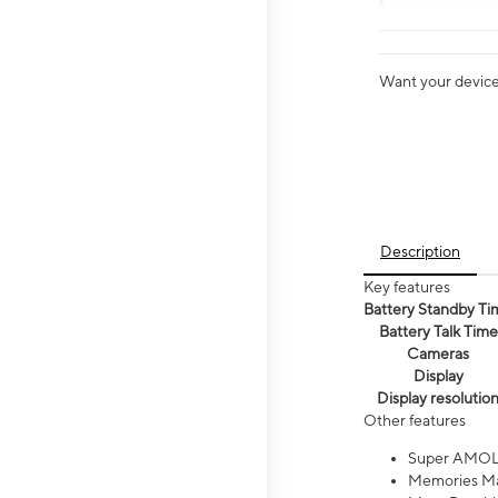
Want your device 
Description
Key features
Battery Standby Ti
Battery Talk Time
Cameras
Display
Display resolutio
Other features
Super AMOL
Memories Ma