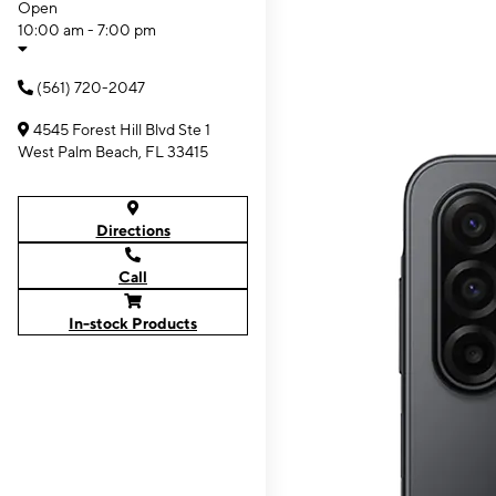
Open
10:00 am - 7:00 pm
(561) 720-2047
4545 Forest Hill Blvd Ste 1
West Palm Beach, FL 33415
Directions
Call
In-stock Products