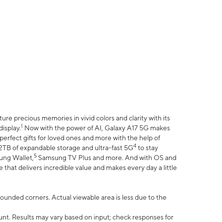
e precious memories in vivid colors and clarity with its
1
isplay.
Now with the power of AI, Galaxy A17 5G makes
erfect gifts for loved ones and more with the help of
4
 2TB of expandable storage and ultra-fast 5G
to stay
5
ung Wallet,
Samsung TV Plus and more. And with OS and
that delivers incredible value and makes every day a little
 rounded corners. Actual viewable area is less due to the
nt. Results may vary based on input; check responses for