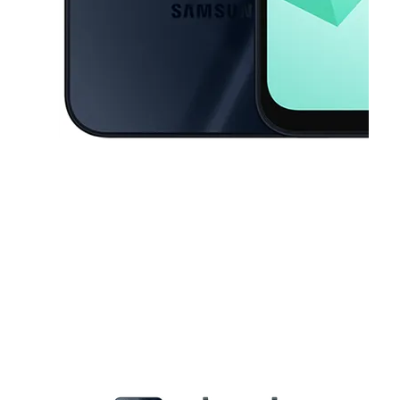
This carousel contains a column of small thumbnails. Selecting a thu