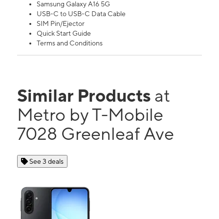
Samsung Galaxy A16 5G
USB-C to USB-C Data Cable
SIM Pin/Ejector
Quick Start Guide
Terms and Conditions
Similar Products
at
Metro by T-Mobile
7028 Greenleaf Ave
See 3 deals