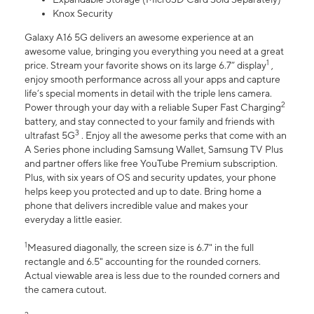
Knox Security
Galaxy A16 5G delivers an awesome experience at an
awesome value, bringing you everything you need at a great
1
price. Stream your favorite shows on its large 6.7” display
,
enjoy smooth performance across all your apps and capture
life’s special moments in detail with the triple lens camera.
2
Power through your day with a reliable Super Fast Charging
battery, and stay connected to your family and friends with
3
ultrafast 5G
. Enjoy all the awesome perks that come with an
A Series phone including Samsung Wallet, Samsung TV Plus
and partner offers like free YouTube Premium subscription.
Plus, with six years of OS and security updates, your phone
helps keep you protected and up to date. Bring home a
phone that delivers incredible value and makes your
everyday a little easier.
1
Measured diagonally, the screen size is 6.7" in the full
rectangle and 6.5" accounting for the rounded corners.
Actual viewable area is less due to the rounded corners and
the camera cutout.