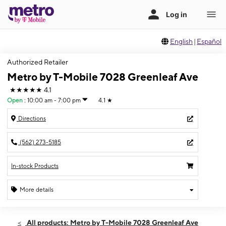
English
|
Español
Authorized Retailer
Metro by T-Mobile 7028 Greenleaf Ave
★★★★★
4.1
Open
:
10:00 am - 7:00 pm
4.1
★
Directions
(562) 273-5185
In-stock Products
More details
Open
Fri:
10:00 am - 7:00 pm
All products: Metro by T-Mobile 7028 Greenleaf Ave