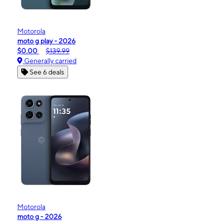
Motorola
moto g play - 2026
$0.00
$139.99
Generally carried
See 6 deals
Motorola
moto g - 2026