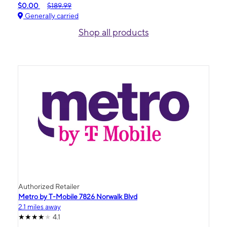
$0.00
$189.99
Generally carried
Shop all products
Authorized Retailer
Metro by T-Mobile 7826 Norwalk Blvd
2.1 miles away
4.1