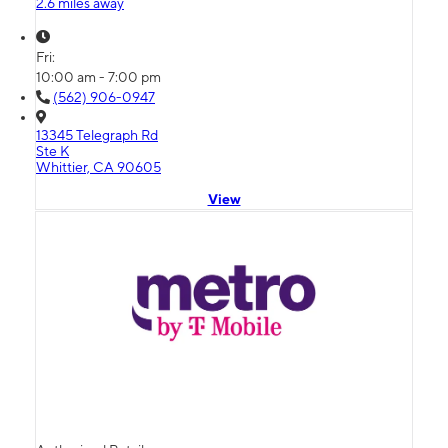
2.6 miles away
Fri:
10:00 am - 7:00 pm
(562) 906-0947
13345 Telegraph Rd
Ste K
Whittier, CA 90605
View