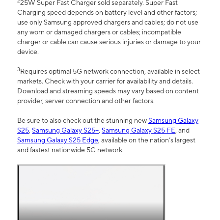
2
25W Super Fast Charger sold separately. Super Fast
Charging speed depends on battery level and other factors;
use only Samsung approved chargers and cables; do not use
any worn or damaged chargers or cables; incompatible
charger or cable can cause serious injuries or damage to your
device.
3
Requires optimal 5G network connection, available in select
markets. Check with your carrier for availability and details.
Download and streaming speeds may vary based on content
provider, server connection and other factors.
Be sure to also check out the stunning new
Samsung Galaxy
S25
,
Samsung Galaxy S25+
,
Samsung Galaxy S25 FE
, and
Samsung Galaxy S25 Edge
, available on the nation’s largest
and fastest nationwide 5G network.