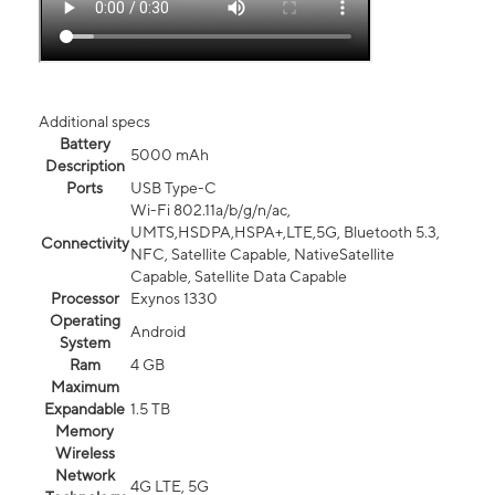
Additional specs
Battery
5000 mAh
Description
Ports
USB Type-C
Wi-Fi 802.11a/b/g/n/ac,
UMTS,HSDPA,HSPA+,LTE,5G, Bluetooth 5.3,
Connectivity
NFC, Satellite Capable, NativeSatellite
Capable, Satellite Data Capable
Processor
Exynos 1330
Operating
Android
System
Ram
4 GB
Maximum
Expandable
1.5 TB
Memory
Wireless
Network
4G LTE, 5G