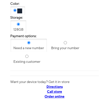
Color:
Storage:
128GB
Payment options:
Need a new number
Bring your number
Existing customer
Want your device today? Get it in-store
Directions
Call store
Order online