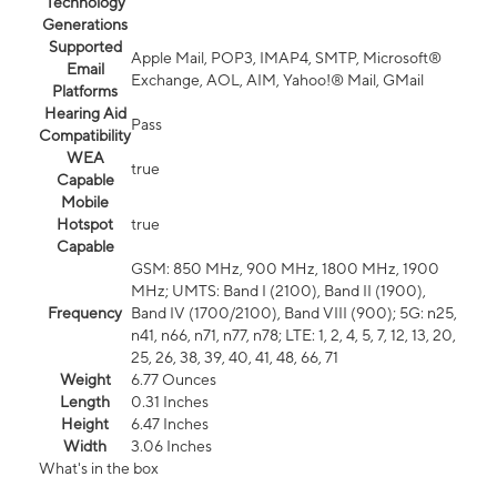
Technology
Generations
Supported
Apple Mail, POP3, IMAP4, SMTP, Microsoft®
Email
Exchange, AOL, AIM, Yahoo!® Mail, GMail
Platforms
Hearing Aid
Pass
Compatibility
WEA
true
Capable
Mobile
Hotspot
true
Capable
GSM: 850 MHz, 900 MHz, 1800 MHz, 1900
MHz; UMTS: Band I (2100), Band II (1900),
Frequency
Band IV (1700/2100), Band VIII (900); 5G: n25,
n41, n66, n71, n77, n78; LTE: 1, 2, 4, 5, 7, 12, 13, 20,
25, 26, 38, 39, 40, 41, 48, 66, 71
Weight
6.77 Ounces
Length
0.31 Inches
Height
6.47 Inches
Width
3.06 Inches
What's in the box