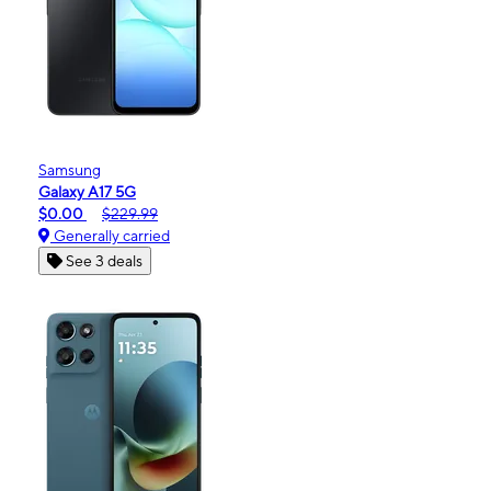
Samsung
Galaxy A17 5G
$0.00
$229.99
Generally carried
See 3 deals