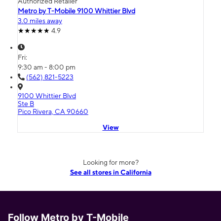
Authorized Retailer
Metro by T-Mobile 9100 Whittier Blvd
3.0 miles away
4.9
Fri:
9:30 am - 8:00 pm
(562) 821-5223
9100 Whittier Blvd
Ste B
Pico Rivera, CA 90660
View
Looking for more?
See all stores in California