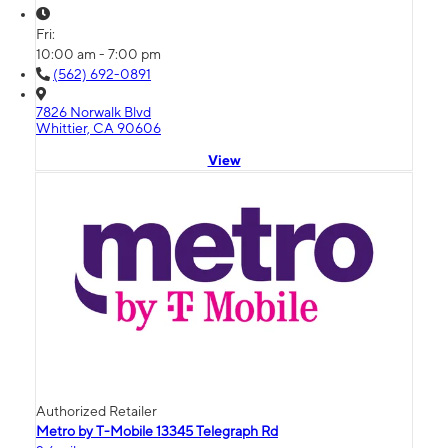
Fri:
10:00 am - 7:00 pm
(562) 692-0891
7826 Norwalk Blvd
Whittier, CA 90606
View
Authorized Retailer
Metro by T-Mobile 13345 Telegraph Rd