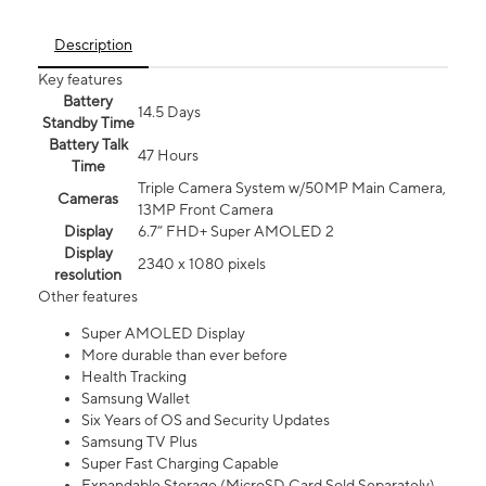
Description
Key features
Battery
14.5 Days
Standby Time
Battery Talk
47 Hours
Time
Triple Camera System w/50MP Main Camera,
Cameras
13MP Front Camera
Display
6.7” FHD+ Super AMOLED 2
Display
2340 x 1080 pixels
resolution
Other features
Super AMOLED Display
More durable than ever before
Health Tracking
Samsung Wallet
Six Years of OS and Security Updates
Samsung TV Plus
Super Fast Charging Capable
Expandable Storage (MicroSD Card Sold Separately)