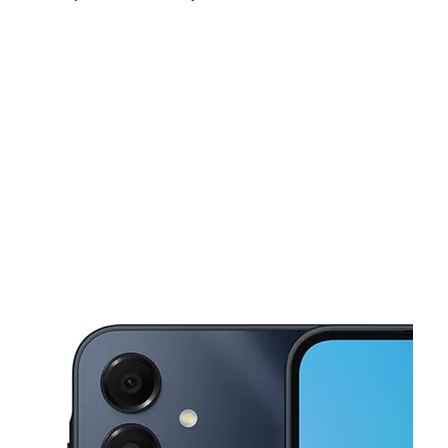
Sat:
10:00 am - 7:00 pm
Sun:
10:00 am - 6:00 pm
Mon:
10:00 am - 7:00 pm
This carousel shows one large product image at a time. Use the Pre
Tues:
10:00 am - 7:00 pm
Wed:
10:00 am - 7:00 pm
Thurs:
10:00 am - 7:00 pm
7028 Greenleaf Ave Ste A Whittier, CA 90602