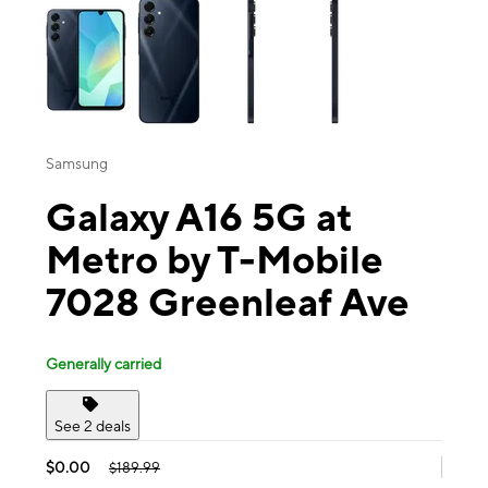
Samsung
Galaxy A16 5G at
Metro by T-Mobile
7028 Greenleaf Ave
Generally carried
See 2 deals
$0.00
$189.99