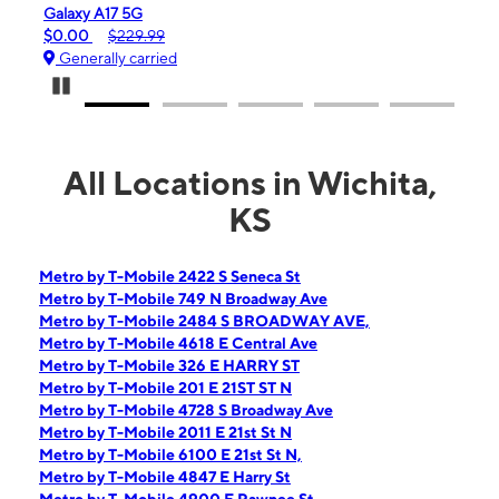
 A17 5G
iPhone 16e
$229.99
$99.99
$599.99
ally carried
Generally carrie
Pause Carousel
All Locations in Wichita,
KS
Metro by T-Mobile 2422 S Seneca St
Metro by T-Mobile 749 N Broadway Ave
Metro by T-Mobile 2484 S BROADWAY AVE,
Metro by T-Mobile 4618 E Central Ave
Metro by T-Mobile 326 E HARRY ST
Metro by T-Mobile 201 E 21ST ST N
Metro by T-Mobile 4728 S Broadway Ave
Metro by T-Mobile 2011 E 21st St N
Metro by T-Mobile 6100 E 21st St N,
Metro by T-Mobile 4847 E Harry St