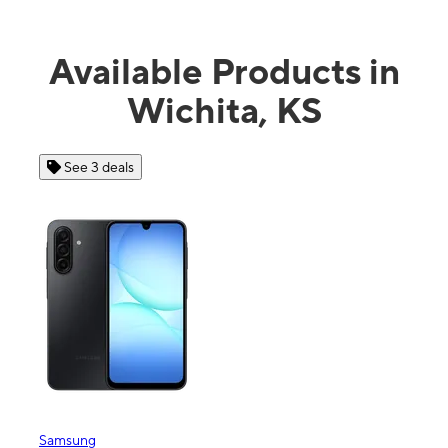
Available Products in
Wichita, KS
 3 deals
See 4 deals
ng
Apple