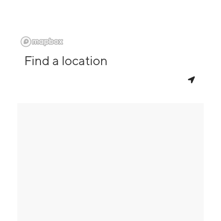
Find a location