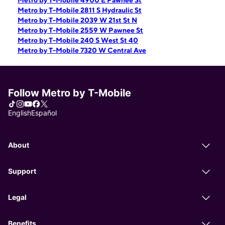
Metro by T-Mobile 4900 E Pawnee St
Metro by T-Mobile 2811 S Hydraulic St
Metro by T-Mobile 2039 W 21st St N
Metro by T-Mobile 2559 W Pawnee St
Metro by T-Mobile 240 S West St 40
Metro by T-Mobile 7320 W Central Ave