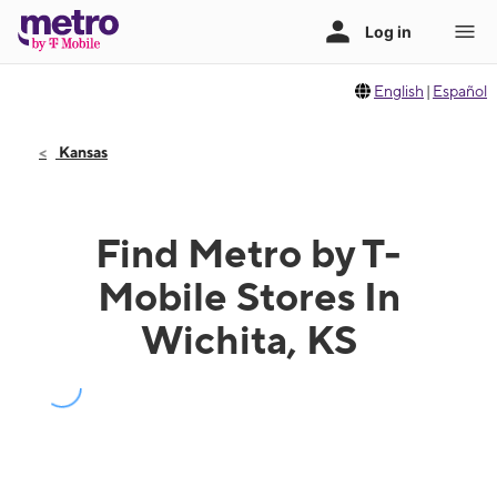
English
|
Español
Kansas
Find Metro by T-
Mobile Stores In
Wichita, KS