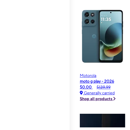
Motorola
moto g play - 2026
$0.00
$139.99
Generally carried
Shop all products