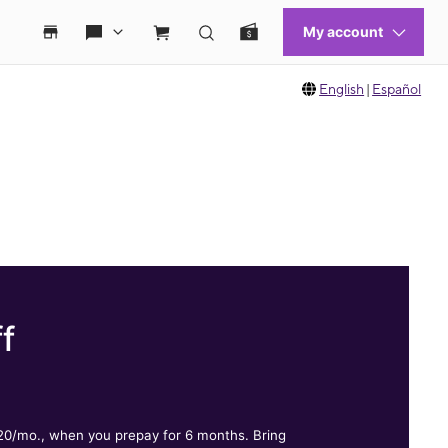
English
|
Español
f
.
$20/mo., when you prepay for 6 months. Bring