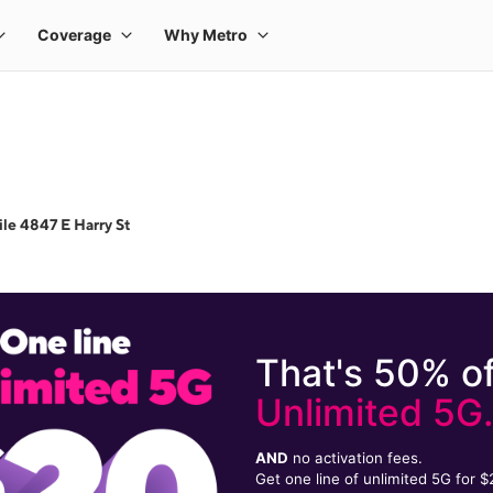
le 4847 E Harry St
That's 50% of
Unlimited 5G
AND
no activation fees.
Get one line of unlimited 5G for 