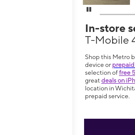
Pause Carousel
In-store 
T-Mobile 
Shop this Metro b
device or
prepaid
selection of
free 
great
deals on iP
location in Wichit
prepaid service.