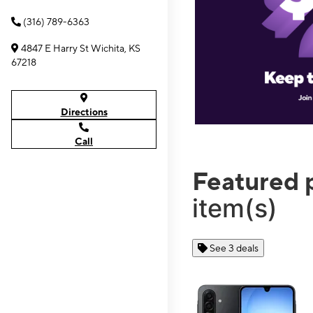
(316) 789-6363
4847 E Harry St Wichita, KS
67218
Directions
Call
Featured 
item(s)
See 3 deals