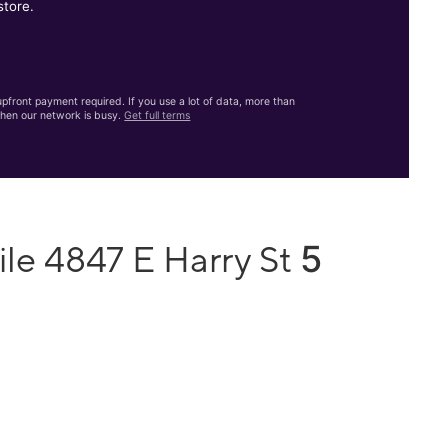
store.
front payment required. If you use a lot of data, more than
hen our network is busy.
Get full terms
5
le 4847 E Harry St