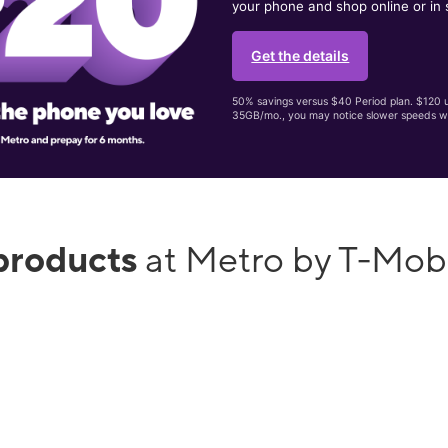
your phone and shop online or in 
Get the details
50% savings versus $40 Period plan. $120 up
35GB/mo., you may notice slower speeds w
products
at Metro by T-Mobi