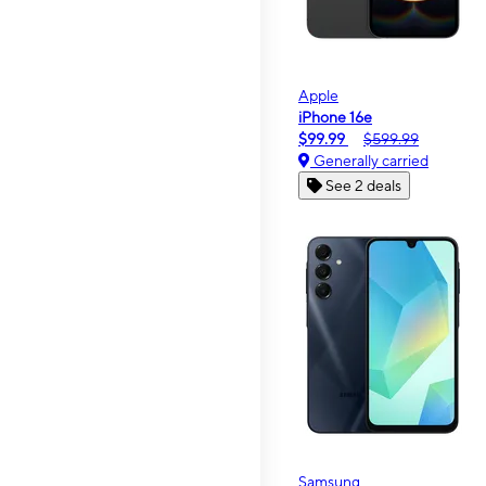
Apple
iPhone 16e
$99.99
$599.99
Generally carried
See 2 deals
Samsung