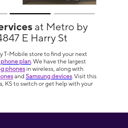
services
at Metro by
4847 E Harry St
y T-Mobile store to find your next
 phone plan
. We have the largest
5g phones
in wireless, along with
hones
and
Samsung devices
. Visit this
a, KS to switch or get help with your