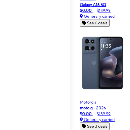
Galaxy A16 5G
$0.00
$189.99
Generally carried
See 6 deals
Motorola
moto g - 2026
$0.00
$189.99
Generally carried
See 3 deals