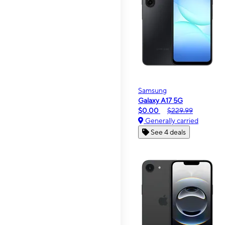
Samsung
Galaxy A17 5G
$0.00
$229.99
Generally carried
See 4 deals