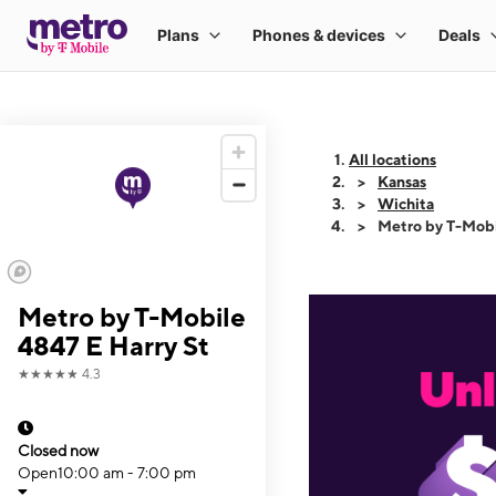
All locations
Kansas
Wichita
Metro by T-Mobi
Metro by T-Mobile
4847 E Harry St
★★★★★
4.3
Closed now
Open
10:00 am - 7:00 pm