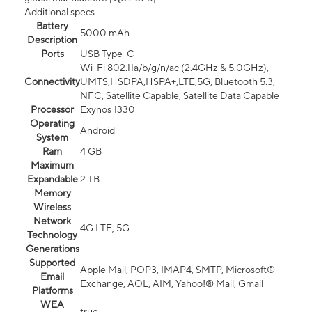
Additional specs
Battery
5000 mAh
Description
Ports
USB Type-C
Wi-Fi 802.11a/b/g/n/ac (2.4GHz & 5.0GHz),
Connectivity
UMTS,HSDPA,HSPA+,LTE,5G, Bluetooth 5.3,
NFC, Satellite Capable, Satellite Data Capable
Processor
Exynos 1330
Operating
Android
System
Ram
4 GB
Maximum
Expandable
2 TB
Memory
Wireless
Network
4G LTE, 5G
Technology
Generations
Supported
Apple Mail, POP3, IMAP4, SMTP, Microsoft®
Email
Exchange, AOL, AIM, Yahoo!® Mail, Gmail
Platforms
WEA
true