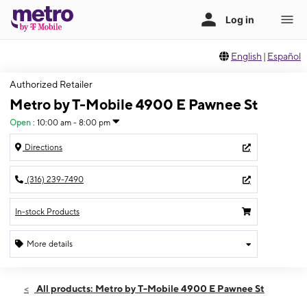
English
|
Español
Authorized Retailer
Metro by T-Mobile 4900 E Pawnee St
Open
:
10:00 am - 8:00 pm
Directions
(316) 239-7490
In-stock Products
More details
Open
Fri:
10:00 am - 8:00 pm
All products: Metro by T-Mobile 4900 E Pawnee St
Sat:
10:00 am - 8:00 pm