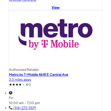
View
Authorized Retailer
Metro by T-Mobile 4618 E Central Ave
3.0 miles away
4.0
Fri:
10:00 am - 7:00 pm
(316) 272-5519