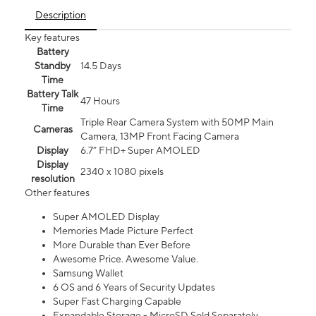
Description
Key features
Battery
Standby
14.5 Days
Time
Battery Talk
47 Hours
Time
Triple Rear Camera System with 50MP Main
Cameras
Camera, 13MP Front Facing Camera
Display
6.7” FHD+ Super AMOLED
Display
2340 x 1080 pixels
resolution
Other features
Super AMOLED Display
Memories Made Picture Perfect
More Durable than Ever Before
Awesome Price. Awesome Value.
Samsung Wallet
6 OS and 6 Years of Security Updates
Super Fast Charging Capable
Expandable Storage - MicroSD Sold Separately