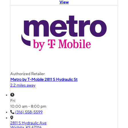
View
Authorized Retailer
Metro by T-Mobile 2811 S Hydraulic St
2.2 miles away
Fri:
10:00 am - 8:00 pm
(316) 558-5599
2811 S Hydraulic Ave
Wichita, KS 67216