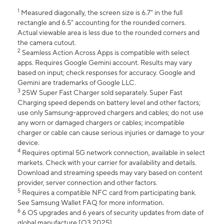
1
Measured diagonally, the screen size is 6.7" in the full
rectangle and 6.5" accounting for the rounded corners.
Actual viewable area is less due to the rounded corners and
the camera cutout.
2
Seamless Action Across Apps is compatible with select
apps. Requires Google Gemini account. Results may vary
based on input; check responses for accuracy. Google and
Gemini are trademarks of Google LLC.
3
25W Super Fast Charger sold separately. Super Fast
Charging speed depends on battery level and other factors;
use only Samsung-approved chargers and cables; do not use
any worn or damaged chargers or cables; incompatible
charger or cable can cause serious injuries or damage to your
device.
4
Requires optimal 5G network connection, available in select
markets. Check with your carrier for availability and details.
Download and streaming speeds may vary based on content
provider, server connection and other factors.
5
Requires a compatible NFC card from participating bank.
See Samsung Wallet FAQ for more information.
6
6 OS upgrades and 6 years of security updates from date of
global manufacture [Q3 2025].