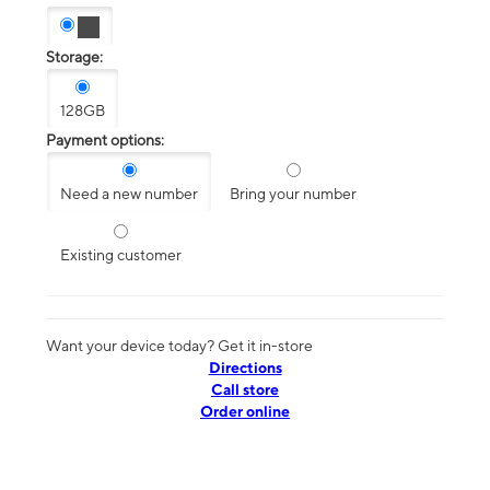
Storage:
128GB
Payment options:
Need a new number
Bring your number
Existing customer
Want your device today? Get it in-store
Directions
Call store
Order online