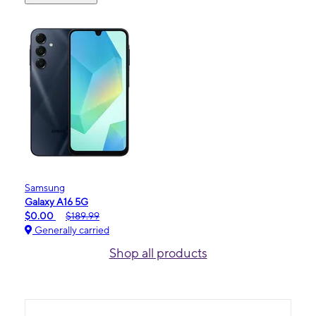
Samsung
Galaxy A16 5G
$0.00
$189.99
Generally carried
Shop all products