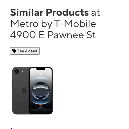
Similar Products
at
Metro by T-Mobile
4900 E Pawnee St
See 4 deals