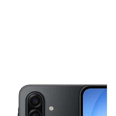
Sun:
12:00 pm - 6:00 pm
Mon:
10:00 am - 8:00 pm
This carousel shows one large product image at a time. Use the Pre
Tues:
10:00 am - 8:00 pm
Wed:
10:00 am - 8:00 pm
Thurs:
10:00 am - 8:00 pm
4900 E Pawnee St Wichita, KS 67218