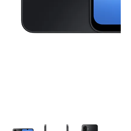
This carousel contains a column of small thumbnails. Selecting a thu