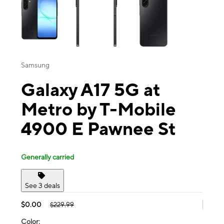
Samsung
Galaxy A17 5G at
Metro by T-Mobile
4900 E Pawnee St
Generally carried
See 3 deals
$0.00
$229.99
Color: