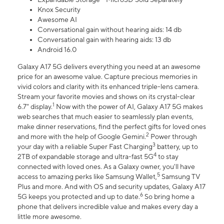
Knox Security
Awesome AI
Conversational gain without hearing aids: 14 db
Conversational gain with hearing aids: 13 db
Android 16.0
Galaxy A17 5G delivers everything you need at an awesome
price for an awesome value. Capture precious memories in
vivid colors and clarity with its enhanced triple-lens camera.
Stream your favorite movies and shows on its crystal-clear
1
6.7" display.
Now with the power of AI, Galaxy A17 5G makes
web searches that much easier to seamlessly plan events,
make dinner reservations, find the perfect gifts for loved ones
2
and more with the help of Google Gemini.
Power through
3
your day with a reliable Super Fast Charging
battery, up to
4
2TB of expandable storage and ultra-fast 5G
to stay
connected with loved ones. As a Galaxy owner, you'll have
5
access to amazing perks like Samsung Wallet,
Samsung TV
Plus and more. And with OS and security updates, Galaxy A17
6
5G keeps you protected and up to date.
So bring home a
phone that delivers incredible value and makes every day a
little more awesome.