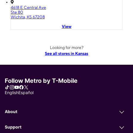
4618 E Central Ave
Ste 80
Wichita, KS 67208
View
Looking for more?
See all stores in Kansas