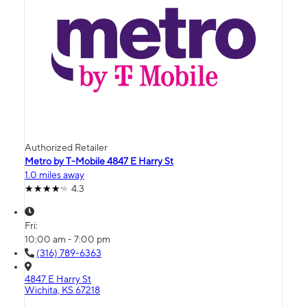
Authorized Retailer
Metro by T-Mobile 4847 E Harry St
1.0 miles away
4.3
Fri:
10:00 am - 7:00 pm
(316) 789-6363
4847 E Harry St
Wichita, KS 67218