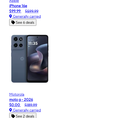
Apple
iPhone 16e
$99.99
$599.99
Generally carried
See 6 deals
Motorola
moto g - 2026
$0.00
$189.99
Generally carried
See 2 deals