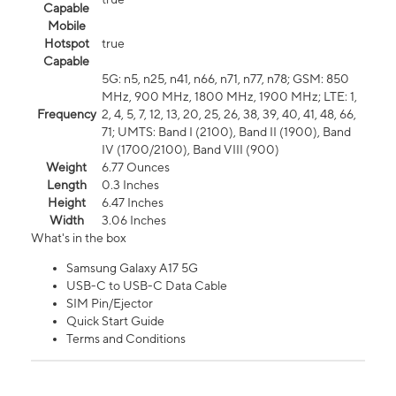
Capable
Mobile
Hotspot
true
Capable
5G: n5, n25, n41, n66, n71, n77, n78; GSM: 850
MHz, 900 MHz, 1800 MHz, 1900 MHz; LTE: 1,
Frequency
2, 4, 5, 7, 12, 13, 20, 25, 26, 38, 39, 40, 41, 48, 66,
71; UMTS: Band I (2100), Band II (1900), Band
IV (1700/2100), Band VIII (900)
Weight
6.77 Ounces
Length
0.3 Inches
Height
6.47 Inches
Width
3.06 Inches
What's in the box
Samsung Galaxy A17 5G
USB-C to USB-C Data Cable
SIM Pin/Ejector
Quick Start Guide
Terms and Conditions