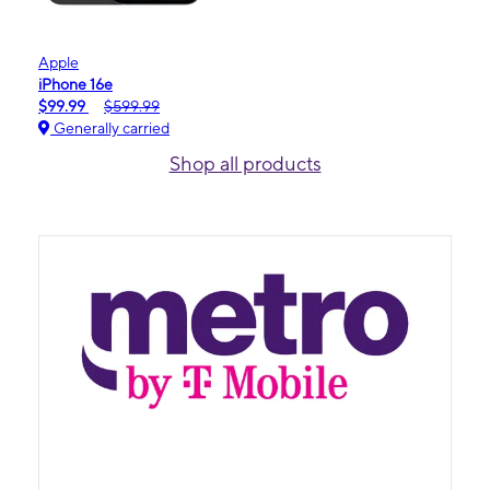
Apple
iPhone 16e
$99.99
$599.99
Generally carried
Shop all products