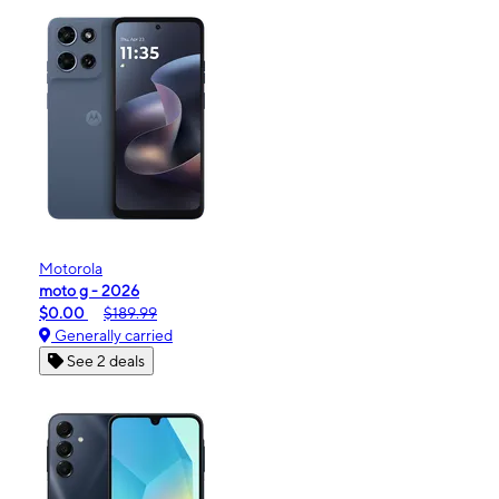
Motorola
moto g - 2026
$0.00
$189.99
Generally carried
See 2 deals