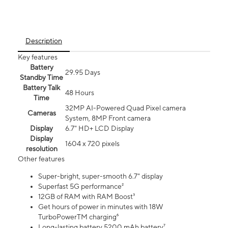
Description
Key features
Battery
29.95 Days
Standby Time
Battery Talk
48 Hours
Time
32MP AI-Powered Quad Pixel camera
Cameras
System, 8MP Front camera
Display
6.7" HD+ LCD Display
Display
1604 x 720 pixels
resolution
Other features
Super-bright, super-smooth 6.7" display
Superfast 5G performance²
12GB of RAM with RAM Boost³
Get hours of power in minutes with 18W
TurboPowerTM charging⁶
Long-lasting battery 5200 mAh battery⁷