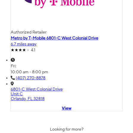
Authorized Retailer
Metro by T-Mobile 6801-C West Colonial Drive
6.7 miles away
4.1
Fri:
10:00 am - 8:00 pm
(407) 270-8878
6801-C West Colonial Drive
Unit C
Orlando, FL 32818
View
Looking for more?