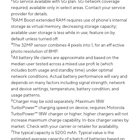
2
5G service available with 5G plan. 5G network coverage
required; available only in select areas. Contact your service
provider for details.
3
RAM Boost extended RAM requires use of phone’s internal
storage as virtual memory, decreasing storage capacity;
available user storage is less while in use; feature on by
default unless turned off.
4
The 32MP sensor combines 4 pixels into 1, for an eff ective
photo resolution of 8MP.
5
All battery life claims are approximate and based on the
median user tested across a mixed use profi le (which
includes both usage and standby time) under optimal
network conditions. Actual battery performance will vary and
depends on many factors including signal strength, network
and device settings, temperature, battery condition, and
usage patterns.
6
Charger may be sold separately. Maximum 18W
TurboPower™ charging speed on device; requires Motorola
TurboPower™ 18W charger or higher; higher chargers will not
increase maximum charge capability. In-box charger varies by
market. Check with your carrier or retailer for availability.
7
The typical capacity is 5200 mAh. Typical value is the
estimated average capacity of a batch of batteries based on