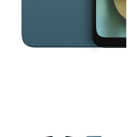
This carousel contains a column of small thumbnails. Selecting a thu