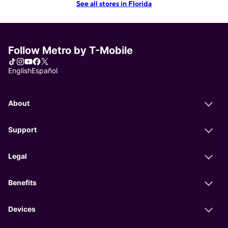
See all stores in Florida