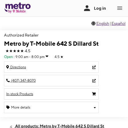
English
|
Español
Authorized Retailer
Metro by T-Mobile 642 S Dillard St
★★★★★
4.5
Open
:
9:00 am - 8:00 pm
4.5
★
Directions
(407) 347-8070
In-stock Products
More details
Open
Fri:
9:00 am - 8:00 pm
All products: Metro by T-Mobile 642 S Dillard St