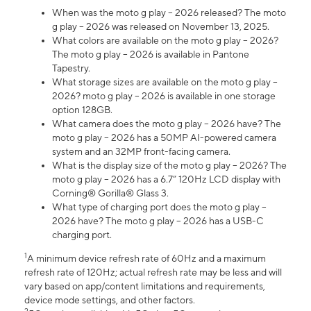
When was the moto g play – 2026 released? The moto
g play – 2026 was released on November 13, 2025.
What colors are available on the moto g play – 2026?
The moto g play – 2026 is available in Pantone
Tapestry.
What storage sizes are available on the moto g play –
2026? moto g play – 2026 is available in one storage
option 128GB.
What camera does the moto g play – 2026 have? The
moto g play – 2026 has a 50MP AI-powered camera
system and an 32MP front-facing camera.
What is the display size of the moto g play – 2026? The
moto g play – 2026 has a 6.7” 120Hz LCD display with
Corning® Gorilla® Glass 3.
What type of charging port does the moto g play –
2026 have? The moto g play – 2026 has a USB-C
charging port.
1
A minimum device refresh rate of 60Hz and a maximum
refresh rate of 120Hz; actual refresh rate may be less and will
vary based on app/content limitations and requirements,
device mode settings, and other factors.