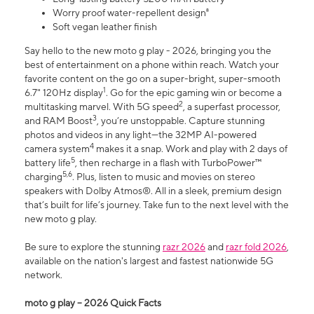
Worry proof water-repellent design⁸
Soft vegan leather finish
Say hello to the new moto g play - 2026, bringing you the
best of entertainment on a phone within reach. Watch your
favorite content on the go on a super-bright, super-smooth
1
6.7" 120Hz display
. Go for the epic gaming win or become a
2
multitasking marvel. With 5G speed
, a superfast processor,
3
and RAM Boost
, you’re unstoppable. Capture stunning
photos and videos in any light—the 32MP AI-powered
4
camera system
makes it a snap. Work and play with 2 days of
5
battery life
, then recharge in a flash with TurboPower™
5,6
charging
. Plus, listen to music and movies on stereo
speakers with Dolby Atmos®. All in a sleek, premium design
that’s built for life’s journey. Take fun to the next level with the
new moto g play.
Be sure to explore the stunning
razr 2026
and
razr fold 2026
,
available on the nation's largest and fastest nationwide 5G
network.
moto g play – 2026 Quick Facts