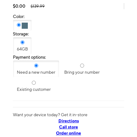
$0.00
$139.99
Color:
Storage:
64GB
Payment options:
Need a new number
Bring your number
Existing customer
Want your device today? Get it in-store
Directions
Call store
Order online