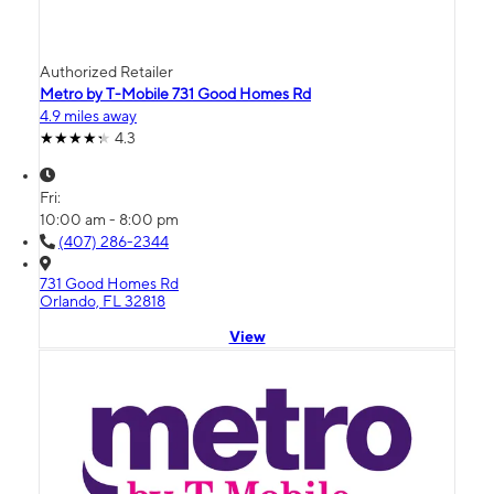
Authorized Retailer
Metro by T-Mobile 731 Good Homes Rd
4.9 miles away
4.3
Fri:
10:00 am - 8:00 pm
(407) 286-2344
731 Good Homes Rd
Orlando, FL 32818
View