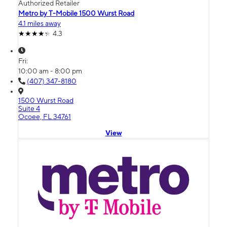
Authorized Retailer
Metro by T-Mobile 1500 Wurst Road
4.1 miles away
4.3
Fri:
10:00 am - 8:00 pm
(407) 347-8180
1500 Wurst Road
Suite 4
Ocoee, FL 34761
View