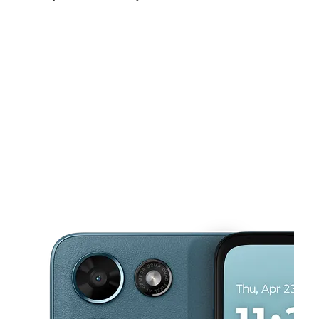
Sat:
9:00 am - 8:00 pm
Sun:
11:00 am - 6:00 pm
Mon:
9:00 am - 8:00 pm
This carousel shows one large product image at a time. Use the Pre
Tues:
9:00 am - 8:00 pm
Wed:
9:00 am - 8:00 pm
Thurs:
9:00 am - 8:00 pm
642 S Dillard St Winter Garden, FL 34787