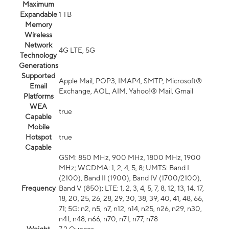
Maximum
Expandable
1 TB
Memory
Wireless
Network
4G LTE, 5G
Technology
Generations
Supported
Apple Mail, POP3, IMAP4, SMTP, Microsoft®
Email
Exchange, AOL, AIM, Yahoo!® Mail, Gmail
Platforms
WEA
true
Capable
Mobile
Hotspot
true
Capable
GSM: 850 MHz, 900 MHz, 1800 MHz, 1900
MHz; WCDMA: 1, 2, 4, 5, 8; UMTS: Band I
(2100), Band II (1900), Band IV (1700/2100),
Frequency
Band V (850); LTE: 1, 2, 3, 4, 5, 7, 8, 12, 13, 14, 17,
18, 20, 25, 26, 28, 29, 30, 38, 39, 40, 41, 48, 66,
71; 5G: n2, n5, n7, n12, n14, n25, n26, n29, n30,
n41, n48, n66, n70, n71, n77, n78