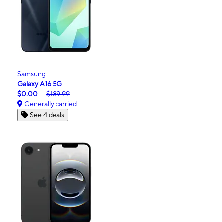
Samsung
Galaxy A16 5G
$0.00
$189.99
Generally carried
See 4 deals