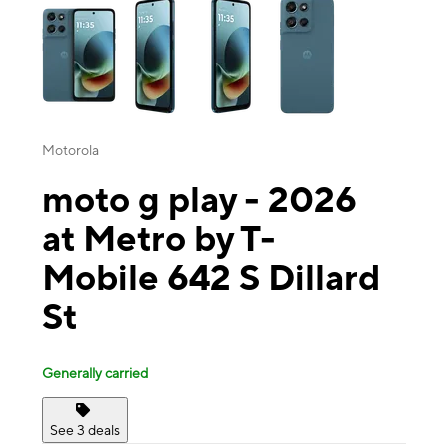
Motorola
moto g play - 2026
at Metro by T-
Mobile 642 S Dillard
St
Generally carried
See 3 deals