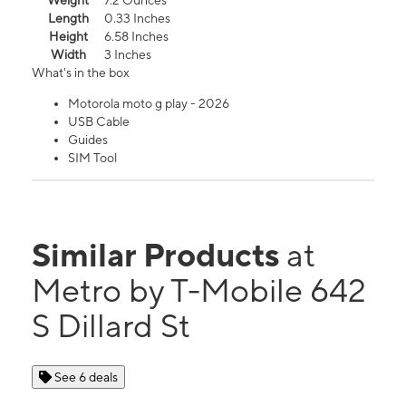
Weight
7.2 Ounces
Length
0.33 Inches
Height
6.58 Inches
Width
3 Inches
What's in the box
Motorola moto g play - 2026
USB Cable
Guides
SIM Tool
Similar Products
at
Metro by T-Mobile 642
S Dillard St
See 6 deals