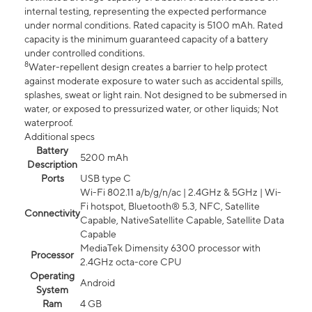
internal testing, representing the expected performance
under normal conditions. Rated capacity is 5100 mAh. Rated
capacity is the minimum guaranteed capacity of a battery
under controlled conditions.
8
Water-repellent design creates a barrier to help protect
against moderate exposure to water such as accidental spills,
splashes, sweat or light rain. Not designed to be submersed in
water, or exposed to pressurized water, or other liquids; Not
waterproof.
Additional specs
Battery
5200 mAh
Description
Ports
USB type C
Wi-Fi 802.11 a/b/g/n/ac | 2.4GHz & 5GHz | Wi-
Fi hotspot, Bluetooth® 5.3, NFC, Satellite
Connectivity
Capable, NativeSatellite Capable, Satellite Data
Capable
MediaTek Dimensity 6300 processor with
Processor
2.4GHz octa-core CPU
Operating
Android
System
Ram
4 GB